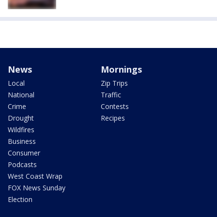
News
Mornings
Local
Zip Trips
National
Traffic
Crime
Contests
Drought
Recipes
Wildfires
Business
Consumer
Podcasts
West Coast Wrap
FOX News Sunday
Election