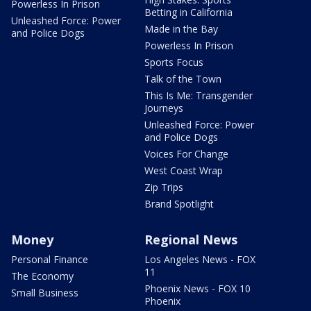
Powerless In Prison
Betting in California
Unleashed Force: Power
Made in the Bay
and Police Dogs
Powerless In Prison
Sports Focus
Talk of the Town
This Is Me: Transgender
Journeys
Unleashed Force: Power
and Police Dogs
Voices For Change
West Coast Wrap
Zip Trips
Brand Spotlight
Money
Regional News
Personal Finance
Los Angeles News - FOX
11
The Economy
Phoenix News - FOX 10
Small Business
Phoenix