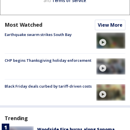
and
Terms of Service
.
Most Watched
View More
Earthquake swarm strikes South Bay
CHP begins Thanksgiving holiday enforcement
Black Friday deals curbed by tariff-driven costs
Trending
Woodside Fire burns along Sonoma