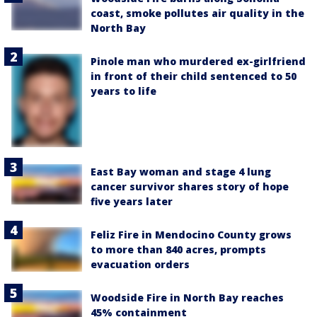
coast, smoke pollutes air quality in the
North Bay
Pinole man who murdered ex-girlfriend
in front of their child sentenced to 50
years to life
East Bay woman and stage 4 lung
cancer survivor shares story of hope
five years later
Feliz Fire in Mendocino County grows
to more than 840 acres, prompts
evacuation orders
Woodside Fire in North Bay reaches
45% containment