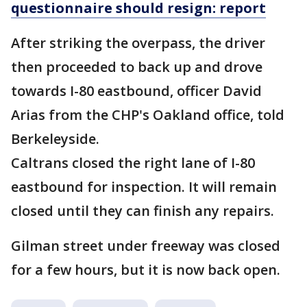
questionnaire should resign: report
After striking the overpass, the driver
then proceeded to back up and drove
towards I-80 eastbound, officer David
Arias from the CHP's Oakland office, told
Berkeleyside.
Caltrans closed the right lane of I-80
eastbound for inspection. It will remain
closed until they can finish any repairs.
Gilman street under freeway was closed
for a few hours, but it is now back open.