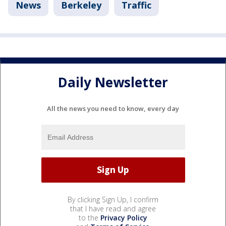
News
Berkeley
Traffic
Daily Newsletter
All the news you need to know, every day
By clicking Sign Up, I confirm
that I have read and agree
to the
Privacy Policy