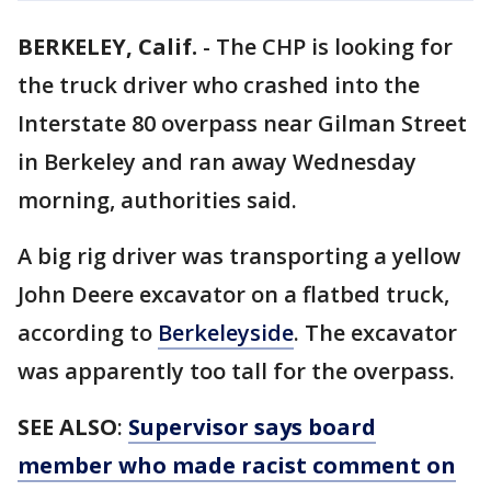
BERKELEY, Calif.
-
The CHP is looking for
the truck driver who crashed into the
Interstate 80 overpass near Gilman Street
in Berkeley and ran away Wednesday
morning, authorities said.
A big rig driver was transporting a yellow
John Deere excavator on a flatbed truck,
according to
Berkeleyside
. The excavator
was apparently too tall for the overpass.
SEE ALSO
:
Supervisor says board
member who made racist comment on