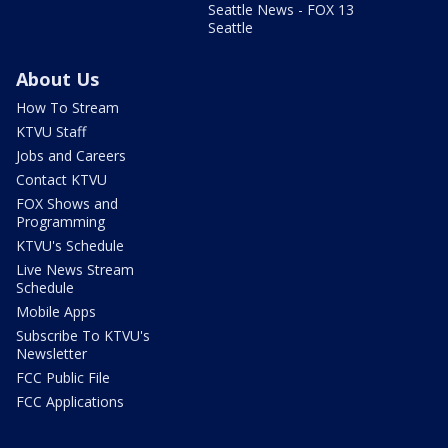
Seattle News - FOX 13
Seattle
About Us
How To Stream
KTVU Staff
Jobs and Careers
Contact KTVU
FOX Shows and
Programming
KTVU's Schedule
Live News Stream
Schedule
Mobile Apps
Subscribe To KTVU's
Newsletter
FCC Public File
FCC Applications