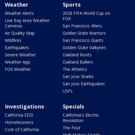
Weather
Sports
Weather Alerts
2026 FIFA World Cup on
FOX
Live Bay Area Weather
Cameras
San Francisco 49ers
Air Quality Map
Golden State Warriors
Wildfires
San Francisco Giants
Earthquakes
Golden State Valkyries
Severe Weather
Oakland Roots
Weather App
Oakland Ballers
FOX Weather
The Athetics
San Jose Sharks
San Jose Earthquakes
USFL
Investigations
Specials
California EDD
California's Electric
Revolution
Homelessness
The Four
Cost of California
High Stakes: Sports