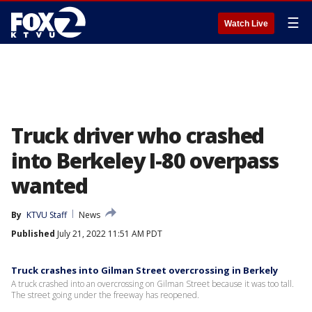
☰
Watch Live
Truck driver who crashed
into Berkeley I-80 overpass
wanted
By
KTVU Staff
News
Published
July 21, 2022 11:51 AM PDT
Truck crashes into Gilman Street overcrossing in Berkely
A truck crashed into an overcrossing on Gilman Street because it was too tall.
The street going under the freeway has reopened.