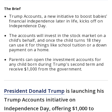
The Brief
Trump Accounts, a new initiative to boost babies’
financial independence later in life, kicks off on
Independence Day.
The accounts will invest in the stock market on a
child’s behalf, and once the child turns 18 they
can use it for things like school tuition or a down
payment on a home.
Parents can open the investment accounts for
any child born during Trump's second term and
receive $1,000 from the government.
President Donald Trump
is launching his
Trump Accounts initiative on
Independence Day, offering $1,000 to