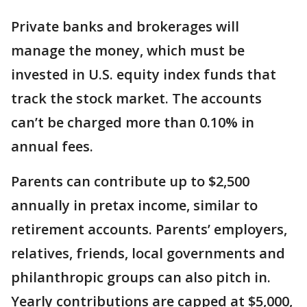
Private banks and brokerages will
manage the money, which must be
invested in U.S. equity index funds that
track the stock market. The accounts
can’t be charged more than 0.10% in
annual fees.
Parents can contribute up to $2,500
annually in pretax income, similar to
retirement accounts. Parents’ employers,
relatives, friends, local governments and
philanthropic groups can also pitch in.
Yearly contributions are capped at $5,000,