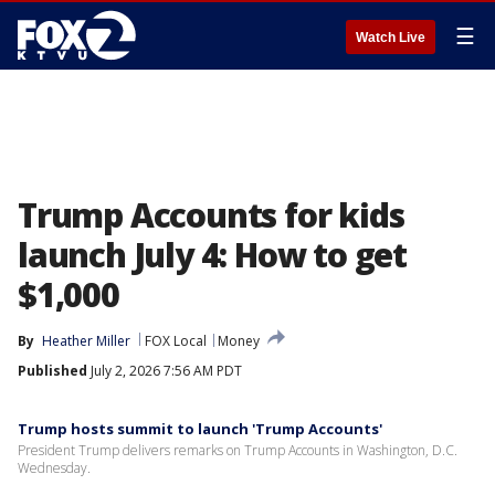
☰
Watch Live
Trump Accounts for kids
launch July 4: How to get
$1,000
By
Heather Miller
FOX Local
Money
Published
July 2, 2026 7:56 AM PDT
Trump hosts summit to launch 'Trump Accounts'
President Trump delivers remarks on Trump Accounts in Washington, D.C.
Wednesday.