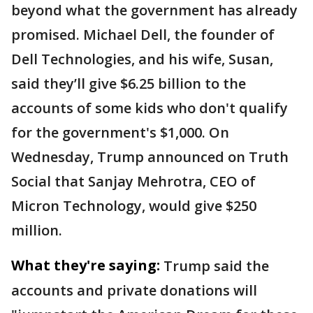
beyond what the government has already
promised. Michael Dell, the founder of
Dell Technologies, and his wife, Susan,
said they’ll give $6.25 billion to the
accounts of some kids who don't qualify
for the government's $1,000. On
Wednesday, Trump announced on Truth
Social that Sanjay Mehrotra, CEO of
Micron Technology, would give $250
million.
What they're saying:
Trump said the
accounts and private donations will