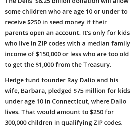
The Dells' $6.25 billion donation will allow
some children who are age 10 or under to
receive $250 in seed money if their
parents open an account. It’s only for kids
who live in ZIP codes with a median family
income of $150,000 or less who are too old
to get the $1,000 from the Treasury.
Hedge fund founder Ray Dalio and his
wife, Barbara, pledged $75 million for kids
under age 10 in Connecticut, where Dalio
lives. That would amount to $250 for
300,000 children in qualifying ZIP codes.