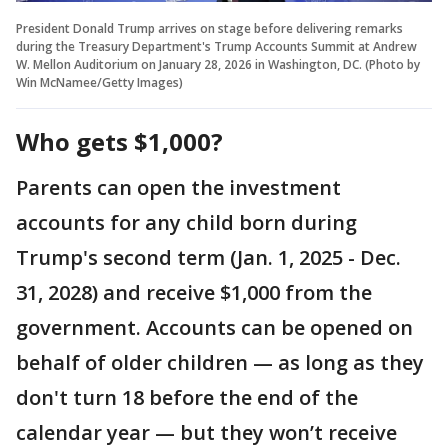
President Donald Trump arrives on stage before delivering remarks
during the Treasury Department's Trump Accounts Summit at Andrew
W. Mellon Auditorium on January 28, 2026 in Washington, DC. (Photo by
Win McNamee/Getty Images)
Who gets $1,000?
Parents can open the investment
accounts for any child born during
Trump's second term (Jan. 1, 2025 - Dec.
31, 2028) and receive $1,000 from the
government. Accounts can be opened on
behalf of older children — as long as they
don't turn 18 before the end of the
calendar year — but they won’t receive