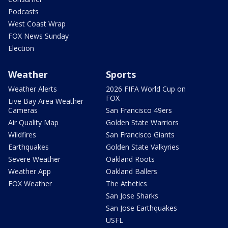
Podcasts
West Coast Wrap
FOX News Sunday
Election
Weather
Sports
Weather Alerts
2026 FIFA World Cup on
FOX
Live Bay Area Weather
Cameras
San Francisco 49ers
Air Quality Map
Golden State Warriors
Wildfires
San Francisco Giants
Earthquakes
Golden State Valkyries
Severe Weather
Oakland Roots
Weather App
Oakland Ballers
FOX Weather
The Athetics
San Jose Sharks
San Jose Earthquakes
USFL