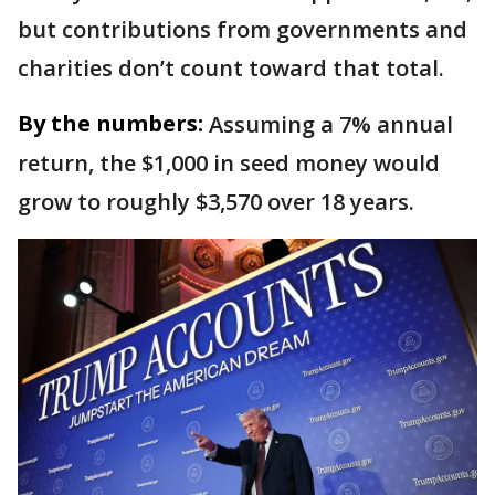
but contributions from governments and
charities don’t count toward that total.
By the numbers:
Assuming a 7% annual
return, the $1,000 in seed money would
grow to roughly $3,570 over 18 years.