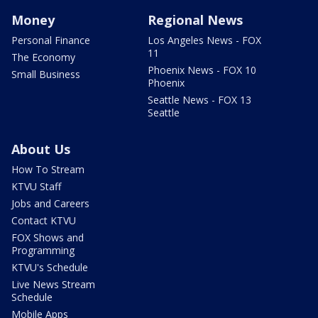
Money
Regional News
Personal Finance
Los Angeles News - FOX
11
The Economy
Phoenix News - FOX 10
Small Business
Phoenix
Seattle News - FOX 13
Seattle
About Us
How To Stream
KTVU Staff
Jobs and Careers
Contact KTVU
FOX Shows and
Programming
KTVU's Schedule
Live News Stream
Schedule
Mobile Apps