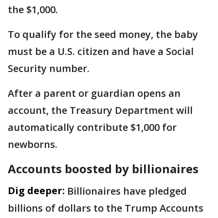
the $1,000.
To qualify for the seed money, the baby
must be a U.S. citizen and have a Social
Security number.
After a parent or guardian opens an
account, the Treasury Department will
automatically contribute $1,000 for
newborns.
Accounts boosted by billionaires
Dig deeper:
Billionaires have pledged
billions of dollars to the Trump Accounts