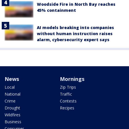
Woodside Fire in North Bay reaches
45% containment
AI models breaking into companies
without human instruction raises
alarm, cybersecurity expert says
News
Mornings
Local
Zip Trips
National
Traffic
Crime
Contests
Drought
Recipes
Wildfires
Business
Consumer