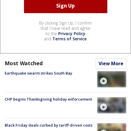
By clicking Sign Up, I confirm
that I have read and agree
to the
Privacy Policy
and
Terms of Service
.
Most Watched
View More
Earthquake swarm strikes South Bay
CHP begins Thanksgiving holiday enforcement
Black Friday deals curbed by tariff-driven costs