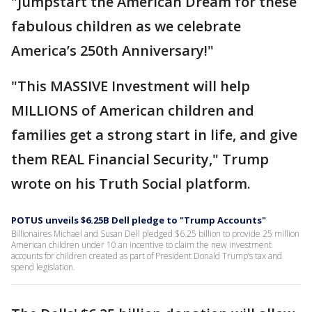
"jumpstart the American Dream for these
fabulous children as we celebrate
America’s 250th Anniversary!"
"This MASSIVE Investment will help
MILLIONS of American children and
families get a strong start in life, and give
them REAL Financial Security," Trump
wrote on his Truth Social platform.
POTUS unveils $6.25B Dell pledge to "Trump Accounts"
Billionaires Michael and Susan Dell pledged $6.25 billion to provide 25 million
American children under 10 an incentive to claim the new investment
accounts for children created as part of President Donald Trump’s tax and
spend legislation.