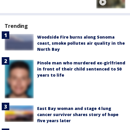
Trending
Woodside Fire burns along Sonoma
coast, smoke pollutes air quality in the
North Bay
Pinole man who murdered ex-girlfriend
in front of their child sentenced to 50
years to life
East Bay woman and stage 4 lung
cancer survivor shares story of hope
five years later