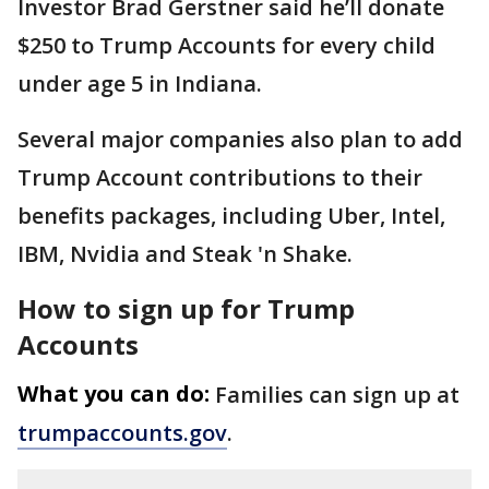
Investor Brad Gerstner said he’ll donate
$250 to Trump Accounts for every child
under age 5 in Indiana.
Several major companies also plan to add
Trump Account contributions to their
benefits packages, including Uber, Intel,
IBM, Nvidia and Steak 'n Shake.
How to sign up for Trump
Accounts
What you can do:
Families can sign up at
trumpaccounts.gov
.