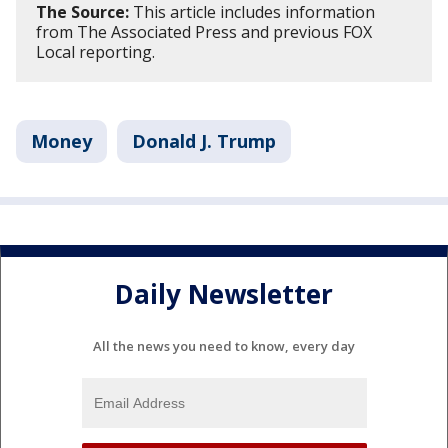
The Source:
This article includes information
from The Associated Press and previous FOX
Local reporting.
Money
Donald J. Trump
Daily Newsletter
All the news you need to know, every day