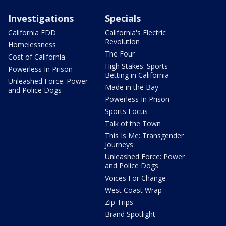
Investigations
Specials
California EDD
California's Electric
Revolution
Homelessness
The Four
Cost of California
High Stakes: Sports
Powerless In Prison
Betting in California
Unleashed Force: Power
Made in the Bay
and Police Dogs
Powerless In Prison
Sports Focus
Talk of the Town
This Is Me: Transgender
Journeys
Unleashed Force: Power
and Police Dogs
Voices For Change
West Coast Wrap
Zip Trips
Brand Spotlight