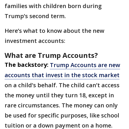
families with children born during
Trump’s second term.
Here’s what to know about the new
investment accounts:
What are Trump Accounts?
The backstory:
Trump Accounts are new
accounts that invest in the stock market
on a child’s behalf. The child can’t access
the money until they turn 18, except in
rare circumstances. The money can only
be used for specific purposes, like school
tuition or a down payment on a home.