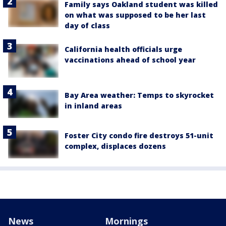
Family says Oakland student was killed
on what was supposed to be her last
day of class
California health officials urge
vaccinations ahead of school year
Bay Area weather: Temps to skyrocket
in inland areas
Foster City condo fire destroys 51-unit
complex, displaces dozens
News
Mornings