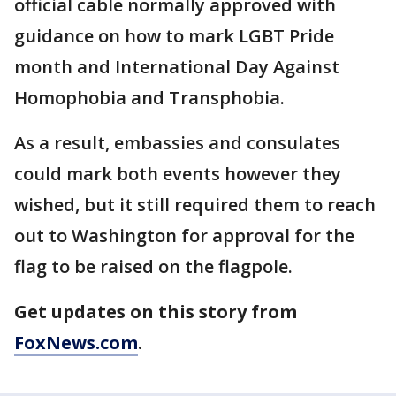
official cable normally approved with
guidance on how to mark LGBT Pride
month and International Day Against
Homophobia and Transphobia.
As a result, embassies and consulates
could mark both events however they
wished, but it still required them to reach
out to Washington for approval for the
flag to be raised on the flagpole.
Get updates on this story from
FoxNews.com
.