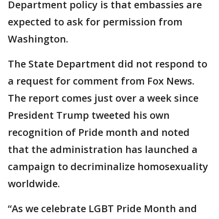
Department policy is that embassies are
expected to ask for permission from
Washington.
The State Department did not respond to
a request for comment from Fox News.
The report comes just over a week since
President Trump tweeted his own
recognition of Pride month and noted
that the administration has launched a
campaign to decriminalize homosexuality
worldwide.
“As we celebrate LGBT Pride Month and