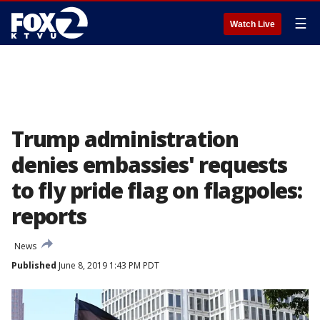
☰
Watch Live
Trump administration
denies embassies' requests
to fly pride flag on flagpoles:
reports
News
Published
June 8, 2019 1:43 PM PDT