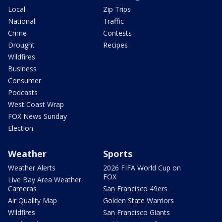
Local
Zip Trips
National
Traffic
Crime
Contests
Drought
Recipes
Wildfires
Business
Consumer
Podcasts
West Coast Wrap
FOX News Sunday
Election
Weather
Sports
Weather Alerts
2026 FIFA World Cup on
FOX
Live Bay Area Weather
Cameras
San Francisco 49ers
Air Quality Map
Golden State Warriors
Wildfires
San Francisco Giants