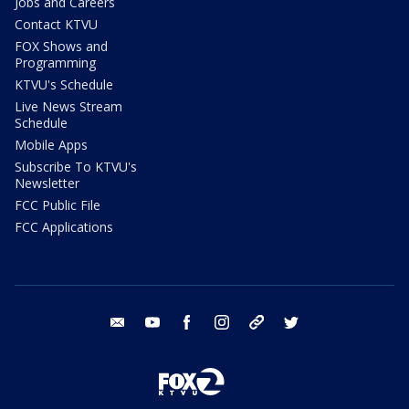
Jobs and Careers
Contact KTVU
FOX Shows and
Programming
KTVU's Schedule
Live News Stream
Schedule
Mobile Apps
Subscribe To KTVU's
Newsletter
FCC Public File
FCC Applications
email
youtube
facebook
instagram
tik tok
twitter