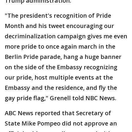
Trump administration.
"The president's recognition of Pride
Month and his tweet encouraging our
decriminalization campaign gives me even
more pride to once again march in the
Berlin Pride parade, hang a huge banner
on the side of the Embassy recognizing
our pride, host multiple events at the
Embassy and the residence, and fly the
gay pride flag," Grenell told NBC News.
ABC News reported that Secretary of
State Mike Pompeo did not approve an