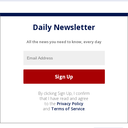
Daily Newsletter
All the news you need to know, every day
By clicking Sign Up, I confirm
that I have read and agree
to the
Privacy Policy
and
Terms of Service
.