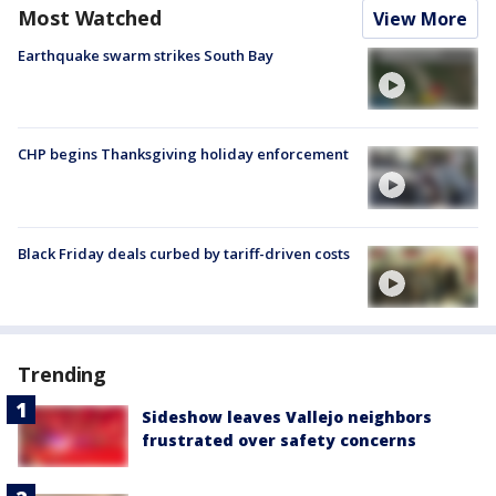
Most Watched
View More
Earthquake swarm strikes South Bay
CHP begins Thanksgiving holiday enforcement
Black Friday deals curbed by tariff-driven costs
Trending
Sideshow leaves Vallejo neighbors
frustrated over safety concerns