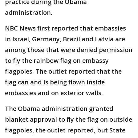
practice during the Obama
administration.
NBC News first reported that embassies
in Israel, Germany, Brazil and Latvia are
among those that were denied permission
to fly the rainbow flag on embassy
flagpoles. The outlet reported that the
flag can and is being flown inside
embassies and on exterior walls.
The Obama administration granted
blanket approval to fly the flag on outside
flagpoles, the outlet reported, but State