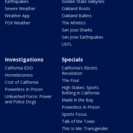
Earthquakes
Golden State Valkyries
Severe Weather
Oakland Roots
Weather App
Oakland Ballers
FOX Weather
The Athetics
San Jose Sharks
San Jose Earthquakes
USFL
Investigations
Specials
California EDD
California's Electric
Revolution
Homelessness
The Four
Cost of California
High Stakes: Sports
Powerless In Prison
Betting in California
Unleashed Force: Power
Made in the Bay
and Police Dogs
Powerless In Prison
Sports Focus
Talk of the Town
This Is Me: Transgender