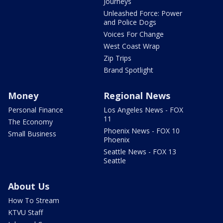
Journeys
Unleashed Force: Power
and Police Dogs
Voices For Change
West Coast Wrap
Zip Trips
Brand Spotlight
Money
Regional News
Personal Finance
Los Angeles News - FOX
11
The Economy
Phoenix News - FOX 10
Small Business
Phoenix
Seattle News - FOX 13
Seattle
About Us
How To Stream
KTVU Staff