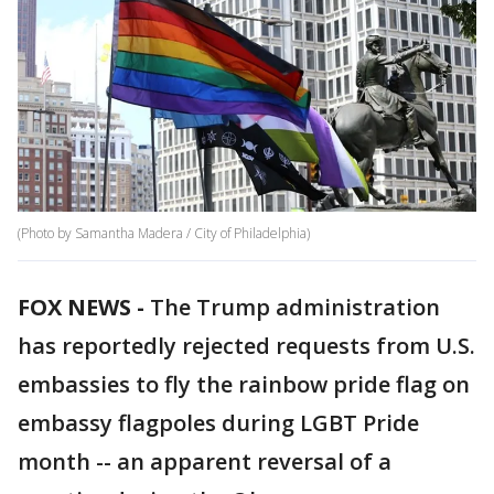
(Photo by Samantha Madera / City of Philadelphia)
FOX NEWS -
The Trump administration
has reportedly rejected requests from U.S.
embassies to fly the rainbow pride flag on
embassy flagpoles during LGBT Pride
month -- an apparent reversal of a