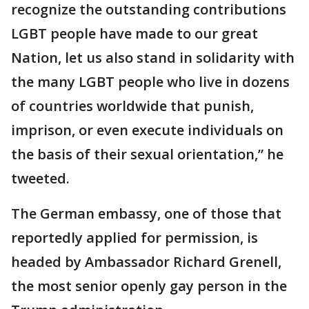
recognize the outstanding contributions
LGBT people have made to our great
Nation, let us also stand in solidarity with
the many LGBT people who live in dozens
of countries worldwide that punish,
imprison, or even execute individuals on
the basis of their sexual orientation,” he
tweeted.
The German embassy, one of those that
reportedly applied for permission, is
headed by Ambassador Richard Grenell,
the most senior openly gay person in the