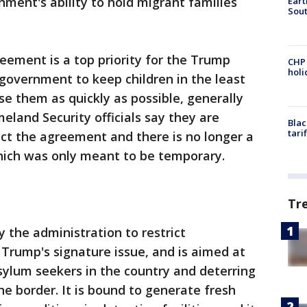
nment's ability to hold migrant families
Eart
Sout
reement is a top priority for the Trump
CHP
hol
 government to keep children in the least
ase them as quickly as possible, generally
eland Security officials say they are
Blac
tari
ect the agreement and there is no longer a
hich was only meant to be temporary.
Tr
y the administration to restrict
Trump's signature issue, and is aimed at
sylum seekers in the country and deterring
e border. It is bound to generate fresh