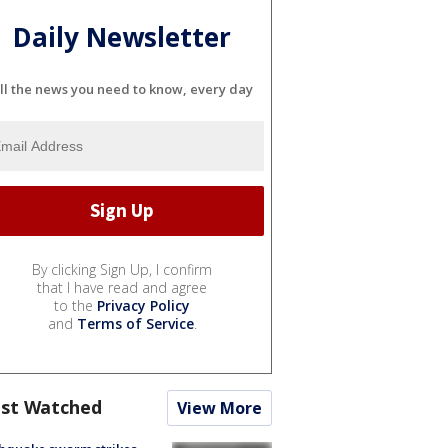
Daily Newsletter
ll the news you need to know, every day
By clicking Sign Up, I confirm
that I have read and agree
to the
Privacy Policy
and
Terms of Service
.
st Watched
View More