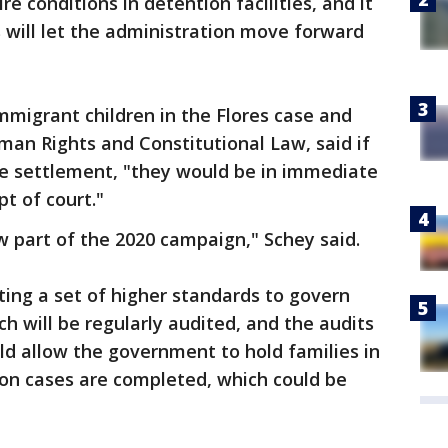
re conditions in detention facilities, and it
 will let the administration move forward
immigrant children in the Flores case and
man Rights and Constitutional Law, said if
he settlement, "they would be in immediate
t of court."
ow part of the 2020 campaign," Schey said.
ating a set of higher standards to govern
ch will be regularly audited, and the audits
ld allow the government to hold families in
ion cases are completed, which could be