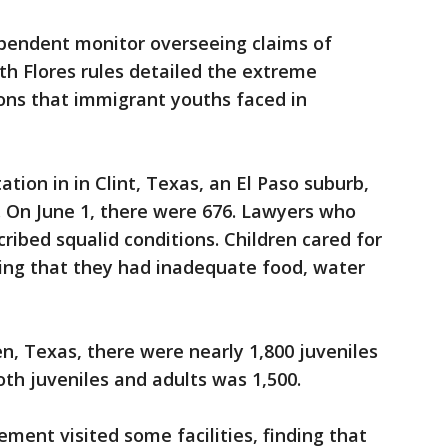
ependent monitor overseeing claims of
 Flores rules detailed the extreme
ons that immigrant youths faced in
ation in in Clint, Texas, an El Paso suburb,
n. On June 1, there were 676. Lawyers who
scribed squalid conditions. Children cared for
ding that they had inadequate food, water
en, Texas, there were nearly 1,800 juveniles
oth juveniles and adults was 1,500.
ement visited some facilities, finding that