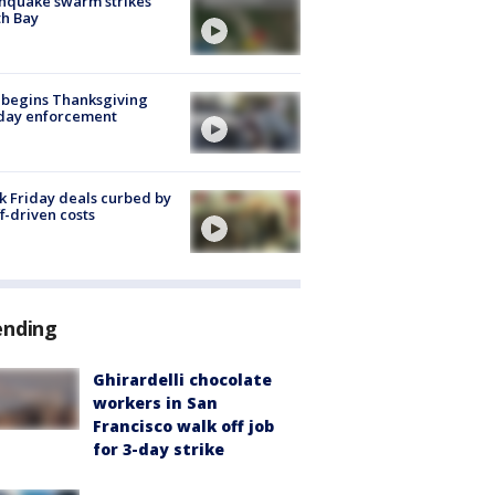
hquake swarm strikes
h Bay
 begins Thanksgiving
iday enforcement
k Friday deals curbed by
ff-driven costs
ending
Ghirardelli chocolate
workers in San
Francisco walk off job
for 3-day strike