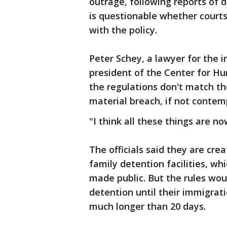
outrage, following reports of di
is questionable whether courts
with the policy.
Peter Schey, a lawyer for the 
president of the Center for Hu
the regulations don't match t
material breach, if not contemp
"I think all these things are n
The officials said they are cre
family detention facilities, whi
made public. But the rules wou
detention until their immigrat
much longer than 20 days.