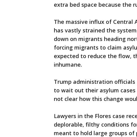
extra bed space because the ru
The massive influx of Central 
has vastly strained the syste
down on migrants heading no
forcing migrants to claim asyl
expected to reduce the flow, t
inhumane.
Trump administration officials
to wait out their asylum cases 
not clear how this change would
Lawyers in the Flores case rec
deplorable, filthy conditions fo
meant to hold large groups of 