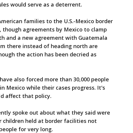
les would serve as a deterrent.
American families to the U.S.-Mexico border
m, though agreements by Mexico to clamp
rth and a new agreement with Guatemala
um there instead of heading north are
hough the action has been decried as
 have also forced more than 30,000 people
in Mexico while their cases progress. It's
 affect that policy.
ently spoke out about what they said were
r children held at border facilities not
people for very long.