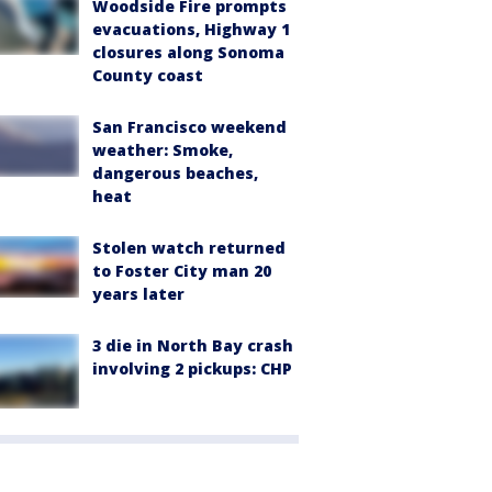
Woodside Fire prompts
evacuations, Highway 1
closures along Sonoma
County coast
San Francisco weekend
weather: Smoke,
dangerous beaches,
heat
Stolen watch returned
to Foster City man 20
years later
3 die in North Bay crash
involving 2 pickups: CHP