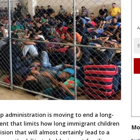
A
 administration is moving to end a long-
ent that limits how long immigrant children
Mo
ision that will almost certainly lead to a