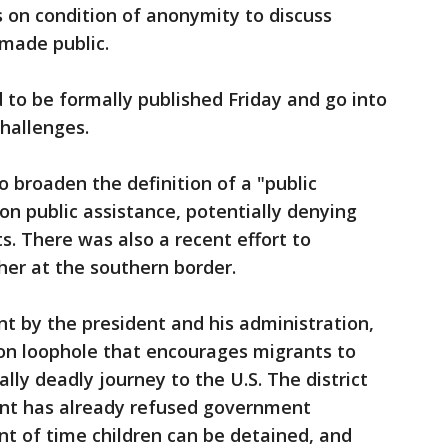
s on condition of anonymity to discuss
 made public.
to be formally published Friday and go into
challenges.
 broaden the definition of a "public
on public assistance, potentially denying
. There was also a recent effort to
her at the southern border.
int by the president and his administration,
ion loophole that encourages migrants to
ly deadly journey to the U.S. The district
nt has already refused government
t of time children can be detained, and