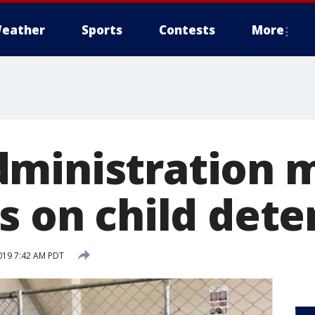
eather
Sports
Contests
More
ministration 
s on child dete
019 7:42 AM PDT