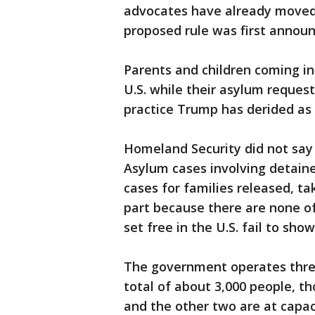
advocates have already moved 
proposed rule was first annou
Parents and children coming in
U.S. while their asylum request
practice Trump has derided as 
Homeland Security did not say 
Asylum cases involving detain
cases for families released, ta
part because there are none o
set free in the U.S. fail to sho
The government operates three
total of about 3,000 people, th
and the other two are at capac