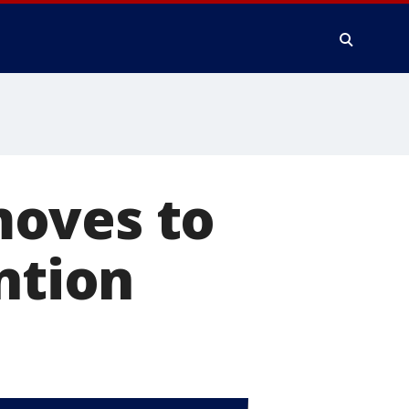
moves to
ntion