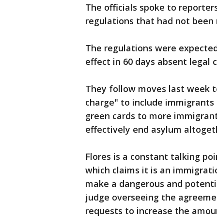
The officials spoke to reporter
regulations that had not been
The regulations were expected 
effect in 60 days absent legal 
They follow moves last week to
charge" to include immigrants 
green cards to more immigrants
effectively end asylum altoget
Flores is a constant talking po
which claims it is an immigrat
make a dangerous and potential
judge overseeing the agreeme
requests to increase the amoun