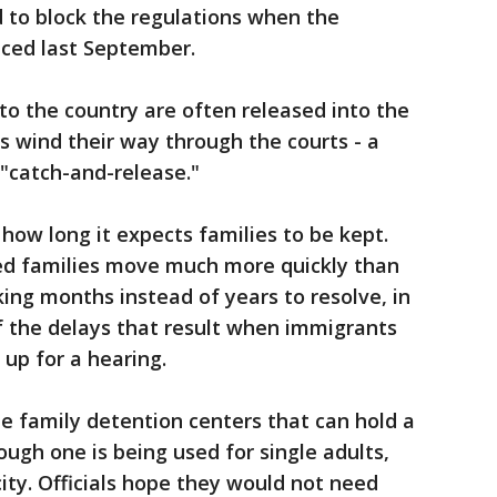
to block the regulations when the
nced last September.
to the country are often released into the
s wind their way through the courts - a
"catch-and-release."
how long it expects families to be kept.
ed families move much more quickly than
king months instead of years to resolve, in
f the delays that result when immigrants
w up for a hearing.
 family detention centers that can hold a
ough one is being used for single adults,
ity. Officials hope they would not need