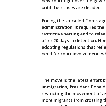
new court fight over the gover
until their cases are decided.
Ending the so-called Flores ag
administration. It requires the
restrictive setting and to rele
after 20 days in detention. Hom
adopting regulations that refl
need for court involvement, w
The move is the latest effort b
immigration, President Donald 
restricting the movement of a
more migrants from crossing th