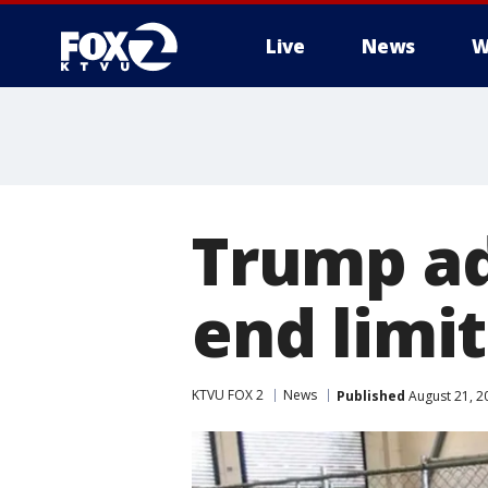
Live
News
W
Trump ad
end limit
KTVU FOX 2
News
Published
August 21, 2