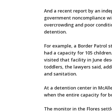
And a recent report by an ind
government noncompliance with
overcrowding and poor conditi
detention.
For example, a Border Patrol st
had a capacity for 105 childre
visited that facility in June de
toddlers, the lawyers said, ad
and sanitation.
At a detention center in McAll
when the entire capacity for b
The monitor in the Flores settl