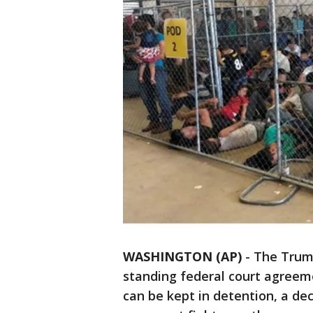
WASHINGTON (AP)
-
The Trump
standing federal court agreem
can be kept in detention, a dec