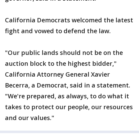
California Democrats welcomed the latest
fight and vowed to defend the law.
"Our public lands should not be on the
auction block to the highest bidder,"
California Attorney General Xavier
Becerra, a Democrat, said in a statement.
"We're prepared, as always, to do what it
takes to protect our people, our resources
and our values."