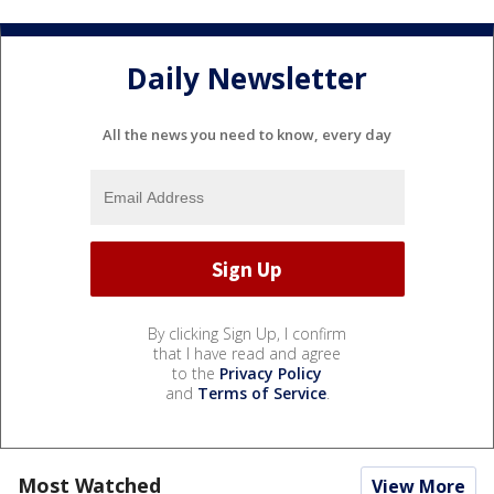
Daily Newsletter
All the news you need to know, every day
By clicking Sign Up, I confirm
that I have read and agree
to the
Privacy Policy
and
Terms of Service
.
Most Watched
View More