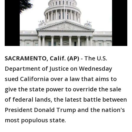
SACRAMENTO, Calif. (AP)
-
The U.S.
Department of Justice on Wednesday
sued California over a law that aims to
give the state power to override the sale
of federal lands, the latest battle between
President Donald Trump and the nation's
most populous state.