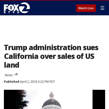
☰
Watch Live
Trump administration sues
California over sales of US
land
News
Published
April 2, 2018 2:22 PM PDT