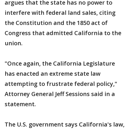
argues that the state has no power to
interfere with federal land sales, citing
the Constitution and the 1850 act of
Congress that admitted California to the
union.
"Once again, the California Legislature
has enacted an extreme state law
attempting to frustrate federal policy,"
Attorney General Jeff Sessions said in a
statement.
The U.S. government says California's law,