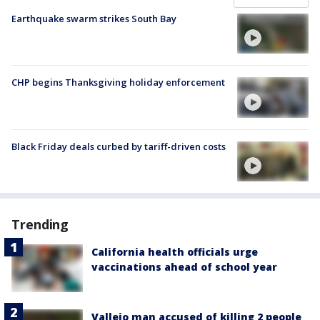
Earthquake swarm strikes South Bay
CHP begins Thanksgiving holiday enforcement
Black Friday deals curbed by tariff-driven costs
Trending
California health officials urge
vaccinations ahead of school year
Vallejo man accused of killing 2 people