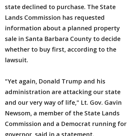
state declined to purchase. The State
Lands Commission has requested
information about a planned property
sale in Santa Barbara County to decide
whether to buy first, according to the
lawsuit.
"Yet again, Donald Trump and his
administration are attacking our state
and our very way of life," Lt. Gov. Gavin
Newsom, a member of the State Lands
Commission and a Democrat running for
governor, said in a statement.