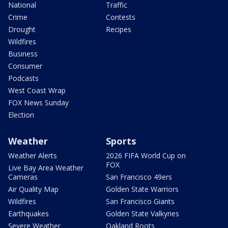
National
Traffic
Crime
Contests
Drought
Recipes
Wildfires
Business
Consumer
Podcasts
West Coast Wrap
FOX News Sunday
Election
Weather
Sports
Weather Alerts
2026 FIFA World Cup on
FOX
Live Bay Area Weather
Cameras
San Francisco 49ers
Air Quality Map
Golden State Warriors
Wildfires
San Francisco Giants
Earthquakes
Golden State Valkyries
Severe Weather
Oakland Roots