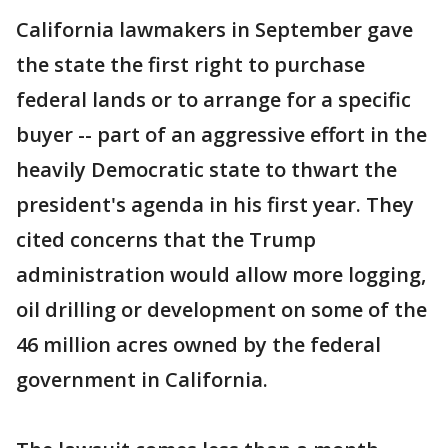
California lawmakers in September gave
the state the first right to purchase
federal lands or to arrange for a specific
buyer -- part of an aggressive effort in the
heavily Democratic state to thwart the
president's agenda in his first year. They
cited concerns that the Trump
administration would allow more logging,
oil drilling or development on some of the
46 million acres owned by the federal
government in California.