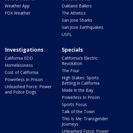
Weather App
Oakland Ballers
FOX Weather
The Athetics
San Jose Sharks
San Jose Earthquakes
USFL
Investigations
Specials
California EDD
California's Electric
Revolution
Homelessness
The Four
Cost of California
High Stakes: Sports
Powerless In Prison
Betting in California
Unleashed Force: Power
Made in the Bay
and Police Dogs
Powerless In Prison
Sports Focus
Talk of the Town
This Is Me: Transgender
Journeys
Unleashed Force: Power