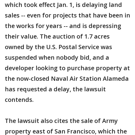
which took effect Jan. 1, is delaying land
sales -- even for projects that have been in
the works for years -- and is depressing
their value. The auction of 1.7 acres
owned by the U.S. Postal Service was
suspended when nobody bid, and a
developer looking to purchase property at
the now-closed Naval Air Station Alameda
has requested a delay, the lawsuit
contends.
The lawsuit also cites the sale of Army
property east of San Francisco, which the