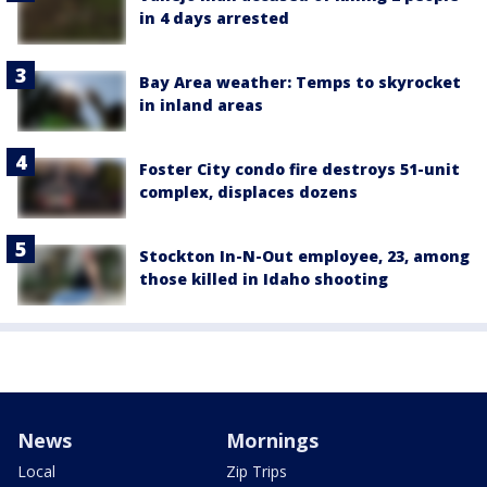
in 4 days arrested
Bay Area weather: Temps to skyrocket
in inland areas
Foster City condo fire destroys 51-unit
complex, displaces dozens
Stockton In-N-Out employee, 23, among
those killed in Idaho shooting
News
Mornings
Local
Zip Trips