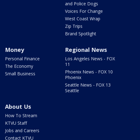
and Police Dogs
Voices For Change
West Coast Wrap
Zip Trips
Brand Spotlight
Money
Regional News
Personal Finance
Los Angeles News - FOX
11
The Economy
Phoenix News - FOX 10
Small Business
Phoenix
Seattle News - FOX 13
Seattle
About Us
How To Stream
KTVU Staff
Jobs and Careers
Contact KTVU