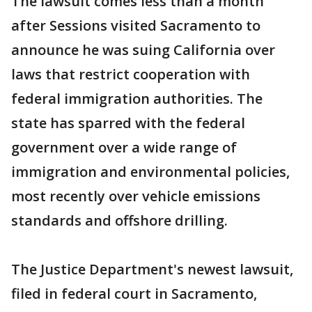
The lawsuit comes less than a month
after Sessions visited Sacramento to
announce he was suing California over
laws that restrict cooperation with
federal immigration authorities. The
state has sparred with the federal
government over a wide range of
immigration and environmental policies,
most recently over vehicle emissions
standards and offshore drilling.
The Justice Department's newest lawsuit,
filed in federal court in Sacramento,