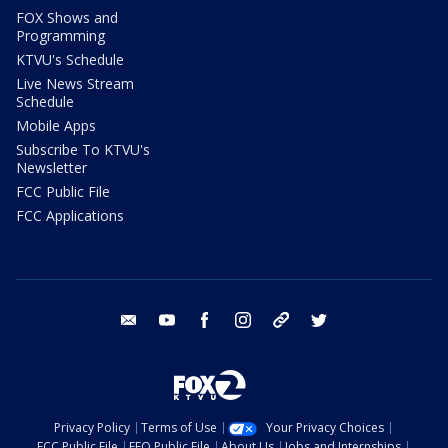
FOX Shows and
Programming
KTVU's Schedule
Live News Stream
Schedule
Mobile Apps
Subscribe To KTVU's
Newsletter
FCC Public File
FCC Applications
email
youtube
facebook
instagram
tik tok
twitter
Privacy Policy
Terms of Use
Your Privacy Choices
FCC Public File
EEO Public File
About Us
Jobs and Internships