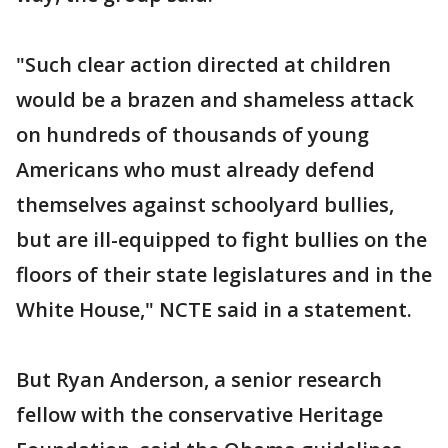
"Such clear action directed at children
would be a brazen and shameless attack
on hundreds of thousands of young
Americans who must already defend
themselves against schoolyard bullies,
but are ill-equipped to fight bullies on the
floors of their state legislatures and in the
White House," NCTE said in a statement.
But Ryan Anderson, a senior research
fellow with the conservative Heritage