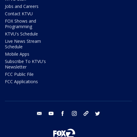
Jobs and Careers
Contact KTVU
FOX Shows and
Programming
KTVU's Schedule
Live News Stream
Schedule
Mobile Apps
Subscribe To KTVU's
Newsletter
FCC Public File
FCC Applications
email
youtube
facebook
instagram
tik tok
twitter