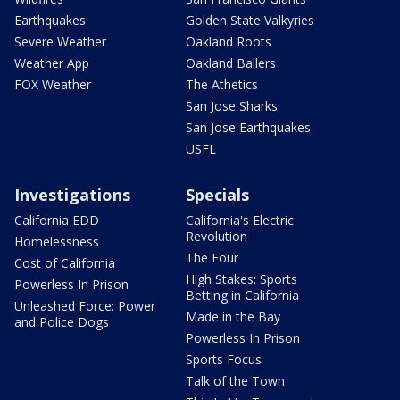
Earthquakes
Golden State Valkyries
Severe Weather
Oakland Roots
Weather App
Oakland Ballers
FOX Weather
The Athetics
San Jose Sharks
San Jose Earthquakes
USFL
Investigations
Specials
California EDD
California's Electric
Revolution
Homelessness
The Four
Cost of California
High Stakes: Sports
Powerless In Prison
Betting in California
Unleashed Force: Power
Made in the Bay
and Police Dogs
Powerless In Prison
Sports Focus
Talk of the Town