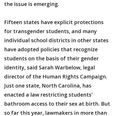
the issue is emerging.
Fifteen states have explicit protections
for transgender students, and many
individual school districts in other states
have adopted policies that recognize
students on the basis of their gender
identity, said Sarah Warbelow, legal
director of the Human Rights Campaign.
Just one state, North Carolina, has
enacted a law restricting students'
bathroom access to their sex at birth. But
so far this year, lawmakers in more than