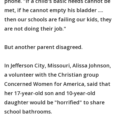
phone. "If a child's basic needs cannot be
met, if he cannot empty his bladder ....
then our schools are failing our kids, they
are not doing their job."
But another parent disagreed.
In Jefferson City, Missouri, Alissa Johnson,
a volunteer with the Christian group
Concerned Women for America, said that
her 17-year-old son and 10-year-old
daughter would be "horrified" to share
school bathrooms.