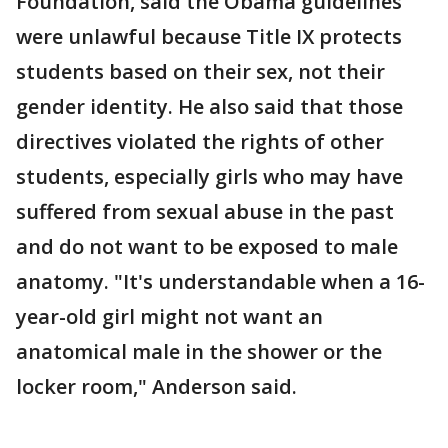
Foundation, said the Obama guidelines
were unlawful because Title IX protects
students based on their sex, not their
gender identity. He also said that those
directives violated the rights of other
students, especially girls who may have
suffered from sexual abuse in the past
and do not want to be exposed to male
anatomy. "It's understandable when a 16-
year-old girl might not want an
anatomical male in the shower or the
locker room," Anderson said.