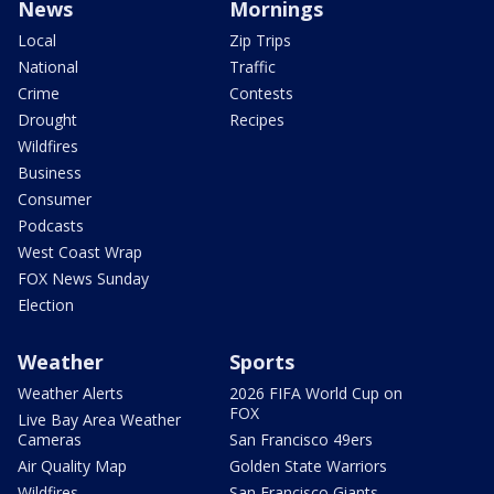
News
Mornings
Local
Zip Trips
National
Traffic
Crime
Contests
Drought
Recipes
Wildfires
Business
Consumer
Podcasts
West Coast Wrap
FOX News Sunday
Election
Weather
Sports
Weather Alerts
2026 FIFA World Cup on
FOX
Live Bay Area Weather
Cameras
San Francisco 49ers
Air Quality Map
Golden State Warriors
Wildfires
San Francisco Giants