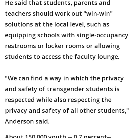
He said that students, parents and
teachers should work out "win-win"
solutions at the local level, such as
equipping schools with single-occupancy
restrooms or locker rooms or allowing
students to access the faculty lounge.
"We can find a way in which the privacy
and safety of transgender students is
respected while also respecting the
privacy and safety of all other students,"
Anderson said.
About 150,000 youth -- 0.7 percent--