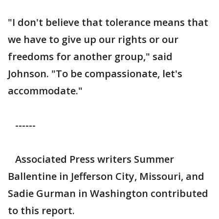
"I don't believe that tolerance means that
we have to give up our rights or our
freedoms for another group," said
Johnson. "To be compassionate, let's
accommodate."
------
Associated Press writers Summer
Ballentine in Jefferson City, Missouri, and
Sadie Gurman in Washington contributed
to this report.