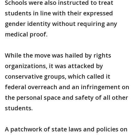
Schools were also instructed to treat
students in line with their expressed
gender identity without requiring any
medical proof.
While the move was hailed by rights
organizations, it was attacked by
conservative groups, which called it
federal overreach and an infringement on
the personal space and safety of all other
students.
A patchwork of state laws and policies on