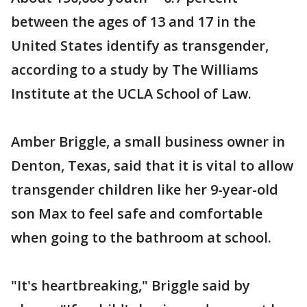
between the ages of 13 and 17 in the
United States identify as transgender,
according to a study by The Williams
Institute at the UCLA School of Law.
Amber Briggle, a small business owner in
Denton, Texas, said that it is vital to allow
transgender children like her 9-year-old
son Max to feel safe and comfortable
when going to the bathroom at school.
"It's heartbreaking," Briggle said by