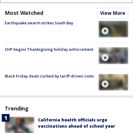
Most Watched
View More
Earthquake swarm strikes South Bay
CHP begins Thanksgiving holiday enforcement
Black Friday deals curbed by tariff-driven costs
Trending
California health officials urge
vaccinations ahead of school year