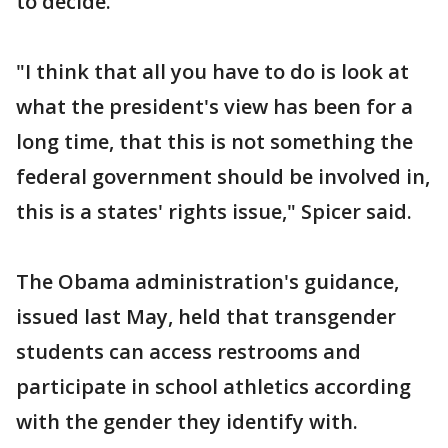
to decide.
"I think that all you have to do is look at
what the president's view has been for a
long time, that this is not something the
federal government should be involved in,
this is a states' rights issue," Spicer said.
The Obama administration's guidance,
issued last May, held that transgender
students can access restrooms and
participate in school athletics according
with the gender they identify with.