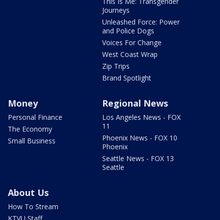
This Is Me: Transgender
Journeys
Unleashed Force: Power
and Police Dogs
Voices For Change
West Coast Wrap
Zip Trips
Brand Spotlight
Money
Regional News
Personal Finance
Los Angeles News - FOX
11
The Economy
Phoenix News - FOX 10
Small Business
Phoenix
Seattle News - FOX 13
Seattle
About Us
How To Stream
KTVU Staff