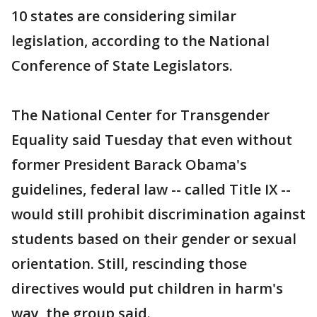
10 states are considering similar
legislation, according to the National
Conference of State Legislators.
The National Center for Transgender
Equality said Tuesday that even without
former President Barack Obama's
guidelines, federal law -- called Title IX --
would still prohibit discrimination against
students based on their gender or sexual
orientation. Still, rescinding those
directives would put children in harm's
way, the group said.