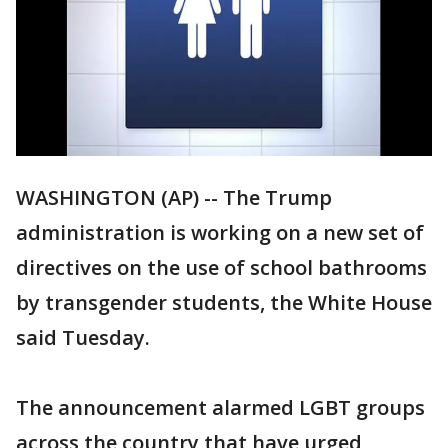
WASHINGTON (AP) -- The Trump
administration is working on a new set of
directives on the use of school bathrooms
by transgender students, the White House
said Tuesday.
The announcement alarmed LGBT groups
across the country that have urged