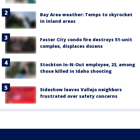
Bay Area weather: Temps to skyrocket
in inland areas
Foster City condo fire destroys 51-unit
complex, displaces dozens
Stockton In-N-Out employee, 23, among
those killed in Idaho shooting
Sideshow leaves Vallejo neighbors
frustrated over safety concerns