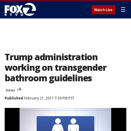
☰
Watch Live
Trump administration
working on transgender
bathroom guidelines
News
Published
February 21, 2017 7:39 PM PST