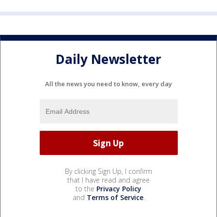
Daily Newsletter
All the news you need to know, every day
By clicking Sign Up, I confirm
that I have read and agree
to the
Privacy Policy
and
Terms of Service
.