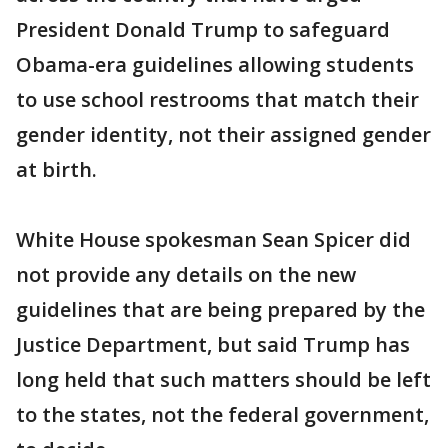
President Donald Trump to safeguard
Obama-era guidelines allowing students
to use school restrooms that match their
gender identity, not their assigned gender
at birth.
White House spokesman Sean Spicer did
not provide any details on the new
guidelines that are being prepared by the
Justice Department, but said Trump has
long held that such matters should be left
to the states, not the federal government,