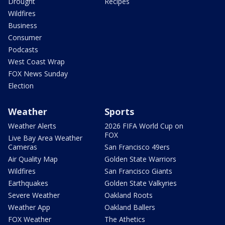
Drought
Recipes
Wildfires
Business
Consumer
Podcasts
West Coast Wrap
FOX News Sunday
Election
Weather
Sports
Weather Alerts
2026 FIFA World Cup on
FOX
Live Bay Area Weather
Cameras
San Francisco 49ers
Air Quality Map
Golden State Warriors
Wildfires
San Francisco Giants
Earthquakes
Golden State Valkyries
Severe Weather
Oakland Roots
Weather App
Oakland Ballers
FOX Weather
The Athetics