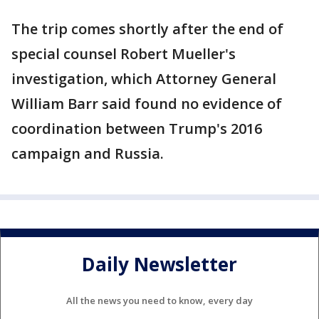
The trip comes shortly after the end of
special counsel Robert Mueller's
investigation, which Attorney General
William Barr said found no evidence of
coordination between Trump's 2016
campaign and Russia.
Daily Newsletter
All the news you need to know, every day