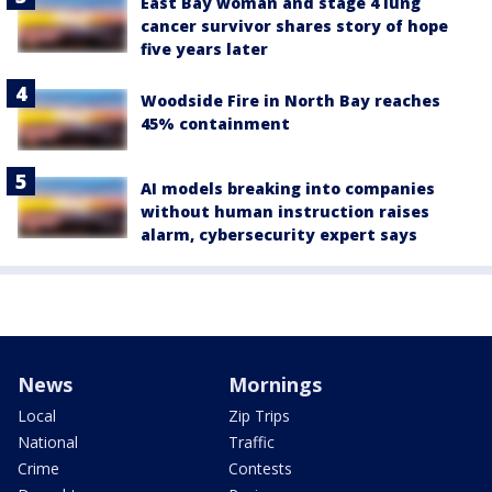
East Bay woman and stage 4 lung
cancer survivor shares story of hope
five years later
Woodside Fire in North Bay reaches
45% containment
AI models breaking into companies
without human instruction raises
alarm, cybersecurity expert says
News
Mornings
Local
Zip Trips
National
Traffic
Crime
Contests