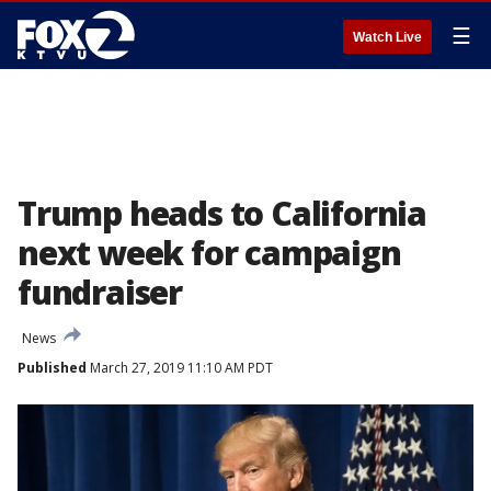
☰
Watch Live
Trump heads to California
next week for campaign
fundraiser
News
Published
March 27, 2019 11:10 AM PDT