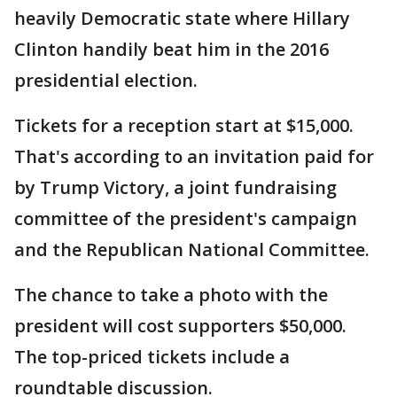
heavily Democratic state where Hillary
Clinton handily beat him in the 2016
presidential election.
Tickets for a reception start at $15,000.
That's according to an invitation paid for
by Trump Victory, a joint fundraising
committee of the president's campaign
and the Republican National Committee.
The chance to take a photo with the
president will cost supporters $50,000.
The top-priced tickets include a
roundtable discussion.