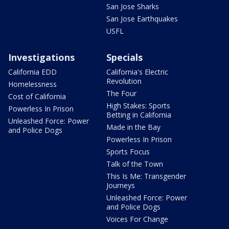
San Jose Sharks
San Jose Earthquakes
USFL
Investigations
Specials
California EDD
California's Electric
Revolution
Homelessness
The Four
Cost of California
High Stakes: Sports
Powerless In Prison
Betting in California
Unleashed Force: Power
Made in the Bay
and Police Dogs
Powerless In Prison
Sports Focus
Talk of the Town
This Is Me: Transgender
Journeys
Unleashed Force: Power
and Police Dogs
Voices For Change