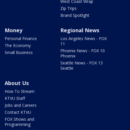
West Coast Wrap
Zip Trips
Brand Spotlight
Money
Regional News
Personal Finance
Los Angeles News - FOX
11
The Economy
Phoenix News - FOX 10
Small Business
Phoenix
Seattle News - FOX 13
Seattle
About Us
How To Stream
KTVU Staff
Jobs and Careers
Contact KTVU
FOX Shows and
Programming