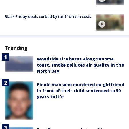
Black Friday deals curbed by tariff-driven costs
Trending
Woodside Fire burns along Sonoma
coast, smoke pollutes air quality in the
North Bay
Pinole man who murdered ex-girlfriend
in front of their child sentenced to 50
years to life