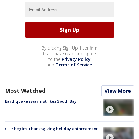
By clicking Sign Up, I confirm
that I have read and agree
to the
Privacy Policy
and
Terms of Service
.
Most Watched
View More
Earthquake swarm strikes South Bay
CHP begins Thanksgiving holiday enforcement