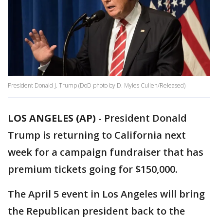
President Donald J. Trump (DoD photo by D. Myles Cullen/Released)
LOS ANGELES (AP)
-
President Donald
Trump is returning to California next
week for a campaign fundraiser that has
premium tickets going for $150,000.
The April 5 event in Los Angeles will bring
the Republican president back to the