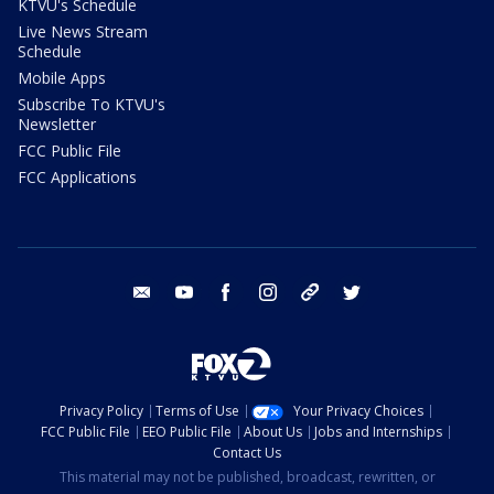
KTVU's Schedule
Live News Stream
Schedule
Mobile Apps
Subscribe To KTVU's
Newsletter
FCC Public File
FCC Applications
email
youtube
facebook
instagram
tik tok
twitter
Privacy Policy
Terms of Use
Your Privacy Choices
FCC Public File
EEO Public File
About Us
Jobs and Internships
Contact Us
This material may not be published, broadcast, rewritten, or