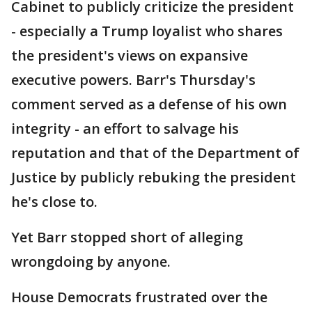
Cabinet to publicly criticize the president
- especially a Trump loyalist who shares
the president's views on expansive
executive powers. Barr's Thursday's
comment served as a defense of his own
integrity - an effort to salvage his
reputation and that of the Department of
Justice by publicly rebuking the president
he's close to.
Yet Barr stopped short of alleging
wrongdoing by anyone.
House Democrats frustrated over the