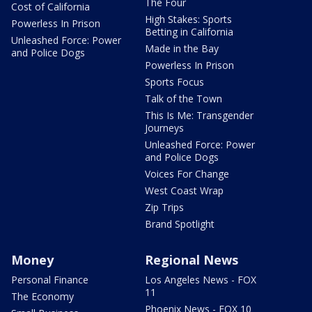
The Four
Cost of California
High Stakes: Sports
Powerless In Prison
Betting in California
Unleashed Force: Power
Made in the Bay
and Police Dogs
Powerless In Prison
Sports Focus
Talk of the Town
This Is Me: Transgender
Journeys
Unleashed Force: Power
and Police Dogs
Voices For Change
West Coast Wrap
Zip Trips
Brand Spotlight
Money
Regional News
Personal Finance
Los Angeles News - FOX
11
The Economy
Phoenix News - FOX 10