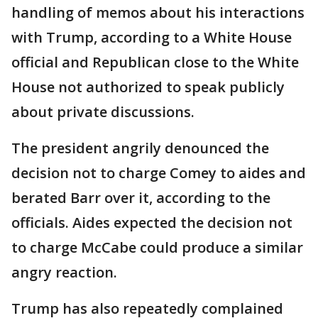
handling of memos about his interactions
with Trump, according to a White House
official and Republican close to the White
House not authorized to speak publicly
about private discussions.
The president angrily denounced the
decision not to charge Comey to aides and
berated Barr over it, according to the
officials. Aides expected the decision not
to charge McCabe could produce a similar
angry reaction.
Trump has also repeatedly complained