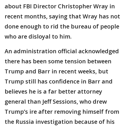
about FBI Director Christopher Wray in
recent months, saying that Wray has not
done enough to rid the bureau of people
who are disloyal to him.
An administration official acknowledged
there has been some tension between
Trump and Barr in recent weeks, but
Trump still has confidence in Barr and
believes he is a far better attorney
general than Jeff Sessions, who drew
Trump’s ire after removing himself from
the Russia investigation because of his