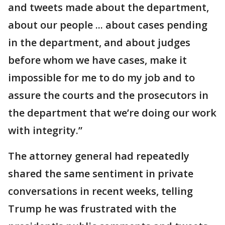
and tweets made about the department,
about our people ... about cases pending
in the department, and about judges
before whom we have cases, make it
impossible for me to do my job and to
assure the courts and the prosecutors in
the department that we’re doing our work
with integrity.”
The attorney general had repeatedly
shared the same sentiment in private
conversations in recent weeks, telling
Trump he was frustrated with the