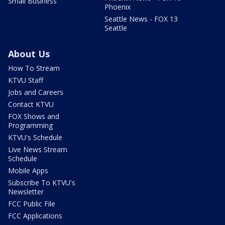
Small Business
Phoenix
Seattle News - FOX 13
Seattle
About Us
How To Stream
KTVU Staff
Jobs and Careers
Contact KTVU
FOX Shows and
Programming
KTVU's Schedule
Live News Stream
Schedule
Mobile Apps
Subscribe To KTVU's
Newsletter
FCC Public File
FCC Applications