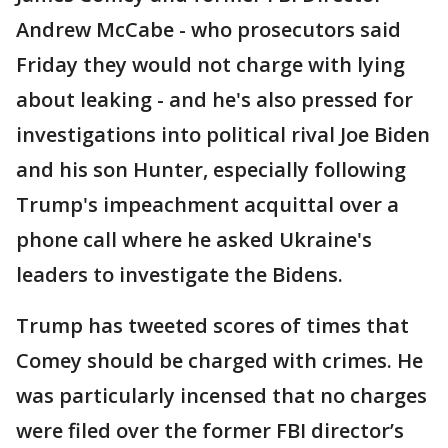
Andrew McCabe - who prosecutors said
Friday they would not charge with lying
about leaking - and he's also pressed for
investigations into political rival Joe Biden
and his son Hunter, especially following
Trump's impeachment acquittal over a
phone call where he asked Ukraine's
leaders to investigate the Bidens.
Trump has tweeted scores of times that
Comey should be charged with crimes. He
was particularly incensed that no charges
were filed over the former FBI director’s