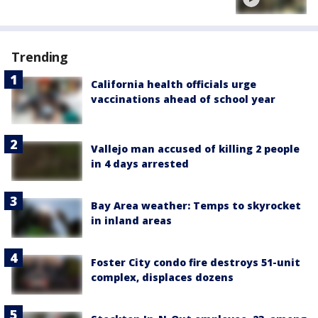
Trending
California health officials urge
vaccinations ahead of school year
Vallejo man accused of killing 2 people
in 4 days arrested
Bay Area weather: Temps to skyrocket
in inland areas
Foster City condo fire destroys 51-unit
complex, displaces dozens