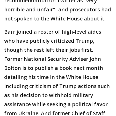
recommendation on Twitter as “very
horrible and unfair”- and prosecutors had
not spoken to the White House about it.
Barr joined a roster of high-level aides
who have publicly criticized Trump,
though the rest left their jobs first.
Former National Security Adviser John
Bolton is to publish a book next month
detailing his time in the White House
including criticism of Trump actions such
as his decision to withhold military
assistance while seeking a political favor
from Ukraine. And former Chief of Staff