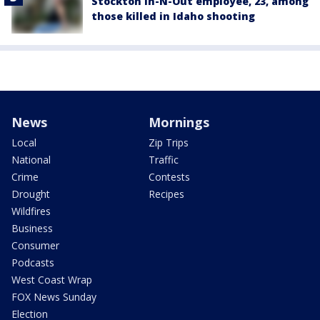
Stockton In-N-Out employee, 23, among
those killed in Idaho shooting
News
Mornings
Local
Zip Trips
National
Traffic
Crime
Contests
Drought
Recipes
Wildfires
Business
Consumer
Podcasts
West Coast Wrap
FOX News Sunday
Election