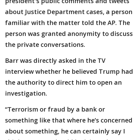
president's public comments and tweets
about Justice Department cases, a person
familiar with the matter told the AP. The
person was granted anonymity to discuss
the private conversations.
Barr was directly asked in the TV
interview whether he believed Trump had
the authority to direct him to open an
investigation.
“Terrorism or fraud by a bank or
something like that where he’s concerned
about something, he can certainly say I