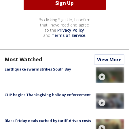
By clicking Sign Up, I confirm
that I have read and agree
to the
Privacy Policy
and
Terms of Service
.
Most Watched
View More
Earthquake swarm strikes South Bay
CHP begins Thanksgiving holiday enforcement
Black Friday deals curbed by tariff-driven costs