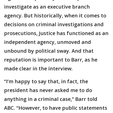
investigate as an executive branch
agency. But historically, when it comes to
decisions on criminal investigations and
prosecutions, Justice has functioned as an
independent agency, unmoved and
unbound by political sway. And that
reputation is important to Barr, as he
made clear in the interview.
“I’m happy to say that, in fact, the
president has never asked me to do
anything in a criminal case,” Barr told
ABC. “However, to have public statements