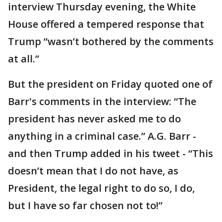
interview Thursday evening, the White
House offered a tempered response that
Trump “wasn’t bothered by the comments
at all.”
But the president on Friday quoted one of
Barr's comments in the interview: “The
president has never asked me to do
anything in a criminal case.” A.G. Barr -
and then Trump added in his tweet - “This
doesn’t mean that I do not have, as
President, the legal right to do so, I do,
but I have so far chosen not to!”