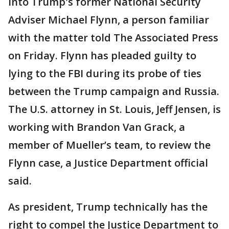
into Trump's former National Security
Adviser Michael Flynn, a person familiar
with the matter told The Associated Press
on Friday. Flynn has pleaded guilty to
lying to the FBI during its probe of ties
between the Trump campaign and Russia.
The U.S. attorney in St. Louis, Jeff Jensen, is
working with Brandon Van Grack, a
member of Mueller’s team, to review the
Flynn case, a Justice Department official
said.
As president, Trump technically has the
right to compel the Justice Department to