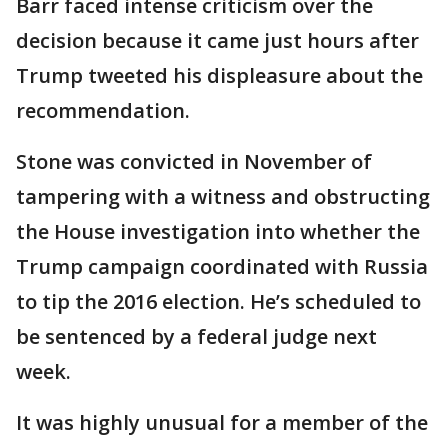
Barr faced intense criticism over the
decision because it came just hours after
Trump tweeted his displeasure about the
recommendation.
Stone was convicted in November of
tampering with a witness and obstructing
the House investigation into whether the
Trump campaign coordinated with Russia
to tip the 2016 election. He’s scheduled to
be sentenced by a federal judge next
week.
It was highly unusual for a member of the