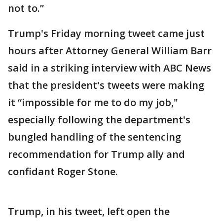
not to.”
Trump's Friday morning tweet came just
hours after Attorney General William Barr
said in a striking interview with ABC News
that the president's tweets were making
it “impossible for me to do my job,"
especially following the department's
bungled handling of the sentencing
recommendation for Trump ally and
confidant Roger Stone.
Trump, in his tweet, left open the