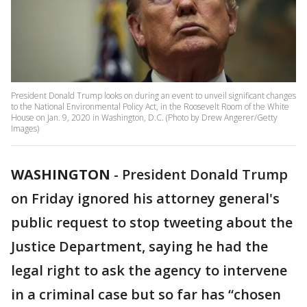
President Donald Trump looks on during an event to unveil significant changes
to the National Environmental Policy Act, in the Roosevelt Room of the White
House on Jan. 9, 2020 in Washington, D.C. (Photo by Drew Angerer/Getty
Images)
WASHINGTON
-
President Donald Trump
on Friday ignored his attorney general's
public request to stop tweeting about the
Justice Department, saying he had the
legal right to ask the agency to intervene
in a criminal case but so far has “chosen