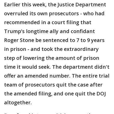
Earlier this week, the Justice Department
overruled its own prosecutors - who had
recommended in a court filing that
Trump’s longtime ally and confidant
Roger Stone be sentenced to 7 to 9 years
in prison - and took the extraordinary
step of lowering the amount of prison
time it would seek. The department didn't
offer an amended number. The entire trial
team of prosecutors quit the case after
the amended filing, and one quit the DOJ
altogether.