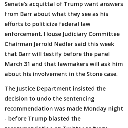
Senate’s acquittal of Trump want answers
from Barr about what they see as his
efforts to politicize federal law
enforcement. House Judiciary Committee
Chairman Jerrold Nadler said this week
that Barr will testify before the panel
March 31 and that lawmakers will ask him
about his involvement in the Stone case.
The Justice Department insisted the
decision to undo the sentencing
recommendation was made Monday night
- before Trump blasted the