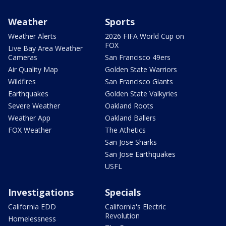
Weather
Sports
Weather Alerts
2026 FIFA World Cup on
FOX
Live Bay Area Weather
Cameras
San Francisco 49ers
Air Quality Map
Golden State Warriors
Wildfires
San Francisco Giants
Earthquakes
Golden State Valkyries
Severe Weather
Oakland Roots
Weather App
Oakland Ballers
FOX Weather
The Athetics
San Jose Sharks
San Jose Earthquakes
USFL
Investigations
Specials
California EDD
California's Electric
Revolution
Homelessness