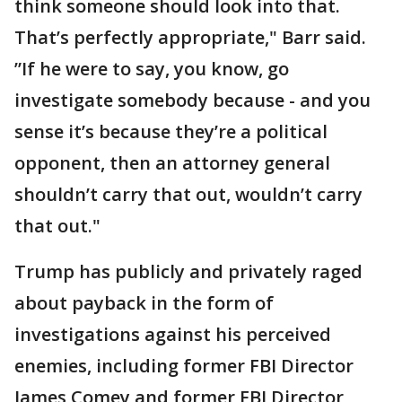
think someone should look into that.
That’s perfectly appropriate," Barr said.
”If he were to say, you know, go
investigate somebody because - and you
sense it’s because they’re a political
opponent, then an attorney general
shouldn’t carry that out, wouldn’t carry
that out."
Trump has publicly and privately raged
about payback in the form of
investigations against his perceived
enemies, including former FBI Director
James Comey and former FBI Director