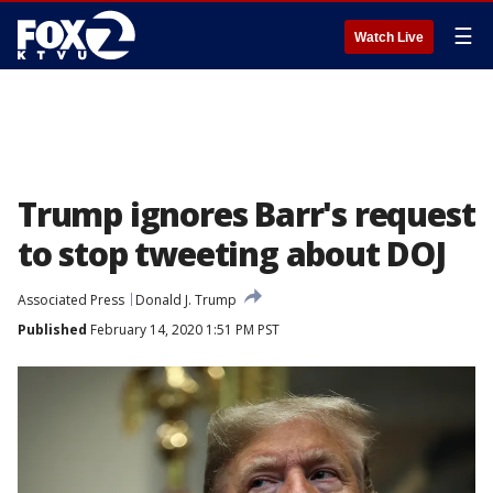
☰
Watch Live
Trump ignores Barr's request
to stop tweeting about DOJ
Associated Press
Donald J. Trump
Published
February 14, 2020 1:51 PM PST