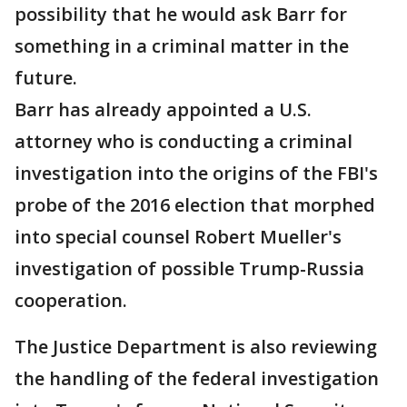
possibility that he would ask Barr for
something in a criminal matter in the
future.
Barr has already appointed a U.S.
attorney who is conducting a criminal
investigation into the origins of the FBI's
probe of the 2016 election that morphed
into special counsel Robert Mueller's
investigation of possible Trump-Russia
cooperation.
The Justice Department is also reviewing
the handling of the federal investigation