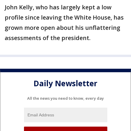
John Kelly, who has largely kept a low
profile since leaving the White House, has
grown more open about his unflattering
assessments of the president.
Daily Newsletter
All the news you need to know, every day