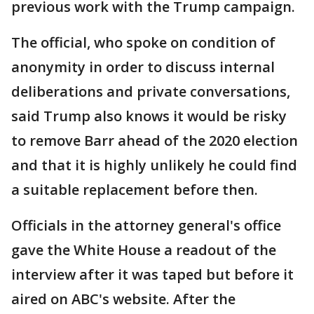
previous work with the Trump campaign.
The official, who spoke on condition of
anonymity in order to discuss internal
deliberations and private conversations,
said Trump also knows it would be risky
to remove Barr ahead of the 2020 election
and that it is highly unlikely he could find
a suitable replacement before then.
Officials in the attorney general's office
gave the White House a readout of the
interview after it was taped but before it
aired on ABC's website. After the