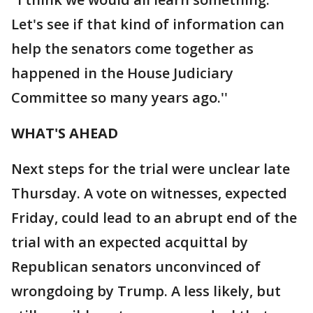
Let's see if that kind of information can
help the senators come together as
happened in the House Judiciary
Committee so many years ago.''
WHAT'S AHEAD
Next steps for the trial were unclear late
Thursday. A vote on witnesses, expected
Friday, could lead to an abrupt end of the
trial with an expected acquittal by
Republican senators unconvinced of
wrongdoing by Trump. A less likely, but