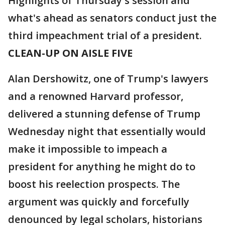
Highlights of Thursday's session and
what's ahead as senators conduct just the
third impeachment trial of a president.
CLEAN-UP ON AISLE FIVE
Alan Dershowitz, one of Trump's lawyers
and a renowned Harvard professor,
delivered a stunning defense of Trump
Wednesday night that essentially would
make it impossible to impeach a
president for anything he might do to
boost his reelection prospects. The
argument was quickly and forcefully
denounced by legal scholars, historians