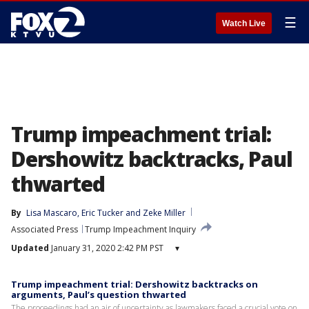
☰
Watch Live
Trump impeachment trial:
Dershowitz backtracks, Paul
thwarted
By
Lisa Mascaro
, 
Eric Tucker
 and 
Zeke Miller
Associated Press
Trump Impeachment Inquiry
Updated
January 31, 2020 2:42 PM PST
▾
Trump impeachment trial: Dershowitz backtracks on
arguments, Paul’s question thwarted
The proceedings had an air of uncertainty as lawmakers faced a crucial vote on