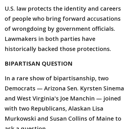
U.S. law protects the identity and careers
of people who bring forward accusations
of wrongdoing by government officials.
Lawmakers in both parties have
historically backed those protections.
BIPARTISAN QUESTION
In a rare show of bipartisanship, two
Democrats — Arizona Sen. Kyrsten Sinema
and West Virginia's Joe Manchin — joined
with two Republicans, Alaskan Lisa
Murkowski and Susan Collins of Maine to
ask a question.