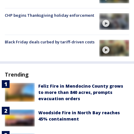
CHP begins Thanksgiving holiday enforcement
Black Friday deals curbed by tariff-driven costs
Trending
Feliz Fire in Mendocino County grows
to more than 840 acres, prompts
evacuation orders
Woodside Fire in North Bay reaches
45% containment