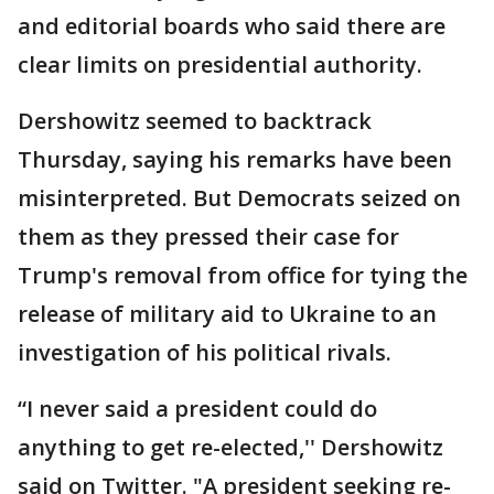
and editorial boards who said there are
clear limits on presidential authority.
Dershowitz seemed to backtrack
Thursday, saying his remarks have been
misinterpreted. But Democrats seized on
them as they pressed their case for
Trump's removal from office for tying the
release of military aid to Ukraine to an
investigation of his political rivals.
“I never said a president could do
anything to get re-elected,'' Dershowitz
said on Twitter. "A president seeking re-