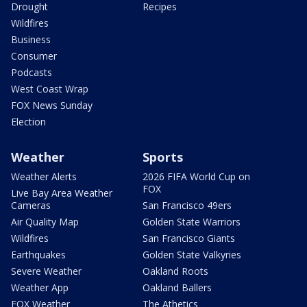
Drought
Recipes
Wildfires
Business
Consumer
Podcasts
West Coast Wrap
FOX News Sunday
Election
Weather
Sports
Weather Alerts
2026 FIFA World Cup on
FOX
Live Bay Area Weather
Cameras
San Francisco 49ers
Air Quality Map
Golden State Warriors
Wildfires
San Francisco Giants
Earthquakes
Golden State Valkyries
Severe Weather
Oakland Roots
Weather App
Oakland Ballers
FOX Weather
The Athetics