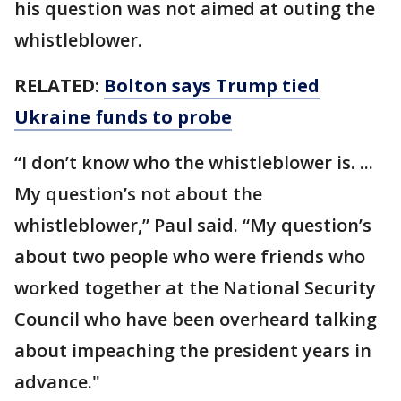
his question was not aimed at outing the
whistleblower.
RELATED:
Bolton says Trump tied
Ukraine funds to probe
“I don’t know who the whistleblower is. ...
My question’s not about the
whistleblower,” Paul said. “My question’s
about two people who were friends who
worked together at the National Security
Council who have been overheard talking
about impeaching the president years in
advance."