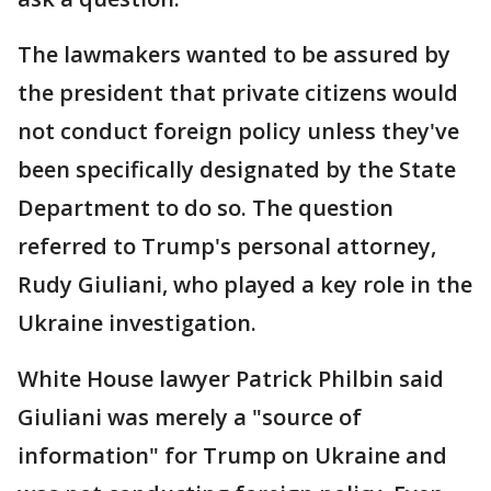
The lawmakers wanted to be assured by
the president that private citizens would
not conduct foreign policy unless they've
been specifically designated by the State
Department to do so. The question
referred to Trump's personal attorney,
Rudy Giuliani, who played a key role in the
Ukraine investigation.
White House lawyer Patrick Philbin said
Giuliani was merely a "source of
information" for Trump on Ukraine and