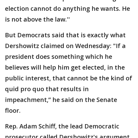
election cannot do anything he wants. He
is not above the law.''
But Democrats said that is exactly what
Dershowitz claimed on Wednesday: "If a
president does something which he
believes will help him get elected, in the
public interest, that cannot be the kind of
quid pro quo that results in
impeachment,” he said on the Senate
floor.
Rep. Adam Schiff, the lead Democratic
prosecutor called Dershowitz's argument