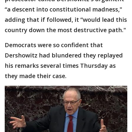
“a descent into constitutional madness,"
adding that if followed, it ”would lead this
country down the most destructive path."
Democrats were so confident that
Dershowitz had blundered they replayed
his remarks several times Thursday as
they made their case.