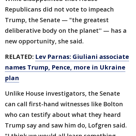
Republicans did not vote to impeach
Trump, the Senate — "the greatest
deliberative body on the planet'' — has a
new opportunity, she said.
RELATED:
Lev Parnas: Giuliani associate
names Trump, Pence, more in Ukraine
plan
Unlike House investigators, the Senate
can call first-hand witnesses like Bolton
who can testify about what they heard
Trump say and saw him do, Lofgren said.
"I think we would all learn something.