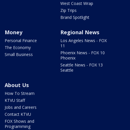
West Coast Wrap
Zip Trips
Brand Spotlight
Money
Regional News
Personal Finance
Los Angeles News - FOX
11
The Economy
Phoenix News - FOX 10
Small Business
Phoenix
Seattle News - FOX 13
Seattle
About Us
How To Stream
KTVU Staff
Jobs and Careers
Contact KTVU
FOX Shows and
Programming