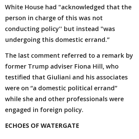
White House had "acknowledged that the
person in charge of this was not
conducting policy'' but instead "was
undergoing this domestic errand.”
The last comment referred to a remark by
former Trump adviser Fiona Hill, who
testified that Giuliani and his associates
were on “a domestic political errand”
while she and other professionals were
engaged in foreign policy.
ECHOES OF WATERGATE