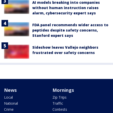
AI models breaking into companies
without human instruction raises
alarm, cybersecurity expert says
FDA panel recommends wider access to
peptides despite safety concerns,
Stanford expert says
Sideshow leaves Vallejo neighbors
frustrated over safety concerns
News
Mornings
Local
Zip Trips
National
Traffic
Crime
Contests