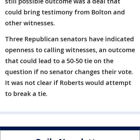
still possible outcome was a deal that
could bring testimony from Bolton and
other witnesses.
Three Republican senators have indicated
openness to calling witnesses, an outcome
that could lead to a 50-50 tie on the
question if no senator changes their vote.
It was not clear if Roberts would attempt
to break a tie.