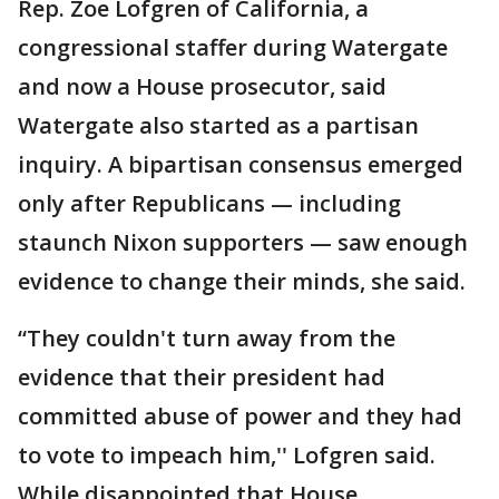
Rep. Zoe Lofgren of California, a
congressional staffer during Watergate
and now a House prosecutor, said
Watergate also started as a partisan
inquiry. A bipartisan consensus emerged
only after Republicans — including
staunch Nixon supporters — saw enough
evidence to change their minds, she said.
“They couldn't turn away from the
evidence that their president had
committed abuse of power and they had
to vote to impeach him,'' Lofgren said.
While disappointed that House