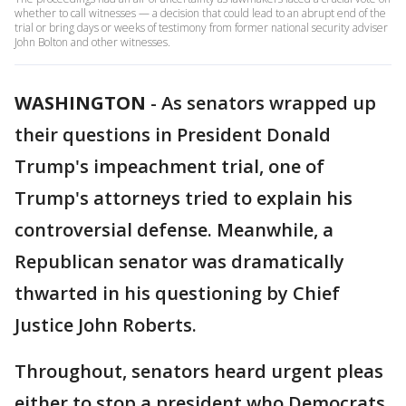
whether to call witnesses — a decision that could lead to an abrupt end of the
trial or bring days or weeks of testimony from former national security adviser
John Bolton and other witnesses.
WASHINGTON
-
As senators wrapped up
their questions in President Donald
Trump's impeachment trial, one of
Trump's attorneys tried to explain his
controversial defense. Meanwhile, a
Republican senator was dramatically
thwarted in his questioning by Chief
Justice John Roberts.
Throughout, senators heard urgent pleas
either to stop a president who Democrats