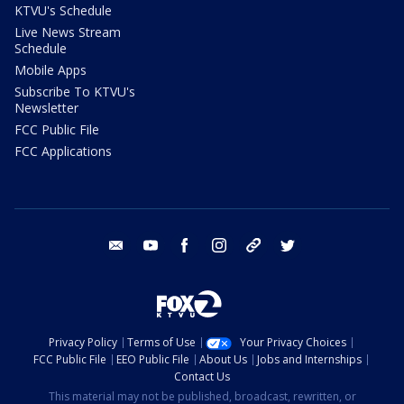
KTVU's Schedule
Live News Stream
Schedule
Mobile Apps
Subscribe To KTVU's
Newsletter
FCC Public File
FCC Applications
email
youtube
facebook
instagram
tik tok
twitter
Privacy Policy
Terms of Use
Your Privacy Choices
FCC Public File
EEO Public File
About Us
Jobs and Internships
Contact Us
This material may not be published, broadcast, rewritten, or