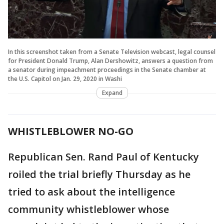
In this screenshot taken from a Senate Television webcast, legal counsel
for President Donald Trump, Alan Dershowitz, answers a question from
a senator during impeachment proceedings in the Senate chamber at
the U.S. Capitol on Jan. 29, 2020 in Washi
Expand
WHISTLEBLOWER NO-GO
Republican Sen. Rand Paul of Kentucky
roiled the trial briefly Thursday as he
tried to ask about the intelligence
community whistleblower whose