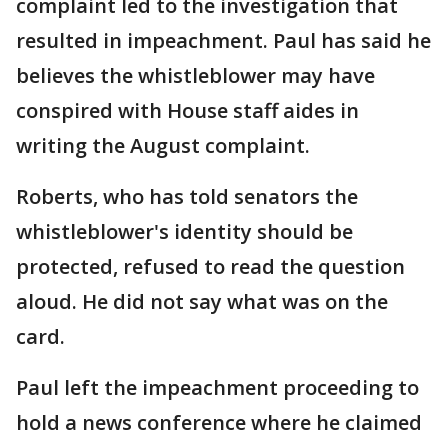
complaint led to the investigation that
resulted in impeachment. Paul has said he
believes the whistleblower may have
conspired with House staff aides in
writing the August complaint.
Roberts, who has told senators the
whistleblower's identity should be
protected, refused to read the question
aloud. He did not say what was on the
card.
Paul left the impeachment proceeding to
hold a news conference where he claimed