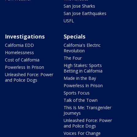
San Jose Sharks
San Jose Earthquakes
USFL
Investigations
Specials
California EDD
California's Electric
Revolution
Homelessness
The Four
Cost of California
High Stakes: Sports
Powerless In Prison
Betting in California
Unleashed Force: Power
Made in the Bay
and Police Dogs
Powerless In Prison
Sports Focus
Talk of the Town
This Is Me: Transgender
Journeys
Unleashed Force: Power
and Police Dogs
Voices For Change