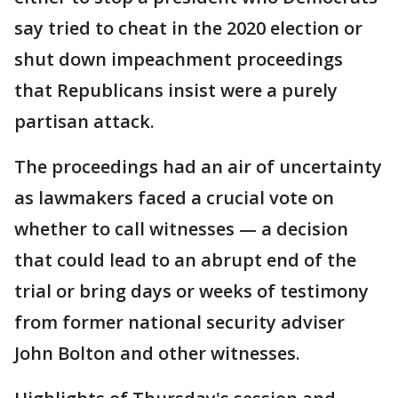
say tried to cheat in the 2020 election or
shut down impeachment proceedings
that Republicans insist were a purely
partisan attack.
The proceedings had an air of uncertainty
as lawmakers faced a crucial vote on
whether to call witnesses — a decision
that could lead to an abrupt end of the
trial or bring days or weeks of testimony
from former national security adviser
John Bolton and other witnesses.