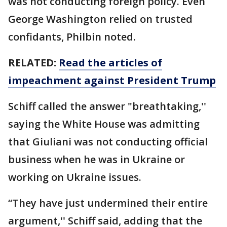
was not conducting foreign policy. Even
George Washington relied on trusted
confidants, Philbin noted.
RELATED:
Read the articles of
impeachment against President Trump
Schiff called the answer "breathtaking,''
saying the White House was admitting
that Giuliani was not conducting official
business when he was in Ukraine or
working on Ukraine issues.
“They have just undermined their entire
argument,'' Schiff said, adding that the