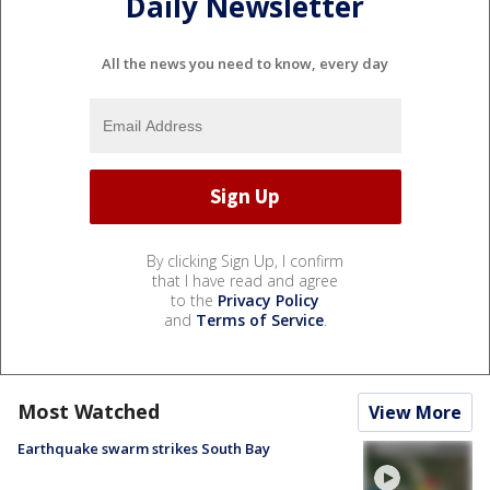
Daily Newsletter
All the news you need to know, every day
By clicking Sign Up, I confirm
that I have read and agree
to the
Privacy Policy
and
Terms of Service
.
Most Watched
View More
Earthquake swarm strikes South Bay