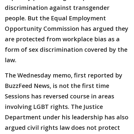
discrimination against transgender
people. But the Equal Employment
Opportunity Commission has argued they
are protected from workplace bias as a
form of sex discrimination covered by the
law.
The Wednesday memo, first reported by
BuzzFeed News, is not the first time
Sessions has reversed course in areas
involving LGBT rights. The Justice
Department under his leadership has also
argued civil rights law does not protect