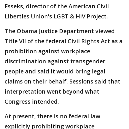
Esseks, director of the American Civil
Liberties Union's LGBT & HIV Project.
The Obama Justice Department viewed
Title VII of the federal Civil Rights Act as a
prohibition against workplace
discrimination against transgender
people and said it would bring legal
claims on their behalf. Sessions said that
interpretation went beyond what
Congress intended.
At present, there is no federal law
explicitly prohibiting workplace