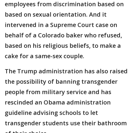
employees from discrimination based on
based on sexual orientation. And it
intervened in a Supreme Court case on
behalf of a Colorado baker who refused,
based on his religious beliefs, to make a
cake for a same-sex couple.
The Trump administration has also raised
the possibility of banning transgender
people from military service and has
rescinded an Obama administration
guideline advising schools to let
transgender students use their bathroom