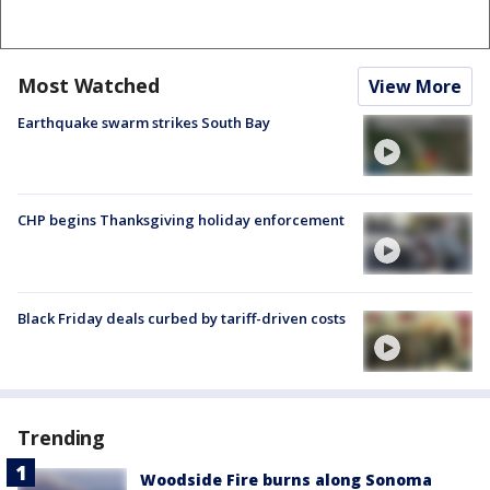
Most Watched
View More
Earthquake swarm strikes South Bay
CHP begins Thanksgiving holiday enforcement
Black Friday deals curbed by tariff-driven costs
Trending
Woodside Fire burns along Sonoma