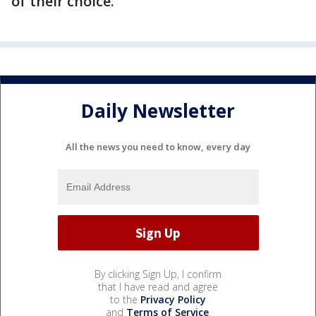
of their choice.
Daily Newsletter
All the news you need to know, every day
By clicking Sign Up, I confirm
that I have read and agree
to the
Privacy Policy
and
Terms of Service
.