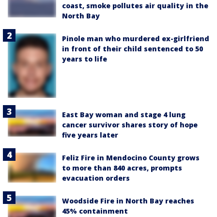
coast, smoke pollutes air quality in the
North Bay
Pinole man who murdered ex-girlfriend
in front of their child sentenced to 50
years to life
East Bay woman and stage 4 lung
cancer survivor shares story of hope
five years later
Feliz Fire in Mendocino County grows
to more than 840 acres, prompts
evacuation orders
Woodside Fire in North Bay reaches
45% containment