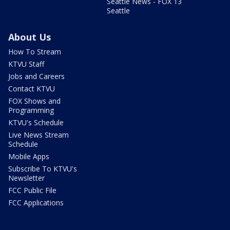
Seattle News - FOX 13
Seattle
About Us
How To Stream
KTVU Staff
Jobs and Careers
Contact KTVU
FOX Shows and
Programming
KTVU's Schedule
Live News Stream
Schedule
Mobile Apps
Subscribe To KTVU's
Newsletter
FCC Public File
FCC Applications