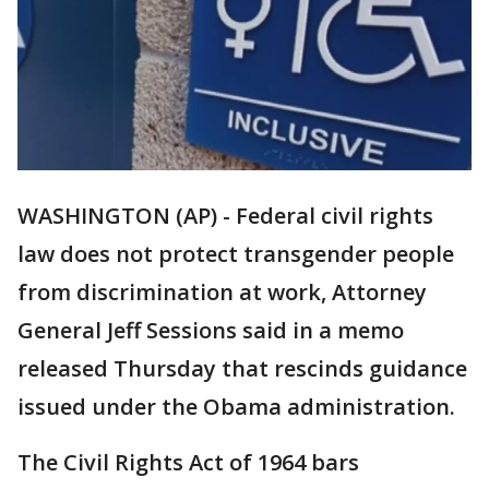
WASHINGTON (AP) - Federal civil rights
law does not protect transgender people
from discrimination at work, Attorney
General Jeff Sessions said in a memo
released Thursday that rescinds guidance
issued under the Obama administration.
The Civil Rights Act of 1964 bars