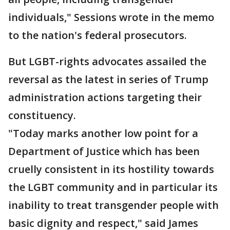
individuals," Sessions wrote in the memo
to the nation's federal prosecutors.
But LGBT-rights advocates assailed the
reversal as the latest in series of Trump
administration actions targeting their
constituency.
"Today marks another low point for a
Department of Justice which has been
cruelly consistent in its hostility towards
the LGBT community and in particular its
inability to treat transgender people with
basic dignity and respect," said James