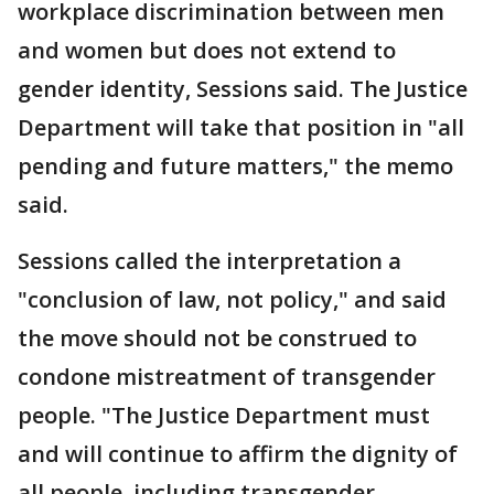
workplace discrimination between men
and women but does not extend to
gender identity, Sessions said. The Justice
Department will take that position in "all
pending and future matters," the memo
said.
Sessions called the interpretation a
"conclusion of law, not policy," and said
the move should not be construed to
condone mistreatment of transgender
people. "The Justice Department must
and will continue to affirm the dignity of
all people, including transgender