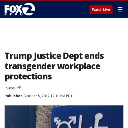
☰
Watch Live
Trump Justice Dept ends
transgender workplace
protections
News
Published
October 5, 2017 12:19 PM PDT