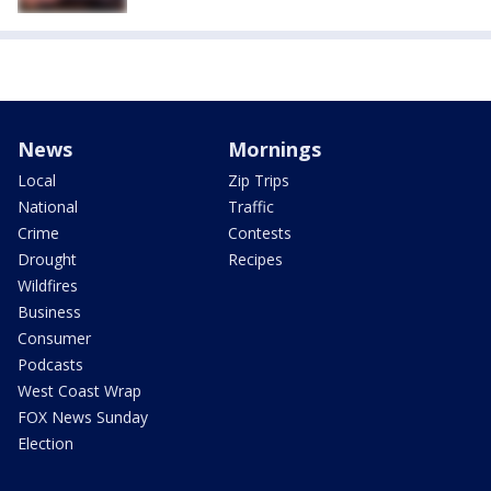
News
Mornings
Local
Zip Trips
National
Traffic
Crime
Contests
Drought
Recipes
Wildfires
Business
Consumer
Podcasts
West Coast Wrap
FOX News Sunday
Election