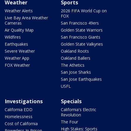
Weather
Sports
Weather Alerts
2026 FIFA World Cup on
FOX
Live Bay Area Weather
Cameras
San Francisco 49ers
Air Quality Map
Golden State Warriors
Wildfires
San Francisco Giants
Earthquakes
Golden State Valkyries
Severe Weather
Oakland Roots
Weather App
Oakland Ballers
FOX Weather
The Athetics
San Jose Sharks
San Jose Earthquakes
USFL
Investigations
Specials
California EDD
California's Electric
Revolution
Homelessness
The Four
Cost of California
High Stakes: Sports
Powerless In Prison