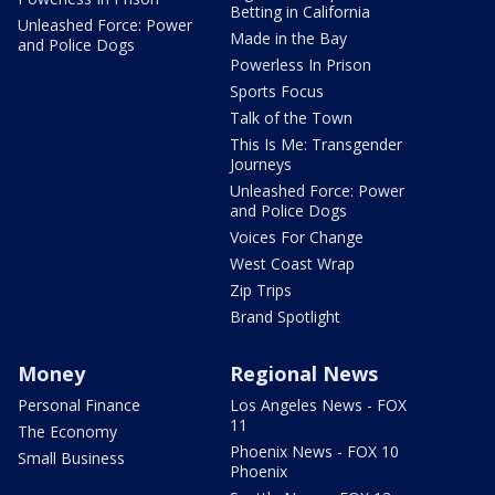
Betting in California
Unleashed Force: Power
Made in the Bay
and Police Dogs
Powerless In Prison
Sports Focus
Talk of the Town
This Is Me: Transgender
Journeys
Unleashed Force: Power
and Police Dogs
Voices For Change
West Coast Wrap
Zip Trips
Brand Spotlight
Money
Regional News
Personal Finance
Los Angeles News - FOX
11
The Economy
Phoenix News - FOX 10
Small Business
Phoenix