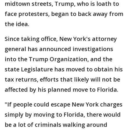
midtown streets, Trump, who is loath to
face protesters, began to back away from
the idea.
Since taking office, New York's attorney
general has announced investigations
into the Trump Organization, and the
state Legislature has moved to obtain his
tax returns, efforts that likely will not be
affected by his planned move to Florida.
"If people could escape New York charges
simply by moving to Florida, there would
be a lot of criminals walking around