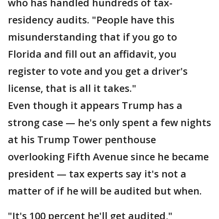
who has handled hundreds of tax-
residency audits. "People have this
misunderstanding that if you go to
Florida and fill out an affidavit, you
register to vote and you get a driver's
license, that is all it takes."
Even though it appears Trump has a
strong case — he's only spent a few nights
at his Trump Tower penthouse
overlooking Fifth Avenue since he became
president — tax experts say it's not a
matter of if he will be audited but when.
"It's 100 percent he'll get audited,"