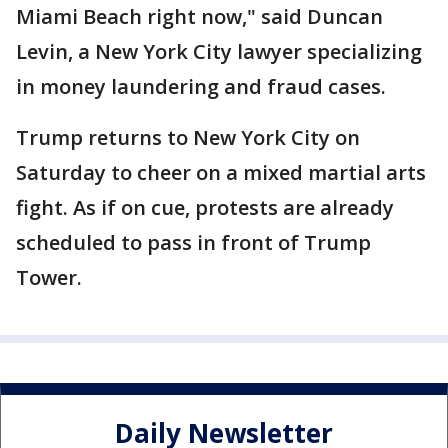
Miami Beach right now," said Duncan
Levin, a New York City lawyer specializing
in money laundering and fraud cases.
Trump returns to New York City on
Saturday to cheer on a mixed martial arts
fight. As if on cue, protests are already
scheduled to pass in front of Trump
Tower.
Daily Newsletter