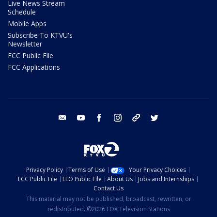
Live News Stream
Schedule
Mobile Apps
Subscribe To KTVU's
Newsletter
FCC Public File
FCC Applications
email
youtube
facebook
instagram
tik tok
twitter
Privacy Policy
Terms of Use
Your Privacy Choices
FCC Public File
EEO Public File
About Us
Jobs and Internships
Contact Us
This material may not be published, broadcast, rewritten, or
redistributed. ©2026 FOX Television Stations