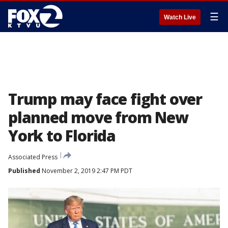
☰
Watch Live
Trump may face fight over
planned move from New
York to Florida
Associated Press
Published
November 2, 2019 2:47 PM PDT