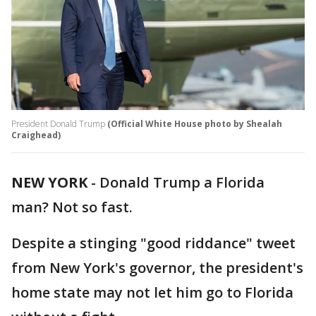
President Donald Trump
(Official White House photo by Shealah
Craighead)
NEW YORK
-
Donald Trump a Florida
man? Not so fast.
Despite a stinging "good riddance" tweet
from New York's governor, the president's
home state may not let him go to Florida