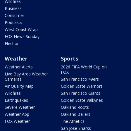
Wildfires
Business
Consumer
Podcasts
West Coast Wrap
FOX News Sunday
Election
Weather
Sports
Weather Alerts
2026 FIFA World Cup on
FOX
Live Bay Area Weather
Cameras
San Francisco 49ers
Air Quality Map
Golden State Warriors
Wildfires
San Francisco Giants
Earthquakes
Golden State Valkyries
Severe Weather
Oakland Roots
Weather App
Oakland Ballers
FOX Weather
The Athetics
San Jose Sharks