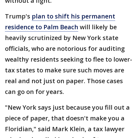
without a fight.
Trump's
plan to shift his permanent
residence to Palm Beach
will likely be
heavily scrutinized by New York state
officials, who are notorious for auditing
wealthy residents seeking to flee to lower-
tax states to make sure such moves are
real and not just on paper. Those cases
can go on for years.
"New York says just because you fill out a
piece of paper, that doesn't make you a
Floridian," said Mark Klein, a tax lawyer