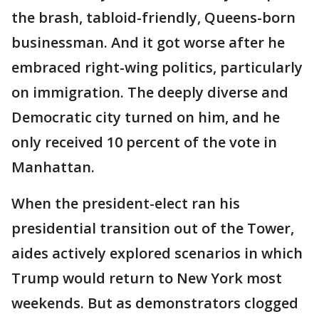
the brash, tabloid-friendly, Queens-born
businessman. And it got worse after he
embraced right-wing politics, particularly
on immigration. The deeply diverse and
Democratic city turned on him, and he
only received 10 percent of the vote in
Manhattan.
When the president-elect ran his
presidential transition out of the Tower,
aides actively explored scenarios in which
Trump would return to New York most
weekends. But as demonstrators clogged