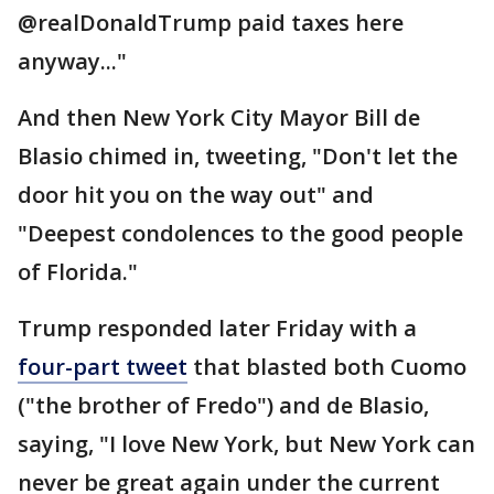
@realDonaldTrump paid taxes here
anyway..."
And then New York City Mayor Bill de
Blasio chimed in, tweeting, "Don't let the
door hit you on the way out" and
"Deepest condolences to the good people
of Florida."
Trump responded later Friday with a
four-part tweet
that blasted both Cuomo
("the brother of Fredo") and de Blasio,
saying, "I love New York, but New York can
never be great again under the current