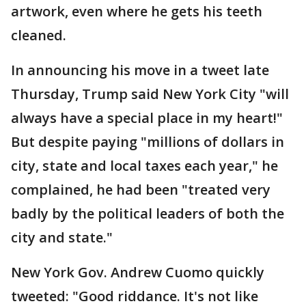
artwork, even where he gets his teeth
cleaned.
In announcing his move in a tweet late
Thursday, Trump said New York City "will
always have a special place in my heart!"
But despite paying "millions of dollars in
city, state and local taxes each year," he
complained, he had been "treated very
badly by the political leaders of both the
city and state."
New York Gov. Andrew Cuomo quickly
tweeted: "Good riddance. It's not like