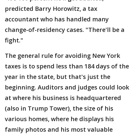
predicted Barry Horowitz, a tax
accountant who has handled many
change-of-residency cases. "There'll be a
fight."
The general rule for avoiding New York
taxes is to spend less than 184 days of the
year in the state, but that's just the
beginning. Auditors and judges could look
at where his business is headquartered
(also in Trump Tower), the size of his
various homes, where he displays his
family photos and his most valuable