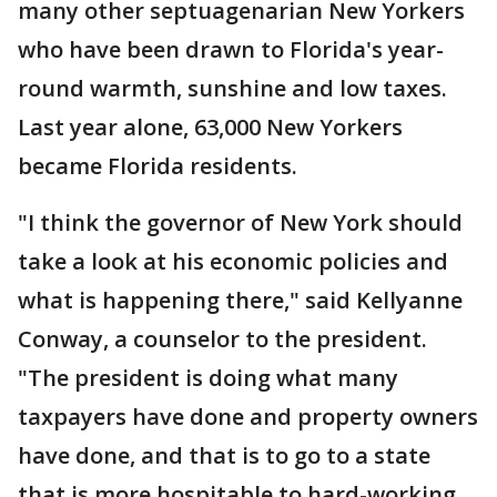
many other septuagenarian New Yorkers
who have been drawn to Florida's year-
round warmth, sunshine and low taxes.
Last year alone, 63,000 New Yorkers
became Florida residents.
"I think the governor of New York should
take a look at his economic policies and
what is happening there," said Kellyanne
Conway, a counselor to the president.
"The president is doing what many
taxpayers have done and property owners
have done, and that is to go to a state
that is more hospitable to hard-working