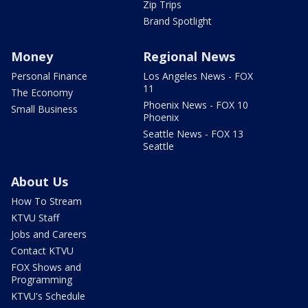
Zip Trips
Brand Spotlight
Money
Regional News
Personal Finance
Los Angeles News - FOX
11
The Economy
Phoenix News - FOX 10
Small Business
Phoenix
Seattle News - FOX 13
Seattle
About Us
How To Stream
KTVU Staff
Jobs and Careers
Contact KTVU
FOX Shows and
Programming
KTVU's Schedule