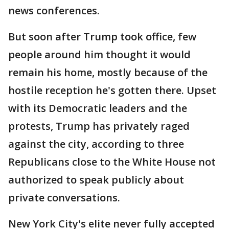
news conferences.
But soon after Trump took office, few
people around him thought it would
remain his home, mostly because of the
hostile reception he's gotten there. Upset
with its Democratic leaders and the
protests, Trump has privately raged
against the city, according to three
Republicans close to the White House not
authorized to speak publicly about
private conversations.
New York City's elite never fully accepted