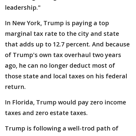
leadership."
In New York, Trump is paying a top
marginal tax rate to the city and state
that adds up to 12.7 percent. And because
of Trump's own tax overhaul two years
ago, he can no longer deduct most of
those state and local taxes on his federal
return.
In Florida, Trump would pay zero income
taxes and zero estate taxes.
Trump is following a well-trod path of