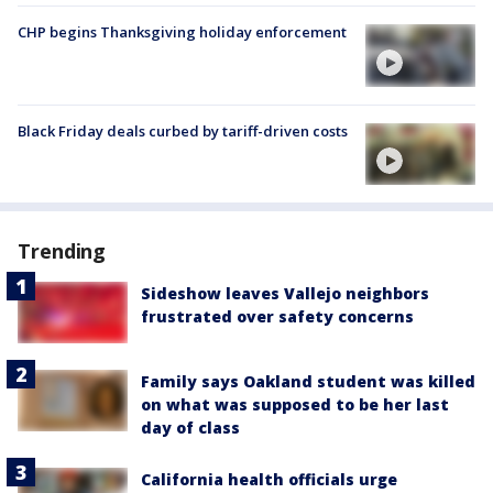
CHP begins Thanksgiving holiday enforcement
Black Friday deals curbed by tariff-driven costs
Trending
Sideshow leaves Vallejo neighbors
frustrated over safety concerns
Family says Oakland student was killed
on what was supposed to be her last
day of class
California health officials urge