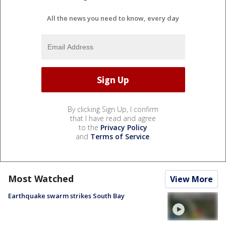
All the news you need to know, every day
By clicking Sign Up, I confirm
that I have read and agree
to the
Privacy Policy
and
Terms of Service
.
Most Watched
View More
Earthquake swarm strikes South Bay