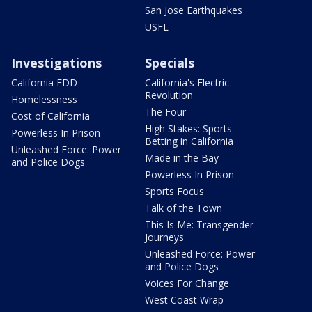
San Jose Earthquakes
USFL
Investigations
Specials
California EDD
California's Electric
Revolution
Homelessness
The Four
Cost of California
High Stakes: Sports
Powerless In Prison
Betting in California
Unleashed Force: Power
Made in the Bay
and Police Dogs
Powerless In Prison
Sports Focus
Talk of the Town
This Is Me: Transgender
Journeys
Unleashed Force: Power
and Police Dogs
Voices For Change
West Coast Wrap