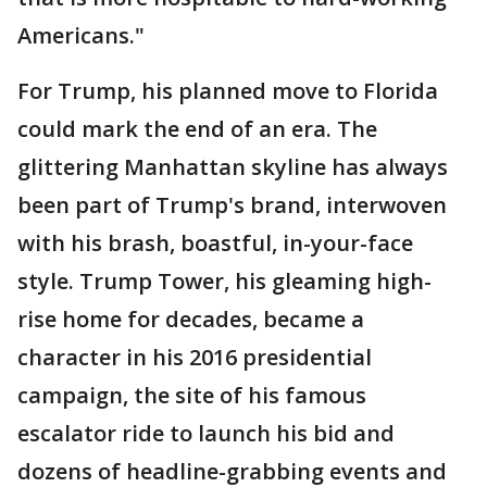
Americans."
For Trump, his planned move to Florida
could mark the end of an era. The
glittering Manhattan skyline has always
been part of Trump's brand, interwoven
with his brash, boastful, in-your-face
style. Trump Tower, his gleaming high-
rise home for decades, became a
character in his 2016 presidential
campaign, the site of his famous
escalator ride to launch his bid and
dozens of headline-grabbing events and