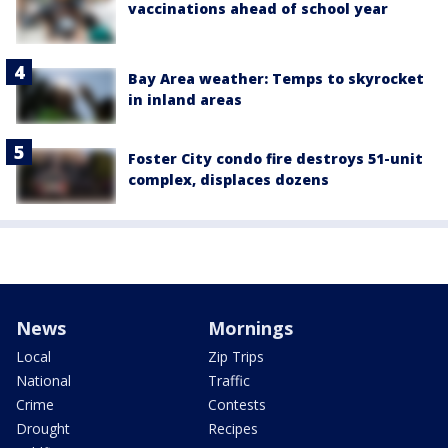
vaccinations ahead of school year
Bay Area weather: Temps to skyrocket
in inland areas
Foster City condo fire destroys 51-unit
complex, displaces dozens
News
Mornings
Local
Zip Trips
National
Traffic
Crime
Contests
Drought
Recipes