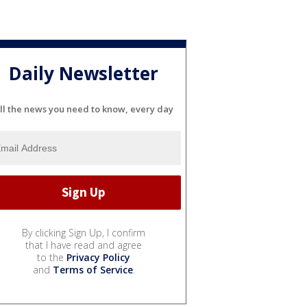
Daily Newsletter
ll the news you need to know, every day
By clicking Sign Up, I confirm
that I have read and agree
to the
Privacy Policy
and
Terms of Service
.