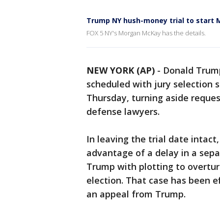
Trump NY hush-money trial to start 
FOX 5 NY's Morgan McKay has the details.
NEW YORK (AP)
-
Donald Trump
scheduled with jury selection s
Thursday, turning aside reques
defense lawyers.
In leaving the trial date inta
advantage of a delay in a sep
Trump with plotting to overturn
election. That case has been e
an appeal from Trump.