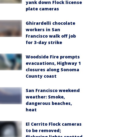
yank down Flock license
plate cameras
Ghirardelli chocolate
workers in San
Francisco walk off job
for 3-day strike
Woodside Fire prompts
evacuations, Highway 1
closures along Sonoma
County coast
San Francisco weekend
weather: Smoke,
dangerous beaches,
heat
El Cerrito Flock cameras
to be removed;
flickering lights spotted