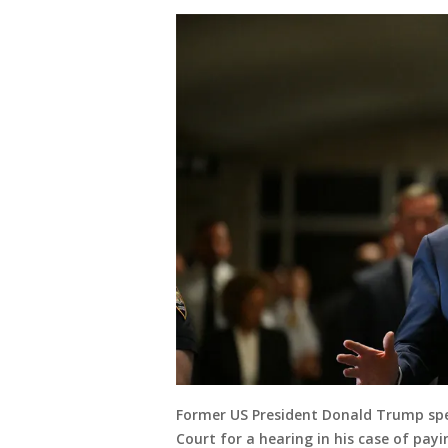
Former US President Donald Trump spe
Court for a hearing in his case of pay