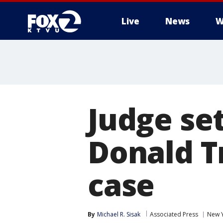
Live
News
W
Judge set
Donald 
case
By
Michael R. Sisak
Associated Press
New 