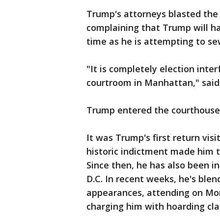
Trump's attorneys blasted the
complaining that Trump will ha
time as he is attempting to s
"It is completely election inter
courtroom in Manhattan," said
Trump entered the courthouse 
It was Trump's first return vis
historic indictment made him t
Since then, he has also been i
D.C. In recent weeks, he's ble
appearances, attending on M
charging him with hoarding clas