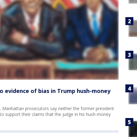
No evidence of bias in Trump hush-money
 Manhattan prosecutors say neither the former president
o support their claims that the judge in his hush-money