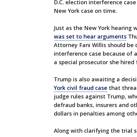
D.C. election interference cas
New York case on time.
Just as the New York hearing 
was set to hear arguments
Thu
Attorney Fani Willis should be
interference case because of a
a special prosecutor she hired 
Trump is also awaiting a decisi
York civil fraud case
that threat
judge rules against Trump, who
defraud banks, insurers and oth
dollars in penalties among oth
Along with clarifying the trial