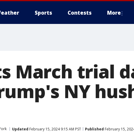
eather
Sports
Contests
More
s March trial d
Trump's NY hu
York
Updated
February 15, 2024 9:15 AM PST
Published
February 15, 202