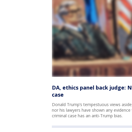
DA, ethics panel back judge: 
case
Donald Trump’s tempestuous views aside,
nor his lawyers have shown any evidence t
criminal case has an anti-Trump bias.