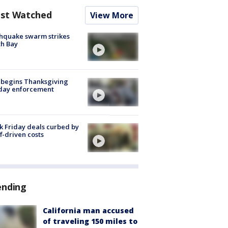
st Watched
View More
hquake swarm strikes
h Bay
 begins Thanksgiving
iday enforcement
k Friday deals curbed by
ff-driven costs
ending
California man accused
of traveling 150 miles to