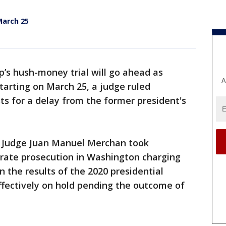
March 25
’s hush-money trial will go ahead as
A
tarting on March 25, a judge ruled
ts for a delay from the former president's
ct, Judge Juan Manuel Merchan took
arate prosecution in Washington charging
 the results of the 2020 presidential
ffectively on hold pending the outcome of