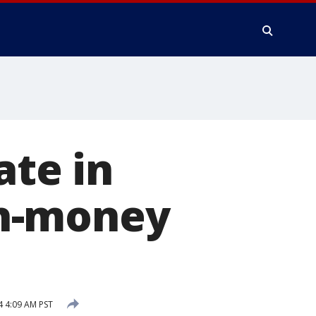
ate in
sh-money
4 4:09 AM PST