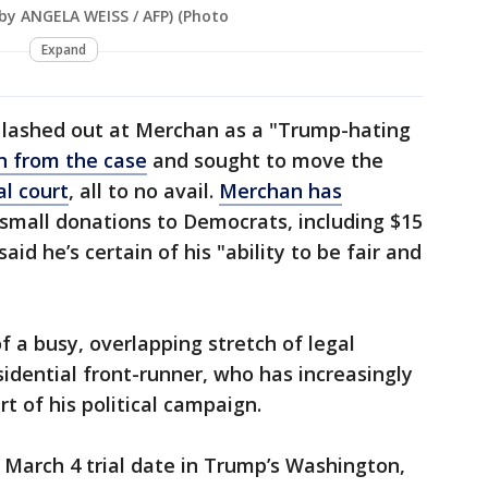
 by ANGELA WEISS / AFP) (Photo
Expand
 lashed out at Merchan as a "Trump-hating
n from the case
and sought to move the
al court
, all to no avail.
Merchan has
small donations to Democrats, including $15
aid he’s certain of his "ability to be fair and
f a busy, overlapping stretch of legal
sidential front-runner, who has increasingly
t of his political campaign.
March 4 trial date in Trump’s Washington,