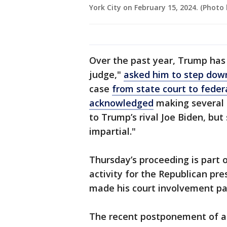
York City on February 15, 2024. (Photo
Over the past year, Trump has
judge,"
asked him to step dow
case
from state court to feder
acknowledged
making several 
to Trump’s rival Joe Biden, but s
impartial."
Thursday’s proceeding is part o
activity for the Republican pre
made his court involvement par
The recent postponement of a 