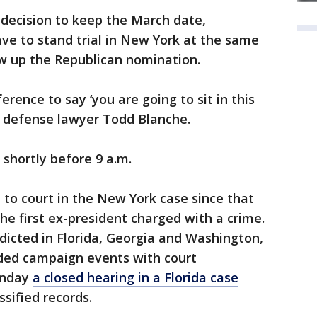
 decision to keep the March date,
ve to stand trial in New York at the same
ew up the Republican nomination.
ference to say ‘you are going to sit in this
 defense lawyer Todd Blanche.
shortly before 9 a.m.
it to court in the New York case since that
he first ex-president charged with a crime.
ndicted in Florida, Georgia and Washington,
nded campaign events with court
onday
a closed hearing in a Florida case
sified records.