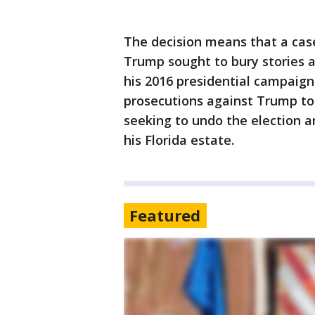
The decision means that a cas
Trump sought to bury stories a
his 2016 presidential campaign w
prosecutions against Trump to 
seeking to undo the election a
his Florida estate.
Featured