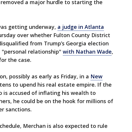
e removed a major hurdle to starting the
was getting underway,
a judge in Atlanta
rsday over whether Fulton County District
 disqualified from Trump’s Georgia election
 "personal relationship"
with Nathan Wade
,
for the case.
on, possibly as early as Friday, in a
New
ens to upend his real estate empire. If the
 is accused of inflating his wealth to
ers, he could be on the hook for millions of
er sanctions.
 schedule, Merchan is also expected to rule