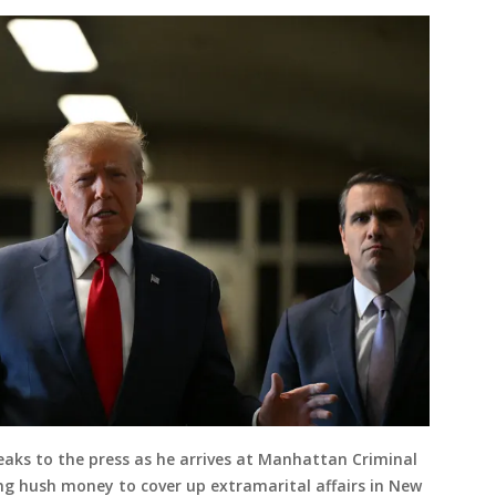
aks to the press as he arrives at Manhattan Criminal
ing hush money to cover up extramarital affairs in New