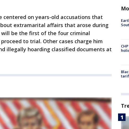
Mo
e centered on years-old accusations that
Eart
bout extramarital affairs that arose during
Sout
ill be the first of the four criminal
proceed to trial. Other cases charge him
CHP
nd illegally hoarding classified documents at
hol
Blac
tari
Tr