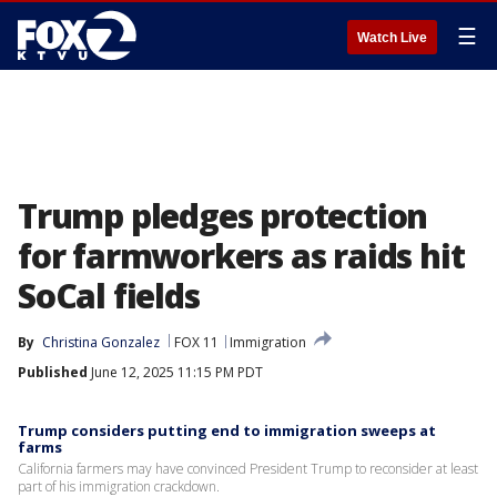
☰
Watch Live
Trump pledges protection
for farmworkers as raids hit
SoCal fields
By
Christina Gonzalez
FOX 11
Immigration
Published
June 12, 2025 11:15 PM PDT
Trump considers putting end to immigration sweeps at
farms
California farmers may have convinced President Trump to reconsider at least
part of his immigration crackdown.