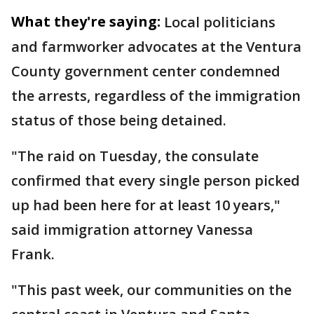
What they're saying:
Local politicians
and farmworker advocates at the Ventura
County government center condemned
the arrests, regardless of the immigration
status of those being detained.
"The raid on Tuesday, the consulate
confirmed that every single person picked
up had been here for at least 10 years,"
said immigration attorney Vanessa
Frank.
"This past week, our communities on the