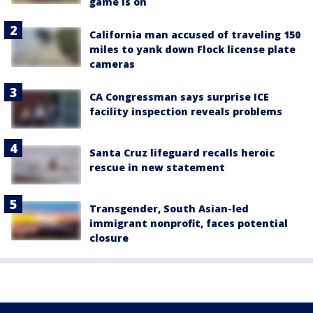
game is on
California man accused of traveling 150
miles to yank down Flock license plate
cameras
CA Congressman says surprise ICE
facility inspection reveals problems
Santa Cruz lifeguard recalls heroic
rescue in new statement
Transgender, South Asian-led
immigrant nonprofit, faces potential
closure