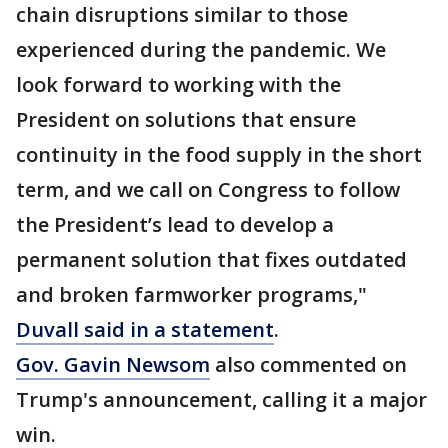
chain disruptions similar to those
experienced during the pandemic. We
look forward to working with the
President on solutions that ensure
continuity in the food supply in the short
term, and we call on Congress to follow
the President’s lead to develop a
permanent solution that fixes outdated
and broken farmworker programs,"
Duvall said in a statement
.
Gov. Gavin Newsom
also commented on
Trump's announcement, calling it a major
win.