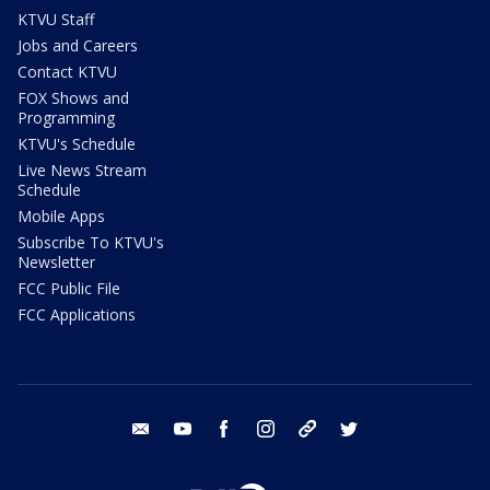
KTVU Staff
Jobs and Careers
Contact KTVU
FOX Shows and
Programming
KTVU's Schedule
Live News Stream
Schedule
Mobile Apps
Subscribe To KTVU's
Newsletter
FCC Public File
FCC Applications
email
youtube
facebook
instagram
tik tok
twitter