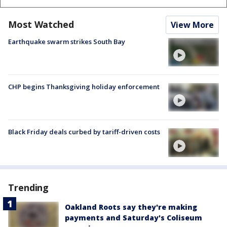
Most Watched
View More
Earthquake swarm strikes South Bay
CHP begins Thanksgiving holiday enforcement
Black Friday deals curbed by tariff-driven costs
Trending
Oakland Roots say they're making
payments and Saturday's Coliseum