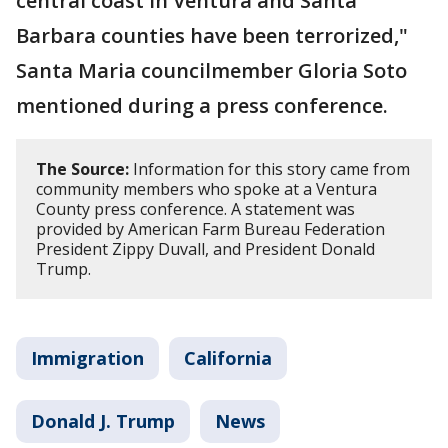
central coast in Ventura and Santa
Barbara counties have been terrorized,"
Santa Maria councilmember Gloria Soto
mentioned during a press conference.
The Source:
Information for this story came from
community members who spoke at a Ventura
County press conference. A statement was
provided by American Farm Bureau Federation
President Zippy Duvall, and President Donald
Trump.
Immigration
California
Donald J. Trump
News