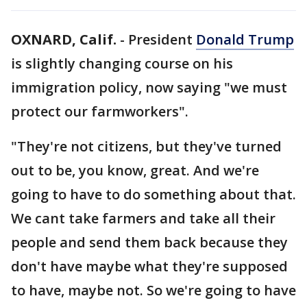
OXNARD, Calif.
-
President
Donald Trump
is slightly changing course on his
immigration policy, now saying "we must
protect our farmworkers".
"They're not citizens, but they've turned
out to be, you know, great. And we're
going to have to do something about that.
We cant take farmers and take all their
people and send them back because they
don't have maybe what they're supposed
to have, maybe not. So we're going to have