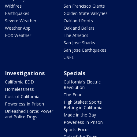
Wildfires
San Francisco Giants
Earthquakes
Golden State Valkyries
Severe Weather
Oakland Roots
Weather App
Oakland Ballers
FOX Weather
The Athetics
San Jose Sharks
San Jose Earthquakes
USFL
Investigations
Specials
California EDD
California's Electric
Revolution
Homelessness
The Four
Cost of California
High Stakes: Sports
Powerless In Prison
Betting in California
Unleashed Force: Power
Made in the Bay
and Police Dogs
Powerless In Prison
Sports Focus
Talk of the Town