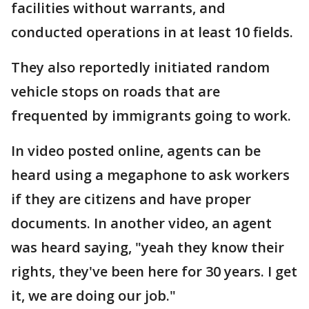
facilities without warrants, and
conducted operations in at least 10 fields.
They also reportedly initiated random
vehicle stops on roads that are
frequented by immigrants going to work.
In video posted online, agents can be
heard using a megaphone to ask workers
if they are citizens and have proper
documents. In another video, an agent
was heard saying, "yeah they know their
rights, they've been here for 30 years. I get
it, we are doing our job."