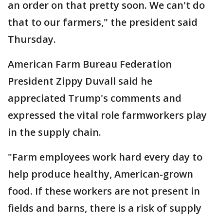
an order on that pretty soon. We can't do
that to our farmers," the president said
Thursday.
American Farm Bureau Federation
President Zippy Duvall said he
appreciated Trump's comments and
expressed the vital role farmworkers play
in the supply chain.
"Farm employees work hard every day to
help produce healthy, American-grown
food. If these workers are not present in
fields and barns, there is a risk of supply