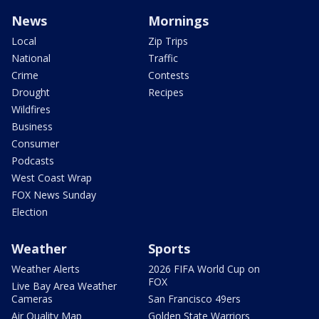
News
Mornings
Local
Zip Trips
National
Traffic
Crime
Contests
Drought
Recipes
Wildfires
Business
Consumer
Podcasts
West Coast Wrap
FOX News Sunday
Election
Weather
Sports
Weather Alerts
2026 FIFA World Cup on
FOX
Live Bay Area Weather
Cameras
San Francisco 49ers
Air Quality Map
Golden State Warriors