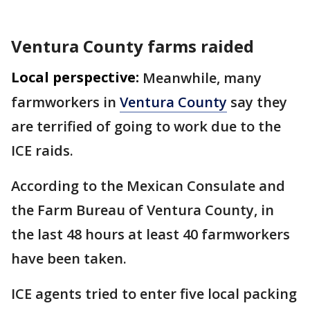
Ventura County farms raided
Local perspective:
Meanwhile, many
farmworkers in
Ventura County
say they
are terrified of going to work due to the
ICE raids.
According to the Mexican Consulate and
the Farm Bureau of Ventura County, in
the last 48 hours at least 40 farmworkers
have been taken.
ICE agents tried to enter five local packing