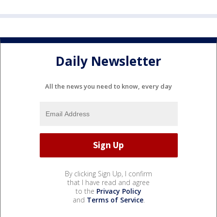
Daily Newsletter
All the news you need to know, every day
By clicking Sign Up, I confirm
that I have read and agree
to the
Privacy Policy
and
Terms of Service
.