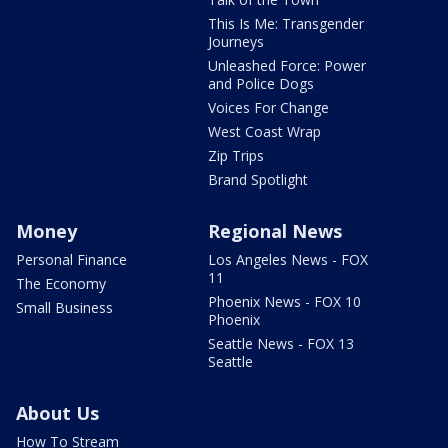
This Is Me: Transgender
Journeys
Unleashed Force: Power
and Police Dogs
Voices For Change
West Coast Wrap
Zip Trips
Brand Spotlight
Money
Regional News
Personal Finance
Los Angeles News - FOX
11
The Economy
Phoenix News - FOX 10
Small Business
Phoenix
Seattle News - FOX 13
Seattle
About Us
How To Stream