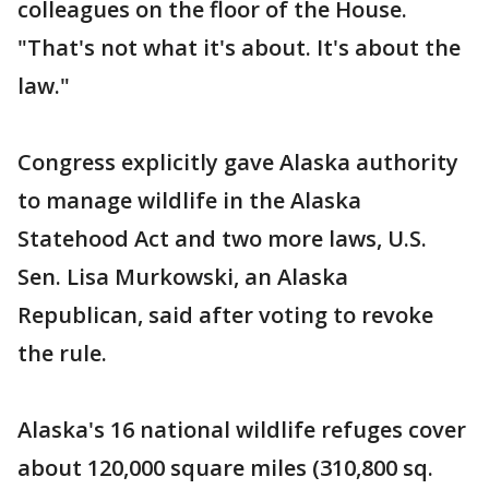
colleagues on the floor of the House.
"That's not what it's about. It's about the
law."
Congress explicitly gave Alaska authority
to manage wildlife in the Alaska
Statehood Act and two more laws, U.S.
Sen. Lisa Murkowski, an Alaska
Republican, said after voting to revoke
the rule.
Alaska's 16 national wildlife refuges cover
about 120,000 square miles (310,800 sq.