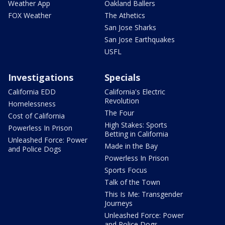
Weather App
Oakland Ballers
FOX Weather
The Athetics
San Jose Sharks
San Jose Earthquakes
USFL
Investigations
Specials
California EDD
California's Electric
Revolution
Homelessness
The Four
Cost of California
High Stakes: Sports
Powerless In Prison
Betting in California
Unleashed Force: Power
Made in the Bay
and Police Dogs
Powerless In Prison
Sports Focus
Talk of the Town
This Is Me: Transgender
Journeys
Unleashed Force: Power
and Police Dogs