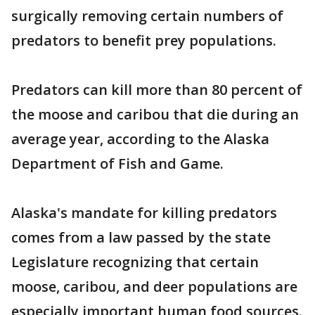
surgically removing certain numbers of
predators to benefit prey populations.
Predators can kill more than 80 percent of
the moose and caribou that die during an
average year, according to the Alaska
Department of Fish and Game.
Alaska's mandate for killing predators
comes from a law passed by the state
Legislature recognizing that certain
moose, caribou, and deer populations are
especially important human food sources.