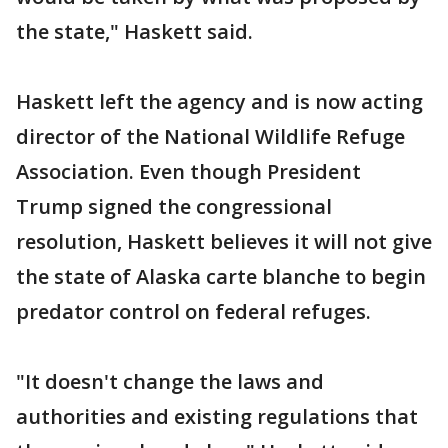
the state," Haskett said.
Haskett left the agency and is now acting
director of the National Wildlife Refuge
Association. Even though President
Trump signed the congressional
resolution, Haskett believes it will not give
the state of Alaska carte blanche to begin
predator control on federal refuges.
"It doesn't change the laws and
authorities and existing regulations that