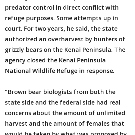
predator control in direct conflict with
refuge purposes. Some attempts up in
court. For two years, he said, the state
authorized an overharvest by hunters of
grizzly bears on the Kenai Peninsula. The
agency closed the Kenai Peninsula
National Wildlife Refuge in response.
"Brown bear biologists from both the
state side and the federal side had real
concerns about the amount of unlimited
harvest and the amount of females that
would be taken by what was proposed by