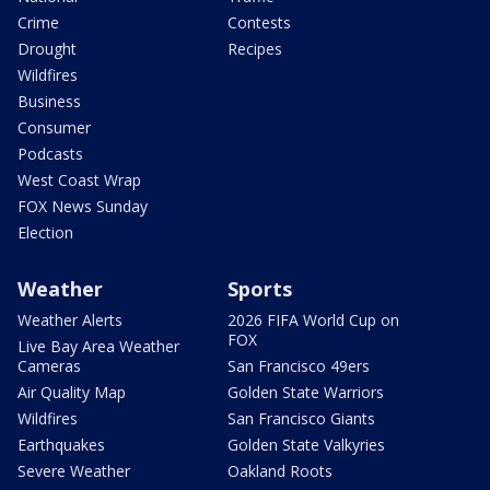
Crime
Contests
Drought
Recipes
Wildfires
Business
Consumer
Podcasts
West Coast Wrap
FOX News Sunday
Election
Weather
Sports
Weather Alerts
2026 FIFA World Cup on
FOX
Live Bay Area Weather
Cameras
San Francisco 49ers
Air Quality Map
Golden State Warriors
Wildfires
San Francisco Giants
Earthquakes
Golden State Valkyries
Severe Weather
Oakland Roots