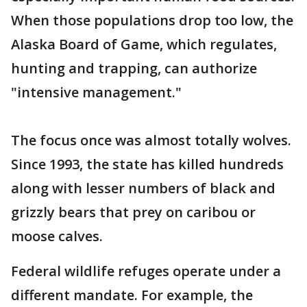
When those populations drop too low, the
Alaska Board of Game, which regulates,
hunting and trapping, can authorize
"intensive management."
The focus once was almost totally wolves.
Since 1993, the state has killed hundreds
along with lesser numbers of black and
grizzly bears that prey on caribou or
moose calves.
Federal wildlife refuges operate under a
different mandate. For example, the