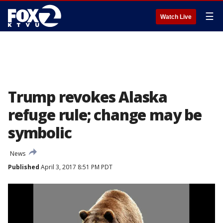
☰
Watch Live
Trump revokes Alaska
refuge rule; change may be
symbolic
News
Published
April 3, 2017 8:51 PM PDT