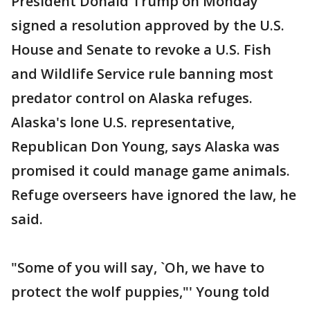
President Donald Trump on Monday
signed a resolution approved by the U.S.
House and Senate to revoke a U.S. Fish
and Wildlife Service rule banning most
predator control on Alaska refuges.
Alaska's lone U.S. representative,
Republican Don Young, says Alaska was
promised it could manage game animals.
Refuge overseers have ignored the law, he
said.
"Some of you will say, `Oh, we have to
protect the wolf puppies,"' Young told