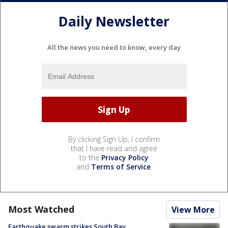
Daily Newsletter
All the news you need to know, every day
By clicking Sign Up, I confirm
that I have read and agree
to the
Privacy Policy
and
Terms of Service
.
Most Watched
View More
Earthquake swarm strikes South Bay