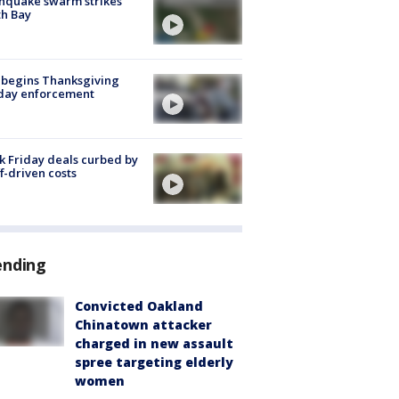
hquake swarm strikes
h Bay
 begins Thanksgiving
iday enforcement
k Friday deals curbed by
ff-driven costs
ending
Convicted Oakland
Chinatown attacker
charged in new assault
spree targeting elderly
women