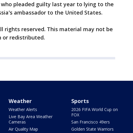
 who pleaded guilty last year to lying to the
ssia's ambassador to the United States.
ll rights reserved. This material may not be
 or redistributed.
Weather
Sports
Weather Alerts
2026 FIFA World Cup on
FOX
Live Bay Area Weather
Cameras
San Francisco 49ers
Air Quality Map
Golden State Warriors