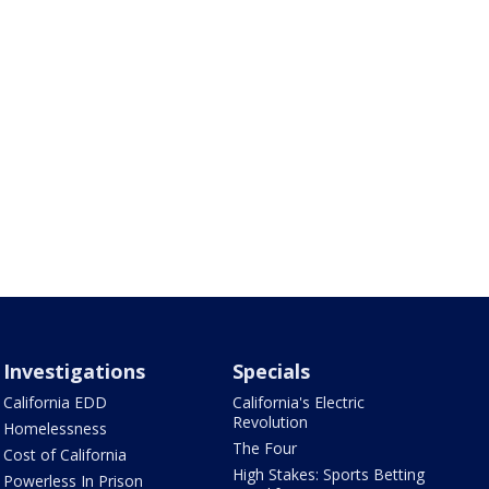
Investigations
Specials
California EDD
California's Electric
Revolution
Homelessness
The Four
Cost of California
High Stakes: Sports Betting
Powerless In Prison