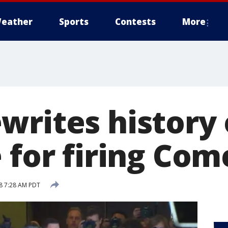
eather
Sports
Contests
More
writes history
 for firing Com
18 7:28 AM PDT