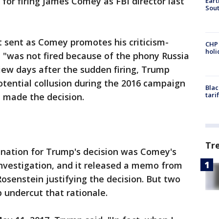
e for firing James Comey as FBI director last
Eart
Sout
sent as Comey promotes his criticism-
CHP
hol
 "was not fired because of the phony Russia
view days after the sudden firing, Trump
otential collusion during the 2016 campaign
Blac
tari
 made the decision.
Tr
anation for Trump's decision was Comey's
investigation, and it released a memo from
senstein justifying the decision. But two
 undercut that rationale.