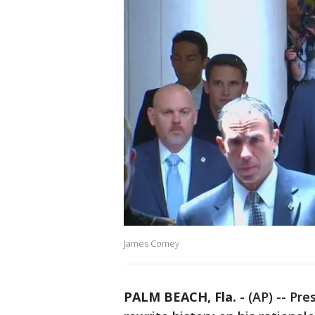
James Comey
PALM BEACH, Fla.
-
(AP) -- Pr