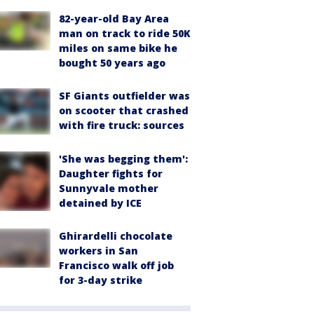
82-year-old Bay Area
man on track to ride 50K
miles on same bike he
bought 50 years ago
SF Giants outfielder was
on scooter that crashed
with fire truck: sources
'She was begging them':
Daughter fights for
Sunnyvale mother
detained by ICE
Ghirardelli chocolate
workers in San
Francisco walk off job
for 3-day strike