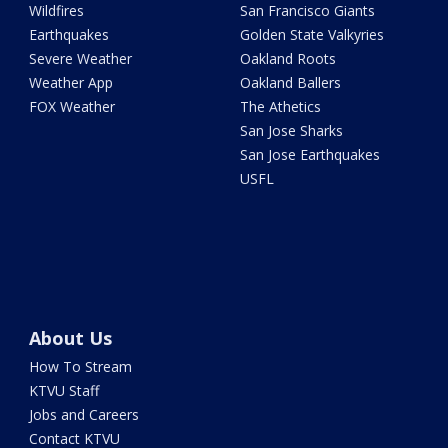
Wildfires
San Francisco Giants
Earthquakes
Golden State Valkyries
Severe Weather
Oakland Roots
Weather App
Oakland Ballers
FOX Weather
The Athetics
San Jose Sharks
San Jose Earthquakes
USFL
About Us
How To Stream
KTVU Staff
Jobs and Careers
Contact KTVU