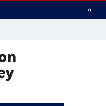
 on
ey