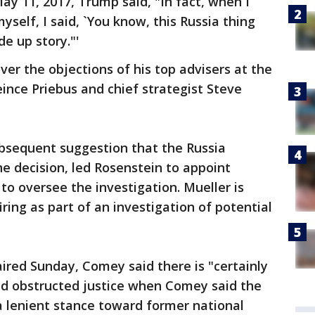
ay 11, 2017, Trump said, "In fact, when I
 myself, I said, `You know, this Russia thing
e up story."'
er the objections of his top advisers at the
Reince Priebus and chief strategist Steve
ubsequent suggestion that the Russia
he decision, led Rosenstein to appoint
to oversee the investigation. Mueller is
ring as part of an investigation of potential
aired Sunday, Comey said there is "certainly
d obstructed justice when Comey said the
a lenient stance toward former national