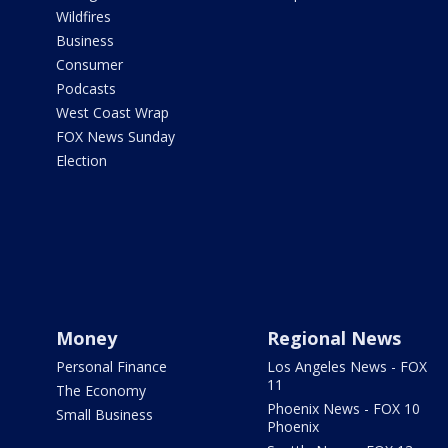
Wildfires
Business
Consumer
Podcasts
West Coast Wrap
FOX News Sunday
Election
Money
Regional News
Personal Finance
Los Angeles News - FOX
11
The Economy
Phoenix News - FOX 10
Small Business
Phoenix