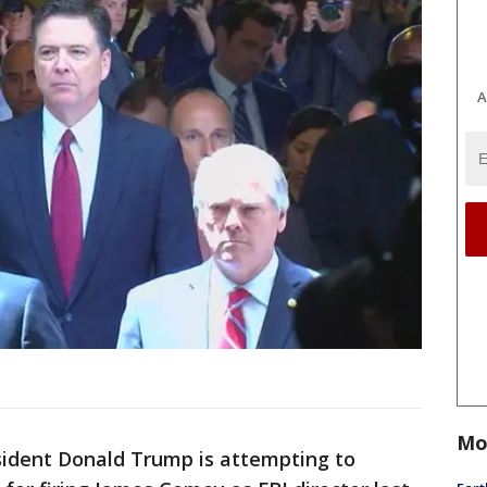
A
Mo
esident Donald Trump is attempting to