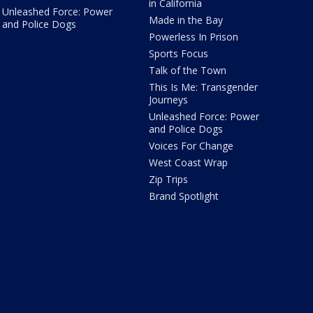
in California
Unleashed Force: Power
Made in the Bay
and Police Dogs
Powerless In Prison
Sports Focus
Talk of the Town
This Is Me: Transgender
Journeys
Unleashed Force: Power
and Police Dogs
Voices For Change
West Coast Wrap
Zip Trips
Brand Spotlight