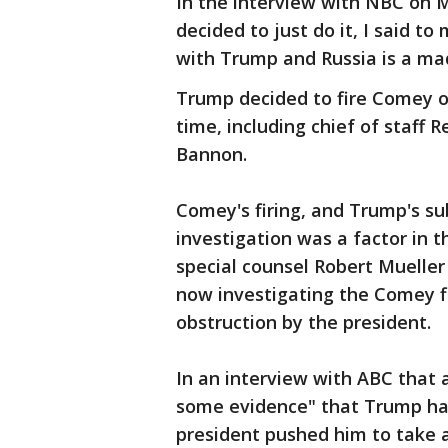
In the interview with NBC on M
decided to just do it, I said to
with Trump and Russia is a mad
Trump decided to fire Comey ov
time, including chief of staff 
Bannon.
Comey's firing, and Trump's s
investigation was a factor in t
special counsel Robert Mueller 
now investigating the Comey fi
obstruction by the president.
In an interview with ABC that 
some evidence" that Trump ha
president pushed him to take 