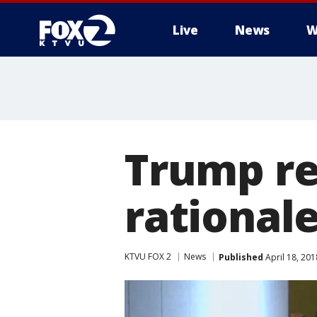
Live
News
W
Trump re
rationale
KTVU FOX 2
News
Published
April 18, 20