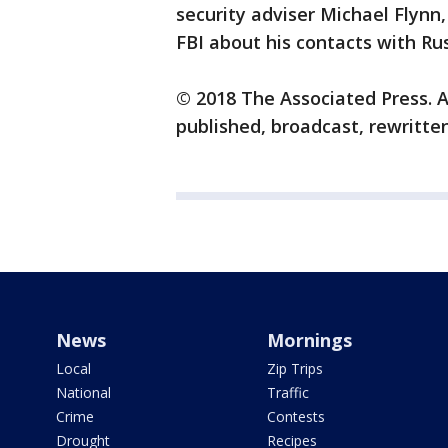
security adviser Michael Flynn,
FBI about his contacts with Ru
© 2018 The Associated Press. A
published, broadcast, rewritten
News
Mornings
Local
Zip Trips
National
Traffic
Crime
Contests
Drought
Recipes