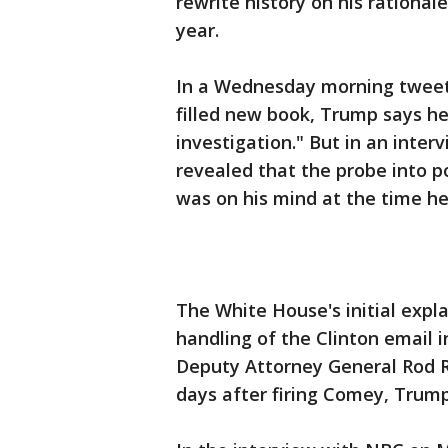
rewrite history on his rational
year.
In a Wednesday morning tweet 
filled new book, Trump says he
investigation." But in an inter
revealed that the probe into p
was on his mind at the time he
The White House's initial expl
handling of the Clinton email 
Deputy Attorney General Rod Ro
days after firing Comey, Trump