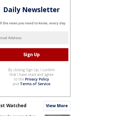
Daily Newsletter
ll the news you need to know, every day
By clicking Sign Up, I confirm
that I have read and agree
to the
Privacy Policy
and
Terms of Service
.
st Watched
View More