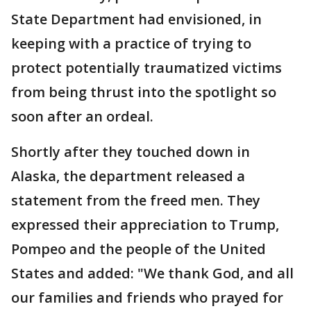
State Department had envisioned, in
keeping with a practice of trying to
protect potentially traumatized victims
from being thrust into the spotlight so
soon after an ordeal.
Shortly after they touched down in
Alaska, the department released a
statement from the freed men. They
expressed their appreciation to Trump,
Pompeo and the people of the United
States and added: "We thank God, and all
our families and friends who prayed for