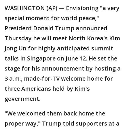
WASHINGTON (AP) — Envisioning "a very
special moment for world peace,"
President Donald Trump announced
Thursday he will meet North Korea's Kim
Jong Un for highly anticipated summit
talks in Singapore on June 12. He set the
stage for his announcement by hosting a
3 a.m., made-for-TV welcome home for
three Americans held by Kim's
government.
"We welcomed them back home the
proper way," Trump told supporters at a