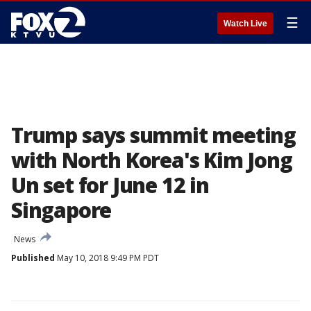
☰
Watch Live
Trump says summit meeting
with North Korea's Kim Jong
Un set for June 12 in
Singapore
News
Published
May 10, 2018 9:49 PM PDT