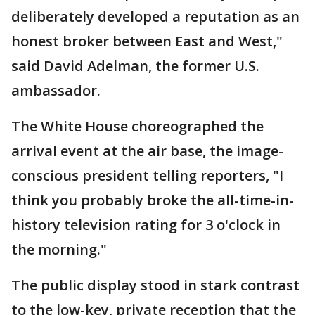
deliberately developed a reputation as an
honest broker between East and West,"
said David Adelman, the former U.S.
ambassador.
The White House choreographed the
arrival event at the air base, the image-
conscious president telling reporters, "I
think you probably broke the all-time-in-
history television rating for 3 o'clock in
the morning."
The public display stood in stark contrast
to the low-key, private reception that the