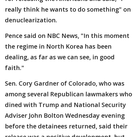
really think he wants to do something" on
denuclearization.
Pence said on NBC News, "In this moment
the regime in North Korea has been
dealing, as far as we can see, in good
faith."
Sen. Cory Gardner of Colorado, who was
among several Republican lawmakers who
dined with Trump and National Security
Adviser John Bolton Wednesday evening
before the detainees returned, said their
release was a positive development, but