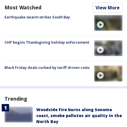
Most Watched
View More
Earthquake swarm strikes South Bay
CHP begins Thanksgiving holiday enforcement
Black Friday deals curbed by tariff-driven costs
Trending
Woodside Fire burns along Sonoma
coast, smoke pollutes air quality in the
North Bay