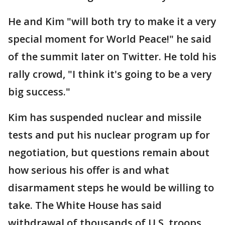
He and Kim "will both try to make it a very
special moment for World Peace!" he said
of the summit later on Twitter. He told his
rally crowd, "I think it's going to be a very
big success."
Kim has suspended nuclear and missile
tests and put his nuclear program up for
negotiation, but questions remain about
how serious his offer is and what
disarmament steps he would be willing to
take. The White House has said
withdrawal of thousands of U.S. troops