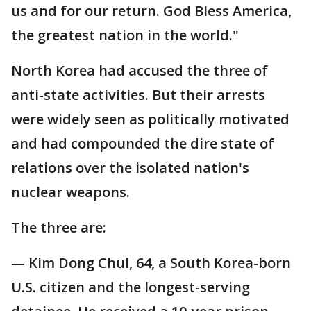
us and for our return. God Bless America,
the greatest nation in the world."
North Korea had accused the three of
anti-state activities. But their arrests
were widely seen as politically motivated
and had compounded the dire state of
relations over the isolated nation's
nuclear weapons.
The three are:
— Kim Dong Chul, 64, a South Korea-born
U.S. citizen and the longest-serving