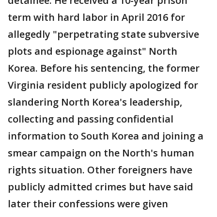
detainee. He received a 10-year prison
term with hard labor in April 2016 for
allegedly "perpetrating state subversive
plots and espionage against" North
Korea. Before his sentencing, the former
Virginia resident publicly apologized for
slandering North Korea's leadership,
collecting and passing confidential
information to South Korea and joining a
smear campaign on the North's human
rights situation. Other foreigners have
publicly admitted crimes but have said
later their confessions were given