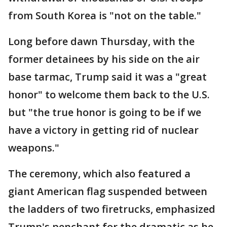
from South Korea is "not on the table."
Long before dawn Thursday, with the
former detainees by his side on the air
base tarmac, Trump said it was a "great
honor" to welcome them back to the U.S.
but "the true honor is going to be if we
have a victory in getting rid of nuclear
weapons."
The ceremony, which also featured a
giant American flag suspended between
the ladders of two firetrucks, emphasized
Trump's penchant for the dramatic as he