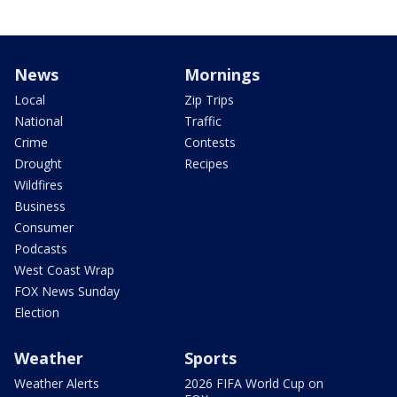
News
Mornings
Local
Zip Trips
National
Traffic
Crime
Contests
Drought
Recipes
Wildfires
Business
Consumer
Podcasts
West Coast Wrap
FOX News Sunday
Election
Weather
Sports
Weather Alerts
2026 FIFA World Cup on