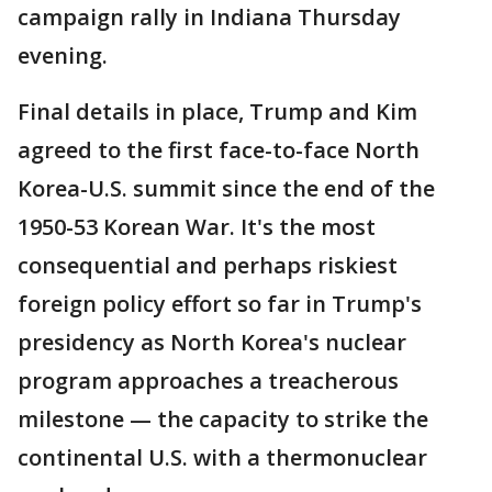
campaign rally in Indiana Thursday
evening.
Final details in place, Trump and Kim
agreed to the first face-to-face North
Korea-U.S. summit since the end of the
1950-53 Korean War. It's the most
consequential and perhaps riskiest
foreign policy effort so far in Trump's
presidency as North Korea's nuclear
program approaches a treacherous
milestone — the capacity to strike the
continental U.S. with a thermonuclear