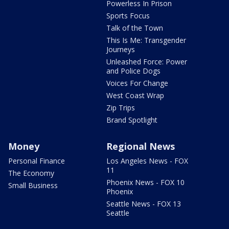
Powerless In Prison
Sports Focus
Talk of the Town
This Is Me: Transgender
Journeys
Unleashed Force: Power
and Police Dogs
Voices For Change
West Coast Wrap
Zip Trips
Brand Spotlight
Money
Regional News
Personal Finance
Los Angeles News - FOX
11
The Economy
Phoenix News - FOX 10
Small Business
Phoenix
Seattle News - FOX 13
Seattle