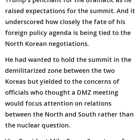
raised expectations for the summit. And it
underscored how closely the fate of his
foreign policy agenda is being tied to the
North Korean negotiations.
He had wanted to hold the summit in the
demilitarized zone between the two
Koreas but yielded to the concerns of
officials who thought a DMZ meeting
would focus attention on relations
between the North and South rather than
the nuclear question.