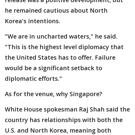
he remained cautious about North
Korea's intentions.
"We are in uncharted waters," he said.
"This is the highest level diplomacy that
the United States has to offer. Failure
would be a significant setback to
diplomatic efforts."
As for the venue, why Singapore?
White House spokesman Raj Shah said the
country has relationships with both the
U.S. and North Korea, meaning both