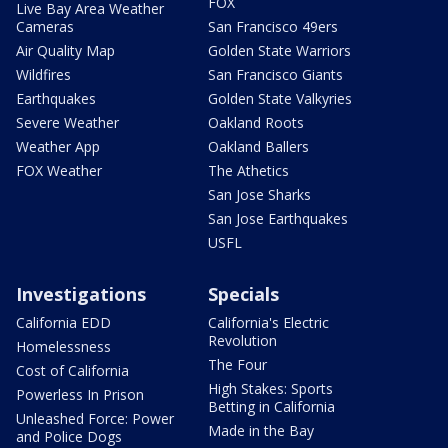
FOX
Live Bay Area Weather
Cameras
San Francisco 49ers
Air Quality Map
Golden State Warriors
Wildfires
San Francisco Giants
Earthquakes
Golden State Valkyries
Severe Weather
Oakland Roots
Weather App
Oakland Ballers
FOX Weather
The Athetics
San Jose Sharks
San Jose Earthquakes
USFL
Investigations
Specials
California EDD
California's Electric
Revolution
Homelessness
The Four
Cost of California
High Stakes: Sports
Powerless In Prison
Betting in California
Unleashed Force: Power
Made in the Bay
and Police Dogs