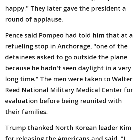
happy." They later gave the president a
round of applause.
Pence said Pompeo had told him that at a
refueling stop in Anchorage, "one of the
detainees asked to go outside the plane
because he hadn't seen daylight in a very
long time." The men were taken to Walter
Reed National Military Medical Center for
evaluation before being reunited with
their families.
Trump thanked North Korean leader Kim
for releasing the Americans and said, "I