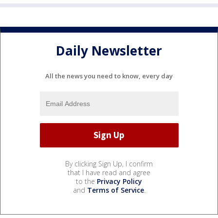
Daily Newsletter
All the news you need to know, every day
By clicking Sign Up, I confirm
that I have read and agree
to the
Privacy Policy
and
Terms of Service
.