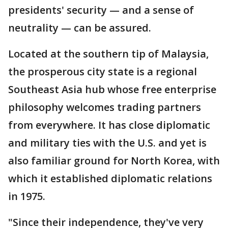
presidents' security — and a sense of
neutrality — can be assured.
Located at the southern tip of Malaysia,
the prosperous city state is a regional
Southeast Asia hub whose free enterprise
philosophy welcomes trading partners
from everywhere. It has close diplomatic
and military ties with the U.S. and yet is
also familiar ground for North Korea, with
which it established diplomatic relations
in 1975.
"Since their independence, they've very