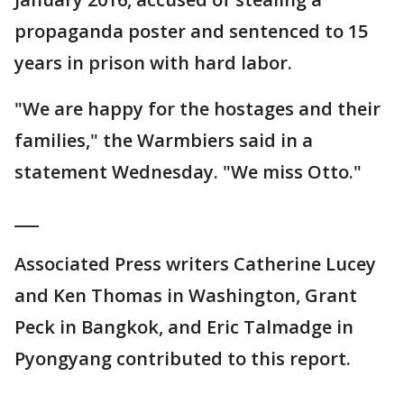
propaganda poster and sentenced to 15
years in prison with hard labor.
"We are happy for the hostages and their
families," the Warmbiers said in a
statement Wednesday. "We miss Otto."
___
Associated Press writers Catherine Lucey
and Ken Thomas in Washington, Grant
Peck in Bangkok, and Eric Talmadge in
Pyongyang contributed to this report.