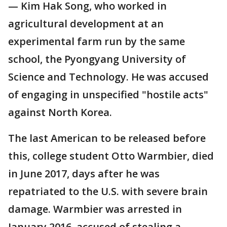
— Kim Hak Song, who worked in
agricultural development at an
experimental farm run by the same
school, the Pyongyang University of
Science and Technology. He was accused
of engaging in unspecified "hostile acts"
against North Korea.
The last American to be released before
this, college student Otto Warmbier, died
in June 2017, days after he was
repatriated to the U.S. with severe brain
damage. Warmbier was arrested in
January 2016, accused of stealing a