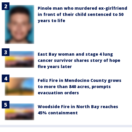
Pinole man who murdered ex-girlfriend
in front of their child sentenced to 50
years to life
East Bay woman and stage 4 lung
cancer survivor shares story of hope
five years later
Feliz Fire in Mendocino County grows
to more than 840 acres, prompts
evacuation orders
Woodside Fire in North Bay reaches
45% containment