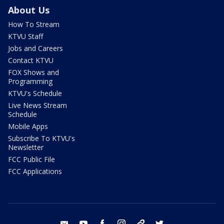
About Us
How To Stream
KTVU Staff
Jobs and Careers
Contact KTVU
FOX Shows and
Programming
KTVU's Schedule
Live News Stream
Schedule
Mobile Apps
Subscribe To KTVU's
Newsletter
FCC Public File
FCC Applications
email
youtube
facebook
instagram
tik tok
twitter