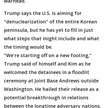
warhead.
Trump says the U.S. is aiming for
"denuclearization" of the entire Korean
peninsula, but he has yet to fill in just
what steps that might include and what
the timing would be.
"We're starting off on a new footing,"
Trump said of himself and Kim as he
welcomed the detainees in a floodlit
ceremony at Joint Base Andrews outside
Washington. He hailed their release as a
potential breakthrough in relations
between the longtime adversary nations.