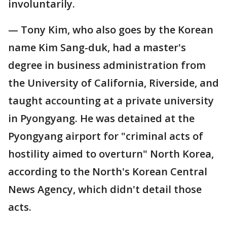
involuntarily.
— Tony Kim, who also goes by the Korean
name Kim Sang-duk, had a master's
degree in business administration from
the University of California, Riverside, and
taught accounting at a private university
in Pyongyang. He was detained at the
Pyongyang airport for "criminal acts of
hostility aimed to overturn" North Korea,
according to the North's Korean Central
News Agency, which didn't detail those
acts.