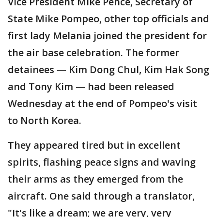
Vice President Mike Pence, Secretary of
State Mike Pompeo, other top officials and
first lady Melania joined the president for
the air base celebration. The former
detainees — Kim Dong Chul, Kim Hak Song
and Tony Kim — had been released
Wednesday at the end of Pompeo's visit
to North Korea.
They appeared tired but in excellent
spirits, flashing peace signs and waving
their arms as they emerged from the
aircraft. One said through a translator,
"It's like a dream; we are very, very