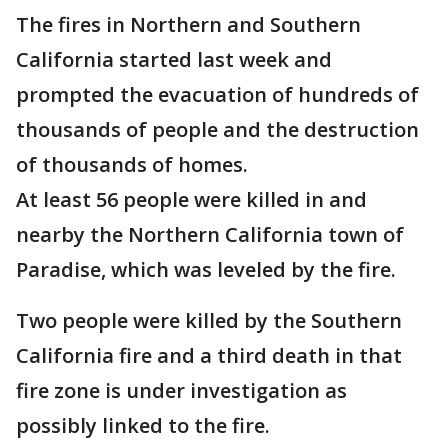
The fires in Northern and Southern
California started last week and
prompted the evacuation of hundreds of
thousands of people and the destruction
of thousands of homes.
At least 56 people were killed in and
nearby the Northern California town of
Paradise, which was leveled by the fire.
Two people were killed by the Southern
California fire and a third death in that
fire zone is under investigation as
possibly linked to the fire.