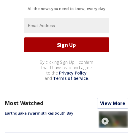
All the news you need to know, every day
By clicking Sign Up, I confirm
that I have read and agree
to the
Privacy Policy
and
Terms of Service
.
Most Watched
View More
Earthquake swarm strikes South Bay