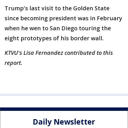
Trump's last visit to the Golden State
since becoming president was in February
when he wen to San Diego touring the
eight prototypes of his border wall.
KTVU's Lisa Fernandez contributed to this
report.
Daily Newsletter