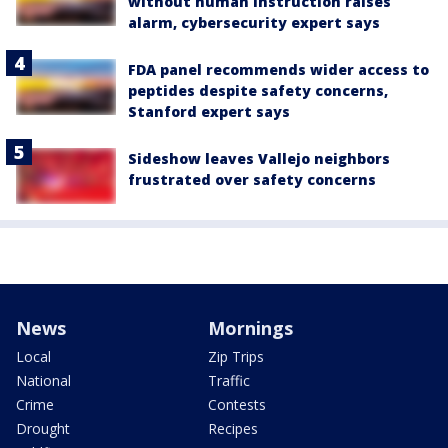
without human instruction raises
alarm, cybersecurity expert says
FDA panel recommends wider access to
peptides despite safety concerns,
Stanford expert says
Sideshow leaves Vallejo neighbors
frustrated over safety concerns
News
Mornings
Local
Zip Trips
National
Traffic
Crime
Contests
Drought
Recipes