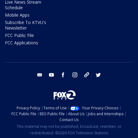
Live News Stream
Schedule
Mobile Apps
Subscribe To KTVU's
Newsletter
FCC Public File
FCC Applications
email
youtube
facebook
instagram
tik tok
twitter
Privacy Policy
Terms of Use
Your Privacy Choices
FCC Public File
EEO Public File
About Us
Jobs and Internships
Contact Us
This material may not be published, broadcast, rewritten, or
redistributed. ©2026 FOX Television Stations