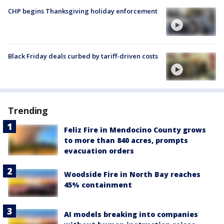
CHP begins Thanksgiving holiday enforcement
Black Friday deals curbed by tariff-driven costs
Trending
Feliz Fire in Mendocino County grows
to more than 840 acres, prompts
evacuation orders
Woodside Fire in North Bay reaches
45% containment
AI models breaking into companies