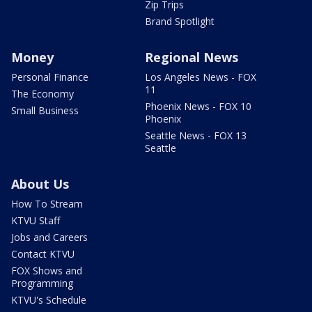
Zip Trips
Brand Spotlight
Money
Regional News
Personal Finance
Los Angeles News - FOX
11
The Economy
Phoenix News - FOX 10
Small Business
Phoenix
Seattle News - FOX 13
Seattle
About Us
How To Stream
KTVU Staff
Jobs and Careers
Contact KTVU
FOX Shows and
Programming
KTVU's Schedule