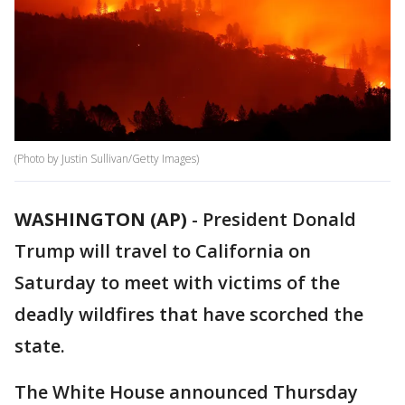
(Photo by Justin Sullivan/Getty Images)
WASHINGTON (AP)
-
President Donald
Trump will travel to California on
Saturday to meet with victims of the
deadly wildfires that have scorched the
state.
The White House announced Thursday