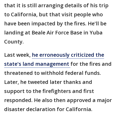
that it is still arranging details of his trip
to California, but that visit people who
have been impacted by the fires. He'll be
landing at Beale Air Force Base in Yuba
County.
Last week,
he erroneously criticized the
state's land management
for the fires and
threatened to withhold federal funds.
Later, he tweeted later thanks and
support to the firefighters and first
responded. He also then approved a major
disaster declaration for California.