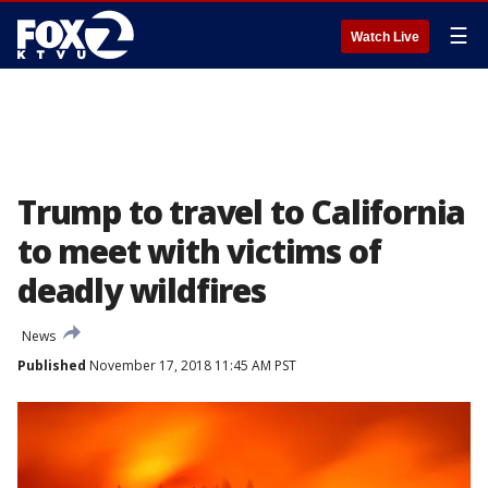
☰
Watch Live
Trump to travel to California
to meet with victims of
deadly wildfires
News
Published
November 17, 2018 11:45 AM PST