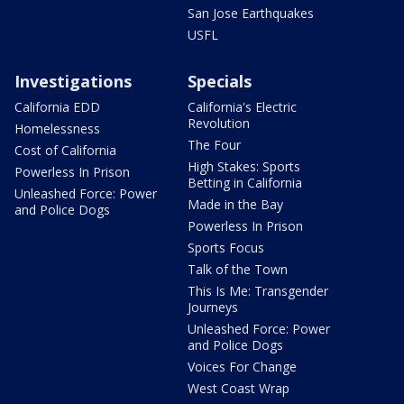
San Jose Earthquakes
USFL
Investigations
Specials
California EDD
California's Electric
Revolution
Homelessness
The Four
Cost of California
High Stakes: Sports
Powerless In Prison
Betting in California
Unleashed Force: Power
Made in the Bay
and Police Dogs
Powerless In Prison
Sports Focus
Talk of the Town
This Is Me: Transgender
Journeys
Unleashed Force: Power
and Police Dogs
Voices For Change
West Coast Wrap