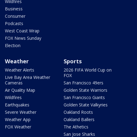
Wildfires
Business
Consumer
Podcasts
West Coast Wrap
FOX News Sunday
Election
Weather
Sports
Weather Alerts
2026 FIFA World Cup on
FOX
Live Bay Area Weather
Cameras
San Francisco 49ers
Air Quality Map
Golden State Warriors
Wildfires
San Francisco Giants
Earthquakes
Golden State Valkyries
Severe Weather
Oakland Roots
Weather App
Oakland Ballers
FOX Weather
The Athetics
San Jose Sharks