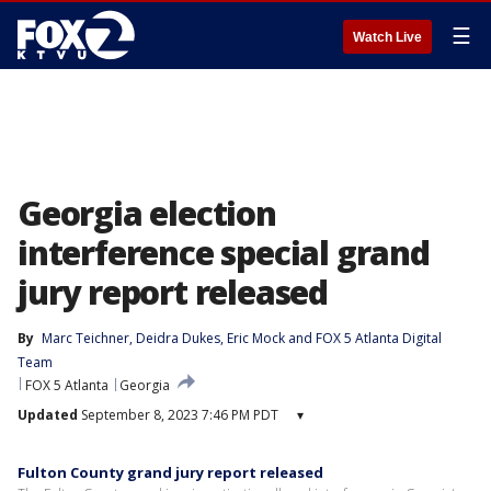
☰
Watch Live
Georgia election
interference special grand
jury report released
By
Marc Teichner
, 
Deidra Dukes
, 
Eric Mock
 and 
FOX 5 Atlanta Digital
Team
FOX 5 Atlanta
Georgia
Updated
September 8, 2023 7:46 PM PDT
▾
Fulton County grand jury report released