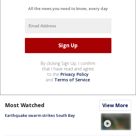
All the news you need to know, every day
By clicking Sign Up, I confirm
that I have read and agree
to the
Privacy Policy
and
Terms of Service
.
Most Watched
View More
Earthquake swarm strikes South Bay