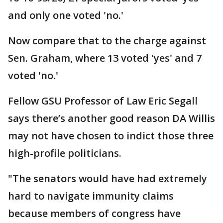
and only one voted 'no.'
Now compare that to the charge against
Sen. Graham, where 13 voted 'yes' and 7
voted 'no.'
Fellow GSU Professor of Law Eric Segall
says there’s another good reason DA Willis
may not have chosen to indict those three
high-profile politicians.
"The senators would have had extremely
hard to navigate immunity claims
because members of congress have