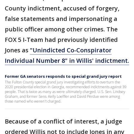
County indictment, accused of forgery,
false statements and impersonating a
public officer among other crimes. The
FOX 5 I-Team had previously identified
Jones as
"Unindicted Co-Conspirator
Individual Number 8" in Willis' indictment.
Former GA senators responds to special grand jury report
The Fulton County special grand jury investigating efforts to overturn the
2020 presidential election in Georgia, recommended indictments against 39
people. That is twice as many as were ultimately charged. U.S. Sen. Lindsey
Graham, and former Sens. Kelly Loeffler and David Perdue were among
those named who weren't charged.
Because of a conflict of interest, a judge
ordered Willis not to include Jones in any