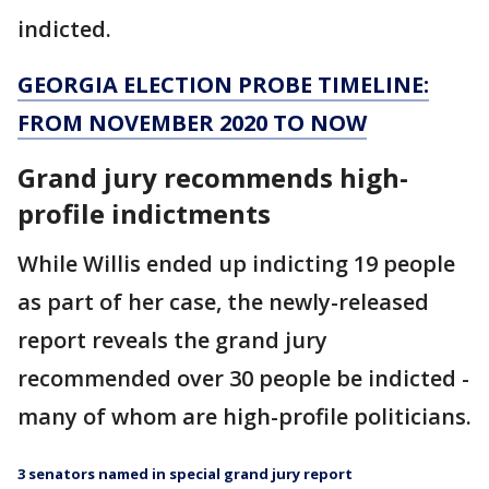
indicted.
GEORGIA ELECTION PROBE TIMELINE:
FROM NOVEMBER 2020 TO NOW
Grand jury recommends high-
profile indictments
While Willis ended up indicting 19 people
as part of her case, the newly-released
report reveals the grand jury
recommended over 30 people be indicted -
many of whom are high-profile politicians.
3 senators named in special grand jury report