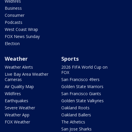
Wildfires
Business
Consumer
Podcasts
West Coast Wrap
FOX News Sunday
Election
Weather
Sports
Weather Alerts
2026 FIFA World Cup on
FOX
Live Bay Area Weather
Cameras
San Francisco 49ers
Air Quality Map
Golden State Warriors
Wildfires
San Francisco Giants
Earthquakes
Golden State Valkyries
Severe Weather
Oakland Roots
Weather App
Oakland Ballers
FOX Weather
The Athetics
San Jose Sharks