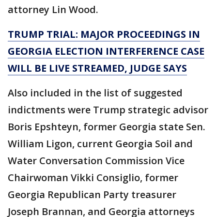
attorney Lin Wood.
TRUMP TRIAL: MAJOR PROCEEDINGS IN
GEORGIA ELECTION INTERFERENCE CASE
WILL BE LIVE STREAMED, JUDGE SAYS
Also included in the list of suggested
indictments were Trump strategic advisor
Boris Epshteyn, former Georgia state Sen.
William Ligon, current Georgia Soil and
Water Conversation Commission Vice
Chairwoman Vikki Consiglio, former
Georgia Republican Party treasurer
Joseph Brannan, and Georgia attorneys