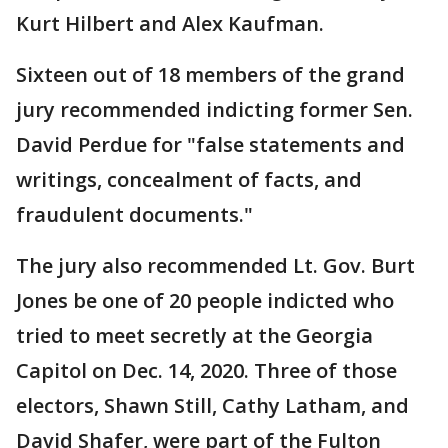
Kurt Hilbert and Alex Kaufman.
Sixteen out of 18 members of the grand
jury recommended indicting former Sen.
David Perdue for "false statements and
writings, concealment of facts, and
fraudulent documents."
The jury also recommended Lt. Gov. Burt
Jones be one of 20 people indicted who
tried to meet secretly at the Georgia
Capitol on Dec. 14, 2020. Three of those
electors, Shawn Still, Cathy Latham, and
David Shafer, were part of the Fulton