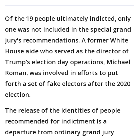
Of the 19 people ultimately indicted, only
one was not included in the special grand
jury’s recommendations. A former White
House aide who served as the director of
Trump’s election day operations, Michael
Roman, was involved in efforts to put
forth a set of fake electors after the 2020
election.
The release of the identities of people
recommended for indictment is a
departure from ordinary grand jury