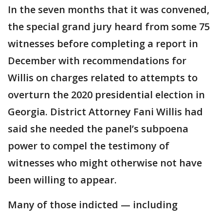
In the seven months that it was convened,
the special grand jury heard from some 75
witnesses before completing a report in
December with recommendations for
Willis on charges related to attempts to
overturn the 2020 presidential election in
Georgia. District Attorney Fani Willis had
said she needed the panel’s subpoena
power to compel the testimony of
witnesses who might otherwise not have
been willing to appear.
Many of those indicted — including