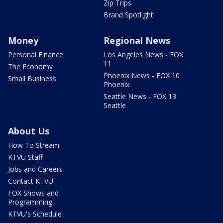
Zip Trips
Brand Spotlight
Money
Regional News
Personal Finance
Los Angeles News - FOX
11
The Economy
Phoenix News - FOX 10
Small Business
Phoenix
Seattle News - FOX 13
Seattle
About Us
How To Stream
KTVU Staff
Jobs and Careers
Contact KTVU
FOX Shows and
Programming
KTVU's Schedule