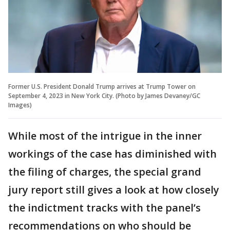
Former U.S. President Donald Trump arrives at Trump Tower on
September 4, 2023 in New York City. (Photo by James Devaney/GC
Images)
While most of the intrigue in the inner
workings of the case has diminished with
the filing of charges, the special grand
jury report still gives a look at how closely
the indictment tracks with the panel’s
recommendations on who should be