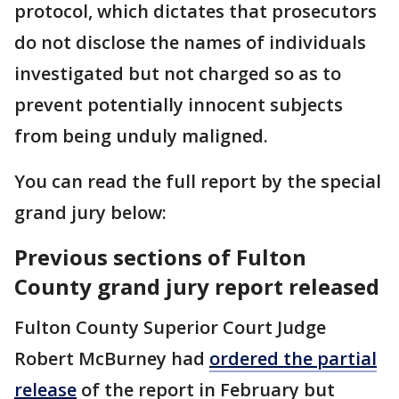
protocol, which dictates that prosecutors
do not disclose the names of individuals
investigated but not charged so as to
prevent potentially innocent subjects
from being unduly maligned.
You can read the full report by the special
grand jury below:
Previous sections of Fulton
County grand jury report released
Fulton County Superior Court Judge
Robert McBurney had
ordered the partial
release
of the report in February but