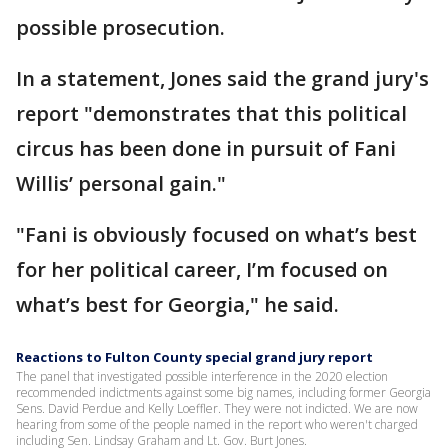
possible prosecution.
In a statement, Jones said the grand jury's
report "demonstrates that this political
circus has been done in pursuit of Fani
Willis’ personal gain."
"Fani is obviously focused on what’s best
for her political career, I’m focused on
what’s best for Georgia," he said.
Reactions to Fulton County special grand jury report
The panel that investigated possible interference in the 2020 election
recommended indictments against some big names, including former Georgia
Sens. David Perdue and Kelly Loeffler. They were not indicted. We are now
hearing from some of the people named in the report who weren't charged
including Sen. Lindsay Graham and Lt. Gov. Burt Jones.