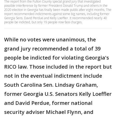
The report from the Fulton County special grand jury that investigated
possible interference by former President Donald Trump and others in the
2020 election in Georgia has finally been made public after eight months. The
report recommended indictments against some big names, including former
Georgia Sens. David Perdue and Kelly Loeffler. It recommended nearly 40
people be indicted, but only 19 people now face charges.
While no votes were unanimous, the
grand jury recommended a total of 39
people be indicted for violating Georgia's
RICO law. Those included in the report but
not in the eventual indictment include
South Carolina Sen. Lindsay Graham,
former Georgia U.S. Senators Kelly Loeffler
and David Perdue, former national
security adviser Michael Flynn, and