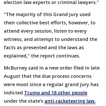
election law experts or criminal lawyers."
"The majority of this Grand Jury used
their collective best efforts, however, to
attend every session, listen to every
witness, and attempt to understand the
facts as presented and the laws as
explained," the report continues.
McBurney said in a new order filed in late
August that the due process concerns
were moot since a regular grand jury has
indicted
Trump and 18 other
people
under the state’s
anti-racketeering law.