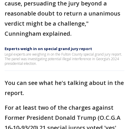
cause, persuading the jury beyond a
reasonable doubt to return a unanimous
verdict might be a challenge,"
Cunningham explained.
Experts weigh in on special grand jury report
Legal experts are weighing in on the Fulton County special grand jury report.
The panel was investigating potential illegal interference in Georgia’s 2024
presidential election.
You can see what he's talking about in the
report.
For at least two of the charges against
Former President Donald Trump (O.C.G.A
16-10-93/20) 21 special jurors voted 'yes'