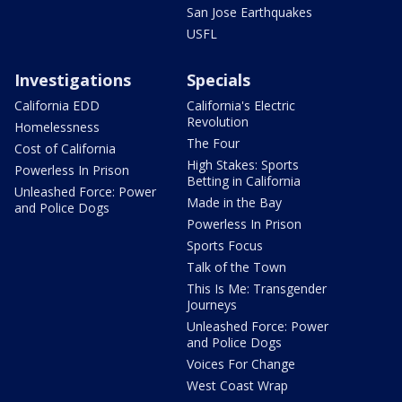
San Jose Earthquakes
USFL
Investigations
Specials
California EDD
California's Electric
Revolution
Homelessness
The Four
Cost of California
High Stakes: Sports
Powerless In Prison
Betting in California
Unleashed Force: Power
Made in the Bay
and Police Dogs
Powerless In Prison
Sports Focus
Talk of the Town
This Is Me: Transgender
Journeys
Unleashed Force: Power
and Police Dogs
Voices For Change
West Coast Wrap