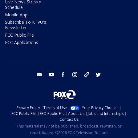
Live News Stream
Schedule
Mobile Apps
Subscribe To KTVU's
Newsletter
FCC Public File
FCC Applications
email
youtube
facebook
instagram
tik tok
twitter
Privacy Policy
Terms of Use
Your Privacy Choices
FCC Public File
EEO Public File
About Us
Jobs and Internships
Contact Us
This material may not be published, broadcast, rewritten, or
redistributed. ©2026 FOX Television Stations