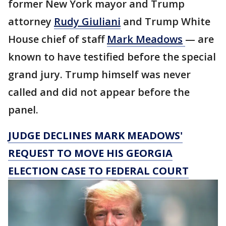
former New York mayor and Trump
attorney
Rudy Giuliani
and Trump White
House chief of staff
Mark
Meadows
— are
known to have testified before the special
grand jury. Trump himself was never
called and did not appear before the
panel.
JUDGE DECLINES MARK MEADOWS'
REQUEST TO MOVE HIS GEORGIA
ELECTION CASE TO FEDERAL COURT