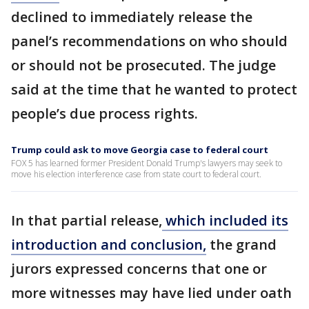
declined to immediately release the
panel’s recommendations on who should
or should not be prosecuted. The judge
said at the time that he wanted to protect
people’s due process rights.
Trump could ask to move Georgia case to federal court
FOX 5 has learned former President Donald Trump's lawyers may seek to
move his election interference case from state court to federal court.
In that partial release,
which included its
introduction and conclusion,
the grand
jurors expressed concerns that one or
more witnesses may have lied under oath