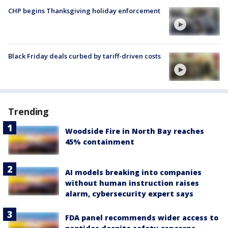
CHP begins Thanksgiving holiday enforcement
Black Friday deals curbed by tariff-driven costs
Trending
Woodside Fire in North Bay reaches
45% containment
AI models breaking into companies
without human instruction raises
alarm, cybersecurity expert says
FDA panel recommends wider access to