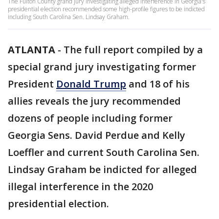
The Fulton County grand jury investigating alleged interference in Georgia's
presidential election recommended some high-profile figures to be indicted
including South Carolina Sen. Lindsay Graham.
ATLANTA
-
The full report compiled by a
special grand jury investigating former
President
Donald Trump
and 18 of his
allies reveals the jury recommended
dozens of people including former
Georgia Sens. David Perdue and Kelly
Loeffler and current South Carolina Sen.
Lindsay Graham be indicted for alleged
illegal interference in the 2020
presidential election.