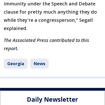
immunity under the Speech and Debate
clause for pretty much anything they do
while they're a congressperson," Segall
explained.
The Associated Press contributed to this
report.
Georgia
News
Daily Newsletter