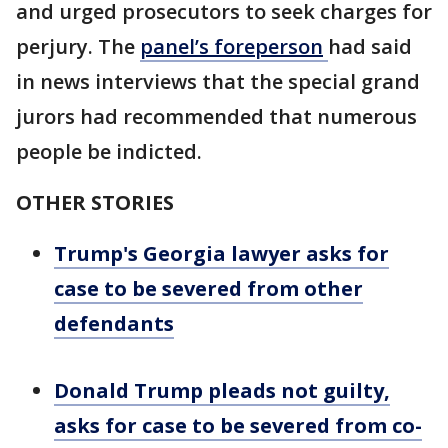
and urged prosecutors to seek charges for
perjury. The
panel’s
foreperson
had said
in news interviews that the special grand
jurors had recommended that numerous
people be indicted.
OTHER STORIES
Trump's Georgia lawyer asks for
case to be severed from other
defendants
Donald Trump pleads not guilty,
asks for case to be severed from co-