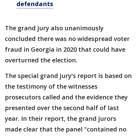
defendants
The grand jury also unanimously
concluded there was no widespread voter
fraud in Georgia in 2020 that could have
overturned the election.
The special grand jury’s report is based on
the testimony of the witnesses
prosecutors called and the evidence they
presented over the second half of last
year. In their report, the grand jurors
made clear that the panel "contained no