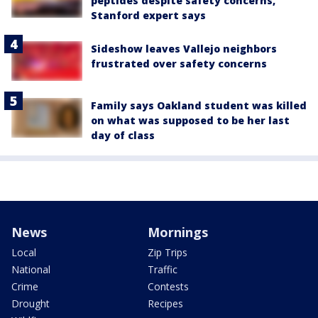
peptides despite safety concerns,
Stanford expert says
Sideshow leaves Vallejo neighbors
frustrated over safety concerns
Family says Oakland student was killed
on what was supposed to be her last
day of class
News
Mornings
Local
Zip Trips
National
Traffic
Crime
Contests
Drought
Recipes