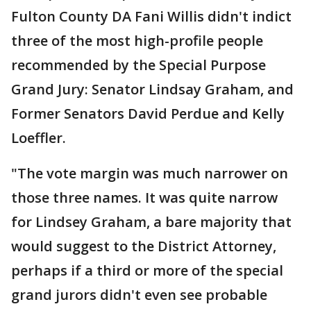
Fulton County DA Fani Willis didn't indict
three of the most high-profile people
recommended by the Special Purpose
Grand Jury: Senator Lindsay Graham, and
Former Senators David Perdue and Kelly
Loeffler.
"The vote margin was much narrower on
those three names. It was quite narrow
for Lindsey Graham, a bare majority that
would suggest to the District Attorney,
perhaps if a third or more of the special
grand jurors didn't even see probable