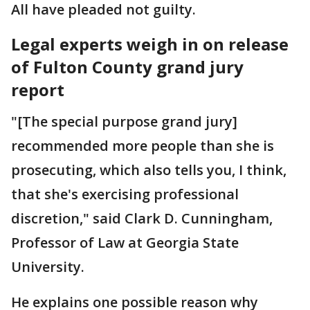
All have pleaded not guilty.
Legal experts weigh in on release
of Fulton County grand jury
report
"[The special purpose grand jury]
recommended more people than she is
prosecuting, which also tells you, I think,
that she's exercising professional
discretion," said Clark D. Cunningham,
Professor of Law at Georgia State
University.
He explains one possible reason why