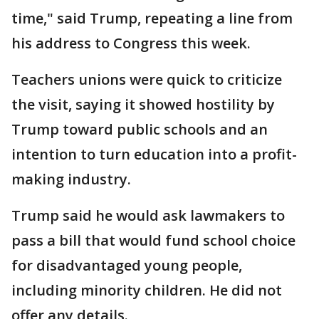
time," said Trump, repeating a line from
his address to Congress this week.
Teachers unions were quick to criticize
the visit, saying it showed hostility by
Trump toward public schools and an
intention to turn education into a profit-
making industry.
Trump said he would ask lawmakers to
pass a bill that would fund school choice
for disadvantaged young people,
including minority children. He did not
offer any details.