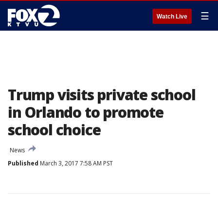
☰
Watch Live
Trump visits private school
in Orlando to promote
school choice
News
Published
March 3, 2017 7:58 AM PST