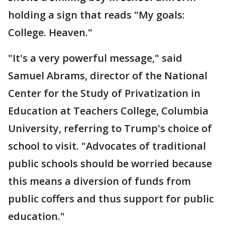
holding a sign that reads "My goals:
College. Heaven."
"It's a very powerful message," said
Samuel Abrams, director of the National
Center for the Study of Privatization in
Education at Teachers College, Columbia
University, referring to Trump's choice of
school to visit. "Advocates of traditional
public schools should be worried because
this means a diversion of funds from
public coffers and thus support for public
education."