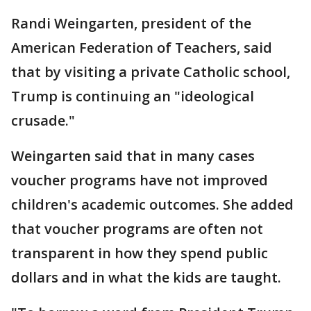
Randi Weingarten, president of the
American Federation of Teachers, said
that by visiting a private Catholic school,
Trump is continuing an "ideological
crusade."
Weingarten said that in many cases
voucher programs have not improved
children's academic outcomes. She added
that voucher programs are often not
transparent in how they spend public
dollars and in what the kids are taught.