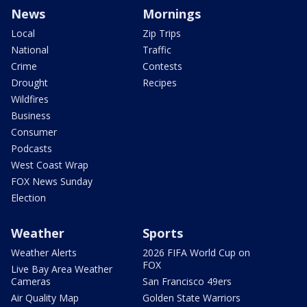
News
Mornings
Local
Zip Trips
National
Traffic
Crime
Contests
Drought
Recipes
Wildfires
Business
Consumer
Podcasts
West Coast Wrap
FOX News Sunday
Election
Weather
Sports
Weather Alerts
2026 FIFA World Cup on
FOX
Live Bay Area Weather
Cameras
San Francisco 49ers
Air Quality Map
Golden State Warriors