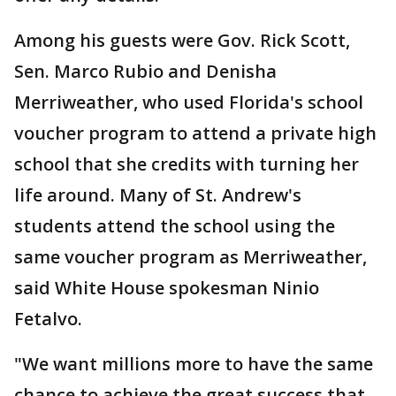
Among his guests were Gov. Rick Scott,
Sen. Marco Rubio and Denisha
Merriweather, who used Florida's school
voucher program to attend a private high
school that she credits with turning her
life around. Many of St. Andrew's
students attend the school using the
same voucher program as Merriweather,
said White House spokesman Ninio
Fetalvo.
"We want millions more to have the same
chance to achieve the great success that