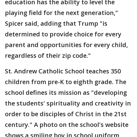
education has the ability to level the
playing field for the next generation,"
Spicer said, adding that Trump "is
determined to provide choice for every
parent and opportunities for every child,
regardless of their zip code."
St. Andrew Catholic School teaches 350
children from pre-K to eighth grade. The
school defines its mission as "developing
the students' spirituality and creativity in
order to be disciples of Christ in the 21st
century." A photo on the school's website
shows a smiling boy in school uniform