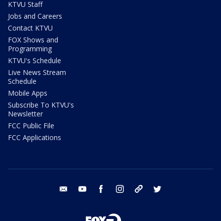
KTVU Staff
Jobs and Careers
Contact KTVU
FOX Shows and
Programming
KTVU's Schedule
Live News Stream
Schedule
Mobile Apps
Subscribe To KTVU's
Newsletter
FCC Public File
FCC Applications
email
youtube
facebook
instagram
tik tok
twitter