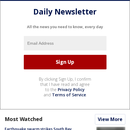
Daily Newsletter
All the news you need to know, every day
By clicking Sign Up, I confirm
that I have read and agree
to the
Privacy Policy
and
Terms of Service
.
Most Watched
View More
Earthquake swarm strikes South Bay