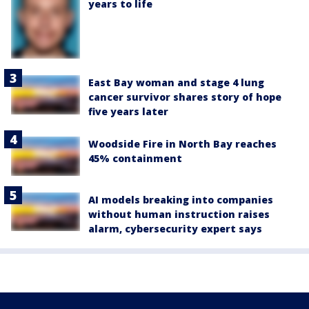
years to life
East Bay woman and stage 4 lung
cancer survivor shares story of hope
five years later
Woodside Fire in North Bay reaches
45% containment
AI models breaking into companies
without human instruction raises
alarm, cybersecurity expert says