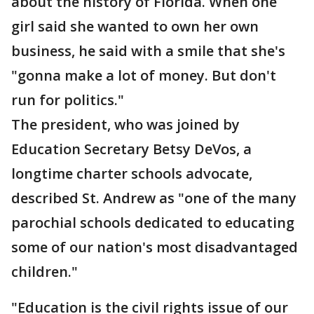
about the history of Florida. When one
girl said she wanted to own her own
business, he said with a smile that she's
"gonna make a lot of money. But don't
run for politics."
The president, who was joined by
Education Secretary Betsy DeVos, a
longtime charter schools advocate,
described St. Andrew as "one of the many
parochial schools dedicated to educating
some of our nation's most disadvantaged
children."
"Education is the civil rights issue of our