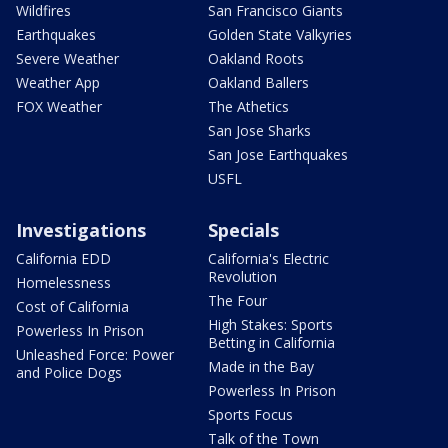
Wildfires
San Francisco Giants
Earthquakes
Golden State Valkyries
Severe Weather
Oakland Roots
Weather App
Oakland Ballers
FOX Weather
The Athetics
San Jose Sharks
San Jose Earthquakes
USFL
Investigations
Specials
California EDD
California's Electric
Revolution
Homelessness
The Four
Cost of California
High Stakes: Sports
Powerless In Prison
Betting in California
Unleashed Force: Power
Made in the Bay
and Police Dogs
Powerless In Prison
Sports Focus
Talk of the Town