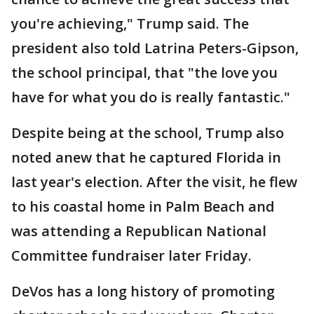
you're achieving," Trump said. The
president also told Latrina Peters-Gipson,
the school principal, that "the love you
have for what you do is really fantastic."
Despite being at the school, Trump also
noted anew that he captured Florida in
last year's election. After the visit, he flew
to his coastal home in Palm Beach and
was attending a Republican National
Committee fundraiser later Friday.
DeVos has a long history of promoting