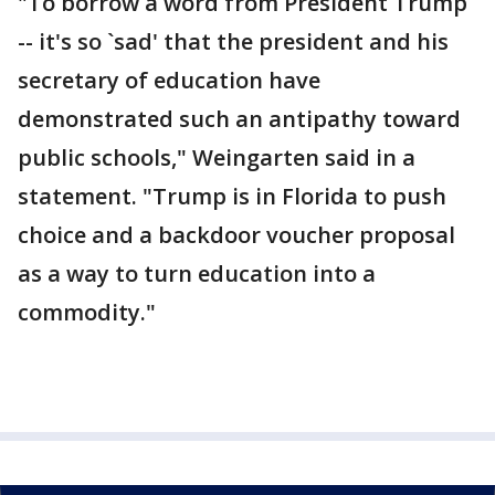
"To borrow a word from President Trump
-- it's so `sad' that the president and his
secretary of education have
demonstrated such an antipathy toward
public schools," Weingarten said in a
statement. "Trump is in Florida to push
choice and a backdoor voucher proposal
as a way to turn education into a
commodity."