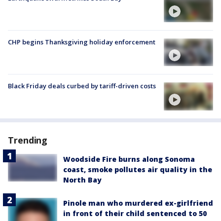
CHP begins Thanksgiving holiday enforcement
Black Friday deals curbed by tariff-driven costs
Trending
Woodside Fire burns along Sonoma
coast, smoke pollutes air quality in the
North Bay
Pinole man who murdered ex-girlfriend
in front of their child sentenced to 50