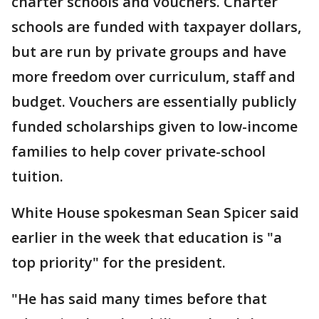
charter schools and vouchers. Charter
schools are funded with taxpayer dollars,
but are run by private groups and have
more freedom over curriculum, staff and
budget. Vouchers are essentially publicly
funded scholarships given to low-income
families to help cover private-school
tuition.
White House spokesman Sean Spicer said
earlier in the week that education is "a
top priority" for the president.
"He has said many times before that