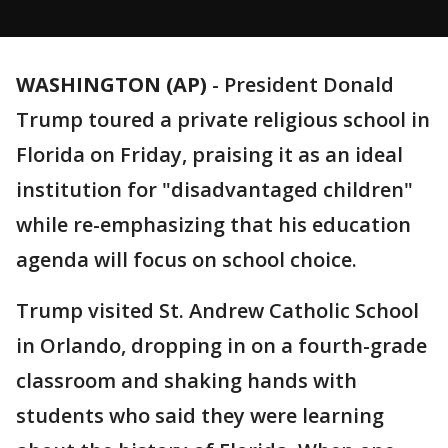
WASHINGTON (AP)
-
President Donald
Trump toured a private religious school in
Florida on Friday, praising it as an ideal
institution for "disadvantaged children"
while re-emphasizing that his education
agenda will focus on school choice.
Trump visited St. Andrew Catholic School
in Orlando, dropping in on a fourth-grade
classroom and shaking hands with
students who said they were learning