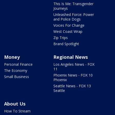
This Is Me: Transgender
Journeys
Unleashed Force: Power
and Police Dogs
Voices For Change
West Coast Wrap
Zip Trips
Brand Spotlight
Money
Regional News
Personal Finance
Los Angeles News - FOX
11
The Economy
Phoenix News - FOX 10
Small Business
Phoenix
Seattle News - FOX 13
Seattle
About Us
How To Stream