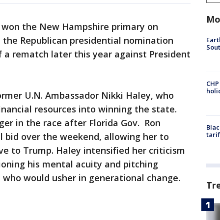
Mo
won the New Hampshire primary on
n the Republican presidential nomination
Eart
Sout
f a rematch later this year against President
CHP
hol
former U.N. Ambassador Nikki Haley, who
inancial resources into winning the state.
ger in the race after Florida Gov. Ron
Blac
tari
l bid over the weekend, allowing her to
e to Trump. Haley intensified her criticism
ioning his mental acuity and pitching
te who would usher in generational change.
Tr