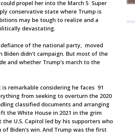
 could propel her into the March 5 Super
eply conservative state where Trump is
bitions may be tough to realize and a
litically devastating.
defiance of the national party, moved
h Biden didn't campaign. But most of the
ide and whether Trump's march to the
t is remarkable considering he faces 91
erything from seeking to overturn the 2020
ndling classified documents and arranging
eft the White House in 2021 in the grim
 the U.S. Capitol led by his supporters who
n of Biden's win. And Trump was the first