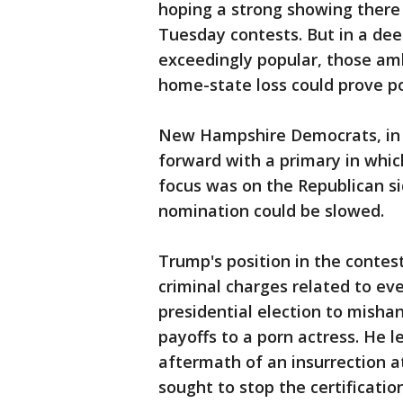
hoping a strong showing there
Tuesday contests. But in a de
exceedingly popular, those am
home-state loss could prove po
New Hampshire Democrats, in 
forward with a primary in whic
focus was on the Republican s
nomination could be slowed.
Trump's position in the contes
criminal charges related to ev
presidential election to misha
payoffs to a porn actress. He l
aftermath of an insurrection at
sought to stop the certificatio