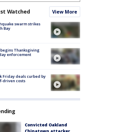
st Watched
View More
hquake swarm strikes
h Bay
 begins Thanksgiving
iday enforcement
k Friday deals curbed by
ff-driven costs
ending
Convicted Oakland
Chinatown attacker