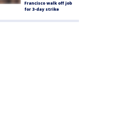
Francisco walk off job
for 3-day strike