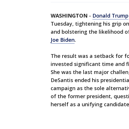
WASHINGTON
-
Donald Trump
Tuesday, tightening his grip o
and bolstering the likelihood o
Joe Biden
.
The result was a setback for 
invested significant time and f
She was the last major challen
DeSantis ended his presidentia
campaign as the sole alternativ
of the former president, quest
herself as a unifying candida