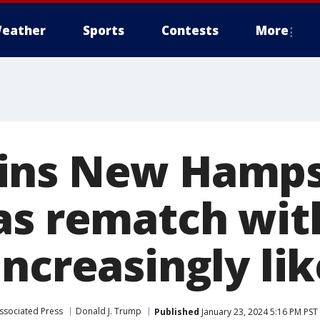
eather
Sports
Contests
More
ins New Hamps
as rematch wit
ncreasingly lik
ssociated Press
Donald J. Trump
Published
January 23, 2024 5:16 PM PST