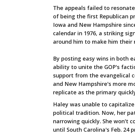
The appeals failed to resonat
of being the first Republican p
Iowa and New Hampshire since 
calendar in 1976, a striking si
around him to make him their 
By posting easy wins in both e
ability to unite the GOP's fact
support from the evangelical c
and New Hampshire's more mod
replicate as the primary quickl
Haley was unable to capitali
political tradition. Now, her 
narrowing quickly. She won't 
until South Carolina's Feb. 24 