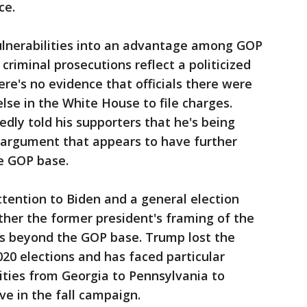
ce.
lnerabilities into an advantage among GOP
criminal prosecutions reflect a politicized
re's no evidence that officials there were
lse in the White House to file charges.
ly told his supporters that he's being
n argument that appears to have further
he GOP base.
ttention to Biden and a general election
her the former president's framing of the
rs beyond the GOP base. Trump lost the
020 elections and has faced particular
ties from Georgia to Pennsylvania to
ve in the fall campaign.