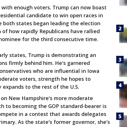
e with enough voters. Trump can now boast
residential candidate to win open races in
both states began leading the election
gn of how rapidly Republicans have rallied
nominee for the third consecutive time.
arly states, Trump is demonstrating an
ions firmly behind him. He's garnered
onservatives who are influential in Iowa
erate voters, strength he hopes to
y expands to the rest of the U.S.
ze on New Hampshire's more moderate
path to becoming the GOP standard-bearer is
compete in a contest that awards delegates
primary. As the state's former governor, she's