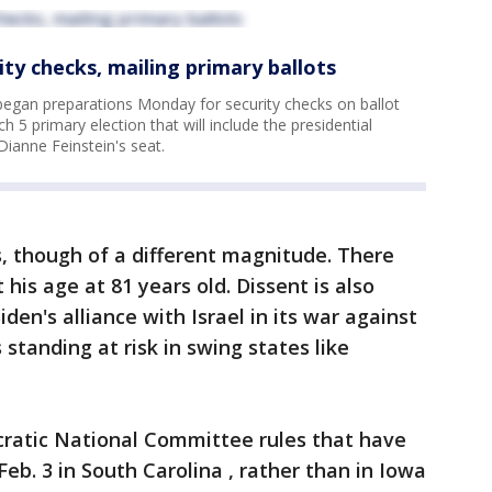
ity checks, mailing primary ballots
began preparations Monday for security checks on ballot
 5 primary election that will include the presidential
Dianne Feinstein's seat.
, though of a different magnitude. There
is age at 81 years old. Dissent is also
iden's alliance with Israel in its war against
standing at risk in swing states like
atic National Committee rules that have
eb. 3 in South Carolina , rather than in Iowa