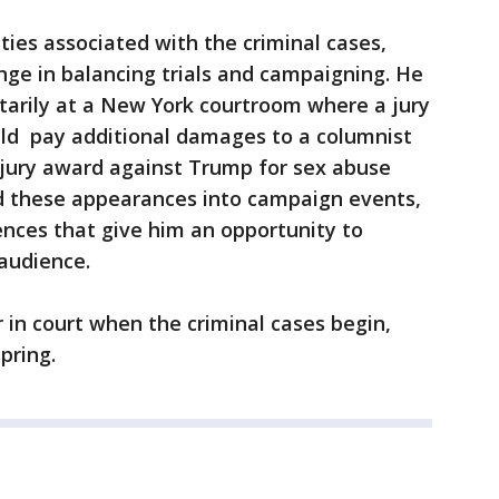
ities associated with the criminal cases,
enge in balancing trials and campaigning. He
tarily at a New York courtroom where a jury
uld pay additional damages to a columnist
 jury award against Trump for sex abuse
d these appearances into campaign events,
nces that give him an opportunity to
 audience.
 in court when the criminal cases begin,
spring.