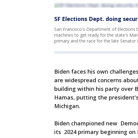
SF Elections Dept. doing secur
San Francisco's Department of Elections 
machines to get ready for the state's March
primary and the race for the late Senator 
Biden faces his own challenges
are widespread concerns about h
building within his party over B
Hamas, putting the president's 
Michigan.
Biden championed new Democr
its 2024 primary beginning on F