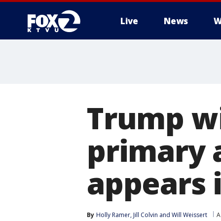
Live
News
W
Trump w
primary 
appears i
By
Holly Ramer
, 
Jill Colvin
 and 
Will Weissert
A