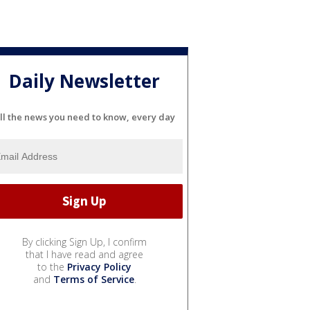
Daily Newsletter
ll the news you need to know, every day
By clicking Sign Up, I confirm
that I have read and agree
to the
Privacy Policy
and
Terms of Service
.