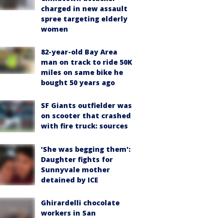
charged in new assault
spree targeting elderly
women
82-year-old Bay Area
man on track to ride 50K
miles on same bike he
bought 50 years ago
SF Giants outfielder was
on scooter that crashed
with fire truck: sources
'She was begging them':
Daughter fights for
Sunnyvale mother
detained by ICE
Ghirardelli chocolate
workers in San