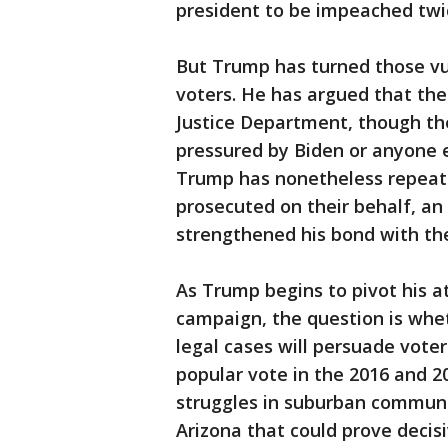
president to be impeached twi
But Trump has turned those vu
voters. He has argued that the 
Justice Department, though the
pressured by Biden or anyone e
Trump has nonetheless repeated
prosecuted on their behalf, a
strengthened his bond with t
As Trump begins to pivot his a
campaign, the question is whet
legal cases will persuade vote
popular vote in the 2016 and 2
struggles in suburban communi
Arizona that could prove decisi