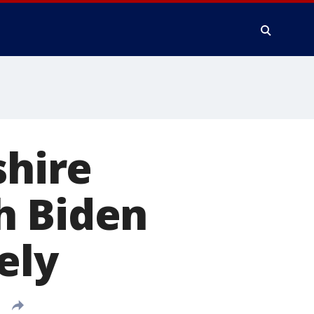
hire
h Biden
ely