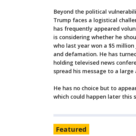
Beyond the political vulnerabil
Trump faces a logistical chall
has frequently appeared volun
is considering whether he sho
who last year won a $5 million
and defamation. He has turne
holding televised news confere
spread his message to a large
He has no choice but to appear
which could happen later this 
Featured