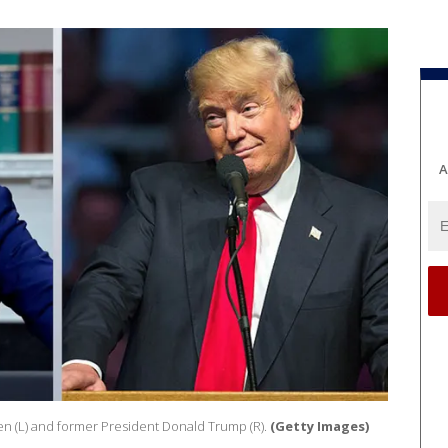
A
en (L) and former President Donald Trump (R).
(Getty Images)