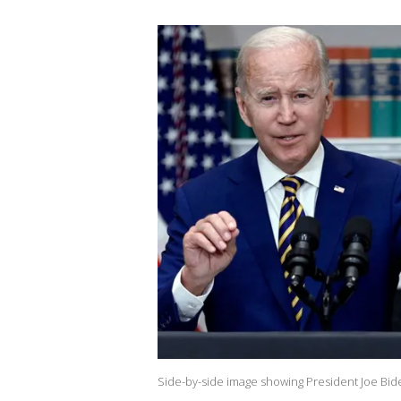
Side-by-side image showing President Joe Bid