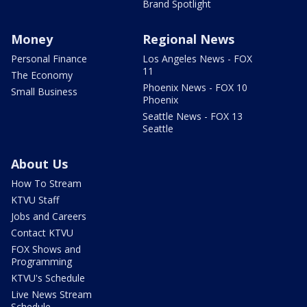
Brand Spotlight
Money
Regional News
Personal Finance
Los Angeles News - FOX
11
The Economy
Phoenix News - FOX 10
Small Business
Phoenix
Seattle News - FOX 13
Seattle
About Us
How To Stream
KTVU Staff
Jobs and Careers
Contact KTVU
FOX Shows and
Programming
KTVU's Schedule
Live News Stream
Schedule