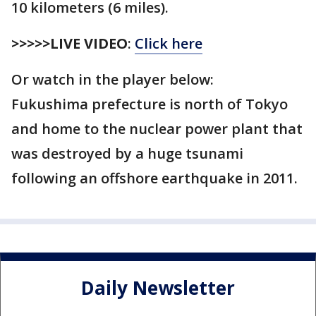
10 kilometers (6 miles).
>>>>>LIVE VIDEO
:
Click here
Or watch in the player below:
Fukushima prefecture is north of Tokyo
and home to the nuclear power plant that
was destroyed by a huge tsunami
following an offshore earthquake in 2011.
Daily Newsletter