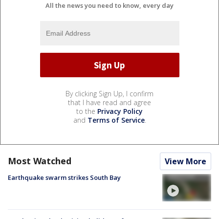
All the news you need to know, every day
By clicking Sign Up, I confirm
that I have read and agree
to the
Privacy Policy
and
Terms of Service
.
Most Watched
View More
Earthquake swarm strikes South Bay