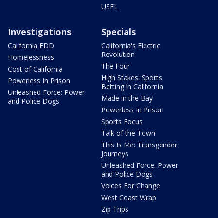
USFL
Investigations
Specials
California EDD
California's Electric
Revolution
Homelessness
The Four
Cost of California
High Stakes: Sports
Powerless In Prison
Betting in California
Unleashed Force: Power
Made in the Bay
and Police Dogs
Powerless In Prison
Sports Focus
Talk of the Town
This Is Me: Transgender
Journeys
Unleashed Force: Power
and Police Dogs
Voices For Change
West Coast Wrap
Zip Trips