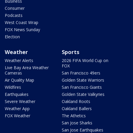
Business
Consumer
Podcasts
West Coast Wrap
FOX News Sunday
Election
Weather
Sports
Weather Alerts
2026 FIFA World Cup on
FOX
Live Bay Area Weather
Cameras
San Francisco 49ers
Air Quality Map
Golden State Warriors
Wildfires
San Francisco Giants
Earthquakes
Golden State Valkyries
Severe Weather
Oakland Roots
Weather App
Oakland Ballers
FOX Weather
The Athetics
San Jose Sharks
San Jose Earthquakes