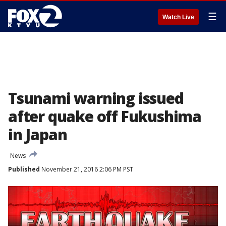
☰
Watch Live
Tsunami warning issued
after quake off Fukushima
in Japan
News
Published
November 21, 2016 2:06 PM PST