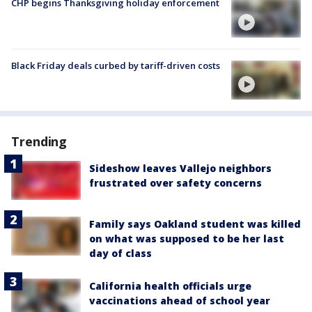
CHP begins Thanksgiving holiday enforcement
Black Friday deals curbed by tariff-driven costs
Trending
Sideshow leaves Vallejo neighbors
frustrated over safety concerns
Family says Oakland student was killed
on what was supposed to be her last
day of class
California health officials urge
vaccinations ahead of school year