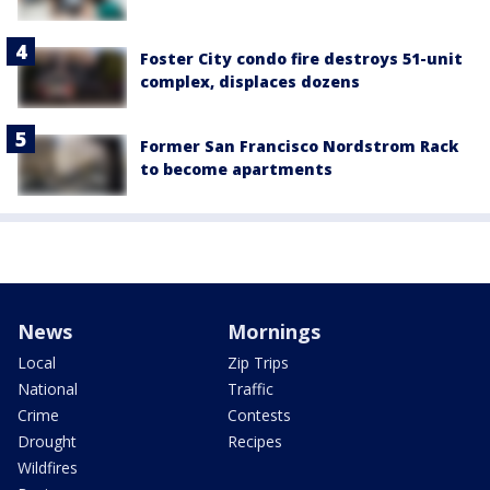
Foster City condo fire destroys 51-unit
complex, displaces dozens
Former San Francisco Nordstrom Rack
to become apartments
News
Mornings
Local
Zip Trips
National
Traffic
Crime
Contests
Drought
Recipes
Wildfires