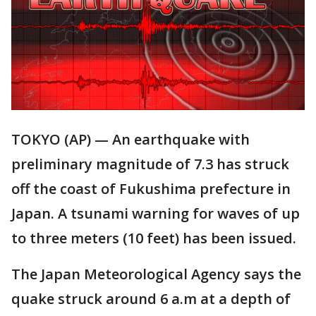
TOKYO (AP) — An earthquake with
preliminary magnitude of 7.3 has struck
off the coast of Fukushima prefecture in
Japan. A tsunami warning for waves of up
to three meters (10 feet) has been issued.
The Japan Meteorological Agency says the
quake struck around 6 a.m at a depth of