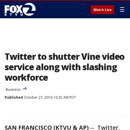
☰
Watch Live
Twitter to shutter Vine video
service along with slashing
workforce
Business
Published
October 27, 2016 10:35 AM PDT
SAN FRANCISCO (KTVU & AP)
-- Twitter,