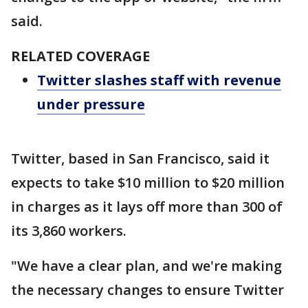
said.
RELATED COVERAGE
Twitter slashes staff with revenue
under pressure
Twitter, based in San Francisco, said it
expects to take $10 million to $20 million
in charges as it lays off more than 300 of
its 3,860 workers.
"We have a clear plan, and we're making
the necessary changes to ensure Twitter