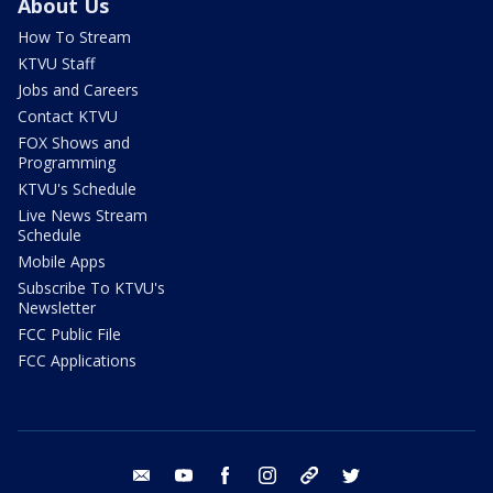
About Us
How To Stream
KTVU Staff
Jobs and Careers
Contact KTVU
FOX Shows and
Programming
KTVU's Schedule
Live News Stream
Schedule
Mobile Apps
Subscribe To KTVU's
Newsletter
FCC Public File
FCC Applications
email
youtube
facebook
instagram
tik tok
twitter