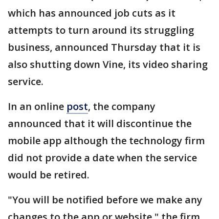
which has announced job cuts as it
attempts to turn around its struggling
business, announced Thursday that it is
also shutting down Vine, its video sharing
service.
In an online
post
, the company
announced that it will discontinue the
mobile app although the technology firm
did not provide a date when the service
would be retired.
"You will be notified before we make any
changes to the app or website," the firm