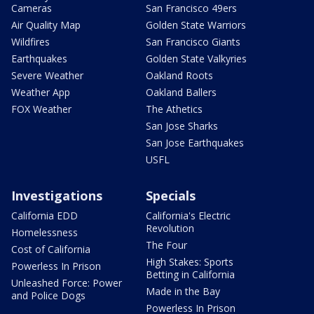
Cameras
San Francisco 49ers
Air Quality Map
Golden State Warriors
Wildfires
San Francisco Giants
Earthquakes
Golden State Valkyries
Severe Weather
Oakland Roots
Weather App
Oakland Ballers
FOX Weather
The Athetics
San Jose Sharks
San Jose Earthquakes
USFL
Investigations
Specials
California EDD
California's Electric
Revolution
Homelessness
The Four
Cost of California
High Stakes: Sports
Powerless In Prison
Betting in California
Unleashed Force: Power
Made in the Bay
and Police Dogs
Powerless In Prison