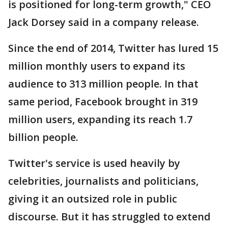
is positioned for long-term growth," CEO
Jack Dorsey said in a company release.
Since the end of 2014, Twitter has lured 15
million monthly users to expand its
audience to 313 million people. In that
same period, Facebook brought in 319
million users, expanding its reach 1.7
billion people.
Twitter's service is used heavily by
celebrities, journalists and politicians,
giving it an outsized role in public
discourse. But it has struggled to extend