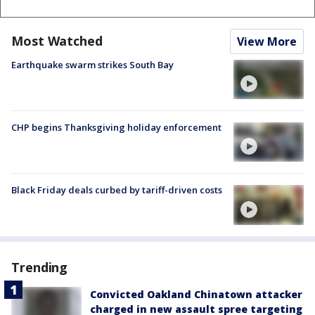
Most Watched
View More
Earthquake swarm strikes South Bay
CHP begins Thanksgiving holiday enforcement
Black Friday deals curbed by tariff-driven costs
Trending
Convicted Oakland Chinatown attacker
charged in new assault spree targeting