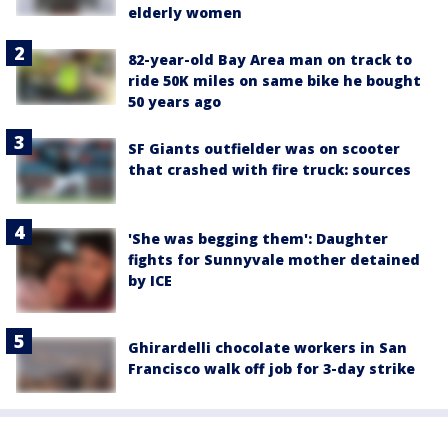
elderly women
82-year-old Bay Area man on track to
ride 50K miles on same bike he bought
50 years ago
SF Giants outfielder was on scooter
that crashed with fire truck: sources
'She was begging them': Daughter
fights for Sunnyvale mother detained
by ICE
Ghirardelli chocolate workers in San
Francisco walk off job for 3-day strike