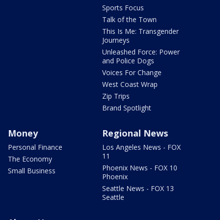
Sports Focus
Talk of the Town
This Is Me: Transgender
Journeys
Unleashed Force: Power
and Police Dogs
Voices For Change
West Coast Wrap
Zip Trips
Brand Spotlight
Money
Regional News
Personal Finance
Los Angeles News - FOX
11
The Economy
Phoenix News - FOX 10
Small Business
Phoenix
Seattle News - FOX 13
Seattle