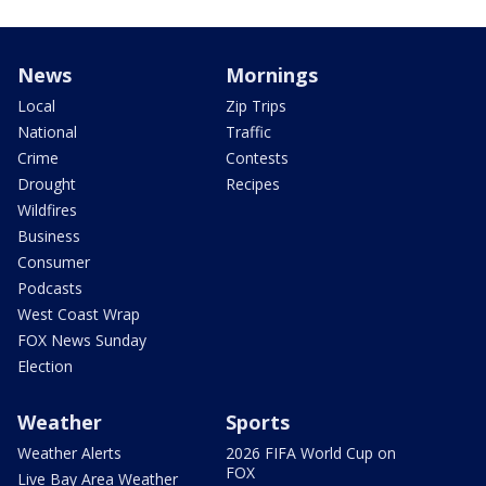
News
Mornings
Local
Zip Trips
National
Traffic
Crime
Contests
Drought
Recipes
Wildfires
Business
Consumer
Podcasts
West Coast Wrap
FOX News Sunday
Election
Weather
Sports
Weather Alerts
2026 FIFA World Cup on
FOX
Live Bay Area Weather