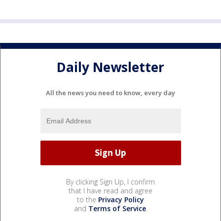
Daily Newsletter
All the news you need to know, every day
By clicking Sign Up, I confirm
that I have read and agree
to the
Privacy Policy
and
Terms of Service
.