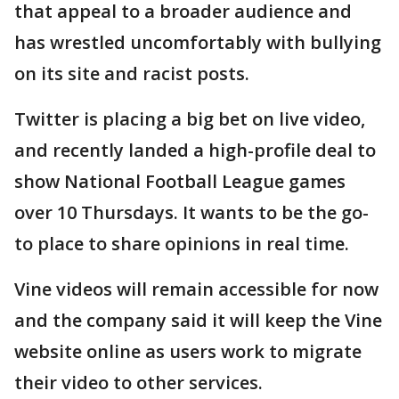
that appeal to a broader audience and
has wrestled uncomfortably with bullying
on its site and racist posts.
Twitter is placing a big bet on live video,
and recently landed a high-profile deal to
show National Football League games
over 10 Thursdays. It wants to be the go-
to place to share opinions in real time.
Vine videos will remain accessible for now
and the company said it will keep the Vine
website online as users work to migrate
their video to other services.