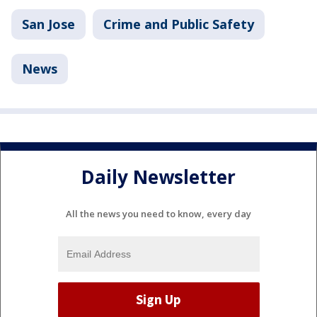
San Jose
Crime and Public Safety
News
Daily Newsletter
All the news you need to know, every day