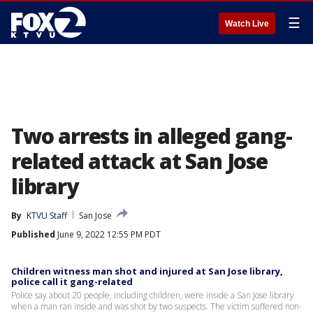
☰
Watch Live
Two arrests in alleged gang-
related attack at San Jose
library
By
KTVU Staff
San Jose
Published
June 9, 2022 12:55 PM PDT
Children witness man shot and injured at San Jose library,
police call it gang-related
Police say about 20 people, including children, were inside a San Jose library
when a man ran inside and was shot by two suspects. The victim suffered non-