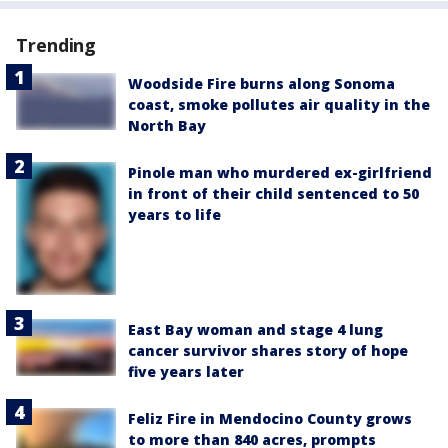
Trending
Woodside Fire burns along Sonoma
coast, smoke pollutes air quality in the
North Bay
Pinole man who murdered ex-girlfriend
in front of their child sentenced to 50
years to life
East Bay woman and stage 4 lung
cancer survivor shares story of hope
five years later
Feliz Fire in Mendocino County grows
to more than 840 acres, prompts