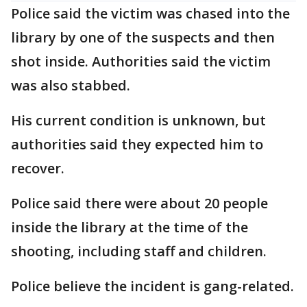
Police said the victim was chased into the
library by one of the suspects and then
shot inside. Authorities said the victim
was also stabbed.
His current condition is unknown, but
authorities said they expected him to
recover.
Police said there were about 20 people
inside the library at the time of the
shooting, including staff and children.
Police believe the incident is gang-related.