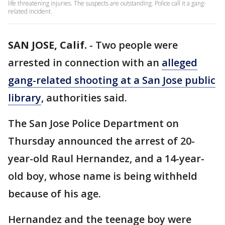
life threatening injuries. The suspects are outstanding. Police call it a gang-
related incident.
SAN JOSE, Calif.
-
Two people were
arrested in connection with an
alleged
gang-related shooting at a San Jose public
library
, authorities said.
The San Jose Police Department on
Thursday announced the arrest of 20-
year-old Raul Hernandez, and a 14-year-
old boy, whose name is being withheld
because of his age.
Hernandez and the teenage boy were