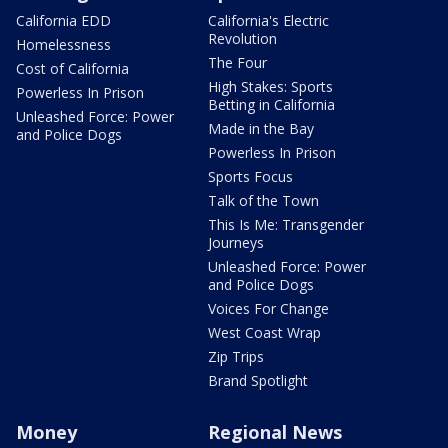
California EDD
California's Electric
Revolution
Homelessness
The Four
Cost of California
High Stakes: Sports
Powerless In Prison
Betting in California
Unleashed Force: Power
Made in the Bay
and Police Dogs
Powerless In Prison
Sports Focus
Talk of the Town
This Is Me: Transgender
Journeys
Unleashed Force: Power
and Police Dogs
Voices For Change
West Coast Wrap
Zip Trips
Brand Spotlight
Money
Regional News