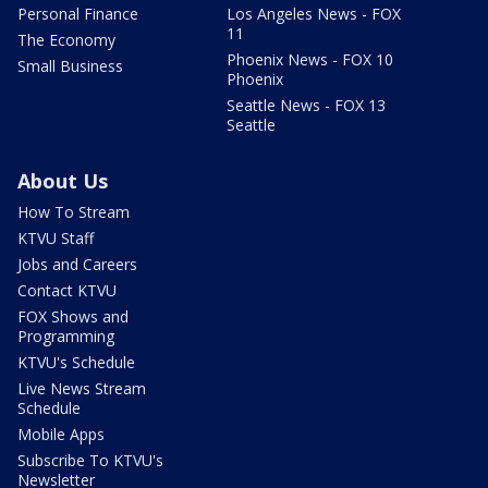
Personal Finance
Los Angeles News - FOX
11
The Economy
Phoenix News - FOX 10
Small Business
Phoenix
Seattle News - FOX 13
Seattle
About Us
How To Stream
KTVU Staff
Jobs and Careers
Contact KTVU
FOX Shows and
Programming
KTVU's Schedule
Live News Stream
Schedule
Mobile Apps
Subscribe To KTVU's
Newsletter