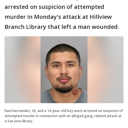
arrested on suspicion of attempted
murder in Monday's attack at Hillview
Branch Library that left a man wounded.
Raul Hernandez, 20, and a 14-year-old boy were arrested on suspicion of
attempted murder in connection with an alleged gang-related attack at
a San Jose library.