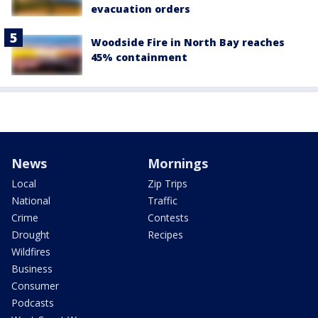
evacuation orders
Woodside Fire in North Bay reaches
45% containment
News
Mornings
Local
Zip Trips
National
Traffic
Crime
Contests
Drought
Recipes
Wildfires
Business
Consumer
Podcasts