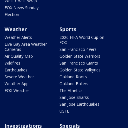
West Coast Wrap
FOX News Sunday
Election
Weather
Sports
Weather Alerts
2026 FIFA World Cup on
FOX
Live Bay Area Weather
Cameras
San Francisco 49ers
Air Quality Map
Golden State Warriors
Wildfires
San Francisco Giants
Earthquakes
Golden State Valkyries
Severe Weather
Oakland Roots
Weather App
Oakland Ballers
FOX Weather
The Athetics
San Jose Sharks
San Jose Earthquakes
USFL
Investigations
Specials