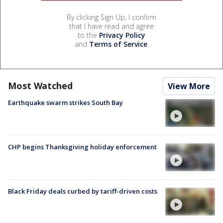
By clicking Sign Up, I confirm
that I have read and agree
to the
Privacy Policy
and
Terms of Service
.
Most Watched
View More
Earthquake swarm strikes South Bay
CHP begins Thanksgiving holiday enforcement
Black Friday deals curbed by tariff-driven costs