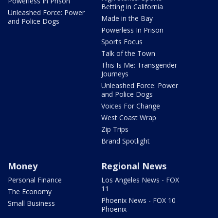
Powerless In Prison
Betting in California
Unleashed Force: Power
Made in the Bay
and Police Dogs
Powerless In Prison
Sports Focus
Talk of the Town
This Is Me: Transgender
Journeys
Unleashed Force: Power
and Police Dogs
Voices For Change
West Coast Wrap
Zip Trips
Brand Spotlight
Money
Regional News
Personal Finance
Los Angeles News - FOX
11
The Economy
Phoenix News - FOX 10
Small Business
Phoenix