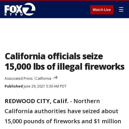
☰
Watch Live
California officials seize
15,000 lbs of illegal fireworks
Associated Press
California
Published
June 29, 2021 5:30 AM PDT
REDWOOD CITY, Calif.
-
Northern
California authorities have seized about
15,000 pounds of fireworks and $1 million