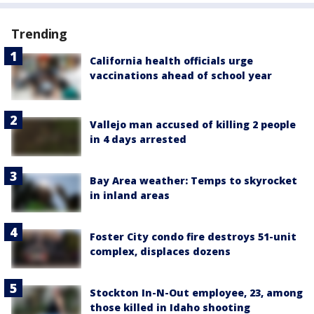
Trending
California health officials urge
vaccinations ahead of school year
Vallejo man accused of killing 2 people
in 4 days arrested
Bay Area weather: Temps to skyrocket
in inland areas
Foster City condo fire destroys 51-unit
complex, displaces dozens
Stockton In-N-Out employee, 23, among
those killed in Idaho shooting