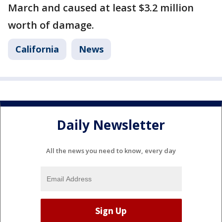
March and caused at least $3.2 million
worth of damage.
California
News
Daily Newsletter
All the news you need to know, every day