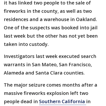
it has linked two people to the sale of
fireworks in the county, as well as two
residences and a warehouse in Oakland.
One of the suspects was booked into jail
last week but the other has not yet been
taken into custody.
Investigators last week executed search
warrants in San Mateo, San Francisco,
Alameda and Santa Clara counties.
The major seizure comes months after a
massive fireworks explosion left two
people dead in
Southern California
in