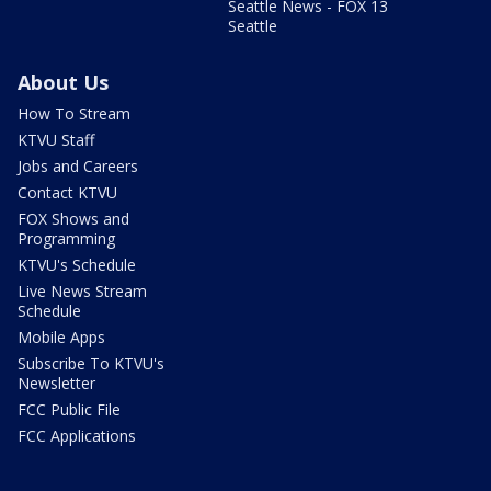
Seattle News - FOX 13
Seattle
About Us
How To Stream
KTVU Staff
Jobs and Careers
Contact KTVU
FOX Shows and
Programming
KTVU's Schedule
Live News Stream
Schedule
Mobile Apps
Subscribe To KTVU's
Newsletter
FCC Public File
FCC Applications