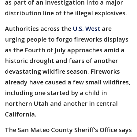
as part of an investigation into a major
distribution line of the illegal explosives.
Authorities across the
U.S. West
are
urging people to forgo fireworks displays
as the Fourth of July approaches amid a
historic drought and fears of another
devastating wildfire season. Fireworks
already have caused a few small wildfires,
including one started by a child in
northern Utah and another in central
California.
The San Mateo County Sheriff’s Office says