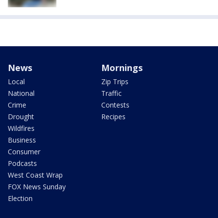
News
Mornings
Local
Zip Trips
National
Traffic
Crime
Contests
Drought
Recipes
Wildfires
Business
Consumer
Podcasts
West Coast Wrap
FOX News Sunday
Election