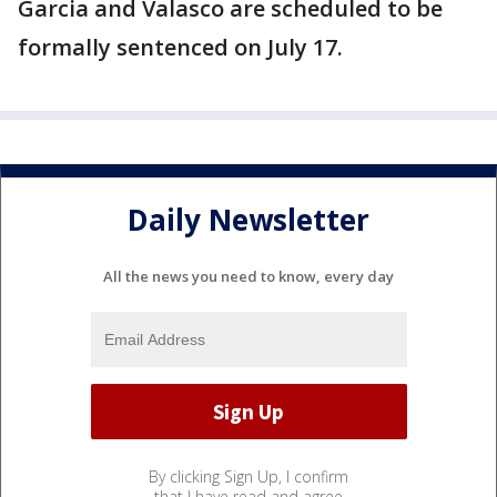
Garcia and Valasco are scheduled to be
formally sentenced on July 17.
Daily Newsletter
All the news you need to know, every day
By clicking Sign Up, I confirm
that I have read and agree