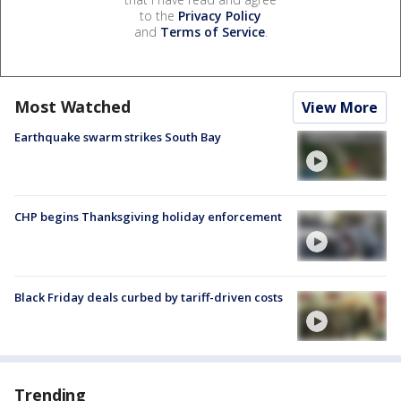
to the
Privacy Policy
and
Terms of Service
.
Most Watched
View More
Earthquake swarm strikes South Bay
CHP begins Thanksgiving holiday enforcement
Black Friday deals curbed by tariff-driven costs
Trending