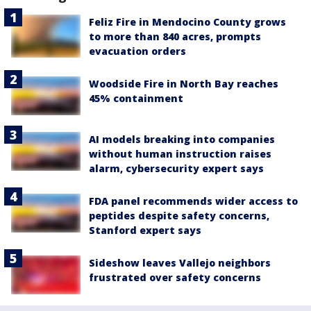
Feliz Fire in Mendocino County grows
to more than 840 acres, prompts
evacuation orders
Woodside Fire in North Bay reaches
45% containment
AI models breaking into companies
without human instruction raises
alarm, cybersecurity expert says
FDA panel recommends wider access to
peptides despite safety concerns,
Stanford expert says
Sideshow leaves Vallejo neighbors
frustrated over safety concerns