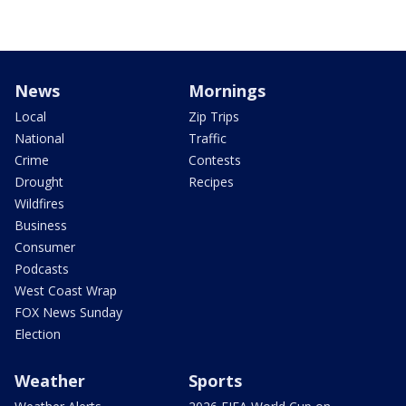
News
Mornings
Local
Zip Trips
National
Traffic
Crime
Contests
Drought
Recipes
Wildfires
Business
Consumer
Podcasts
West Coast Wrap
FOX News Sunday
Election
Weather
Sports