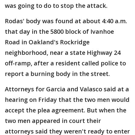
was going to do to stop the attack.
Rodas' body was found at about 4:40 a.m.
that day in the 5800 block of Ivanhoe
Road in Oakland's Rockridge
neighborhood, near a state Highway 24
off-ramp, after a resident called police to
report a burning body in the street.
Attorneys for Garcia and Valasco said at a
hearing on Friday that the two men would
accept the plea agreement. But when the
two men appeared in court their
attorneys said they weren't ready to enter