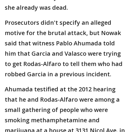
she already was dead.
Prosecutors didn't specify an alleged
motive for the brutal attack, but Nowak
said that witness Pablo Ahumada told
him that Garcia and Valasco were trying
to get Rodas-Alfaro to tell them who had
robbed Garcia in a previous incident.
Ahumada testified at the 2012 hearing
that he and Rodas-Alfaro were among a
small gathering of people who were
smoking methamphetamine and
marijuana at a house at 3131 Nicol Ave. in