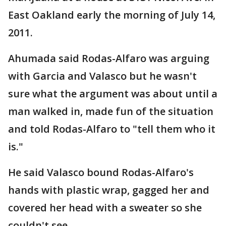
East Oakland early the morning of July 14,
2011.
Ahumada said Rodas-Alfaro was arguing
with Garcia and Valasco but he wasn't
sure what the argument was about until a
man walked in, made fun of the situation
and told Rodas-Alfaro to "tell them who it
is."
He said Valasco bound Rodas-Alfaro's
hands with plastic wrap, gagged her and
covered her head with a sweater so she
couldn't see.