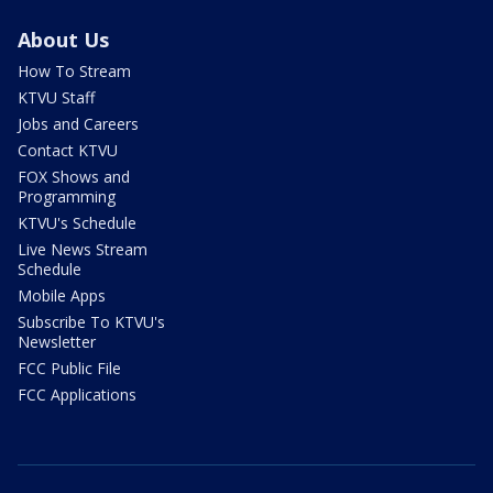
About Us
How To Stream
KTVU Staff
Jobs and Careers
Contact KTVU
FOX Shows and
Programming
KTVU's Schedule
Live News Stream
Schedule
Mobile Apps
Subscribe To KTVU's
Newsletter
FCC Public File
FCC Applications