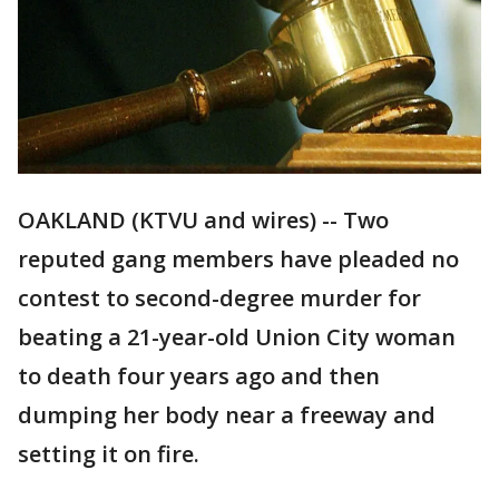
OAKLAND (KTVU and wires) -- Two
reputed gang members have pleaded no
contest to second-degree murder for
beating a 21-year-old Union City woman
to death four years ago and then
dumping her body near a freeway and
setting it on fire.