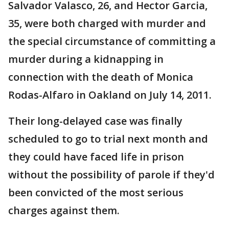
Salvador Valasco, 26, and Hector Garcia,
35, were both charged with murder and
the special circumstance of committing a
murder during a kidnapping in
connection with the death of Monica
Rodas-Alfaro in Oakland on July 14, 2011.
Their long-delayed case was finally
scheduled to go to trial next month and
they could have faced life in prison
without the possibility of parole if they'd
been convicted of the most serious
charges against them.