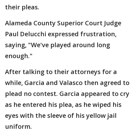
their pleas.
Alameda County Superior Court Judge
Paul Delucchi expressed frustration,
saying, "We've played around long
enough."
After talking to their attorneys for a
while, Garcia and Valasco then agreed to
plead no contest. Garcia appeared to cry
as he entered his plea, as he wiped his
eyes with the sleeve of his yellow jail
uniform.