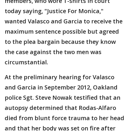
members, who wore T-shirts in court
today saying, "Justice For Monica,"
wanted Valasco and Garcia to receive the
maximum sentence possible but agreed
to the plea bargain because they know
the case against the two men was
circumstantial.
At the preliminary hearing for Valasco
and Garcia in September 2012, Oakland
police Sgt. Steve Nowak testified that an
autopsy determined that Rodas-Alfaro
died from blunt force trauma to her head
and that her body was set on fire after