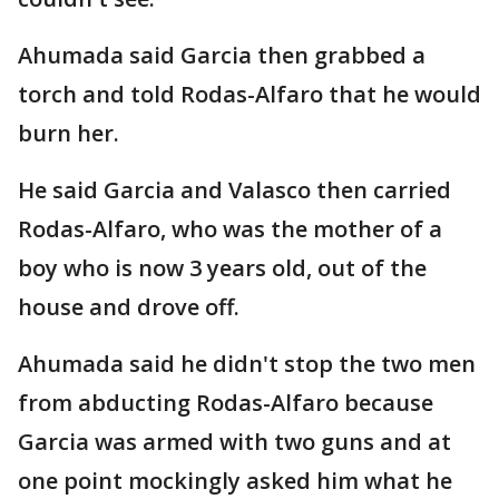
Ahumada said Garcia then grabbed a
torch and told Rodas-Alfaro that he would
burn her.
He said Garcia and Valasco then carried
Rodas-Alfaro, who was the mother of a
boy who is now 3 years old, out of the
house and drove off.
Ahumada said he didn't stop the two men
from abducting Rodas-Alfaro because
Garcia was armed with two guns and at
one point mockingly asked him what he