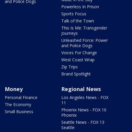
and Police Dogs
Powerless In Prison
Sports Focus
Talk of the Town
This Is Me: Transgender
Journeys
Unleashed Force: Power
and Police Dogs
Voices For Change
West Coast Wrap
Zip Trips
Brand Spotlight
Money
Regional News
Personal Finance
Los Angeles News - FOX
11
The Economy
Phoenix News - FOX 10
Small Business
Phoenix
Seattle News - FOX 13
Seattle