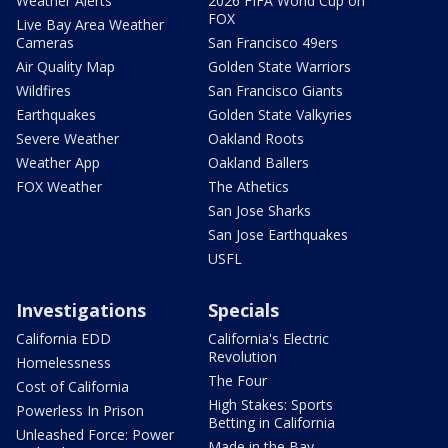
Weather Alerts
2026 FIFA World Cup on
FOX
Live Bay Area Weather
Cameras
San Francisco 49ers
Air Quality Map
Golden State Warriors
Wildfires
San Francisco Giants
Earthquakes
Golden State Valkyries
Severe Weather
Oakland Roots
Weather App
Oakland Ballers
FOX Weather
The Athetics
San Jose Sharks
San Jose Earthquakes
USFL
Investigations
Specials
California EDD
California's Electric
Revolution
Homelessness
The Four
Cost of California
High Stakes: Sports
Powerless In Prison
Betting in California
Unleashed Force: Power
Made in the Bay