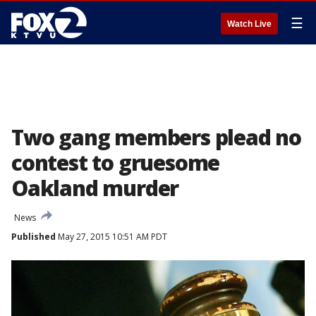
☰
Watch Live
Two gang members plead no
contest to gruesome
Oakland murder
News
Published
May 27, 2015 10:51 AM PDT