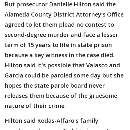
But prosecutor Danielle Hilton said the
Alameda County District Attorney's Office
agreed to let them plead no contest to
second-degree murder and face a lesser
term of 15 years to life in state prison
because a key witness in the case died.
Hilton said it's possible that Valasco and
Garcia could be paroled some day but she
hopes the state parole board never
releases them because of the gruesome
nature of their crime.
Hilton said Rodas-Alfaro's family