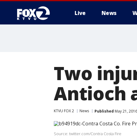
Live
News
W
Two injur
Antioch 
KTVU FOX 2
News
Published
May 21, 2016
Source: twitter.com/Contra Costa Fire