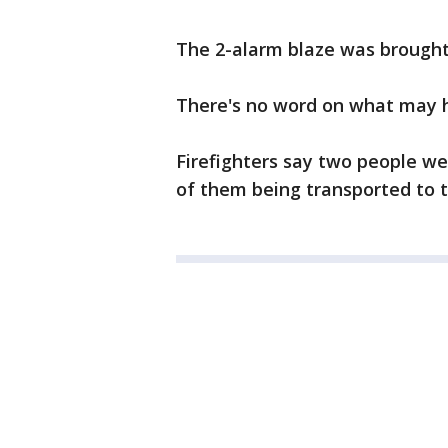
The 2-alarm blaze was brought 
There's no word on what may h
Firefighters say two people we
of them being transported to t