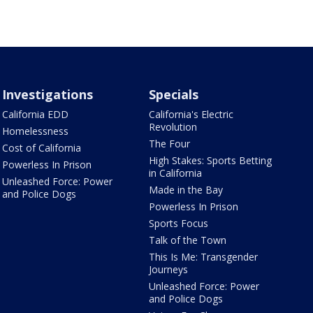
Investigations
Specials
California EDD
California's Electric
Revolution
Homelessness
The Four
Cost of California
High Stakes: Sports Betting
Powerless In Prison
in California
Unleashed Force: Power
Made in the Bay
and Police Dogs
Powerless In Prison
Sports Focus
Talk of the Town
This Is Me: Transgender
Journeys
Unleashed Force: Power
and Police Dogs