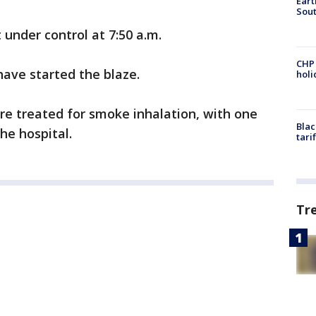
Eart
Sout
under control at 7:50 a.m.
CHP
ave started the blaze.
hol
re treated for smoke inhalation, with one
Blac
he hospital.
tari
Tr