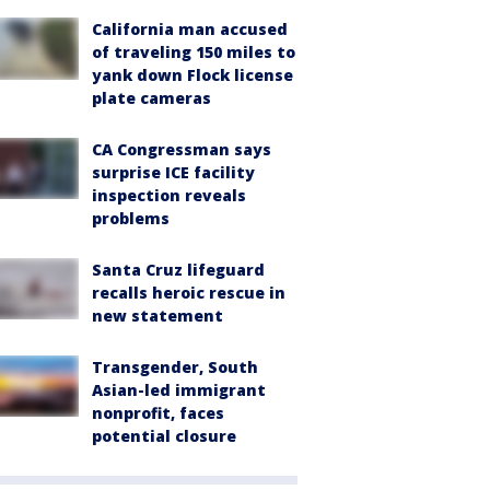
California man accused
of traveling 150 miles to
yank down Flock license
plate cameras
CA Congressman says
surprise ICE facility
inspection reveals
problems
Santa Cruz lifeguard
recalls heroic rescue in
new statement
Transgender, South
Asian-led immigrant
nonprofit, faces
potential closure