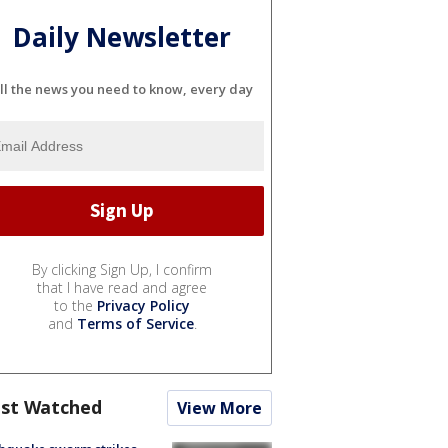
Daily Newsletter
ll the news you need to know, every day
By clicking Sign Up, I confirm
that I have read and agree
to the
Privacy Policy
and
Terms of Service
.
st Watched
View More