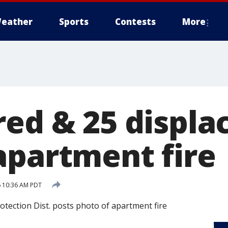
eather
Sports
Contests
More
ed & 25 displa
apartment fire
 10:36 AM PDT