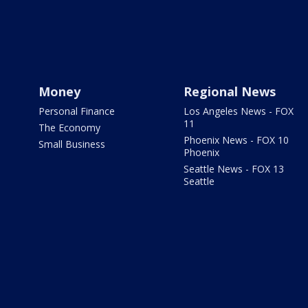
Money
Regional News
Personal Finance
Los Angeles News - FOX
11
The Economy
Phoenix News - FOX 10
Small Business
Phoenix
Seattle News - FOX 13
Seattle