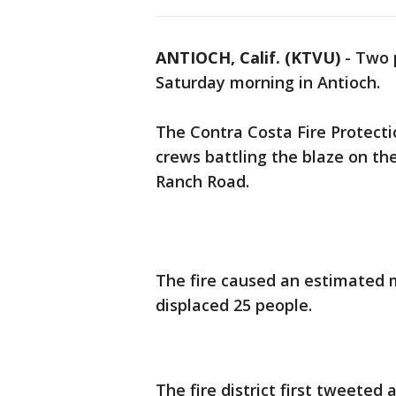
ANTIOCH, Calif. (KTVU)
-
Two p
Saturday morning in Antioch.
The Contra Costa Fire Protecti
crews battling the blaze on th
Ranch Road.
The fire caused an estimated m
displaced 25 people.
The fire district first tweeted 