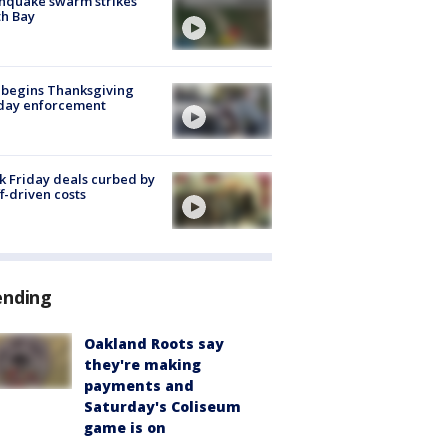
hquake swarm strikes
h Bay
 begins Thanksgiving
iday enforcement
k Friday deals curbed by
ff-driven costs
ending
Oakland Roots say
they're making
payments and
Saturday's Coliseum
game is on