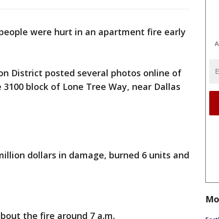
eople were hurt in an apartment fire early
A
on District posted several photos online of
e 3100 block of Lone Tree Way, near Dallas
illion dollars in damage, burned 6 units and
Mo
about the fire around 7 a.m.