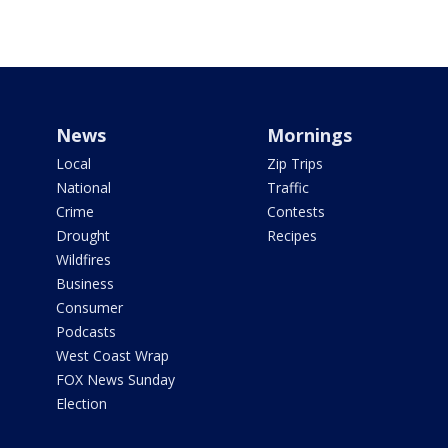
News
Mornings
Local
Zip Trips
National
Traffic
Crime
Contests
Drought
Recipes
Wildfires
Business
Consumer
Podcasts
West Coast Wrap
FOX News Sunday
Election