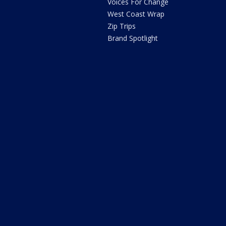
Voices For Change
West Coast Wrap
Zip Trips
Brand Spotlight