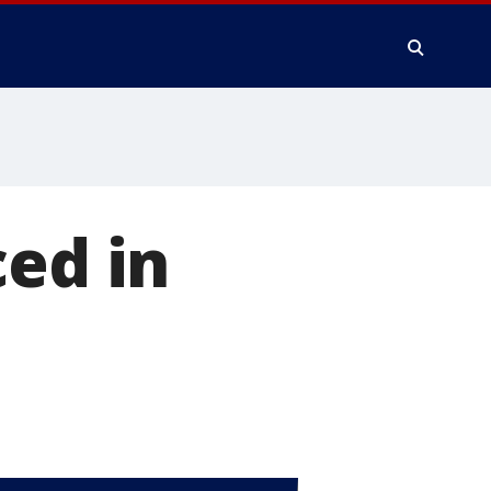
ced in