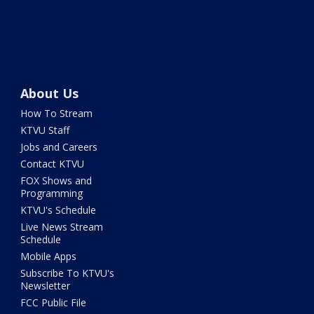
About Us
How To Stream
KTVU Staff
Jobs and Careers
Contact KTVU
FOX Shows and
Programming
KTVU's Schedule
Live News Stream
Schedule
Mobile Apps
Subscribe To KTVU's
Newsletter
FCC Public File