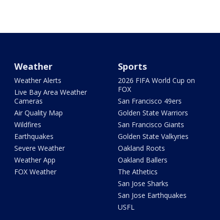
Weather
Sports
Weather Alerts
2026 FIFA World Cup on
FOX
Live Bay Area Weather
Cameras
San Francisco 49ers
Air Quality Map
Golden State Warriors
Wildfires
San Francisco Giants
Earthquakes
Golden State Valkyries
Severe Weather
Oakland Roots
Weather App
Oakland Ballers
FOX Weather
The Athetics
San Jose Sharks
San Jose Earthquakes
USFL