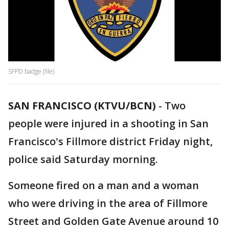
SFPD badge (file)
SAN FRANCISCO (KTVU/BCN)
-
Two
people were injured in a shooting in San
Francisco's Fillmore district Friday night,
police said Saturday morning.
Someone fired on a man and a woman
who were driving in the area of Fillmore
Street and Golden Gate Avenue around 10