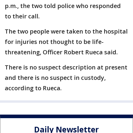
p.m., the two told police who responded
to their call.
The two people were taken to the hospital
for injuries not thought to be life-
threatening, Officer Robert Rueca said.
There is no suspect description at present
and there is no suspect in custody,
according to Rueca.
Daily Newsletter