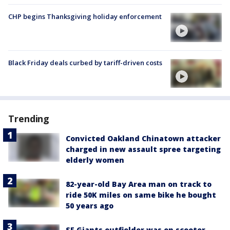
CHP begins Thanksgiving holiday enforcement
Black Friday deals curbed by tariff-driven costs
Trending
Convicted Oakland Chinatown attacker
charged in new assault spree targeting
elderly women
82-year-old Bay Area man on track to
ride 50K miles on same bike he bought
50 years ago
SF Giants outfielder was on scooter