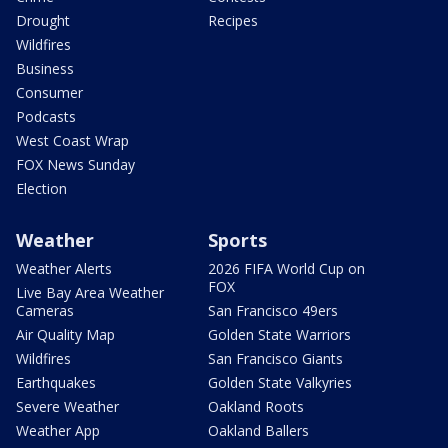
Drought
Recipes
Wildfires
Business
Consumer
Podcasts
West Coast Wrap
FOX News Sunday
Election
Weather
Sports
Weather Alerts
2026 FIFA World Cup on
FOX
Live Bay Area Weather
Cameras
San Francisco 49ers
Air Quality Map
Golden State Warriors
Wildfires
San Francisco Giants
Earthquakes
Golden State Valkyries
Severe Weather
Oakland Roots
Weather App
Oakland Ballers