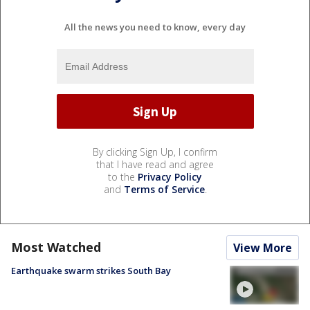
All the news you need to know, every day
By clicking Sign Up, I confirm
that I have read and agree
to the
Privacy Policy
and
Terms of Service
.
Most Watched
View More
Earthquake swarm strikes South Bay