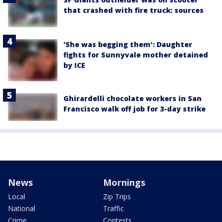
that crashed with fire truck: sources
'She was begging them': Daughter
fights for Sunnyvale mother detained
by ICE
Ghirardelli chocolate workers in San
Francisco walk off job for 3-day strike
News
Mornings
Local
Zip Trips
National
Traffic
Crime
Contests