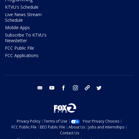
KTVU's Schedule
Live News Stream
Schedule
Mobile Apps
Subscribe To KTVU's
Newsletter
FCC Public File
FCC Applications
email
youtube
facebook
instagram
tik tok
twitter
Privacy Policy
Terms of Use
Your Privacy Choices
FCC Public File
EEO Public File
About Us
Jobs and Internships
Contact Us