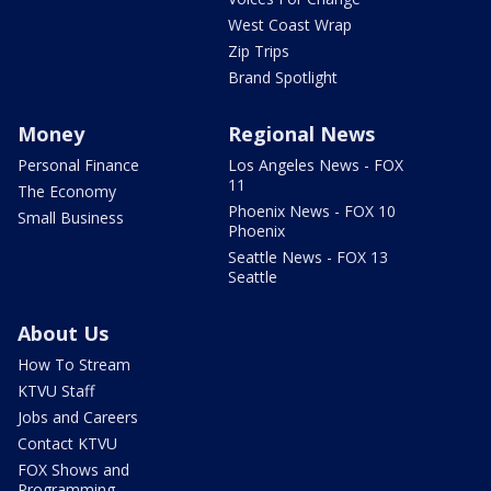
West Coast Wrap
Zip Trips
Brand Spotlight
Money
Regional News
Personal Finance
Los Angeles News - FOX
11
The Economy
Phoenix News - FOX 10
Small Business
Phoenix
Seattle News - FOX 13
Seattle
About Us
How To Stream
KTVU Staff
Jobs and Careers
Contact KTVU
FOX Shows and
Programming