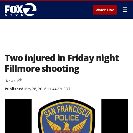
☰
Watch Live
Two injured in Friday night
Fillmore shooting
News
Published
May 26, 2018 11:44 AM PDT