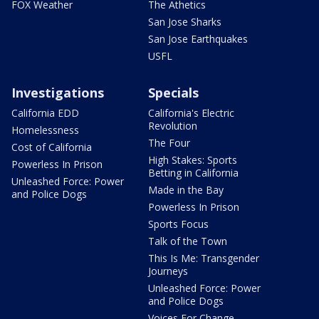
FOX Weather
The Athetics
San Jose Sharks
San Jose Earthquakes
USFL
Investigations
Specials
California EDD
California's Electric
Revolution
Homelessness
The Four
Cost of California
High Stakes: Sports
Powerless In Prison
Betting in California
Unleashed Force: Power
Made in the Bay
and Police Dogs
Powerless In Prison
Sports Focus
Talk of the Town
This Is Me: Transgender
Journeys
Unleashed Force: Power
and Police Dogs
Voices For Change