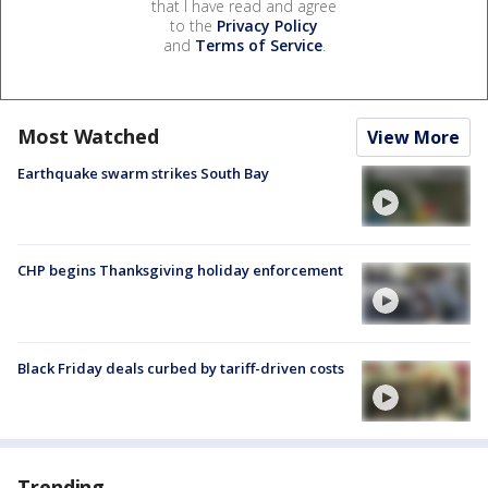
that I have read and agree
to the
Privacy Policy
and
Terms of Service
.
Most Watched
View More
Earthquake swarm strikes South Bay
CHP begins Thanksgiving holiday enforcement
Black Friday deals curbed by tariff-driven costs
Trending