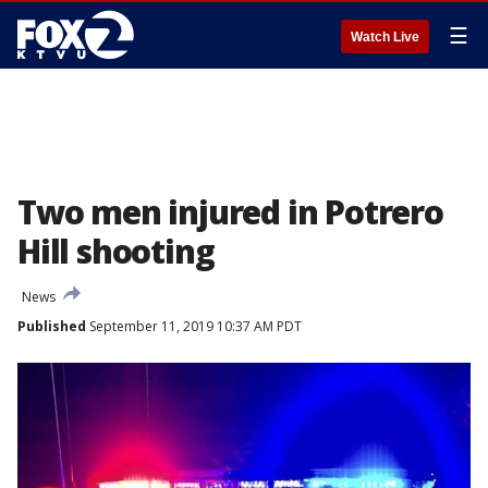
☰
Watch Live
Two men injured in Potrero
Hill shooting
News
Published
September 11, 2019 10:37 AM PDT