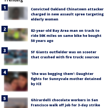
Convicted Oakland Chinatown attacker
charged in new assault spree targeting
elderly women
82-year-old Bay Area man on track to
ride 50K miles on same bike he bought
50 years ago
SF Giants outfielder was on scooter
that crashed with fire truck: sources
'She was begging them': Daughter
fights for Sunnyvale mother detained
by ICE
Ghirardelli chocolate workers in San
Francisco walk off job for 3-day strike