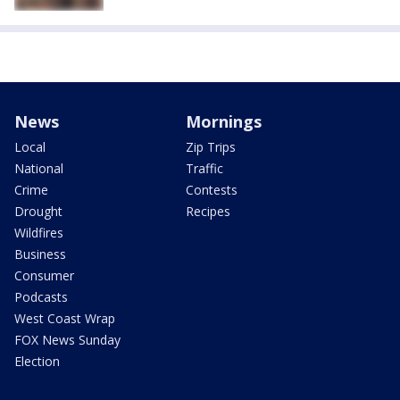
News
Mornings
Local
Zip Trips
National
Traffic
Crime
Contests
Drought
Recipes
Wildfires
Business
Consumer
Podcasts
West Coast Wrap
FOX News Sunday
Election