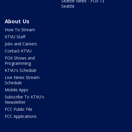
Seattle News - FOX 13
Seattle
About Us
How To Stream
KTVU Staff
Jobs and Careers
Contact KTVU
FOX Shows and
Programming
KTVU's Schedule
Live News Stream
Schedule
Mobile Apps
Subscribe To KTVU's
Newsletter
FCC Public File
FCC Applications