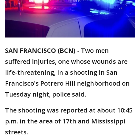
SAN FRANCISCO (BCN)
-
Two men
suffered injuries, one whose wounds are
life-threatening, in a shooting in San
Francisco's Potrero Hill neighborhood on
Tuesday night, police said.
The shooting was reported at about 10:45
p.m. in the area of 17th and Mississippi
streets.