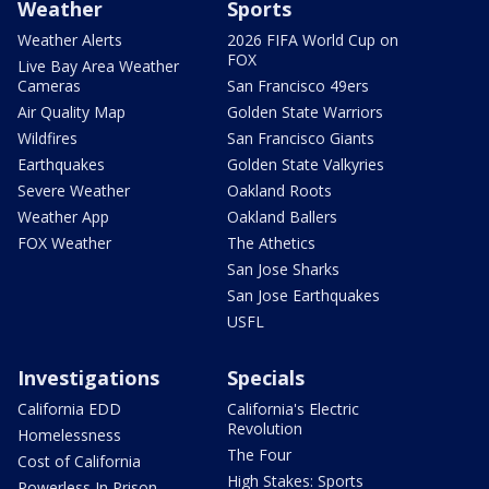
Weather
Sports
Weather Alerts
2026 FIFA World Cup on
FOX
Live Bay Area Weather
Cameras
San Francisco 49ers
Air Quality Map
Golden State Warriors
Wildfires
San Francisco Giants
Earthquakes
Golden State Valkyries
Severe Weather
Oakland Roots
Weather App
Oakland Ballers
FOX Weather
The Athetics
San Jose Sharks
San Jose Earthquakes
USFL
Investigations
Specials
California EDD
California's Electric
Revolution
Homelessness
The Four
Cost of California
High Stakes: Sports
Powerless In Prison