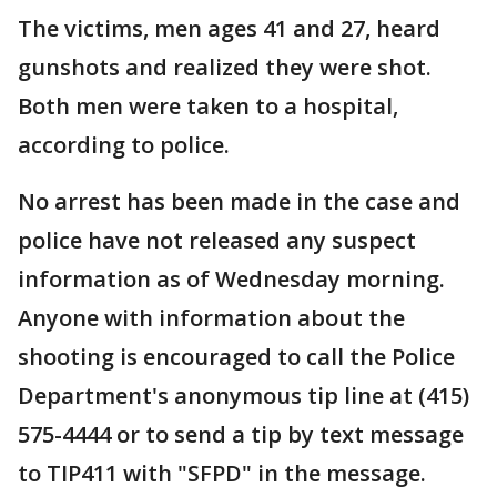
The victims, men ages 41 and 27, heard
gunshots and realized they were shot.
Both men were taken to a hospital,
according to police.
No arrest has been made in the case and
police have not released any suspect
information as of Wednesday morning.
Anyone with information about the
shooting is encouraged to call the Police
Department's anonymous tip line at (415)
575-4444 or to send a tip by text message
to TIP411 with "SFPD" in the message.