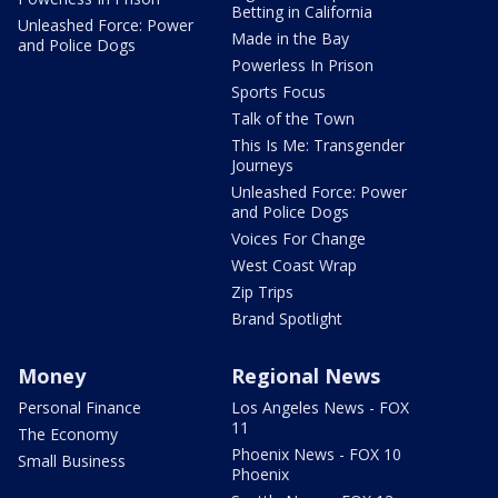
Betting in California
Unleashed Force: Power
Made in the Bay
and Police Dogs
Powerless In Prison
Sports Focus
Talk of the Town
This Is Me: Transgender
Journeys
Unleashed Force: Power
and Police Dogs
Voices For Change
West Coast Wrap
Zip Trips
Brand Spotlight
Money
Regional News
Personal Finance
Los Angeles News - FOX
11
The Economy
Phoenix News - FOX 10
Small Business
Phoenix