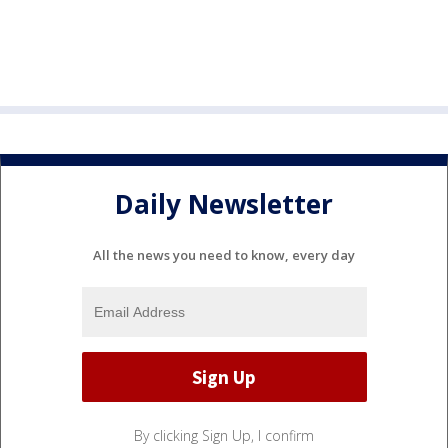
Daily Newsletter
All the news you need to know, every day
By clicking Sign Up, I confirm