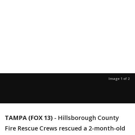
Image 1 of 2
TAMPA (FOX 13)
-
Hillsborough County
Fire Rescue Crews rescued a 2-month-old