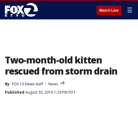
☰
Watch Live
Two-month-old kitten
rescued from storm drain
By
FOX 13 News staff
News
Published
August 30, 2016 1:29 PM PDT