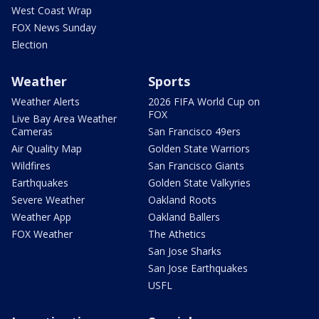
West Coast Wrap
FOX News Sunday
Election
Weather
Sports
Weather Alerts
2026 FIFA World Cup on
FOX
Live Bay Area Weather
Cameras
San Francisco 49ers
Air Quality Map
Golden State Warriors
Wildfires
San Francisco Giants
Earthquakes
Golden State Valkyries
Severe Weather
Oakland Roots
Weather App
Oakland Ballers
FOX Weather
The Athetics
San Jose Sharks
San Jose Earthquakes
USFL