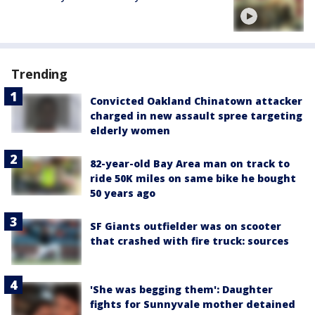
Trending
Convicted Oakland Chinatown attacker
charged in new assault spree targeting
elderly women
82-year-old Bay Area man on track to
ride 50K miles on same bike he bought
50 years ago
SF Giants outfielder was on scooter
that crashed with fire truck: sources
'She was begging them': Daughter
fights for Sunnyvale mother detained