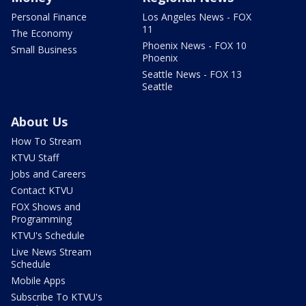
Personal Finance
Los Angeles News - FOX
11
The Economy
Phoenix News - FOX 10
Small Business
Phoenix
Seattle News - FOX 13
Seattle
About Us
How To Stream
KTVU Staff
Jobs and Careers
Contact KTVU
FOX Shows and
Programming
KTVU's Schedule
Live News Stream
Schedule
Mobile Apps
Subscribe To KTVU's