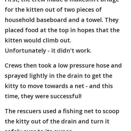
for the kitten out of two pieces of
household baseboard and a towel. They
placed food at the top in hopes that the
kitten would climb out.
Unfortunately - it didn't work.
Crews then took a low pressure hose and
sprayed lightly in the drain to get the
kitty to move towards a net - and this
time, they were successful!
The rescuers used a fishing net to scoop
the kitty out of the drain and turn it