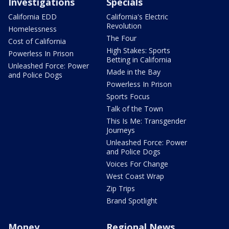
Investigations
Specials
California EDD
California's Electric
Revolution
Homelessness
The Four
Cost of California
High Stakes: Sports
Powerless In Prison
Betting in California
Unleashed Force: Power
Made in the Bay
and Police Dogs
Powerless In Prison
Sports Focus
Talk of the Town
This Is Me: Transgender
Journeys
Unleashed Force: Power
and Police Dogs
Voices For Change
West Coast Wrap
Zip Trips
Brand Spotlight
Money
Regional News