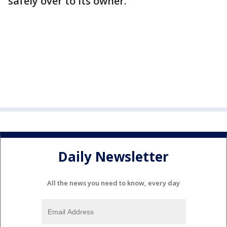
safely over to its owner.
Daily Newsletter
All the news you need to know, every day