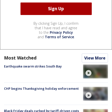
By clicking Sign Up, I confirm
that I have read and agree
to the
Privacy Policy
and
Terms of Service
.
Most Watched
View More
Earthquake swarm strikes South Bay
CHP begins Thanksgiving holiday enforcement
Black Friday deals curbed by tariff-driven costs