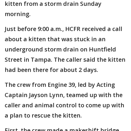
kitten from a storm drain Sunday
morning.
Just before 9:00 a.m., HCFR received a call
about a kitten that was stuck in an
underground storm drain on Huntfield
Street in Tampa. The caller said the kitten
had been there for about 2 days.
The crew from Engine 39, led by Acting
Captain Jayson Lynn, teamed up with the
caller and animal control to come up with
a plan to rescue the kitten.
First, the crew made a makeshift bridge