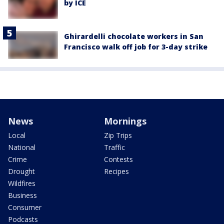
by ICE
Ghirardelli chocolate workers in San
Francisco walk off job for 3-day strike
News
Mornings
Local
Zip Trips
National
Traffic
Crime
Contests
Drought
Recipes
Wildfires
Business
Consumer
Podcasts