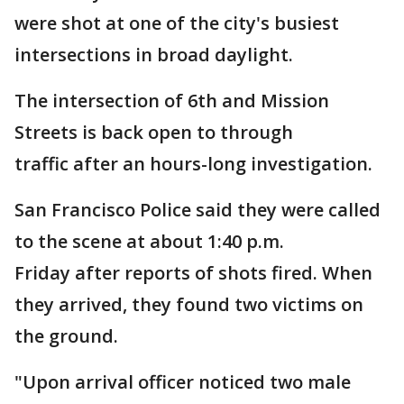
were shot at one of the city's busiest
intersections in broad daylight.
The intersection of 6th and Mission
Streets is back open to through
traffic after an hours-long investigation.
San Francisco Police said they were called
to the scene at about 1:40 p.m.
Friday after reports of shots fired. When
they arrived, they found two victims on
the ground.
"Upon arrival officer noticed two male