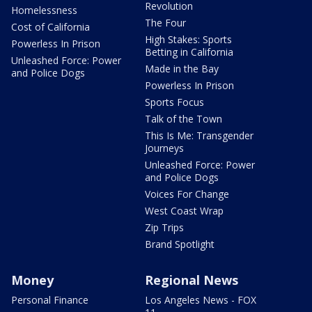
Revolution
Homelessness
The Four
Cost of California
High Stakes: Sports
Powerless In Prison
Betting in California
Unleashed Force: Power
Made in the Bay
and Police Dogs
Powerless In Prison
Sports Focus
Talk of the Town
This Is Me: Transgender
Journeys
Unleashed Force: Power
and Police Dogs
Voices For Change
West Coast Wrap
Zip Trips
Brand Spotlight
Money
Regional News
Personal Finance
Los Angeles News - FOX