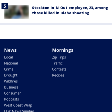
Stockton In-N-Out employee, 23, among
those killed in Idaho shooting
News
Mornings
Local
Zip Trips
National
Traffic
Crime
Contests
Drought
Recipes
Wildfires
Business
Consumer
Podcasts
West Coast Wrap
FOX News Sunday