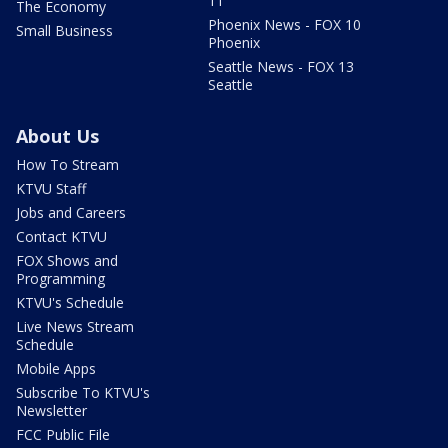
11
The Economy
Phoenix News - FOX 10
Small Business
Phoenix
Seattle News - FOX 13
Seattle
About Us
How To Stream
KTVU Staff
Jobs and Careers
Contact KTVU
FOX Shows and
Programming
KTVU's Schedule
Live News Stream
Schedule
Mobile Apps
Subscribe To KTVU's
Newsletter
FCC Public File