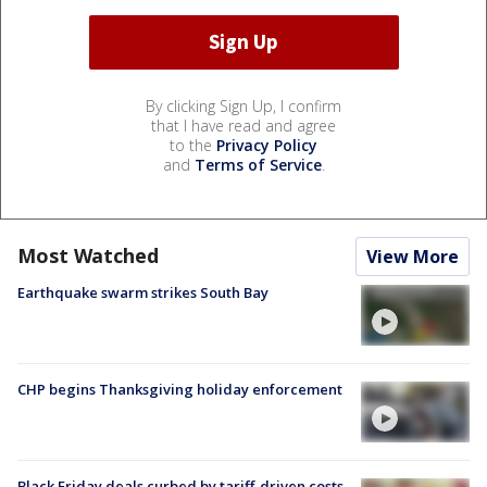
By clicking Sign Up, I confirm
that I have read and agree
to the
Privacy Policy
and
Terms of Service
.
Most Watched
View More
Earthquake swarm strikes South Bay
CHP begins Thanksgiving holiday enforcement
Black Friday deals curbed by tariff-driven costs