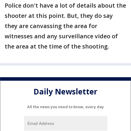
Police don't have a lot of details about the
shooter at this point. But, they do say
they are canvassing the area for
witnesses and any surveillance video of
the area at the time of the shooting.
Daily Newsletter
All the news you need to know, every day