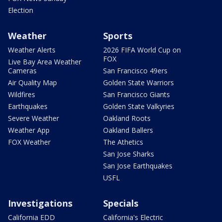
Election
Weather
Sports
Weather Alerts
2026 FIFA World Cup on
FOX
Live Bay Area Weather
Cameras
San Francisco 49ers
Air Quality Map
Golden State Warriors
Wildfires
San Francisco Giants
Earthquakes
Golden State Valkyries
Severe Weather
Oakland Roots
Weather App
Oakland Ballers
FOX Weather
The Athetics
San Jose Sharks
San Jose Earthquakes
USFL
Investigations
Specials
California EDD
California's Electric