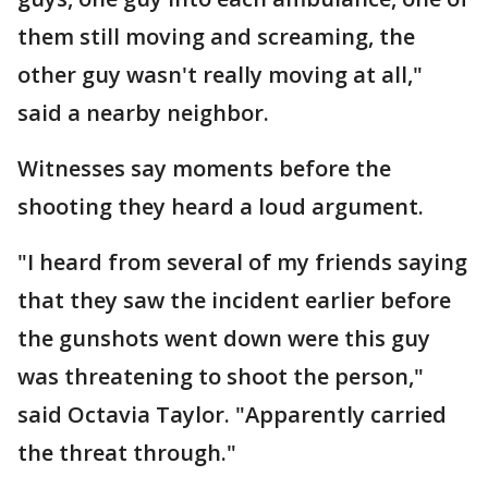
them still moving and screaming, the
other guy wasn't really moving at all,"
said a nearby neighbor.
Witnesses say moments before the
shooting they heard a loud argument.
"I heard from several of my friends saying
that they saw the incident earlier before
the gunshots went down were this guy
was threatening to shoot the person,"
said Octavia Taylor. "Apparently carried
the threat through."