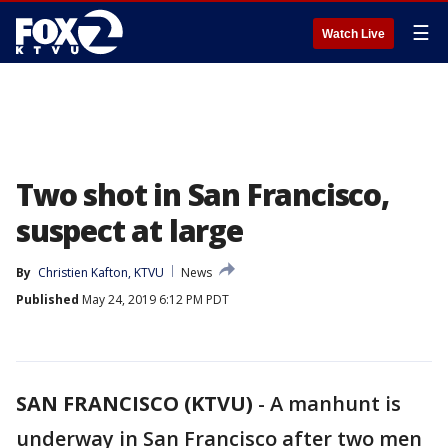
☰
Watch Live
Two shot in San Francisco,
suspect at large
By
Christien Kafton, KTVU
News
Published
May 24, 2019 6:12 PM PDT
SAN FRANCISCO (KTVU)
-
A manhunt is
underway in San Francisco after two men