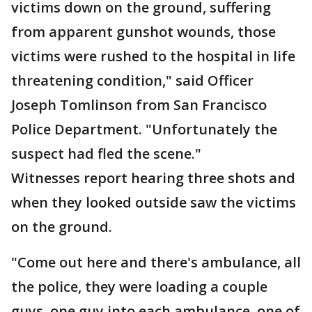
victims down on the ground, suffering
from apparent gunshot wounds, those
victims were rushed to the hospital in life
threatening condition," said Officer
Joseph Tomlinson from San Francisco
Police Department. "Unfortunately the
suspect had fled the scene."
Witnesses report hearing three shots and
when they looked outside saw the victims
on the ground.
"Come out here and there's ambulance, all
the police, they were loading a couple
guys, one guy into each ambulance, one of