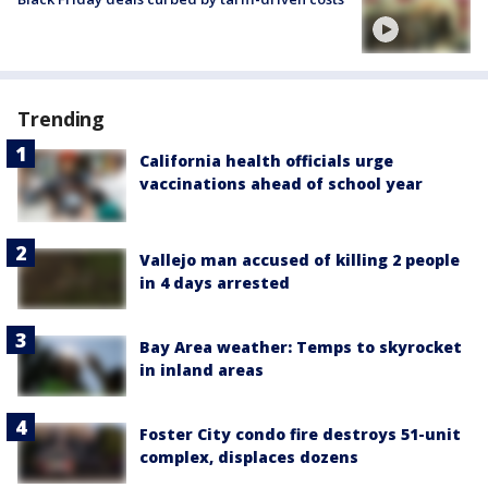
Trending
California health officials urge
vaccinations ahead of school year
Vallejo man accused of killing 2 people
in 4 days arrested
Bay Area weather: Temps to skyrocket
in inland areas
Foster City condo fire destroys 51-unit
complex, displaces dozens