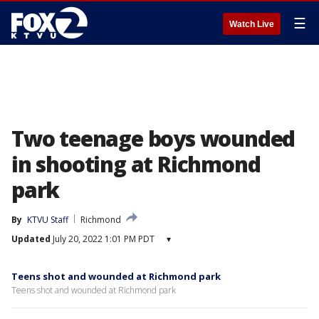
☰
Watch Live
Two teenage boys wounded
in shooting at Richmond
park
By
KTVU Staff
Richmond
Updated
July 20, 2022 1:01 PM PDT
▾
Teens shot and wounded at Richmond park
Teens shot and wounded at Richmond park