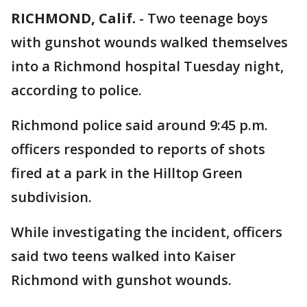
RICHMOND, Calif.
-
Two teenage boys
with gunshot wounds walked themselves
into a Richmond hospital Tuesday night,
according to police.
Richmond police said around 9:45 p.m.
officers responded to reports of shots
fired at a park in the Hilltop Green
subdivision.
While investigating the incident, officers
said two teens walked into Kaiser
Richmond with gunshot wounds.