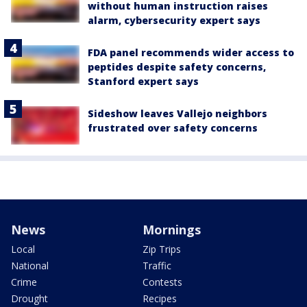
without human instruction raises
alarm, cybersecurity expert says
FDA panel recommends wider access to
peptides despite safety concerns,
Stanford expert says
Sideshow leaves Vallejo neighbors
frustrated over safety concerns
News
Mornings
Local
Zip Trips
National
Traffic
Crime
Contests
Drought
Recipes