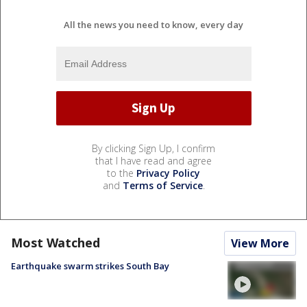
All the news you need to know, every day
By clicking Sign Up, I confirm
that I have read and agree
to the
Privacy Policy
and
Terms of Service
.
Most Watched
View More
Earthquake swarm strikes South Bay