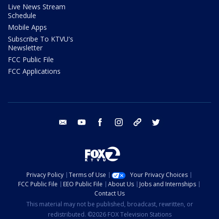
Live News Stream
Schedule
Mobile Apps
Subscribe To KTVU's
Newsletter
FCC Public File
FCC Applications
email
youtube
facebook
instagram
tik tok
twitter
Privacy Policy
Terms of Use
Your Privacy Choices
FCC Public File
EEO Public File
About Us
Jobs and Internships
Contact Us
This material may not be published, broadcast, rewritten, or
redistributed. ©2026 FOX Television Stations