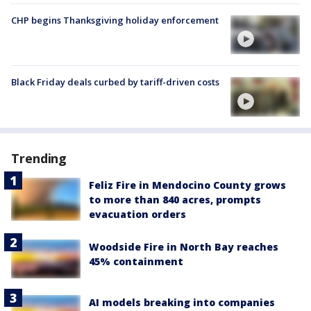
CHP begins Thanksgiving holiday enforcement
Black Friday deals curbed by tariff-driven costs
Trending
Feliz Fire in Mendocino County grows
to more than 840 acres, prompts
evacuation orders
Woodside Fire in North Bay reaches
45% containment
AI models breaking into companies