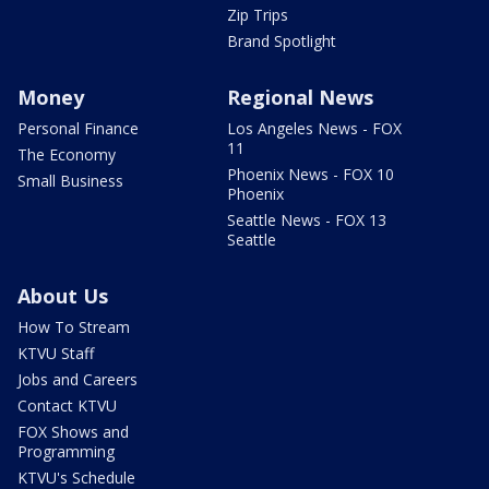
Zip Trips
Brand Spotlight
Money
Regional News
Personal Finance
Los Angeles News - FOX
11
The Economy
Phoenix News - FOX 10
Small Business
Phoenix
Seattle News - FOX 13
Seattle
About Us
How To Stream
KTVU Staff
Jobs and Careers
Contact KTVU
FOX Shows and
Programming
KTVU's Schedule