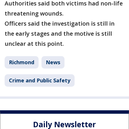
Authorities said both victims had non-life
threatening wounds.
Officers said the investigation is still in
the early stages and the motive is still
unclear at this point.
Richmond
News
Crime and Public Safety
Daily Newsletter