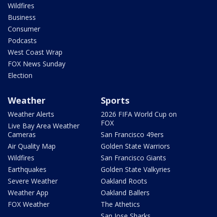
Wildfires
Business
Consumer
Podcasts
West Coast Wrap
FOX News Sunday
Election
Weather
Sports
Weather Alerts
2026 FIFA World Cup on
FOX
Live Bay Area Weather
Cameras
San Francisco 49ers
Air Quality Map
Golden State Warriors
Wildfires
San Francisco Giants
Earthquakes
Golden State Valkyries
Severe Weather
Oakland Roots
Weather App
Oakland Ballers
FOX Weather
The Athetics
San Jose Sharks