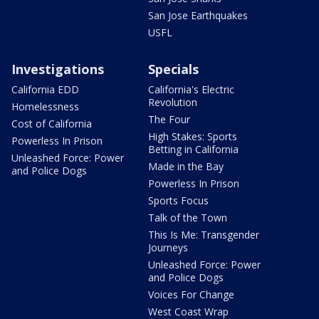
San Jose Earthquakes
USFL
Investigations
Specials
California EDD
California's Electric
Revolution
Homelessness
The Four
Cost of California
High Stakes: Sports
Powerless In Prison
Betting in California
Unleashed Force: Power
Made in the Bay
and Police Dogs
Powerless In Prison
Sports Focus
Talk of the Town
This Is Me: Transgender
Journeys
Unleashed Force: Power
and Police Dogs
Voices For Change
West Coast Wrap