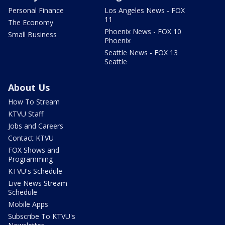
Personal Finance
Los Angeles News - FOX
11
The Economy
Phoenix News - FOX 10
Small Business
Phoenix
Seattle News - FOX 13
Seattle
About Us
How To Stream
KTVU Staff
Jobs and Careers
Contact KTVU
FOX Shows and
Programming
KTVU's Schedule
Live News Stream
Schedule
Mobile Apps
Subscribe To KTVU's