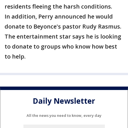
residents fleeing the harsh conditions.
In addition, Perry announced he would
donate to Beyonce's pastor Rudy Rasmus.
The entertainment star says he is looking
to donate to groups who know how best
to help.
Daily Newsletter
All the news you need to know, every day