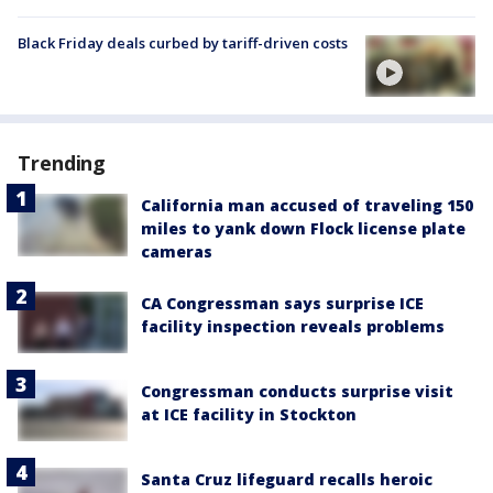
Black Friday deals curbed by tariff-driven costs
Trending
California man accused of traveling 150
miles to yank down Flock license plate
cameras
CA Congressman says surprise ICE
facility inspection reveals problems
Congressman conducts surprise visit
at ICE facility in Stockton
Santa Cruz lifeguard recalls heroic