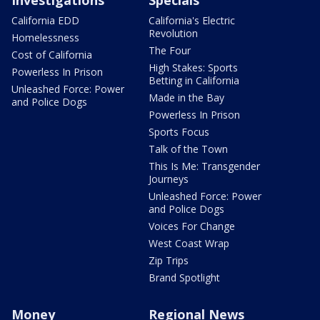
California EDD
California's Electric
Revolution
Homelessness
The Four
Cost of California
High Stakes: Sports
Powerless In Prison
Betting in California
Unleashed Force: Power
Made in the Bay
and Police Dogs
Powerless In Prison
Sports Focus
Talk of the Town
This Is Me: Transgender
Journeys
Unleashed Force: Power
and Police Dogs
Voices For Change
West Coast Wrap
Zip Trips
Brand Spotlight
Money
Regional News