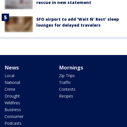
rescue in new statement
SFO airport to add 'Wait N' Rest' sleep
lounges for delayed travelers
News
Mornings
Local
Zip Trips
National
Traffic
Crime
Contests
Drought
Recipes
Wildfires
Business
Consumer
Podcasts