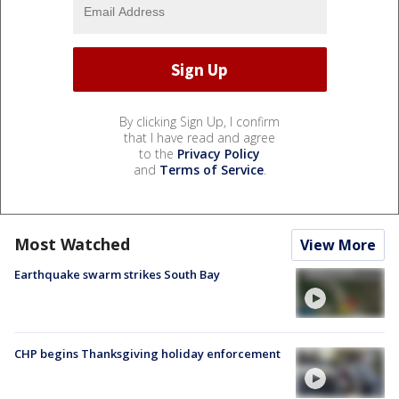
By clicking Sign Up, I confirm
that I have read and agree
to the
Privacy Policy
and
Terms of Service
.
Most Watched
View More
Earthquake swarm strikes South Bay
CHP begins Thanksgiving holiday enforcement