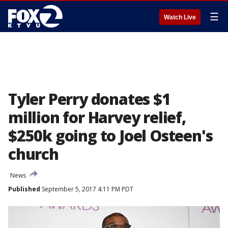
☰
Watch Live
Tyler Perry donates $1
million for Harvey relief,
$250k going to Joel Osteen's
church
News
Published
September 5, 2017 4:11 PM PDT