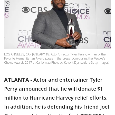
LOS ANGELES, CA - JANUARY 18: Actor/director Tyler Perry, winner of the
Favorite Humanitarian Award poses in the press room during the People's
Choice Awards 2017 at California. (Photo by Kevork Djansezian/Getty Images)
ATLANTA
-
Actor and entertainer Tyler
Perry announced that he will donate $1
million to Hurricane Harvey relief efforts.
In addition, he is defending his friend Joel