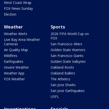
West Coast Wrap
FOX News Sunday
Election
Weather
Sports
Weather Alerts
2026 FIFA World Cup on
FOX
Live Bay Area Weather
Cameras
San Francisco 49ers
Air Quality Map
Golden State Warriors
Wildfires
San Francisco Giants
Earthquakes
Golden State Valkyries
Severe Weather
Oakland Roots
Weather App
Oakland Ballers
FOX Weather
The Athetics
San Jose Sharks
San Jose Earthquakes
USFL
Investigations
Specials