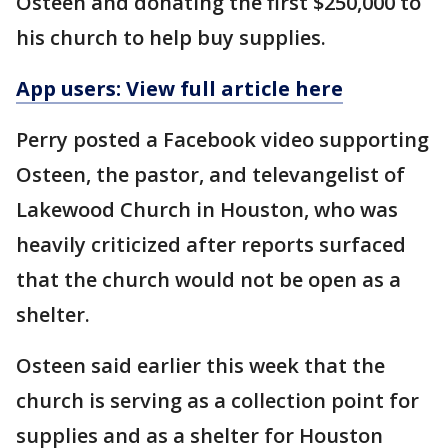
Osteen and donating the first $250,000 to
his church to help buy supplies.
App users: View full article here
Perry posted a Facebook video supporting
Osteen, the pastor, and televangelist of
Lakewood Church in Houston, who was
heavily criticized after reports surfaced
that the church would not be open as a
shelter.
Osteen said earlier this week that the
church is serving as a collection point for
supplies and as a shelter for Houston