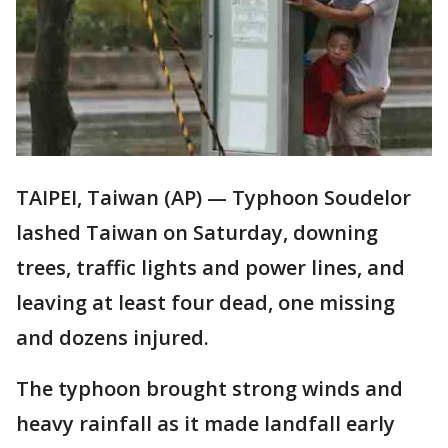
TAIPEI, Taiwan (AP) — Typhoon Soudelor
lashed Taiwan on Saturday, downing
trees, traffic lights and power lines, and
leaving at least four dead, one missing
and dozens injured.
The typhoon brought strong winds and
heavy rainfall as it made landfall early