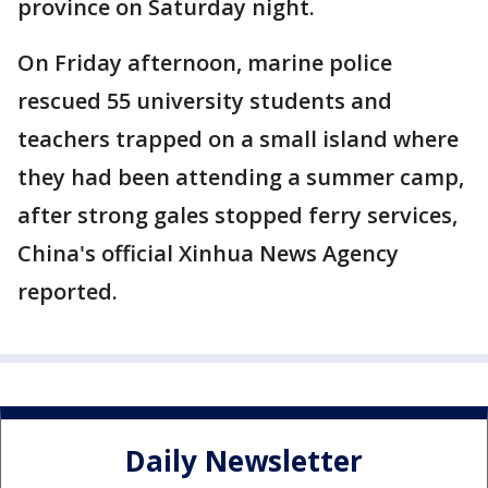
province on Saturday night.
On Friday afternoon, marine police
rescued 55 university students and
teachers trapped on a small island where
they had been attending a summer camp,
after strong gales stopped ferry services,
China's official Xinhua News Agency
reported.
Daily Newsletter