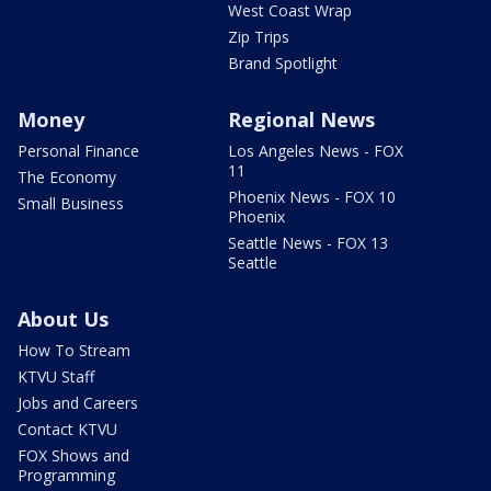
West Coast Wrap
Zip Trips
Brand Spotlight
Money
Regional News
Personal Finance
Los Angeles News - FOX
11
The Economy
Phoenix News - FOX 10
Small Business
Phoenix
Seattle News - FOX 13
Seattle
About Us
How To Stream
KTVU Staff
Jobs and Careers
Contact KTVU
FOX Shows and
Programming