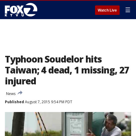
☰
Watch Live
Typhoon Soudelor hits
Taiwan; 4 dead, 1 missing, 27
injured
News
Published
August 7, 2015 9:54 PM PDT