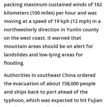
packing maximum sustained winds of 162
kilometers (100 miles) per hour and was
moving at a speed of 19 kph (12 mph) in a
northwesterly direction in Yunlin county
on the west coast. It warned that
mountain areas should be on alert for
landslides and low-lying areas for
flooding.
Authorities in southeast China ordered
the evacuation of about 158,000 people
and ships back to port ahead of the
typhoon, which was expected to hit Fujian