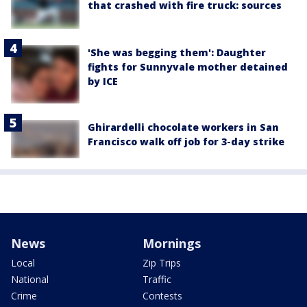
that crashed with fire truck: sources
'She was begging them': Daughter
fights for Sunnyvale mother detained
by ICE
Ghirardelli chocolate workers in San
Francisco walk off job for 3-day strike
News
Mornings
Local
Zip Trips
National
Traffic
Crime
Contests