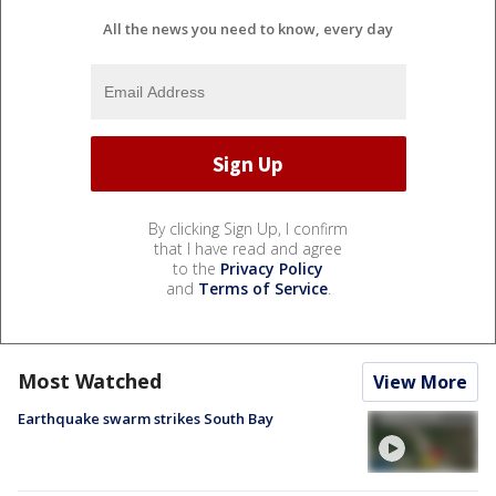
All the news you need to know, every day
By clicking Sign Up, I confirm
that I have read and agree
to the
Privacy Policy
and
Terms of Service
.
Most Watched
View More
Earthquake swarm strikes South Bay