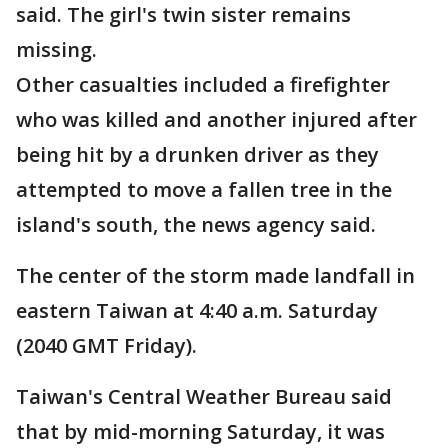
said. The girl's twin sister remains
missing.
Other casualties included a firefighter
who was killed and another injured after
being hit by a drunken driver as they
attempted to move a fallen tree in the
island's south, the news agency said.
The center of the storm made landfall in
eastern Taiwan at 4:40 a.m. Saturday
(2040 GMT Friday).
Taiwan's Central Weather Bureau said
that by mid-morning Saturday, it was