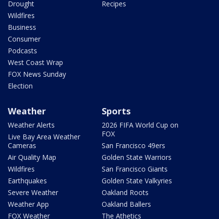
Drought
Recipes
Wildfires
Business
Consumer
Podcasts
West Coast Wrap
FOX News Sunday
Election
Weather
Sports
Weather Alerts
2026 FIFA World Cup on
FOX
Live Bay Area Weather
Cameras
San Francisco 49ers
Air Quality Map
Golden State Warriors
Wildfires
San Francisco Giants
Earthquakes
Golden State Valkyries
Severe Weather
Oakland Roots
Weather App
Oakland Ballers
FOX Weather
The Athetics