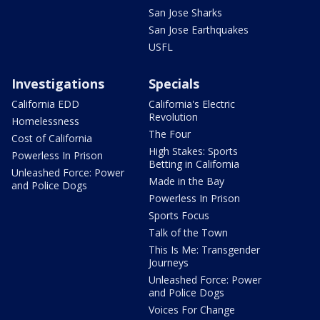
San Jose Sharks
San Jose Earthquakes
USFL
Investigations
Specials
California EDD
California's Electric
Revolution
Homelessness
The Four
Cost of California
High Stakes: Sports
Powerless In Prison
Betting in California
Unleashed Force: Power
Made in the Bay
and Police Dogs
Powerless In Prison
Sports Focus
Talk of the Town
This Is Me: Transgender
Journeys
Unleashed Force: Power
and Police Dogs
Voices For Change