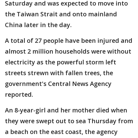
Saturday and was expected to move into
the Taiwan Strait and onto mainland
China later in the day.
A total of 27 people have been injured and
almost 2 million households were without
electricity as the powerful storm left
streets strewn with fallen trees, the
government's Central News Agency
reported.
An 8-year-girl and her mother died when
they were swept out to sea Thursday from
a beach on the east coast, the agency