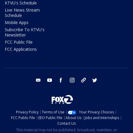
KTVU's Schedule
Live News Stream
Schedule
Mobile Apps
Subscribe To KTVU's
Newsletter
FCC Public File
FCC Applications
email
youtube
facebook
instagram
tik tok
twitter
Privacy Policy
Terms of Use
Your Privacy Choices
FCC Public File
EEO Public File
About Us
Jobs and Internships
Contact Us
This material may not be published, broadcast, rewritten, or