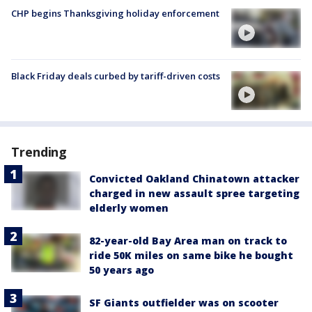
CHP begins Thanksgiving holiday enforcement
Black Friday deals curbed by tariff-driven costs
Trending
Convicted Oakland Chinatown attacker
charged in new assault spree targeting
elderly women
82-year-old Bay Area man on track to
ride 50K miles on same bike he bought
50 years ago
SF Giants outfielder was on scooter