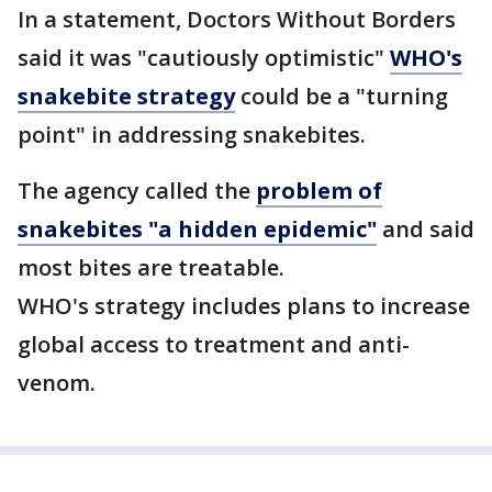
In a statement, Doctors Without Borders
said it was "cautiously optimistic"
WHO's
snakebite strategy
could be a "turning
point" in addressing snakebites.
The agency called the
problem of
snakebites "a hidden epidemic"
and said
most bites are treatable.
WHO's strategy includes plans to increase
global access to treatment and anti-
venom.