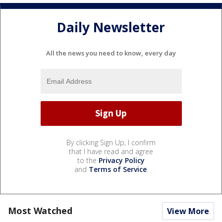
Daily Newsletter
All the news you need to know, every day
By clicking Sign Up, I confirm
that I have read and agree
to the
Privacy Policy
and
Terms of Service
.
Most Watched
View More