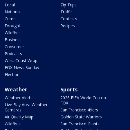
Local
Zip Trips
National
Traffic
Crime
Contests
Drought
Recipes
Wildfires
Business
Consumer
Podcasts
West Coast Wrap
FOX News Sunday
Election
Weather
Sports
Weather Alerts
2026 FIFA World Cup on
FOX
Live Bay Area Weather
Cameras
San Francisco 49ers
Air Quality Map
Golden State Warriors
Wildfires
San Francisco Giants