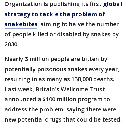
Organization is publishing its first
global
strategy to tackle the problem of
snakebites
, aiming to halve the number
of people killed or disabled by snakes by
2030.
Nearly 3 million people are bitten by
potentially poisonous snakes every year,
resulting in as many as 138,000 deaths.
Last week, Britain's Wellcome Trust
announced a $100 million program to
address the problem, saying there were
new potential drugs that could be tested.