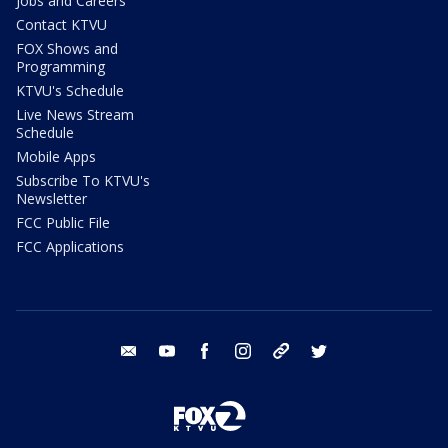
Jobs and Careers
Contact KTVU
FOX Shows and
Programming
KTVU's Schedule
Live News Stream
Schedule
Mobile Apps
Subscribe To KTVU's
Newsletter
FCC Public File
FCC Applications
email
youtube
facebook
instagram
tik tok
twitter