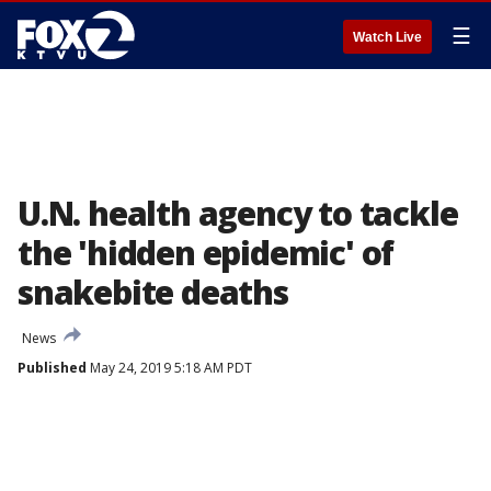
☰
Watch Live
U.N. health agency to tackle
the 'hidden epidemic' of
snakebite deaths
News
Published
May 24, 2019 5:18 AM PDT