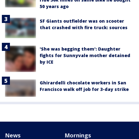
50 years ago
SF Giants outfielder was on scooter
that crashed with fire truck: sources
'She was begging them': Daughter
fights for Sunnyvale mother detained
by ICE
Ghirardelli chocolate workers in San
Francisco walk off job for 3-day strike
News
Mornings