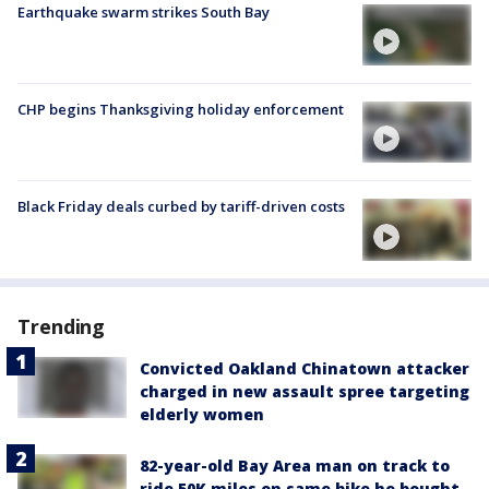
Earthquake swarm strikes South Bay
CHP begins Thanksgiving holiday enforcement
Black Friday deals curbed by tariff-driven costs
Trending
Convicted Oakland Chinatown attacker
charged in new assault spree targeting
elderly women
82-year-old Bay Area man on track to
ride 50K miles on same bike he bought