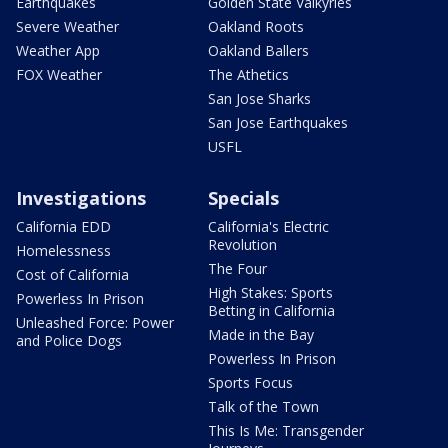
Earthquakes
Golden State Valkyries
Severe Weather
Oakland Roots
Weather App
Oakland Ballers
FOX Weather
The Athetics
San Jose Sharks
San Jose Earthquakes
USFL
Investigations
Specials
California EDD
California's Electric
Revolution
Homelessness
The Four
Cost of California
High Stakes: Sports
Powerless In Prison
Betting in California
Unleashed Force: Power
Made in the Bay
and Police Dogs
Powerless In Prison
Sports Focus
Talk of the Town
This Is Me: Transgender