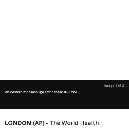
Image 1 of 2
An eastern massasauga rattlesnake (USFWS)
LONDON (AP)
-
The World Health