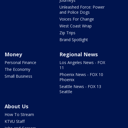
Journeys
Unleashed Force: Power
and Police Dogs
Voices For Change
West Coast Wrap
Zip Trips
Brand Spotlight
Money
Regional News
Personal Finance
Los Angeles News - FOX
11
The Economy
Phoenix News - FOX 10
Small Business
Phoenix
Seattle News - FOX 13
Seattle
About Us
How To Stream
KTVU Staff