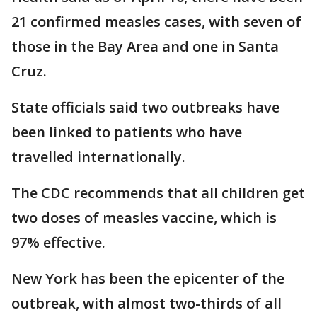
21 confirmed measles cases, with seven of
those in the Bay Area and one in Santa
Cruz.
State officials said two outbreaks have
been linked to patients who have
travelled internationally.
The CDC recommends that all children get
two doses of measles vaccine, which is
97% effective.
New York has been the epicenter of the
outbreak, with almost two-thirds of all