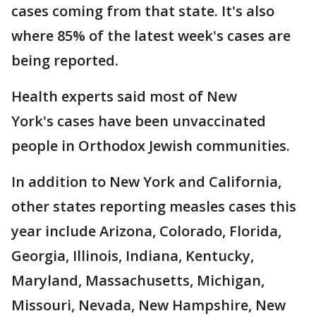
cases coming from that state. It's also
where 85% of the latest week's cases are
being reported.
Health experts said most of New
York's cases have been unvaccinated
people in Orthodox Jewish communities.
In addition to New York and California,
other states reporting measles cases this
year include Arizona, Colorado, Florida,
Georgia, Illinois, Indiana, Kentucky,
Maryland, Massachusetts, Michigan,
Missouri, Nevada, New Hampshire, New