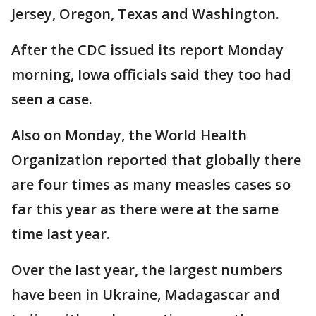
Jersey, Oregon, Texas and Washington.
After the CDC issued its report Monday
morning, Iowa officials said they too had
seen a case.
Also on Monday, the World Health
Organization reported that globally there
are four times as many measles cases so
far this year as there were at the same
time last year.
Over the last year, the largest numbers
have been in Ukraine, Madagascar and