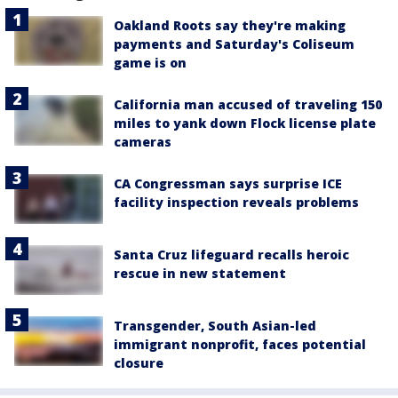
Oakland Roots say they're making
payments and Saturday's Coliseum
game is on
California man accused of traveling 150
miles to yank down Flock license plate
cameras
CA Congressman says surprise ICE
facility inspection reveals problems
Santa Cruz lifeguard recalls heroic
rescue in new statement
Transgender, South Asian-led
immigrant nonprofit, faces potential
closure