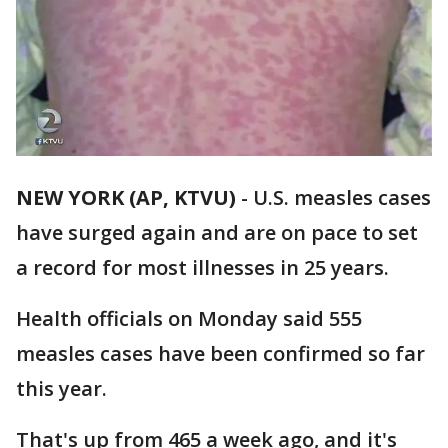
NEW YORK (AP, KTVU)
-
U.S. measles cases
have surged again and are on pace to set
a record for most illnesses in 25 years.
Health officials on Monday said 555
measles cases have been confirmed so far
this year.
That's up from 465 a week ago, and it's