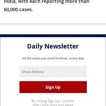
India, with each reporting more than
60,000 cases.
Daily Newsletter
All the news you need to know, every day
By clicking Sign Up, I confirm
that I have read and agree