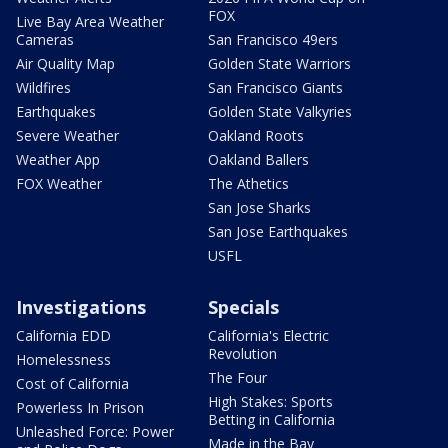
FOX
Live Bay Area Weather
Cameras
San Francisco 49ers
Air Quality Map
Golden State Warriors
Wildfires
San Francisco Giants
Earthquakes
Golden State Valkyries
Severe Weather
Oakland Roots
Weather App
Oakland Ballers
FOX Weather
The Athetics
San Jose Sharks
San Jose Earthquakes
USFL
Investigations
Specials
California EDD
California's Electric
Revolution
Homelessness
The Four
Cost of California
High Stakes: Sports
Powerless In Prison
Betting in California
Unleashed Force: Power
Made in the Bay