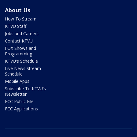
About Us
How To Stream
KTVU Staff
Jobs and Careers
Contact KTVU
FOX Shows and
Programming
KTVU's Schedule
Live News Stream
Schedule
Mobile Apps
Subscribe To KTVU's
Newsletter
FCC Public File
FCC Applications