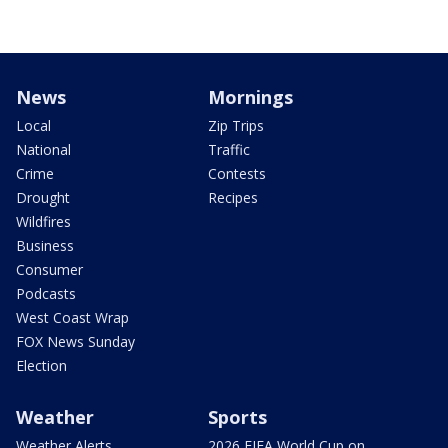
News
Mornings
Local
Zip Trips
National
Traffic
Crime
Contests
Drought
Recipes
Wildfires
Business
Consumer
Podcasts
West Coast Wrap
FOX News Sunday
Election
Weather
Sports
Weather Alerts
2026 FIFA World Cup on