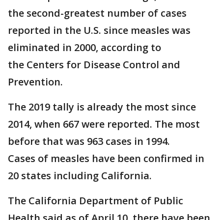
the second-greatest number of cases
reported in the U.S. since measles was
eliminated in 2000, according to
the Centers for Disease Control and
Prevention.
The 2019 tally is already the most since
2014, when 667 were reported. The most
before that was 963 cases in 1994.
Cases of measles have been confirmed in
20 states including California.
The California Department of Public
Health said as of April 10, there have been