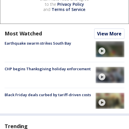
to the
Privacy Policy
and
Terms of Service
.
Most Watched
View More
Earthquake swarm strikes South Bay
CHP begins Thanksgiving holiday enforcement
Black Friday deals curbed by tariff-driven costs
Trending