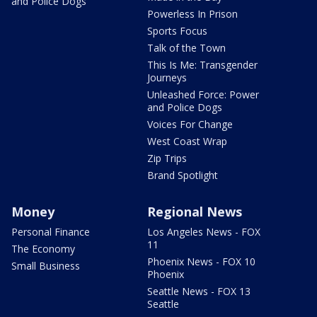
and Police Dogs
Powerless In Prison
Sports Focus
Talk of the Town
This Is Me: Transgender
Journeys
Unleashed Force: Power
and Police Dogs
Voices For Change
West Coast Wrap
Zip Trips
Brand Spotlight
Money
Regional News
Personal Finance
Los Angeles News - FOX
11
The Economy
Phoenix News - FOX 10
Small Business
Phoenix
Seattle News - FOX 13
Seattle