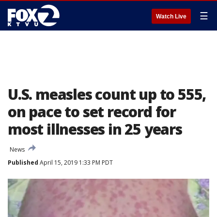
☰
Watch Live
U.S. measles count up to 555,
on pace to set record for
most illnesses in 25 years
News
Published
April 15, 2019 1:33 PM PDT