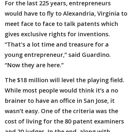
For the last 225 years, entrepreneurs
would have to fly to Alexandria, Virginia to
meet face to face to talk patents which
gives exclusive rights for inventions.
“That's a lot time and treasure for a
young entrepreneur,” said Guardino.
“Now they are here.”
The $18 million will level the playing field.
While most people would think it’s a no
brainer to have an office in San Jose, it
wasn’t easy. One of the criteria was the
cost of living for the 80 patent examiners
and 20 judges. In the end, along with