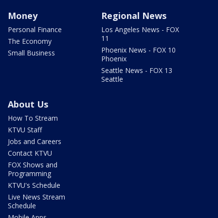
Money
Regional News
Personal Finance
Los Angeles News - FOX
11
The Economy
Phoenix News - FOX 10
Small Business
Phoenix
Seattle News - FOX 13
Seattle
About Us
How To Stream
KTVU Staff
Jobs and Careers
Contact KTVU
FOX Shows and
Programming
KTVU's Schedule
Live News Stream
Schedule
Mobile Apps