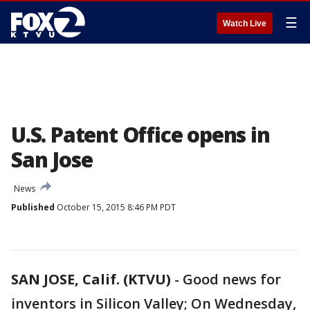
☰
Watch Live
U.S. Patent Office opens in
San Jose
News
Published
October 15, 2015 8:46 PM PDT
SAN JOSE, Calif. (KTVU)
-
Good news for
inventors in Silicon Valley; On Wednesday,