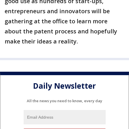
good use as hundreds of start-ups,
entrepreneurs and innovators will be
gathering at the office to learn more
about the patent process and hopefully
make their ideas a reality.
Daily Newsletter
All the news you need to know, every day