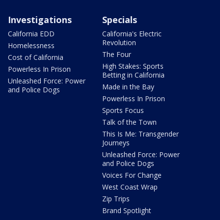
Investigations
Specials
California EDD
California's Electric
Revolution
Homelessness
The Four
Cost of California
High Stakes: Sports
Powerless In Prison
Betting in California
Unleashed Force: Power
Made in the Bay
and Police Dogs
Powerless In Prison
Sports Focus
Talk of the Town
This Is Me: Transgender
Journeys
Unleashed Force: Power
and Police Dogs
Voices For Change
West Coast Wrap
Zip Trips
Brand Spotlight