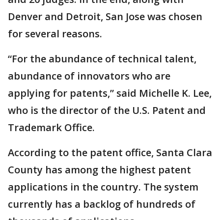
Denver and Detroit, San Jose was chosen
for several reasons.
“For the abundance of technical talent,
abundance of innovators who are
applying for patents,” said Michelle K. Lee,
who is the director of the U.S. Patent and
Trademark Office.
According to the patent office, Santa Clara
County has among the highest patent
applications in the country. The system
currently has a backlog of hundreds of