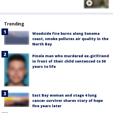
Trending
Woodside Fire burns along Sonoma
coast, smoke pollutes air quality in the
North Bay
Pinole man who murdered ex-girlfriend
in front of their child sentenced to 50
years to life
East Bay woman and stage 4 lung
cancer survivor shares story of hope
five years later