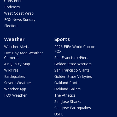
Consumer
Podcasts
West Coast Wrap
FOX News Sunday
Election
Weather
Sports
Weather Alerts
2026 FIFA World Cup on
FOX
Live Bay Area Weather
Cameras
San Francisco 49ers
Air Quality Map
Golden State Warriors
Wildfires
San Francisco Giants
Earthquakes
Golden State Valkyries
Severe Weather
Oakland Roots
Weather App
Oakland Ballers
FOX Weather
The Athetics
San Jose Sharks
San Jose Earthquakes
USFL