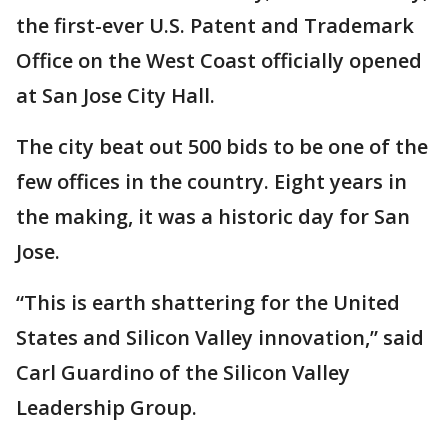
the first-ever U.S. Patent and Trademark
Office on the West Coast officially opened
at San Jose City Hall.
The city beat out 500 bids to be one of the
few offices in the country. Eight years in
the making, it was a historic day for San
Jose.
“This is earth shattering for the United
States and Silicon Valley innovation,” said
Carl Guardino of the Silicon Valley
Leadership Group.