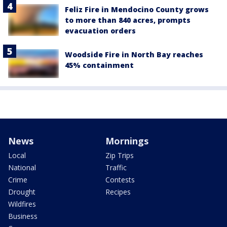
Feliz Fire in Mendocino County grows
to more than 840 acres, prompts
evacuation orders
Woodside Fire in North Bay reaches
45% containment
News
Mornings
Local
Zip Trips
National
Traffic
Crime
Contests
Drought
Recipes
Wildfires
Business