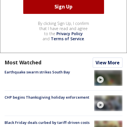
By clicking Sign Up, I confirm
that I have read and agree
to the
Privacy Policy
and
Terms of Service
.
Most Watched
View More
Earthquake swarm strikes South Bay
CHP begins Thanksgiving holiday enforcement
Black Friday deals curbed by tariff-driven costs