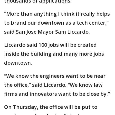
thousands of applications.
“More than anything I think it really helps
to brand our downtown as a tech center,”
said San Jose Mayor Sam Liccardo.
Liccardo said 100 jobs will be created
inside the building and many more jobs
downtown.
“We know the engineers want to be near
the office,” said Liccardo. “We know law
firms and innovators want to be close by.”
On Thursday, the office will be put to