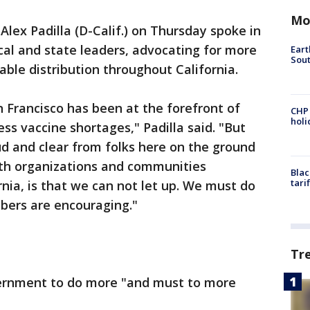
Mo
 Alex Padilla (D-Calif.) on Thursday spoke in
ocal and state leaders, advocating for more
Eart
Sout
ble distribution throughout California.
 Francisco has been at the forefront of
CHP
hol
ess vaccine shortages," Padilla said. "But
ud and clear from folks here on the ground
th organizations and communities
Blac
tari
rnia, is that we can not let up. We must do
bers are encouraging."
Tr
vernment to do more "and must to more