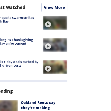
st Watched
View More
hquake swarm strikes
h Bay
 begins Thanksgiving
iday enforcement
k Friday deals curbed by
ff-driven costs
ending
Oakland Roots say
they're making