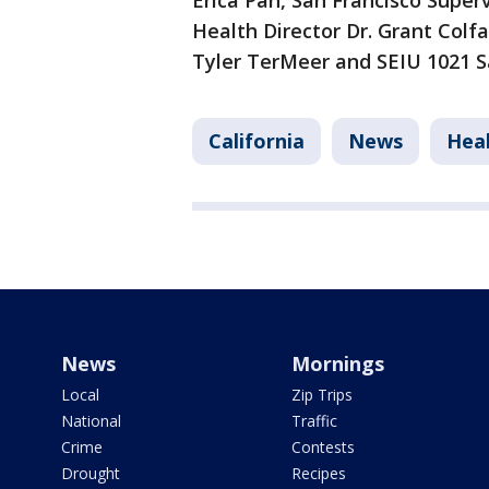
Erica Pan, San Francisco Supe
Health Director Dr. Grant Colf
Tyler TerMeer and SEIU 1021 S
California
News
Hea
News
Mornings
Local
Zip Trips
National
Traffic
Crime
Contests
Drought
Recipes