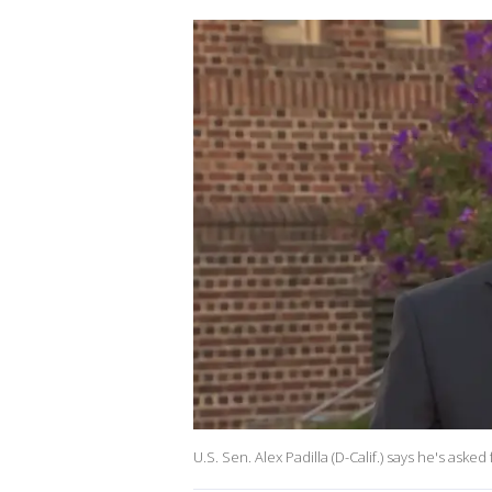
U.S. Sen. Alex Padilla (D-Calif.) says he's ask