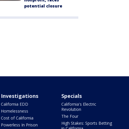
potential closure
Investigations
Specials
California EDD
California's Electric
Revolution
Homelessness
The Four
Cost of California
High Stakes: Sports Betting
Powerless In Prison
in California