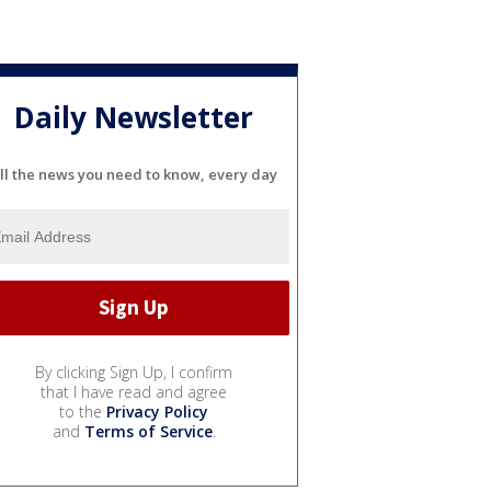
Daily Newsletter
ll the news you need to know, every day
By clicking Sign Up, I confirm
that I have read and agree
to the
Privacy Policy
and
Terms of Service
.