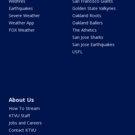
Wildfires
San Francisco Giants
Earthquakes
Golden State Valkyries
Severe Weather
Oakland Roots
Weather App
Oakland Ballers
FOX Weather
The Athetics
San Jose Sharks
San Jose Earthquakes
USFL
About Us
How To Stream
KTVU Staff
Jobs and Careers
Contact KTVU