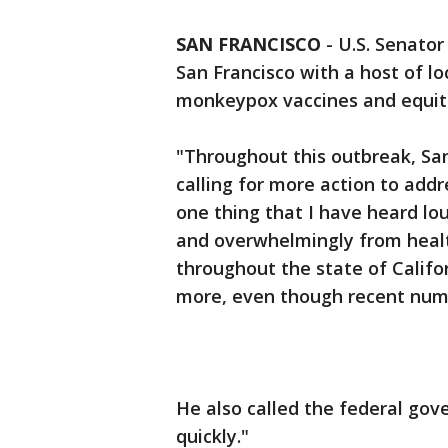
SAN FRANCISCO
-
U.S. Senator
San Francisco with a host of l
monkeypox vaccines and equita
"Throughout this outbreak, San
calling for more action to addr
one thing that I have heard lo
and overwhelmingly from heal
throughout the state of Califo
more, even though recent num
He also called the federal go
quickly."