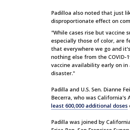
Padilloa also noted that just 
disproportionate effect on com
"
While cases rise but vaccine s
especially those of color, are 
that everywhere we go and it's
nothing else from the COVID-1
vaccine availability early on in 
disaster."
Padilla and U.S. Sen. Dianne Fe
Becerra, who was California's 
least 600,000 additional doses
Padilla was joined by Californi