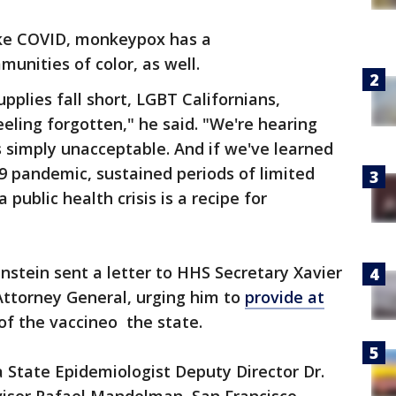
like COVID, monkeypox has a
munities of color, as well.
upplies fall short, LGBT Californians,
feeling forgotten," he said. "We're hearing
 simply unacceptable. And if we've learned
9 pandemic, sustained periods of limited
a public health crisis is a recipe for
instein sent a letter to HHS Secretary Xavier
Attorney General, urging him to
provide at
of the vaccineo the state.
a State Epidemiologist Deputy Director Dr.