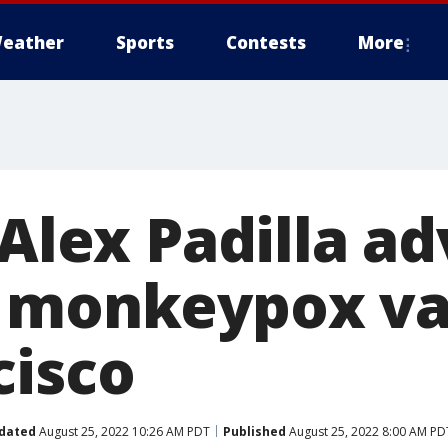
eather
Sports
Contests
More
 Alex Padilla a
 monkeypox va
cisco
dated
August 25, 2022 10:26 AM PDT
Published
August 25, 2022 8:00 AM PD