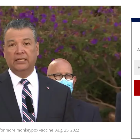
A
ed for more monkeypox vaccine. Aug. 25, 2022