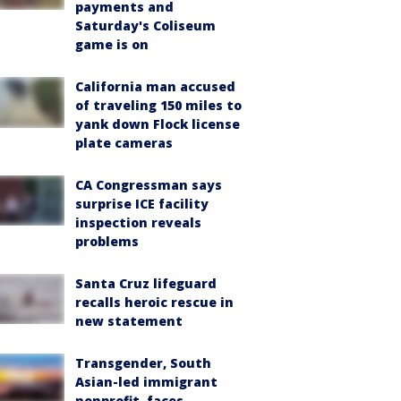
payments and
Saturday's Coliseum
game is on
California man accused
of traveling 150 miles to
yank down Flock license
plate cameras
CA Congressman says
surprise ICE facility
inspection reveals
problems
Santa Cruz lifeguard
recalls heroic rescue in
new statement
Transgender, South
Asian-led immigrant
nonprofit, faces