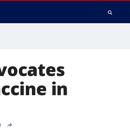
dvocates
ccine in
T