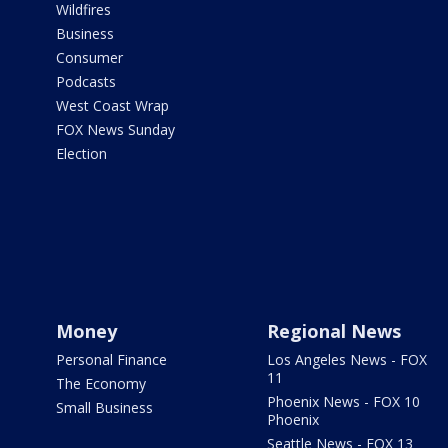
Wildfires
Business
Consumer
Podcasts
West Coast Wrap
FOX News Sunday
Election
Money
Regional News
Personal Finance
Los Angeles News - FOX
11
The Economy
Phoenix News - FOX 10
Small Business
Phoenix
Seattle News - FOX 13