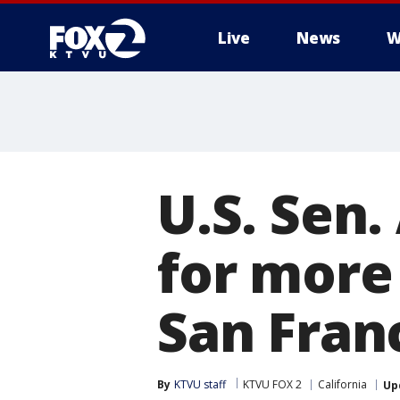
Live
News
W
U.S. Sen.
for more
San Fran
By
KTVU staff
KTVU FOX 2
California
Up