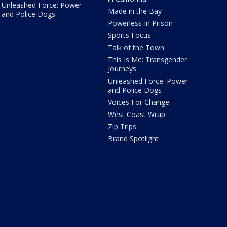
Unleashed Force: Power
Made in the Bay
and Police Dogs
Powerless In Prison
Sports Focus
Talk of the Town
This Is Me: Transgender
Journeys
Unleashed Force: Power
and Police Dogs
Voices For Change
West Coast Wrap
Zip Trips
Brand Spotlight