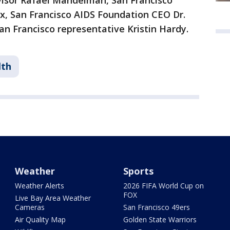
rvisor Rafael Mandelman, San Francisco
ax, San Francisco AIDS Foundation CEO Dr.
an Francisco representative Kristin Hardy.
lth
Weather
Sports
Weather Alerts
2026 FIFA World Cup on
FOX
Live Bay Area Weather
Cameras
San Francisco 49ers
Air Quality Map
Golden State Warriors