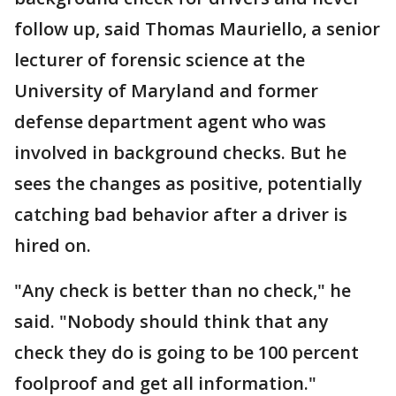
follow up, said Thomas Mauriello, a senior
lecturer of forensic science at the
University of Maryland and former
defense department agent who was
involved in background checks. But he
sees the changes as positive, potentially
catching bad behavior after a driver is
hired on.
"Any check is better than no check," he
said. "Nobody should think that any
check they do is going to be 100 percent
foolproof and get all information."