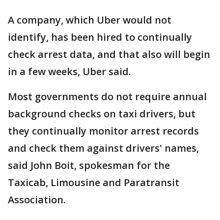
A company, which Uber would not
identify, has been hired to continually
check arrest data, and that also will begin
in a few weeks, Uber said.
Most governments do not require annual
background checks on taxi drivers, but
they continually monitor arrest records
and check them against drivers' names,
said John Boit, spokesman for the
Taxicab, Limousine and Paratransit
Association.