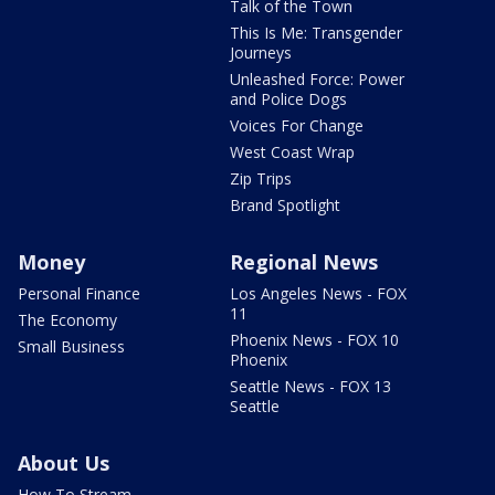
Talk of the Town
This Is Me: Transgender
Journeys
Unleashed Force: Power
and Police Dogs
Voices For Change
West Coast Wrap
Zip Trips
Brand Spotlight
Money
Regional News
Personal Finance
Los Angeles News - FOX
11
The Economy
Phoenix News - FOX 10
Small Business
Phoenix
Seattle News - FOX 13
Seattle
About Us
How To Stream