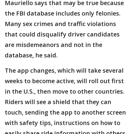
Mauriello says that may be true because
the FBI database includes only felonies.
Many sex crimes and traffic violations
that could disqualify driver candidates
are misdemeanors and not in the
database, he said.
The app changes, which will take several
weeks to become active, will roll out first
in the U.S., then move to other countries.
Riders will see a shield that they can
touch, sending the app to another screen
with safety tips, instructions on how to
easily share ride information with others,