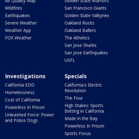
Air Quality Map
Golden State Warriors
Wildfires
San Francisco Giants
Earthquakes
Golden State Valkyries
Severe Weather
Oakland Roots
Weather App
Oakland Ballers
FOX Weather
The Athetics
San Jose Sharks
San Jose Earthquakes
USFL
Investigations
Specials
California EDD
California's Electric
Revolution
Homelessness
The Four
Cost of California
High Stakes: Sports
Powerless In Prison
Betting in California
Unleashed Force: Power
Made in the Bay
and Police Dogs
Powerless In Prison
Sports Focus