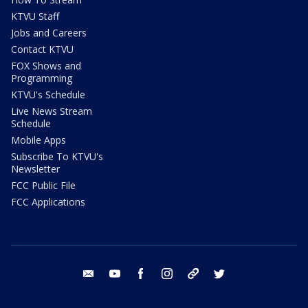
KTVU Staff
Jobs and Careers
Contact KTVU
FOX Shows and
Programming
KTVU's Schedule
Live News Stream
Schedule
Mobile Apps
Subscribe To KTVU's
Newsletter
FCC Public File
FCC Applications
email
youtube
facebook
instagram
tik tok
twitter