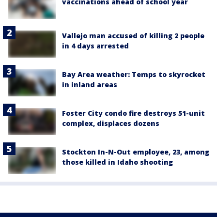
vaccinations ahead of school year
Vallejo man accused of killing 2 people
in 4 days arrested
Bay Area weather: Temps to skyrocket
in inland areas
Foster City condo fire destroys 51-unit
complex, displaces dozens
Stockton In-N-Out employee, 23, among
those killed in Idaho shooting