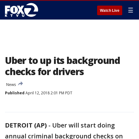
☰
Watch Live
Uber to up its background
checks for drivers
News
Published
April 12, 2018 2:01 PM PDT
DETROIT (AP)
-
Uber will start doing
annual criminal background checks on