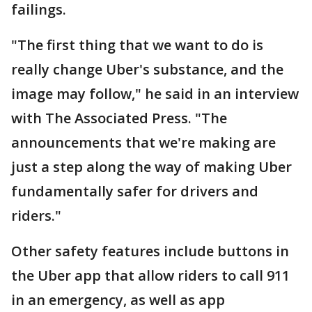
failings.
"The first thing that we want to do is
really change Uber's substance, and the
image may follow," he said in an interview
with The Associated Press. "The
announcements that we're making are
just a step along the way of making Uber
fundamentally safer for drivers and
riders."
Other safety features include buttons in
the Uber app that allow riders to call 911
in an emergency, as well as app