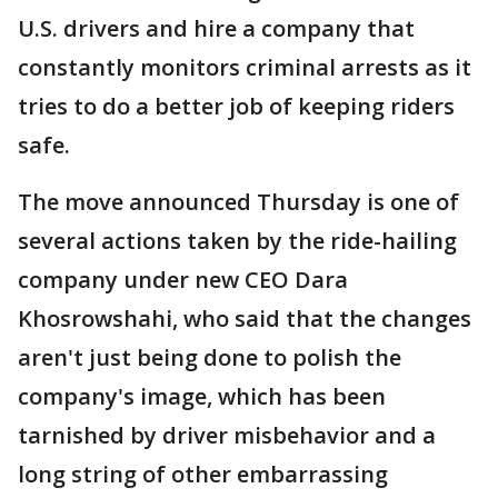
U.S. drivers and hire a company that
constantly monitors criminal arrests as it
tries to do a better job of keeping riders
safe.
The move announced Thursday is one of
several actions taken by the ride-hailing
company under new CEO Dara
Khosrowshahi, who said that the changes
aren't just being done to polish the
company's image, which has been
tarnished by driver misbehavior and a
long string of other embarrassing