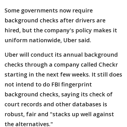
Some governments now require
background checks after drivers are
hired, but the company's policy makes it
uniform nationwide, Uber said.
Uber will conduct its annual background
checks through a company called Checkr
starting in the next few weeks. It still does
not intend to do FBI fingerprint
background checks, saying its check of
court records and other databases is
robust, fair and "stacks up well against
the alternatives."