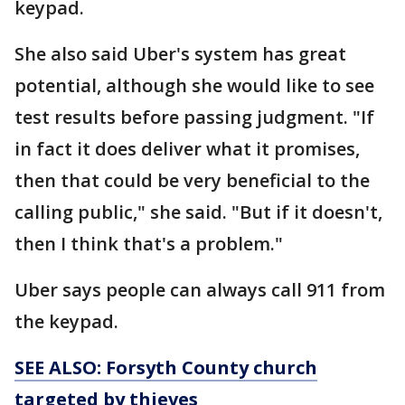
keypad.
She also said Uber's system has great
potential, although she would like to see
test results before passing judgment. "If
in fact it does deliver what it promises,
then that could be very beneficial to the
calling public," she said. "But if it doesn't,
then I think that's a problem."
Uber says people can always call 911 from
the keypad.
SEE ALSO: Forsyth County church
targeted by thieves