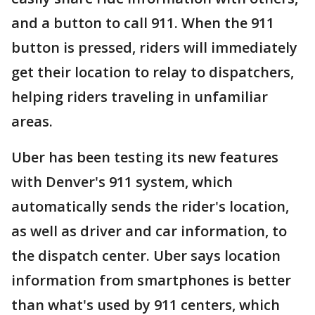
and a button to call 911. When the 911
button is pressed, riders will immediately
get their location to relay to dispatchers,
helping riders traveling in unfamiliar
areas.
Uber has been testing its new features
with Denver's 911 system, which
automatically sends the rider's location,
as well as driver and car information, to
the dispatch center. Uber says location
information from smartphones is better
than what's used by 911 centers, which