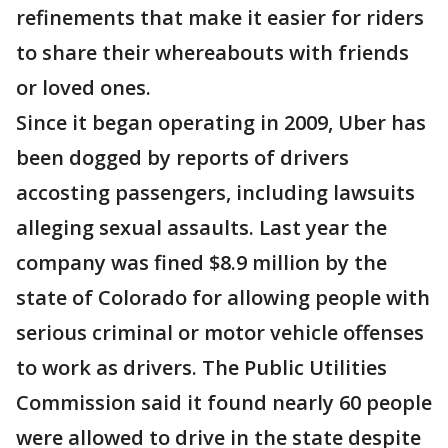
refinements that make it easier for riders
to share their whereabouts with friends
or loved ones.
Since it began operating in 2009, Uber has
been dogged by reports of drivers
accosting passengers, including lawsuits
alleging sexual assaults. Last year the
company was fined $8.9 million by the
state of Colorado for allowing people with
serious criminal or motor vehicle offenses
to work as drivers. The Public Utilities
Commission said it found nearly 60 people
were allowed to drive in the state despite