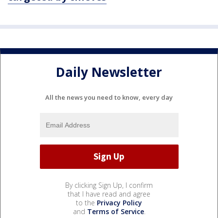
Daily Newsletter
All the news you need to know, every day
By clicking Sign Up, I confirm
that I have read and agree
to the
Privacy Policy
and
Terms of Service
.