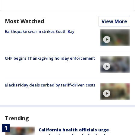
Most Watched
View More
Earthquake swarm strikes South Bay
CHP begins Thanksgiving holiday enforcement
Black Friday deals curbed by tariff-driven costs
Trending
California health officials urge