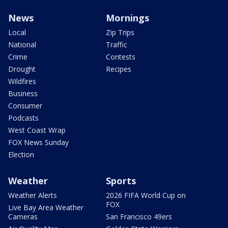
News
Mornings
Local
Zip Trips
National
Traffic
Crime
Contests
Drought
Recipes
Wildfires
Business
Consumer
Podcasts
West Coast Wrap
FOX News Sunday
Election
Weather
Sports
Weather Alerts
2026 FIFA World Cup on
FOX
Live Bay Area Weather
Cameras
San Francisco 49ers