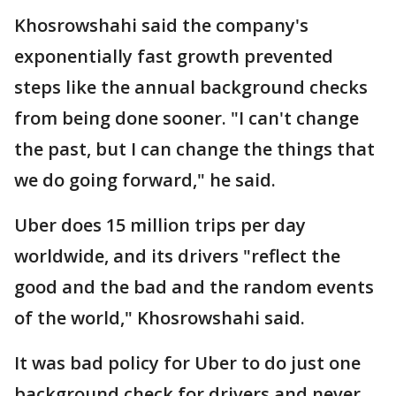
Khosrowshahi said the company's
exponentially fast growth prevented
steps like the annual background checks
from being done sooner. "I can't change
the past, but I can change the things that
we do going forward," he said.
Uber does 15 million trips per day
worldwide, and its drivers "reflect the
good and the bad and the random events
of the world," Khosrowshahi said.
It was bad policy for Uber to do just one
background check for drivers and never