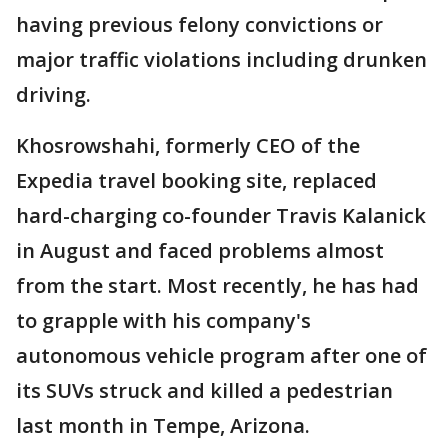
having previous felony convictions or
major traffic violations including drunken
driving.
Khosrowshahi, formerly CEO of the
Expedia travel booking site, replaced
hard-charging co-founder Travis Kalanick
in August and faced problems almost
from the start. Most recently, he has had
to grapple with his company's
autonomous vehicle program after one of
its SUVs struck and killed a pedestrian
last month in Tempe, Arizona.