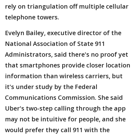
rely on triangulation off multiple cellular
telephone towers.
Evelyn Bailey, executive director of the
National Association of State 911
Administrators, said there's no proof yet
that smartphones provide closer location
information than wireless carriers, but
it's under study by the Federal
Communications Commission. She said
Uber's two-step calling through the app
may not be intuitive for people, and she
would prefer they call 911 with the