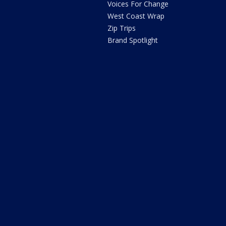
Voices For Change
West Coast Wrap
Zip Trips
Brand Spotlight