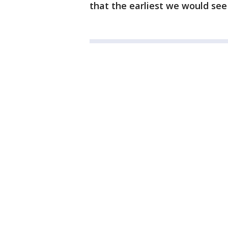
that the earliest we would see 