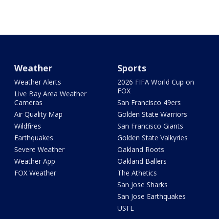
Weather
Sports
Weather Alerts
2026 FIFA World Cup on
FOX
Live Bay Area Weather
Cameras
San Francisco 49ers
Air Quality Map
Golden State Warriors
Wildfires
San Francisco Giants
Earthquakes
Golden State Valkyries
Severe Weather
Oakland Roots
Weather App
Oakland Ballers
FOX Weather
The Athetics
San Jose Sharks
San Jose Earthquakes
USFL