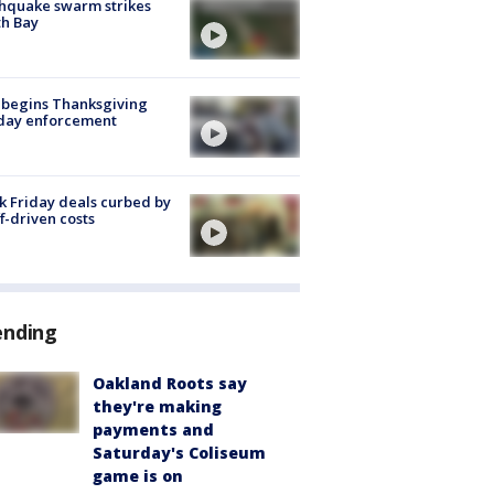
hquake swarm strikes
h Bay
 begins Thanksgiving
iday enforcement
k Friday deals curbed by
ff-driven costs
ending
Oakland Roots say
they're making
payments and
Saturday's Coliseum
game is on