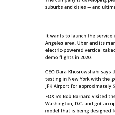
suburbs and cities -- and ultima
It wants to launch the service 
Angeles area. Uber and its ma
electric-powered vertical takeo
demo flights in 2020.
CEO Dara Khosrowshahi says t
testing in New York with the 
JFK Airport for approximately $
FOX 5's Bob Barnard visited th
Washington, D.C. and got an up
model that is being designed f