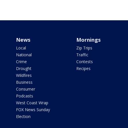
News
Mornings
Local
Zip Trips
National
Traffic
Crime
Contests
Drought
Recipes
Wildfires
Business
Consumer
Podcasts
West Coast Wrap
FOX News Sunday
Election