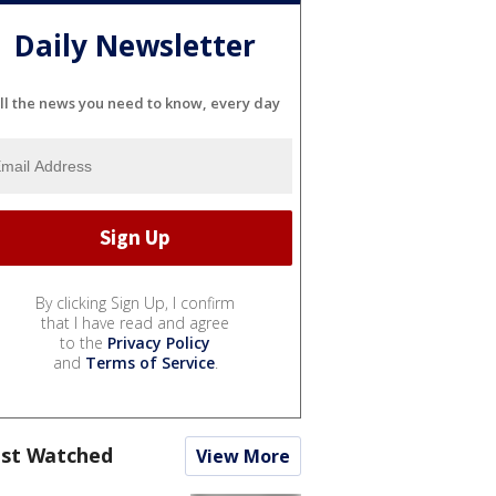
Daily Newsletter
ll the news you need to know, every day
By clicking Sign Up, I confirm
that I have read and agree
to the
Privacy Policy
and
Terms of Service
.
st Watched
View More