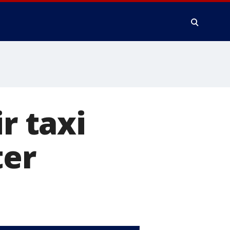
r taxi
ter