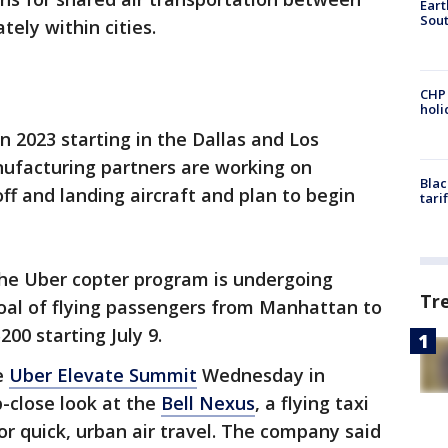
Eart
Sout
tely within cities.
CHP
hol
in 2023 starting in the Dallas and Los
nufacturing partners are working on
Blac
ff and landing aircraft and plan to begin
tari
he Uber copter program is undergoing
Tr
goal of flying passengers from Manhattan to
200 starting July 9.
e
Uber Elevate Summit
Wednesday in
-close look at the
Bell Nexus
, a flying taxi
or quick, urban air travel. The company said