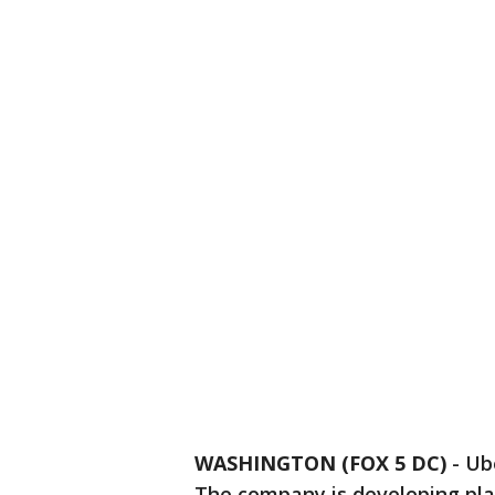
WASHINGTON (FOX 5 DC)
-
Ube
The company is developing pla