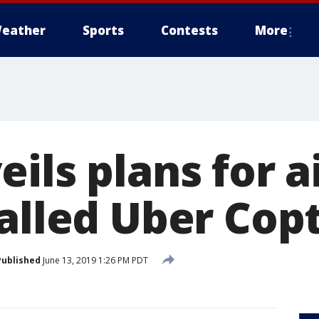
eather
Sports
Contests
More
ils plans for ai
called Uber Cop
Published
June 13, 2019 1:26 PM PDT