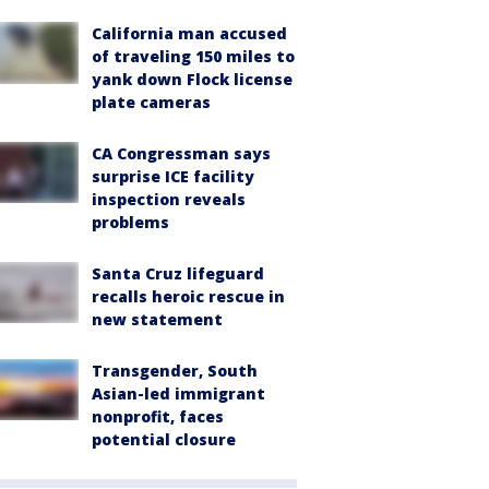
California man accused
of traveling 150 miles to
yank down Flock license
plate cameras
CA Congressman says
surprise ICE facility
inspection reveals
problems
Santa Cruz lifeguard
recalls heroic rescue in
new statement
Transgender, South
Asian-led immigrant
nonprofit, faces
potential closure