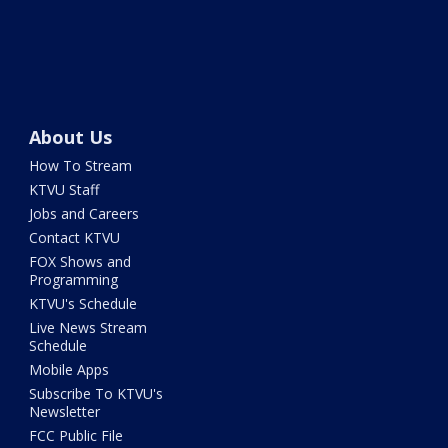
About Us
How To Stream
KTVU Staff
Jobs and Careers
Contact KTVU
FOX Shows and
Programming
KTVU's Schedule
Live News Stream
Schedule
Mobile Apps
Subscribe To KTVU's
Newsletter
FCC Public File