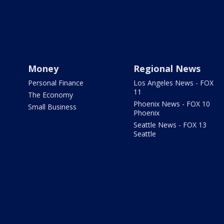
Money
Regional News
Personal Finance
Los Angeles News - FOX
11
The Economy
Phoenix News - FOX 10
Small Business
Phoenix
Seattle News - FOX 13
Seattle