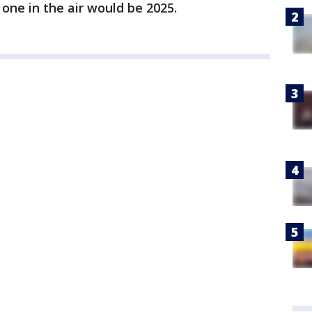
one in the air would be 2025.