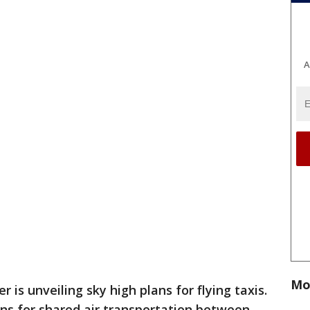
A
Mo
r is unveiling sky high plans for flying taxis.
ns for shared air transportation between