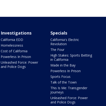
Investigations
Specials
California EDD
California's Electric
Revolution
Homelessness
The Four
Cost of California
High Stakes: Sports Betting
Powerless In Prison
in California
Unleashed Force: Power
Made in the Bay
and Police Dogs
Powerless In Prison
Sports Focus
Talk of the Town
This Is Me: Transgender
Journeys
Unleashed Force: Power
and Police Dogs