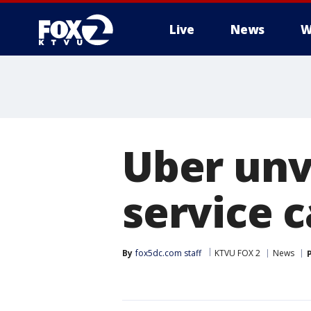
Live
News
W
Uber unve
service 
By
fox5dc.com staff
KTVU FOX 2
News