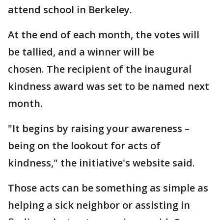
attend school in Berkeley.
At the end of each month, the votes will
be tallied, and a winner will be
chosen. The recipient of the inaugural
kindness award was set to be named next
month.
"It begins by raising your awareness –
being on the lookout for acts of
kindness," the initiative's website said.
Those acts can be something as simple as
helping a sick neighbor or assisting in