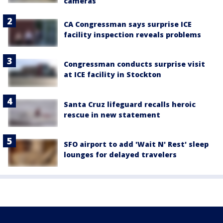
cameras
CA Congressman says surprise ICE
facility inspection reveals problems
Congressman conducts surprise visit
at ICE facility in Stockton
Santa Cruz lifeguard recalls heroic
rescue in new statement
SFO airport to add 'Wait N' Rest' sleep
lounges for delayed travelers