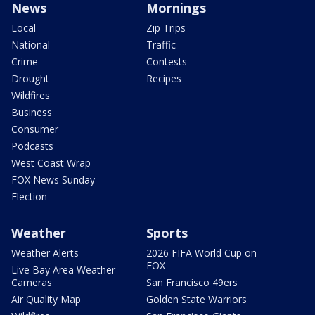
News
Mornings
Local
Zip Trips
National
Traffic
Crime
Contests
Drought
Recipes
Wildfires
Business
Consumer
Podcasts
West Coast Wrap
FOX News Sunday
Election
Weather
Sports
Weather Alerts
2026 FIFA World Cup on
FOX
Live Bay Area Weather
Cameras
San Francisco 49ers
Air Quality Map
Golden State Warriors