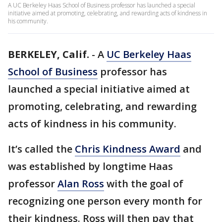
A UC Berkeley Haas School of Business professor has launched a special
initiative aimed at promoting, celebrating, and rewarding acts of kindness in
his community.
BERKELEY, Calif.
-
A
UC Berkeley Haas
School of Business
professor has
launched a special initiative aimed at
promoting, celebrating, and rewarding
acts of kindness in his community.
It’s called the
Chris Kindness Award
and
was established by longtime Haas
professor
Alan Ross
with the goal of
recognizing one person every month for
their kindness. Ross will then pay that