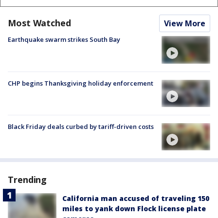
Most Watched
View More
Earthquake swarm strikes South Bay
CHP begins Thanksgiving holiday enforcement
Black Friday deals curbed by tariff-driven costs
Trending
California man accused of traveling 150
miles to yank down Flock license plate