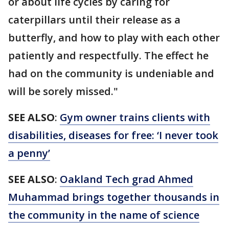
or about life cycles by caring for
caterpillars until their release as a
butterfly, and how to play with each other
patiently and respectfully. The effect he
had on the community is undeniable and
will be sorely missed."
SEE ALSO
:
Gym owner trains clients with
disabilities, diseases for free: ‘I never took
a penny’
SEE ALSO
:
Oakland Tech grad Ahmed
Muhammad brings together thousands in
the community in the name of science