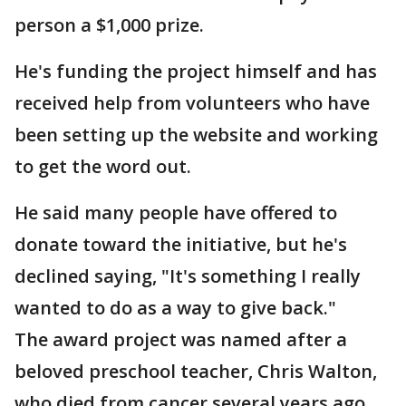
person a $1,000 prize.
He's funding the project himself and has
received help from volunteers who have
been setting up the website and working
to get the word out.
He said many people have offered to
donate toward the initiative, but he's
declined saying, "It's something I really
wanted to do as a way to give back."
The award project was named after a
beloved preschool teacher, Chris Walton,
who died from cancer several years ago.