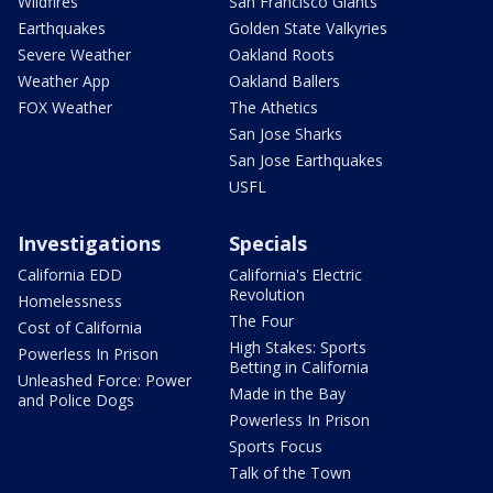
Wildfires
San Francisco Giants
Earthquakes
Golden State Valkyries
Severe Weather
Oakland Roots
Weather App
Oakland Ballers
FOX Weather
The Athetics
San Jose Sharks
San Jose Earthquakes
USFL
Investigations
Specials
California EDD
California's Electric
Revolution
Homelessness
The Four
Cost of California
High Stakes: Sports
Powerless In Prison
Betting in California
Unleashed Force: Power
Made in the Bay
and Police Dogs
Powerless In Prison
Sports Focus
Talk of the Town