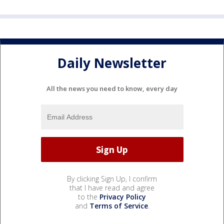
Daily Newsletter
All the news you need to know, every day
By clicking Sign Up, I confirm
that I have read and agree
to the
Privacy Policy
and
Terms of Service
.