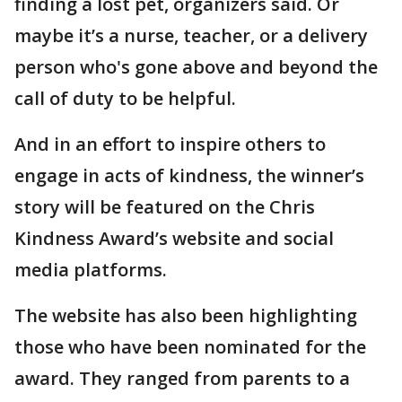
finding a lost pet, organizers said. Or
maybe it’s a nurse, teacher, or a delivery
person who's gone above and beyond the
call of duty to be helpful.
And in an effort to inspire others to
engage in acts of kindness, the winner’s
story will be featured on the Chris
Kindness Award’s website and social
media platforms.
The website has also been highlighting
those who have been nominated for the
award. They ranged from parents to a