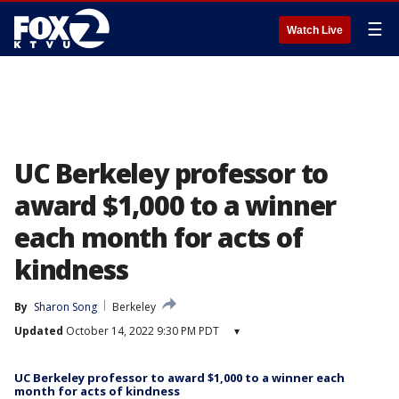
☰
Watch Live
UC Berkeley professor to
award $1,000 to a winner
each month for acts of
kindness
By
Sharon Song
Berkeley
Updated
October 14, 2022 9:30 PM PDT
▾
UC Berkeley professor to award $1,000 to a winner each
month for acts of kindness