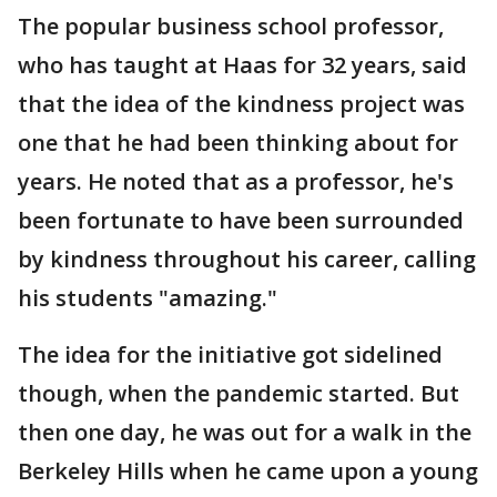
The popular business school professor,
who has taught at Haas for 32 years, said
that the idea of the kindness project was
one that he had been thinking about for
years. He noted that as a professor, he's
been fortunate to have been surrounded
by kindness throughout his career, calling
his students "amazing."
The idea for the initiative got sidelined
though, when the pandemic started. But
then one day, he was out for a walk in the
Berkeley Hills when he came upon a young