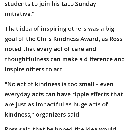
students to join his taco Sunday
initiative."
That idea of inspiring others was a big
goal of the Chris Kindness Award, as Ross
noted that every act of care and
thoughtfulness can make a difference and
inspire others to act.
"No act of kindness is too small – even
everyday acts can have ripple effects that
are just as impactful as huge acts of
kindness," organizers said.
Ross said that he hoped the idea would