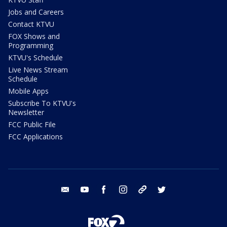
Jobs and Careers
Contact KTVU
FOX Shows and
Programming
KTVU's Schedule
Live News Stream
Schedule
Mobile Apps
Subscribe To KTVU's
Newsletter
FCC Public File
FCC Applications
email
youtube
facebook
instagram
tik tok
twitter