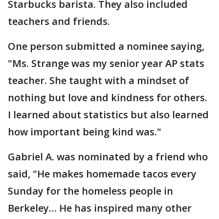
Starbucks barista. They also included
teachers and friends.
One person submitted a nominee saying,
"Ms. Strange was my senior year AP stats
teacher. She taught with a mindset of
nothing but love and kindness for others.
I learned about statistics but also learned
how important being kind was."
Gabriel A. was nominated by a friend who
said, "He makes homemade tacos every
Sunday for the homeless people in
Berkeley… He has inspired many other