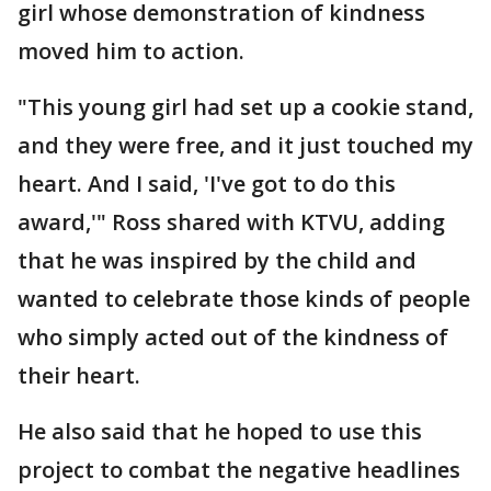
girl whose demonstration of kindness
moved him to action.
"This young girl had set up a cookie stand,
and they were free, and it just touched my
heart. And I said, 'I've got to do this
award,'" Ross shared with KTVU, adding
that he was inspired by the child and
wanted to celebrate those kinds of people
who simply acted out of the kindness of
their heart.
He also said that he hoped to use this
project to combat the negative headlines