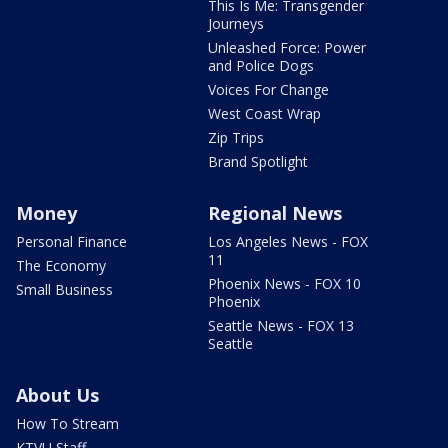
This Is Me: Transgender
Journeys
Unleashed Force: Power
and Police Dogs
Voices For Change
West Coast Wrap
Zip Trips
Brand Spotlight
Money
Regional News
Personal Finance
Los Angeles News - FOX
11
The Economy
Phoenix News - FOX 10
Small Business
Phoenix
Seattle News - FOX 13
Seattle
About Us
How To Stream
KTVU Staff