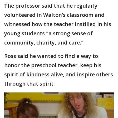
The professor said that he regularly
volunteered in Walton’s classroom and
witnessed how the teacher instilled in his
young students "a strong sense of
community, charity, and care."
Ross said he wanted to find a way to
honor the preschool teacher, keep his
spirit of kindness alive, and inspire others
through that spirit.