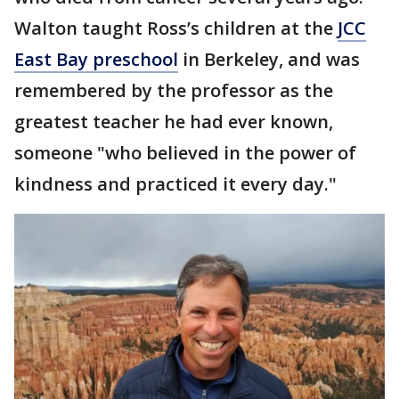
Walton taught Ross’s children at the
JCC
East Bay preschool
in Berkeley, and was
remembered by the professor as the
greatest teacher he had ever known,
someone "who believed in the power of
kindness and practiced it every day."