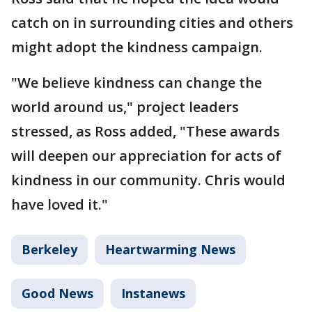
catch on in surrounding cities and others
might adopt the kindness campaign.
"We believe kindness can change the
world around us," project leaders
stressed, as Ross added, "These awards
will deepen our appreciation for acts of
kindness in our community. Chris would
have loved it."
Berkeley
Heartwarming News
Good News
Instanews