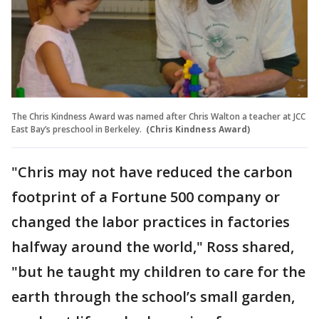
The Chris Kindness Award was named after Chris Walton a teacher at JCC
East Bay’s preschool in Berkeley.
(Chris Kindness Award)
"Chris may not have reduced the carbon
footprint of a Fortune 500 company or
changed the labor practices in factories
halfway around the world," Ross shared,
"but he taught my children to care for the
earth through the school’s small garden,