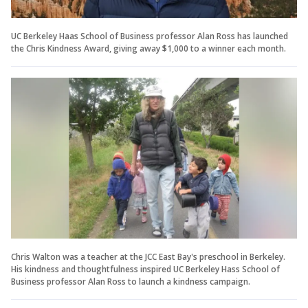
UC Berkeley Haas School of Business professor Alan Ross has launched
the Chris Kindness Award, giving away $1,000 to a winner each month.
Chris Walton was a teacher at the JCC East Bay's preschool in Berkeley.
His kindness and thoughtfulness inspired UC Berkeley Hass School of
Business professor Alan Ross to launch a kindness campaign.