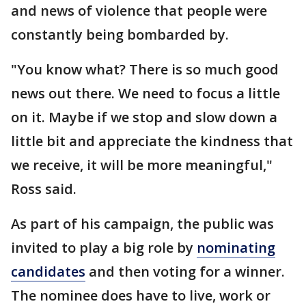
and news of violence that people were
constantly being bombarded by.
"You know what? There is so much good
news out there. We need to focus a little
on it. Maybe if we stop and slow down a
little bit and appreciate the kindness that
we receive, it will be more meaningful,"
Ross said.
As part of his campaign, the public was
invited to play a big role by
nominating
candidates
and then voting for a winner.
The nominee does have to live, work or