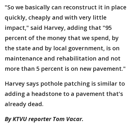
"So we basically can reconstruct it in place
quickly, cheaply and with very little
impact," said Harvey, adding that "95
percent of the money that we spend, by
the state and by local government, is on
maintenance and rehabilitation and not
more than 5 percent is on new pavement."
Harvey says pothole patching is similar to
adding a headstone to a pavement that's
already dead.
By KTVU reporter Tom Vacar.