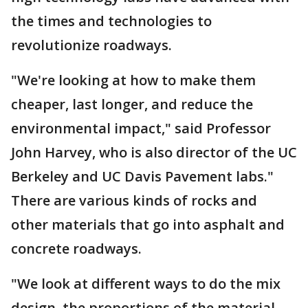
the times and technologies to
revolutionize roadways.
"We're looking at how to make them
cheaper, last longer, and reduce the
environmental impact," said Professor
John Harvey, who is also director of the UC
Berkeley and UC Davis Pavement labs."
There are various kinds of rocks and
other materials that go into asphalt and
concrete roadways.
"We look at different ways to do the mix
design, the proportions of the material,