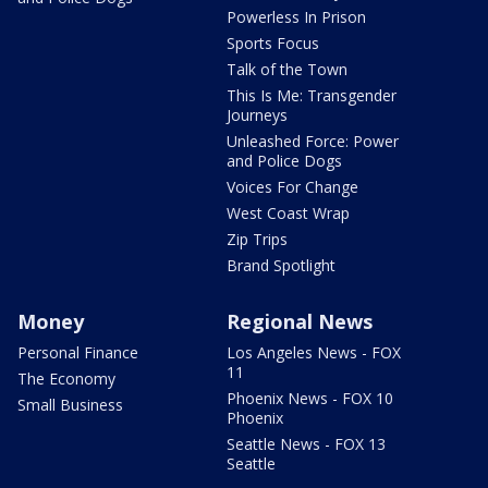
Powerless In Prison
Sports Focus
Talk of the Town
This Is Me: Transgender
Journeys
Unleashed Force: Power
and Police Dogs
Voices For Change
West Coast Wrap
Zip Trips
Brand Spotlight
Money
Regional News
Personal Finance
Los Angeles News - FOX
11
The Economy
Phoenix News - FOX 10
Small Business
Phoenix
Seattle News - FOX 13
Seattle