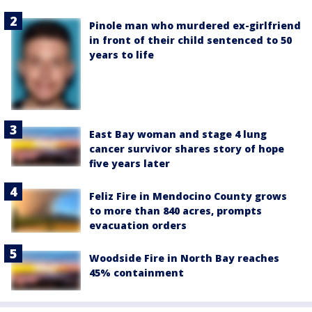
Pinole man who murdered ex-girlfriend
in front of their child sentenced to 50
years to life
East Bay woman and stage 4 lung
cancer survivor shares story of hope
five years later
Feliz Fire in Mendocino County grows
to more than 840 acres, prompts
evacuation orders
Woodside Fire in North Bay reaches
45% containment