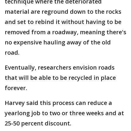
technique where the deteriorated
material are reground down to the rocks
and set to rebind it without having to be
removed from a roadway, meaning there's
no expensive hauling away of the old
road.
Eventually, researchers envision roads
that will be able to be recycled in place
forever.
Harvey said this process can reduce a
yearlong job to two or three weeks and at
25-50 percent discount.