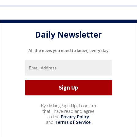
Daily Newsletter
All the news you need to know, every day
By clicking Sign Up, I confirm
that I have read and agree
to the
Privacy Policy
and
Terms of Service
.