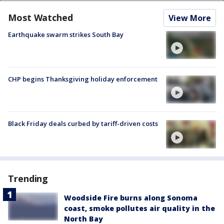
Most Watched
View More
Earthquake swarm strikes South Bay
CHP begins Thanksgiving holiday enforcement
Black Friday deals curbed by tariff-driven costs
Trending
Woodside Fire burns along Sonoma
coast, smoke pollutes air quality in the
North Bay