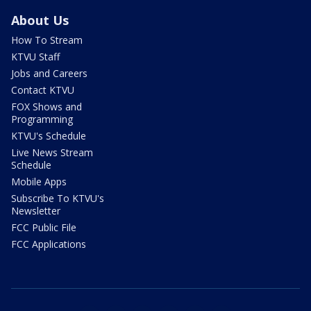
About Us
How To Stream
KTVU Staff
Jobs and Careers
Contact KTVU
FOX Shows and
Programming
KTVU's Schedule
Live News Stream
Schedule
Mobile Apps
Subscribe To KTVU's
Newsletter
FCC Public File
FCC Applications