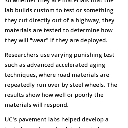
So whether they are materials that the
lab builds custom to test or something
they cut directly out of a highway, they
materials are tested to determine how
they will "wear" if they are deployed.
Researchers use varying punishing test
such as advanced accelerated aging
techniques, where road materials are
repeatedly run over by steel wheels. The
results show how well or poorly the
materials will respond.
UC's pavement labs helped develop a