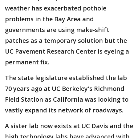
weather has exacerbated pothole
problems in the Bay Area and
governments are using make-shift
patches as a temporary solution but the
UC Pavement Research Center is eyeing a
permanent fix.
The state legislature established the lab
70 years ago at UC Berkeley's Richmond
Field Station as California was looking to
vastly expand its network of roadways.
A sister lab now exists at UC Davis and the
high technology labs have advanced with