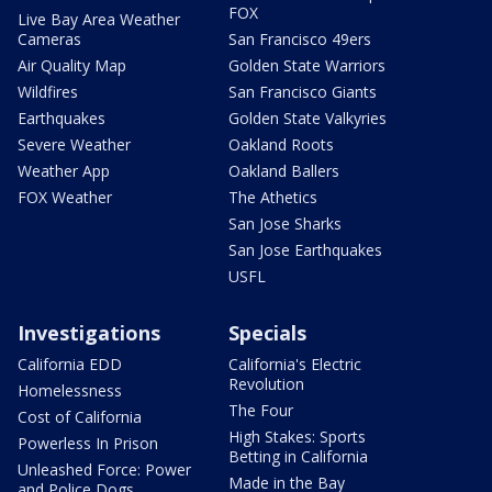
FOX
Live Bay Area Weather
Cameras
San Francisco 49ers
Air Quality Map
Golden State Warriors
Wildfires
San Francisco Giants
Earthquakes
Golden State Valkyries
Severe Weather
Oakland Roots
Weather App
Oakland Ballers
FOX Weather
The Athetics
San Jose Sharks
San Jose Earthquakes
USFL
Investigations
Specials
California EDD
California's Electric
Revolution
Homelessness
The Four
Cost of California
High Stakes: Sports
Powerless In Prison
Betting in California
Unleashed Force: Power
Made in the Bay
and Police Dogs