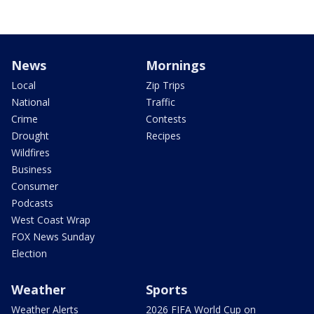
News
Mornings
Local
Zip Trips
National
Traffic
Crime
Contests
Drought
Recipes
Wildfires
Business
Consumer
Podcasts
West Coast Wrap
FOX News Sunday
Election
Weather
Sports
Weather Alerts
2026 FIFA World Cup on