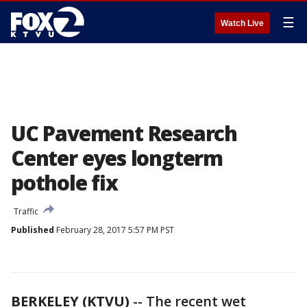
☰
Watch Live
UC Pavement Research
Center eyes longterm
pothole fix
Traffic
Published
February 28, 2017 5:57 PM PST
BERKELEY (KTVU)
-- The recent wet