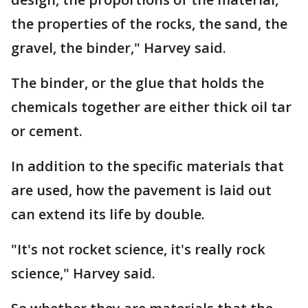
the properties of the rocks, the sand, the
gravel, the binder," Harvey said.
The binder, or the glue that holds the
chemicals together are either thick oil tar
or cement.
In addition to the specific materials that
are used, how the pavement is laid out
can extend its life by double.
"It's not rocket science, it's really rock
science," Harvey said.