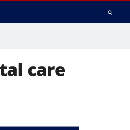
tal care