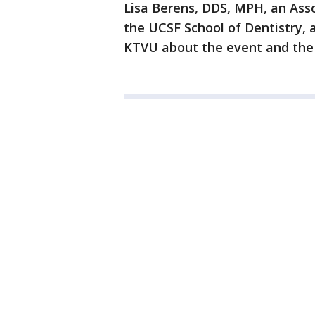
Lisa Berens, DDS, MPH, an Asso
the UCSF School of Dentistry, 
KTVU about the event and the n