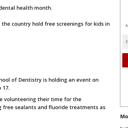
 dental health month.
the country hold free screenings for kids in
A
ool of Dentistry is holding an event on
 17.
e volunteering their time for the
ng free sealants and fluoride treatments as
Mo