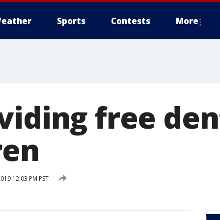
eather
Sports
Contests
More
viding free den
ren
2019 12:03 PM PST