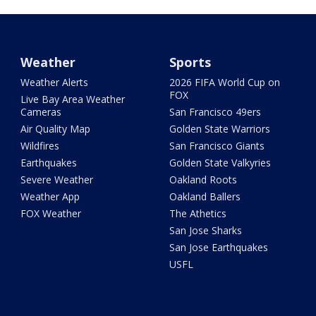
Weather
Sports
Weather Alerts
2026 FIFA World Cup on
FOX
Live Bay Area Weather
Cameras
San Francisco 49ers
Air Quality Map
Golden State Warriors
Wildfires
San Francisco Giants
Earthquakes
Golden State Valkyries
Severe Weather
Oakland Roots
Weather App
Oakland Ballers
FOX Weather
The Athetics
San Jose Sharks
San Jose Earthquakes
USFL