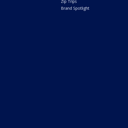
Zip Trips
Brand Spotlight