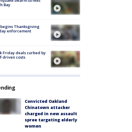
hquake swarm strikes
h Bay
 begins Thanksgiving
iday enforcement
k Friday deals curbed by
ff-driven costs
ending
Convicted Oakland
Chinatown attacker
charged in new assault
spree targeting elderly
women