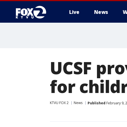
Live
News
W
UCSF pro
for child
KTVU FOX 2
News
Published
February 9, 