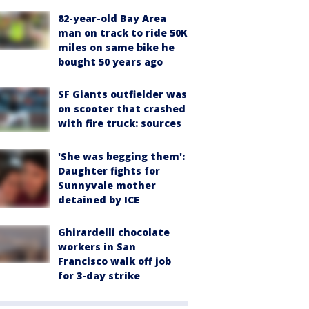
82-year-old Bay Area
man on track to ride 50K
miles on same bike he
bought 50 years ago
SF Giants outfielder was
on scooter that crashed
with fire truck: sources
'She was begging them':
Daughter fights for
Sunnyvale mother
detained by ICE
Ghirardelli chocolate
workers in San
Francisco walk off job
for 3-day strike