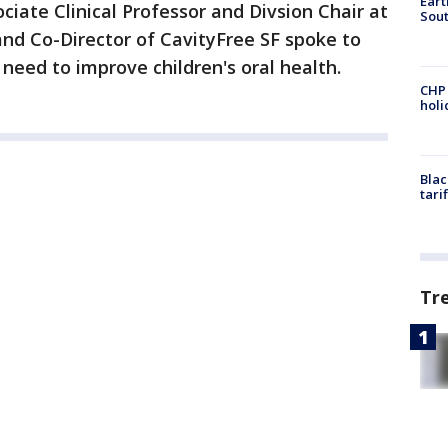
Eart
ciate Clinical Professor and Divsion Chair at
Sout
and Co-Director of CavityFree SF spoke to
eed to improve children's oral health.
CHP
hol
Blac
tari
Tr