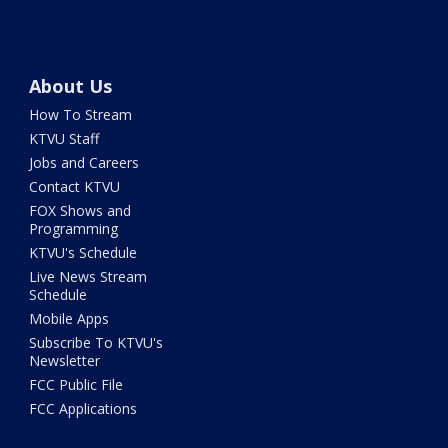
About Us
How To Stream
KTVU Staff
Jobs and Careers
Contact KTVU
FOX Shows and
Programming
KTVU's Schedule
Live News Stream
Schedule
Mobile Apps
Subscribe To KTVU's
Newsletter
FCC Public File
FCC Applications