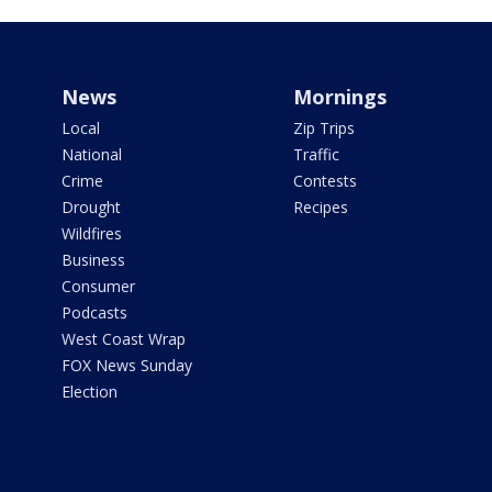
News
Mornings
Local
Zip Trips
National
Traffic
Crime
Contests
Drought
Recipes
Wildfires
Business
Consumer
Podcasts
West Coast Wrap
FOX News Sunday
Election