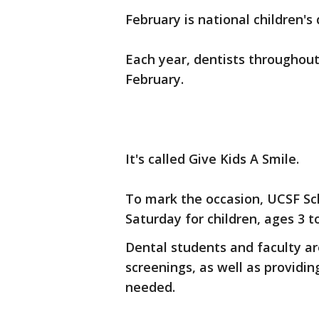
February is national children's
Each year, dentists throughout 
February.
It's called Give Kids A Smile.
To mark the occasion, UCSF Sch
Saturday for children, ages 3 to
Dental students and faculty ar
screenings, as well as providi
needed.