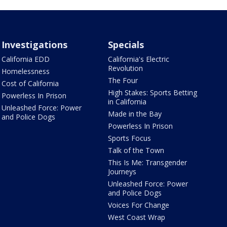
Investigations
Specials
California EDD
California's Electric
Revolution
Homelessness
The Four
Cost of California
High Stakes: Sports Betting
Powerless In Prison
in California
Unleashed Force: Power
Made in the Bay
and Police Dogs
Powerless In Prison
Sports Focus
Talk of the Town
This Is Me: Transgender
Journeys
Unleashed Force: Power
and Police Dogs
Voices For Change
West Coast Wrap