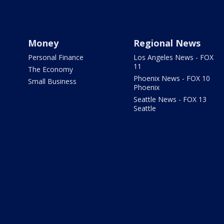
Money
Regional News
Personal Finance
Los Angeles News - FOX
11
The Economy
Phoenix News - FOX 10
Small Business
Phoenix
Seattle News - FOX 13
Seattle