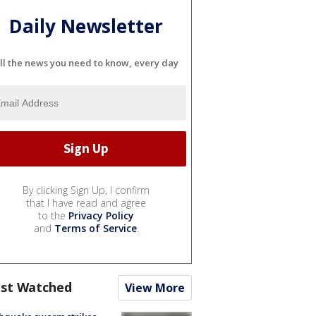
Daily Newsletter
ll the news you need to know, every day
By clicking Sign Up, I confirm
that I have read and agree
to the
Privacy Policy
and
Terms of Service
.
st Watched
View More