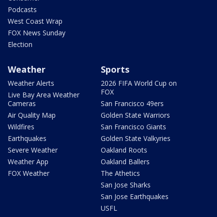
Podcasts
West Coast Wrap
FOX News Sunday
Election
Weather
Sports
Weather Alerts
2026 FIFA World Cup on
FOX
Live Bay Area Weather
Cameras
San Francisco 49ers
Air Quality Map
Golden State Warriors
Wildfires
San Francisco Giants
Earthquakes
Golden State Valkyries
Severe Weather
Oakland Roots
Weather App
Oakland Ballers
FOX Weather
The Athetics
San Jose Sharks
San Jose Earthquakes
USFL