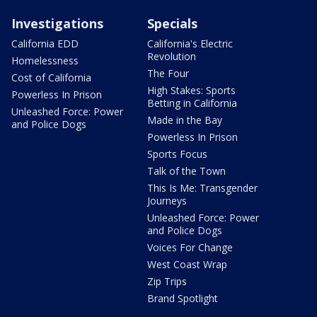
Investigations
Specials
California EDD
California's Electric
Revolution
Homelessness
The Four
Cost of California
High Stakes: Sports
Powerless In Prison
Betting in California
Unleashed Force: Power
Made in the Bay
and Police Dogs
Powerless In Prison
Sports Focus
Talk of the Town
This Is Me: Transgender
Journeys
Unleashed Force: Power
and Police Dogs
Voices For Change
West Coast Wrap
Zip Trips
Brand Spotlight