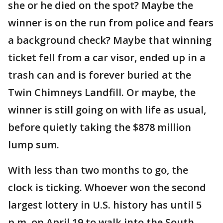
she or he died on the spot? Maybe the
winner is on the run from police and fears
a background check? Maybe that winning
ticket fell from a car visor, ended up in a
trash can and is forever buried at the
Twin Chimneys Landfill. Or maybe, the
winner is still going on with life as usual,
before quietly taking the $878 million
lump sum.
With less than two months to go, the
clock is ticking. Whoever won the second
largest lottery in U.S. history has until 5
p.m. on April 19 to walk into the South