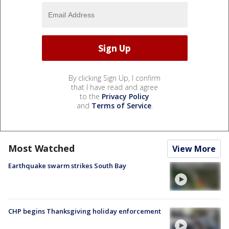
By clicking Sign Up, I confirm
that I have read and agree
to the
Privacy Policy
and
Terms of Service
.
Most Watched
View More
Earthquake swarm strikes South Bay
CHP begins Thanksgiving holiday enforcement