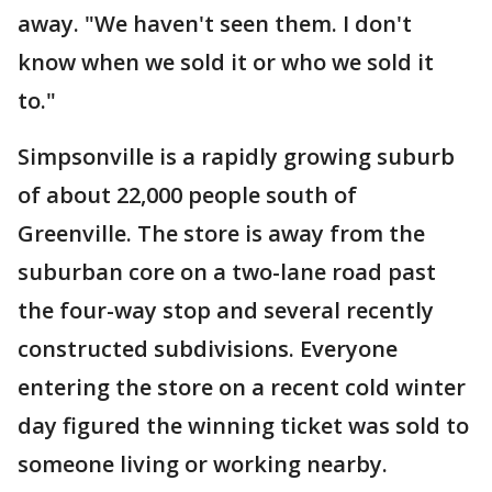
away. "We haven't seen them. I don't
know when we sold it or who we sold it
to."
Simpsonville is a rapidly growing suburb
of about 22,000 people south of
Greenville. The store is away from the
suburban core on a two-lane road past
the four-way stop and several recently
constructed subdivisions. Everyone
entering the store on a recent cold winter
day figured the winning ticket was sold to
someone living or working nearby.