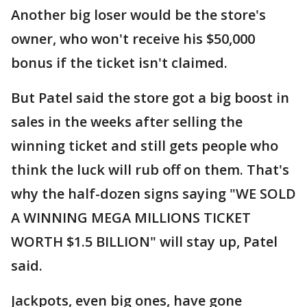
Another big loser would be the store's
owner, who won't receive his $50,000
bonus if the ticket isn't claimed.
But Patel said the store got a big boost in
sales in the weeks after selling the
winning ticket and still gets people who
think the luck will rub off on them. That's
why the half-dozen signs saying "WE SOLD
A WINNING MEGA MILLIONS TICKET
WORTH $1.5 BILLION" will stay up, Patel
said.
Jackpots, even big ones, have gone