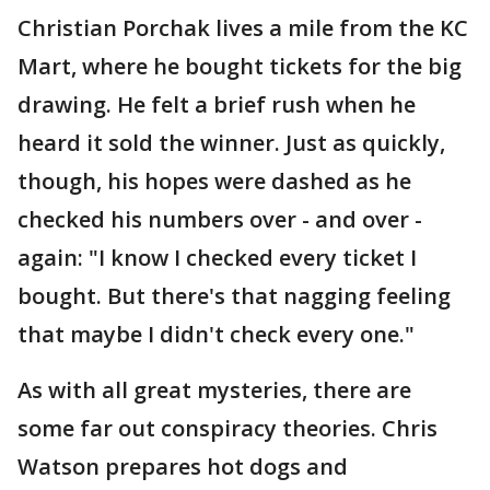
Christian Porchak lives a mile from the KC
Mart, where he bought tickets for the big
drawing. He felt a brief rush when he
heard it sold the winner. Just as quickly,
though, his hopes were dashed as he
checked his numbers over - and over -
again: "I know I checked every ticket I
bought. But there's that nagging feeling
that maybe I didn't check every one."
As with all great mysteries, there are
some far out conspiracy theories. Chris
Watson prepares hot dogs and