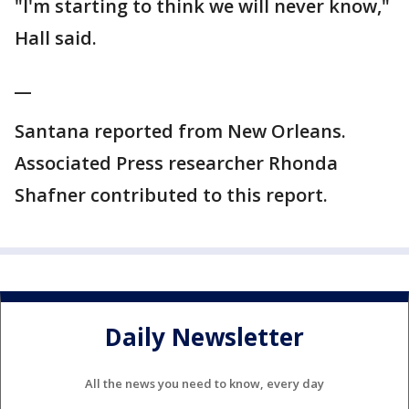
"I'm starting to think we will never know,"
Hall said.
__
Santana reported from New Orleans.
Associated Press researcher Rhonda
Shafner contributed to this report.
Daily Newsletter
All the news you need to know, every day