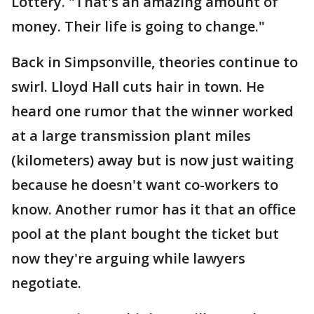
Lottery. "That's an amazing amount of
money. Their life is going to change."
Back in Simpsonville, theories continue to
swirl. Lloyd Hall cuts hair in town. He
heard one rumor that the winner worked
at a large transmission plant miles
(kilometers) away but is now just waiting
because he doesn't want co-workers to
know. Another rumor has it that an office
pool at the plant bought the ticket but
now they're arguing while lawyers
negotiate.