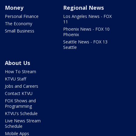
Money
Regional News
Personal Finance
Los Angeles News - FOX
11
The Economy
Phoenix News - FOX 10
Small Business
Phoenix
Seattle News - FOX 13
Seattle
About Us
How To Stream
KTVU Staff
Jobs and Careers
Contact KTVU
FOX Shows and
Programming
KTVU's Schedule
Live News Stream
Schedule
Mobile Apps