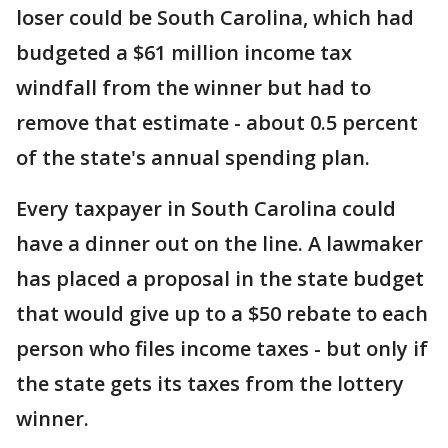
loser could be South Carolina, which had
budgeted a $61 million income tax
windfall from the winner but had to
remove that estimate - about 0.5 percent
of the state's annual spending plan.
Every taxpayer in South Carolina could
have a dinner out on the line. A lawmaker
has placed a proposal in the state budget
that would give up to a $50 rebate to each
person who files income taxes - but only if
the state gets its taxes from the lottery
winner.