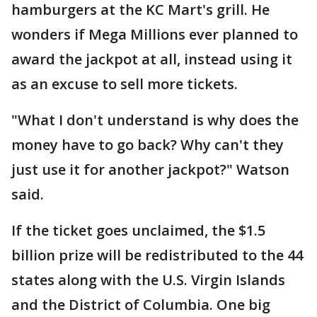
hamburgers at the KC Mart's grill. He
wonders if Mega Millions ever planned to
award the jackpot at all, instead using it
as an excuse to sell more tickets.
"What I don't understand is why does the
money have to go back? Why can't they
just use it for another jackpot?" Watson
said.
If the ticket goes unclaimed, the $1.5
billion prize will be redistributed to the 44
states along with the U.S. Virgin Islands
and the District of Columbia. One big