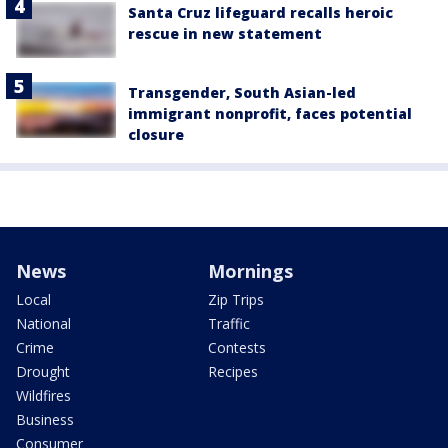
Santa Cruz lifeguard recalls heroic
rescue in new statement
Transgender, South Asian-led
immigrant nonprofit, faces potential
closure
News
Mornings
Local
Zip Trips
National
Traffic
Crime
Contests
Drought
Recipes
Wildfires
Business
Consumer