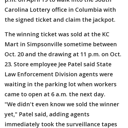
Carolina Lottery office in Columbia with
the signed ticket and claim the jackpot.
The winning ticket was sold at the KC
Mart in Simpsonville sometime between
Oct. 20 and the drawing at 11 p.m. on Oct.
23. Store employee Jee Patel said State
Law Enforcement Division agents were
waiting in the parking lot when workers
came to open at 6 a.m. the next day.
"We didn't even know we sold the winner
yet," Patel said, adding agents
immediately took the surveillance tapes