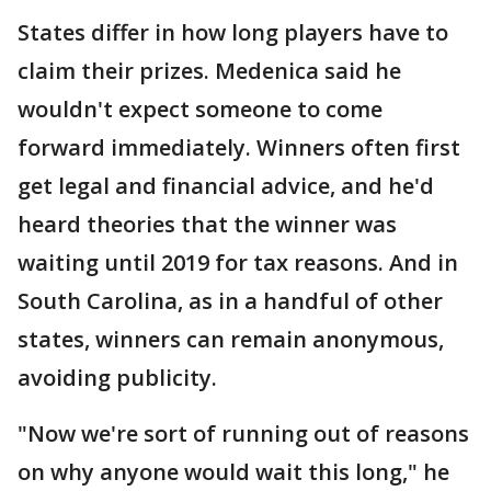
States differ in how long players have to
claim their prizes. Medenica said he
wouldn't expect someone to come
forward immediately. Winners often first
get legal and financial advice, and he'd
heard theories that the winner was
waiting until 2019 for tax reasons. And in
South Carolina, as in a handful of other
states, winners can remain anonymous,
avoiding publicity.
"Now we're sort of running out of reasons
on why anyone would wait this long," he