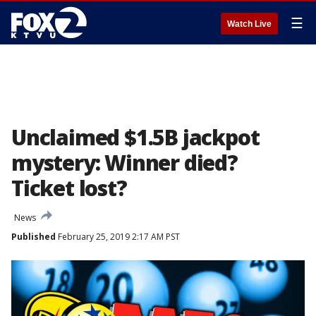
☰
Watch Live
Unclaimed $1.5B jackpot
mystery: Winner died?
Ticket lost?
News
Published
February 25, 2019 2:17 AM PST