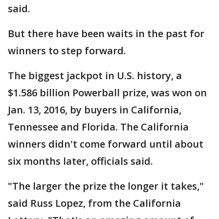
said.
But there have been waits in the past for
winners to step forward.
The biggest jackpot in U.S. history, a
$1.586 billion Powerball prize, was won on
Jan. 13, 2016, by buyers in California,
Tennessee and Florida. The California
winners didn't come forward until about
six months later, officials said.
"The larger the prize the longer it takes,"
said Russ Lopez, from the California