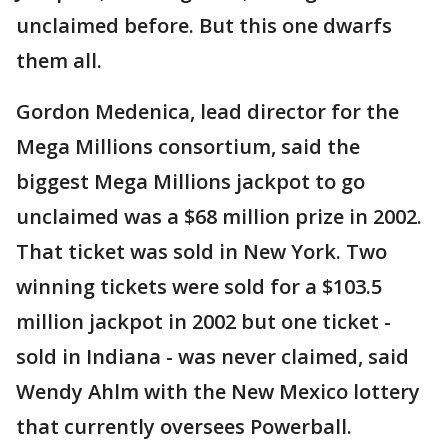
unclaimed before. But this one dwarfs
them all.
Gordon Medenica, lead director for the
Mega Millions consortium, said the
biggest Mega Millions jackpot to go
unclaimed was a $68 million prize in 2002.
That ticket was sold in New York. Two
winning tickets were sold for a $103.5
million jackpot in 2002 but one ticket -
sold in Indiana - was never claimed, said
Wendy Ahlm with the New Mexico lottery
that currently oversees Powerball.