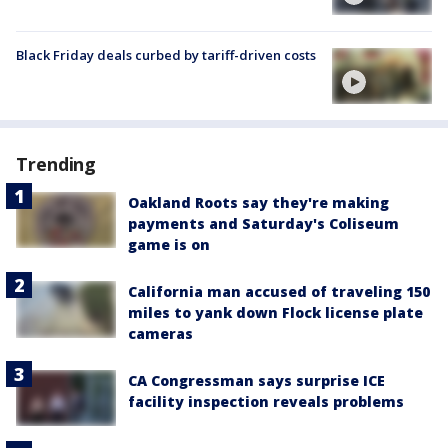
Black Friday deals curbed by tariff-driven costs
Trending
Oakland Roots say they're making
payments and Saturday's Coliseum
game is on
California man accused of traveling 150
miles to yank down Flock license plate
cameras
CA Congressman says surprise ICE
facility inspection reveals problems