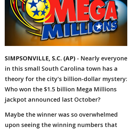
SIMPSONVILLE, S.C. (AP)
-
Nearly everyone
in this small South Carolina town has a
theory for the city's billion-dollar mystery:
Who won the $1.5 billion Mega Millions
jackpot announced last October?
Maybe the winner was so overwhelmed
upon seeing the winning numbers that