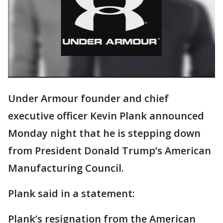
Under Armour founder and chief
executive officer Kevin Plank announced
Monday night that he is stepping down
from President Donald Trump’s American
Manufacturing Council.
Plank said in a statement:
Plank’s resignation from the American