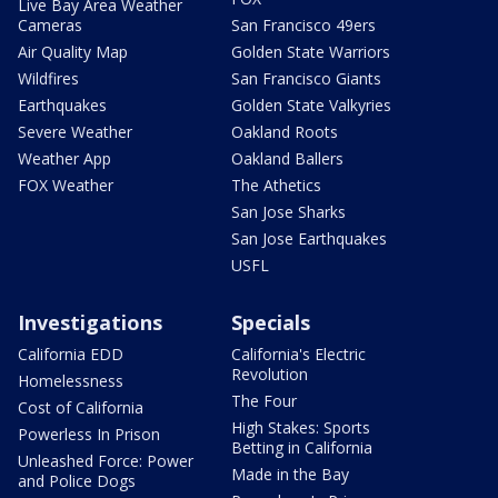
Live Bay Area Weather
Cameras
San Francisco 49ers
Air Quality Map
Golden State Warriors
Wildfires
San Francisco Giants
Earthquakes
Golden State Valkyries
Severe Weather
Oakland Roots
Weather App
Oakland Ballers
FOX Weather
The Athetics
San Jose Sharks
San Jose Earthquakes
USFL
Investigations
Specials
California EDD
California's Electric
Revolution
Homelessness
The Four
Cost of California
High Stakes: Sports
Powerless In Prison
Betting in California
Unleashed Force: Power
Made in the Bay
and Police Dogs