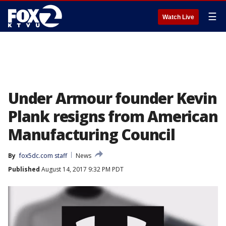
☰
Watch Live
Under Armour founder Kevin
Plank resigns from American
Manufacturing Council
By
fox5dc.com staff
News
Published
August 14, 2017 9:32 PM PDT