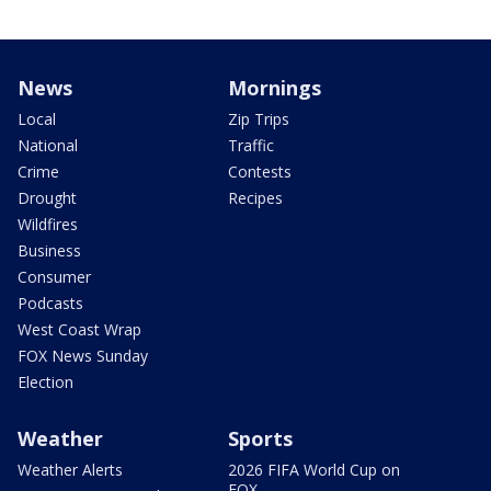
News
Mornings
Local
Zip Trips
National
Traffic
Crime
Contests
Drought
Recipes
Wildfires
Business
Consumer
Podcasts
West Coast Wrap
FOX News Sunday
Election
Weather
Sports
Weather Alerts
2026 FIFA World Cup on
FOX