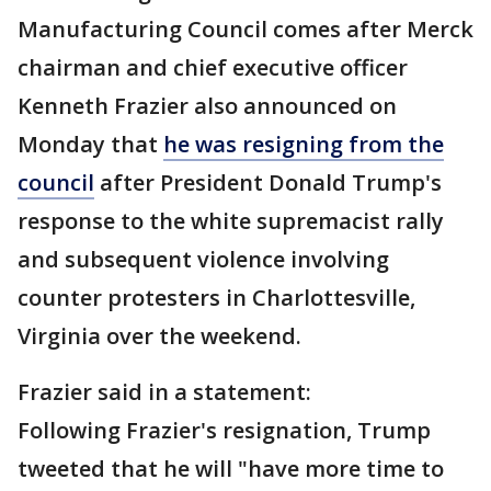
Manufacturing Council comes after Merck
chairman and chief executive officer
Kenneth Frazier also announced on
Monday that
he was resigning from the
council
after President Donald Trump's
response to the white supremacist rally
and subsequent violence involving
counter protesters in Charlottesville,
Virginia over the weekend.
Frazier said in a statement:
Following Frazier's resignation, Trump
tweeted that he will "have more time to