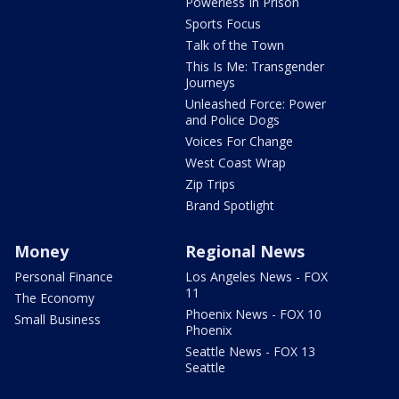
Powerless In Prison
Sports Focus
Talk of the Town
This Is Me: Transgender
Journeys
Unleashed Force: Power
and Police Dogs
Voices For Change
West Coast Wrap
Zip Trips
Brand Spotlight
Money
Regional News
Personal Finance
Los Angeles News - FOX
11
The Economy
Phoenix News - FOX 10
Small Business
Phoenix
Seattle News - FOX 13
Seattle