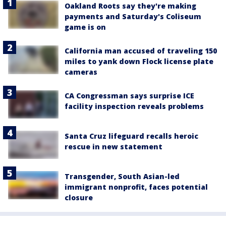
Oakland Roots say they're making
payments and Saturday's Coliseum
game is on
California man accused of traveling 150
miles to yank down Flock license plate
cameras
CA Congressman says surprise ICE
facility inspection reveals problems
Santa Cruz lifeguard recalls heroic
rescue in new statement
Transgender, South Asian-led
immigrant nonprofit, faces potential
closure