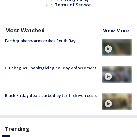
and
Terms of Service
.
Most Watched
View More
Earthquake swarm strikes South Bay
CHP begins Thanksgiving holiday enforcement
Black Friday deals curbed by tariff-driven costs
Trending