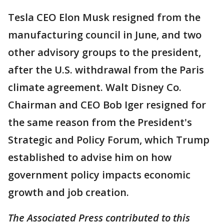
Tesla CEO Elon Musk resigned from the
manufacturing council in June, and two
other advisory groups to the president,
after the U.S. withdrawal from the Paris
climate agreement. Walt Disney Co.
Chairman and CEO Bob Iger resigned for
the same reason from the President's
Strategic and Policy Forum, which Trump
established to advise him on how
government policy impacts economic
growth and job creation.
The Associated Press contributed to this