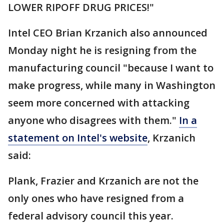
LOWER RIPOFF DRUG PRICES!"
Intel CEO Brian Krzanich also announced
Monday night he is resigning from the
manufacturing council "because I want to
make progress, while many in Washington
seem more concerned with attacking
anyone who disagrees with them."
In a
statement on Intel's website
, Krzanich
said:
Plank, Frazier and Krzanich are not the
only ones who have resigned from a
federal advisory council this year.