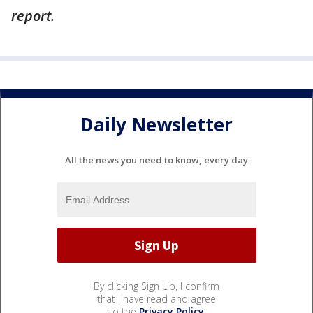
report.
Daily Newsletter
All the news you need to know, every day
By clicking Sign Up, I confirm
that I have read and agree
to the
Privacy Policy