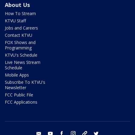
About Us
How To Stream
KTVU Staff
Jobs and Careers
Contact KTVU
FOX Shows and
Programming
KTVU's Schedule
Live News Stream
Schedule
Mobile Apps
Subscribe To KTVU's
Newsletter
FCC Public File
FCC Applications
email
youtube
facebook
instagram
tik tok
twitter