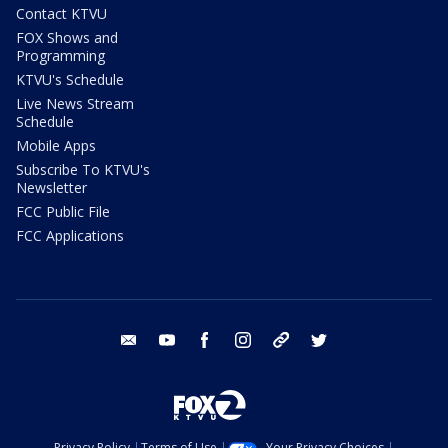
Contact KTVU
FOX Shows and
Programming
KTVU's Schedule
Live News Stream
Schedule
Mobile Apps
Subscribe To KTVU's
Newsletter
FCC Public File
FCC Applications
email
youtube
facebook
instagram
tik tok
twitter
Privacy Policy
Terms of Use
Your Privacy Choices