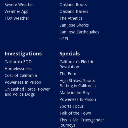
Severe Weather
Oakland Roots
Weather App
Oakland Ballers
FOX Weather
The Athetics
San Jose Sharks
San Jose Earthquakes
USFL
Investigations
Specials
California EDD
California's Electric
Revolution
Homelessness
The Four
Cost of California
High Stakes: Sports
Powerless In Prison
Betting in California
Unleashed Force: Power
Made in the Bay
and Police Dogs
Powerless In Prison
Sports Focus
Talk of the Town
This Is Me: Transgender
Journeys