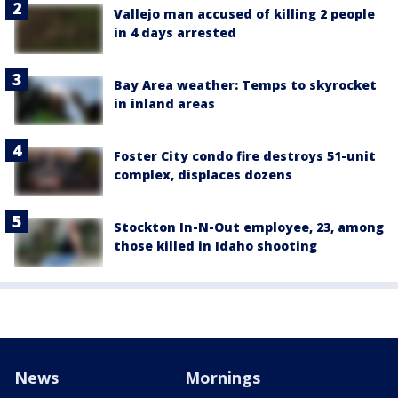
Vallejo man accused of killing 2 people
in 4 days arrested
Bay Area weather: Temps to skyrocket
in inland areas
Foster City condo fire destroys 51-unit
complex, displaces dozens
Stockton In-N-Out employee, 23, among
those killed in Idaho shooting
News
Mornings