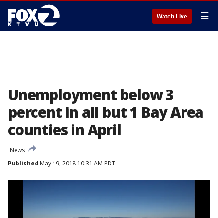
☰
Watch Live
Unemployment below 3
percent in all but 1 Bay Area
counties in April
News
Published
May 19, 2018 10:31 AM PDT