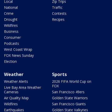
Local
Zip Trips
National
Traffic
Crime
Contests
Drought
Recipes
Wildfires
Business
Consumer
Podcasts
West Coast Wrap
FOX News Sunday
Election
Weather
Sports
Weather Alerts
2026 FIFA World Cup on
FOX
Live Bay Area Weather
Cameras
San Francisco 49ers
Air Quality Map
Golden State Warriors
Wildfires
San Francisco Giants
Earthquakes
Golden State Valkyries