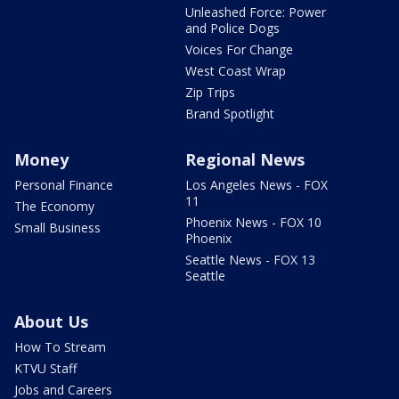
Unleashed Force: Power
and Police Dogs
Voices For Change
West Coast Wrap
Zip Trips
Brand Spotlight
Money
Regional News
Personal Finance
Los Angeles News - FOX
11
The Economy
Phoenix News - FOX 10
Small Business
Phoenix
Seattle News - FOX 13
Seattle
About Us
How To Stream
KTVU Staff
Jobs and Careers