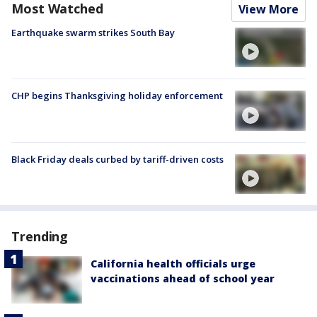
Most Watched
View More
Earthquake swarm strikes South Bay
CHP begins Thanksgiving holiday enforcement
Black Friday deals curbed by tariff-driven costs
Trending
California health officials urge
vaccinations ahead of school year