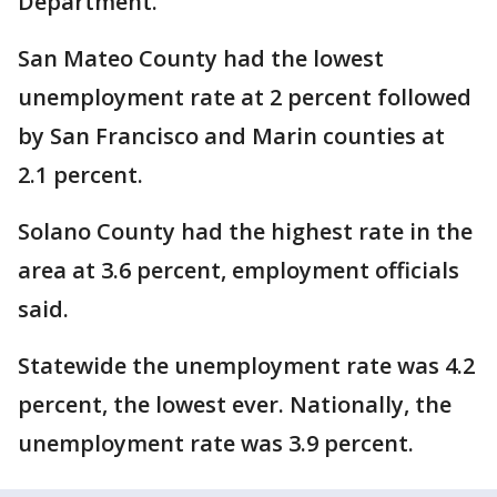
Department.
San Mateo County had the lowest
unemployment rate at 2 percent followed
by San Francisco and Marin counties at
2.1 percent.
Solano County had the highest rate in the
area at 3.6 percent, employment officials
said.
Statewide the unemployment rate was 4.2
percent, the lowest ever. Nationally, the
unemployment rate was 3.9 percent.