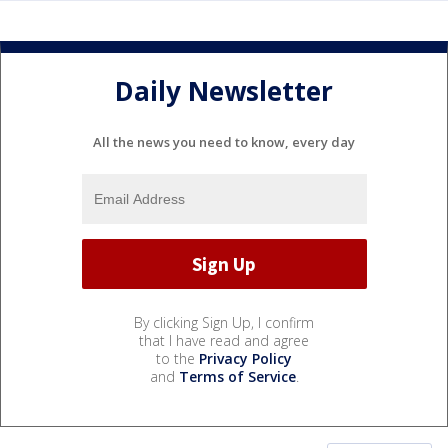
Daily Newsletter
All the news you need to know, every day
By clicking Sign Up, I confirm
that I have read and agree
to the
Privacy Policy
and
Terms of Service
.