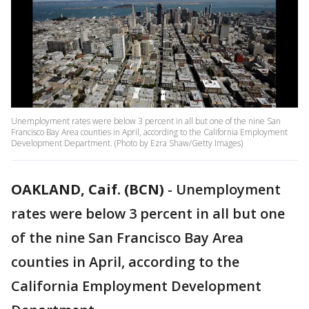
Unemployment rates were below 3 percent in all but one of the nine San
Francisco Bay Area counties in April, according to the California Employment
Development Department. (Photo by Ezra Shaw/Getty Images)
OAKLAND, Caif. (BCN)
-
Unemployment
rates were below 3 percent in all but one
of the nine San Francisco Bay Area
counties in April, according to the
California Employment Development