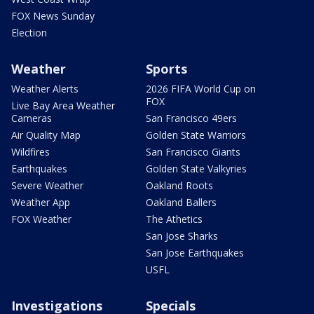
FOX News Sunday
Election
Weather
Sports
Weather Alerts
2026 FIFA World Cup on
FOX
Live Bay Area Weather
Cameras
San Francisco 49ers
Air Quality Map
Golden State Warriors
Wildfires
San Francisco Giants
Earthquakes
Golden State Valkyries
Severe Weather
Oakland Roots
Weather App
Oakland Ballers
FOX Weather
The Athetics
San Jose Sharks
San Jose Earthquakes
USFL
Investigations
Specials