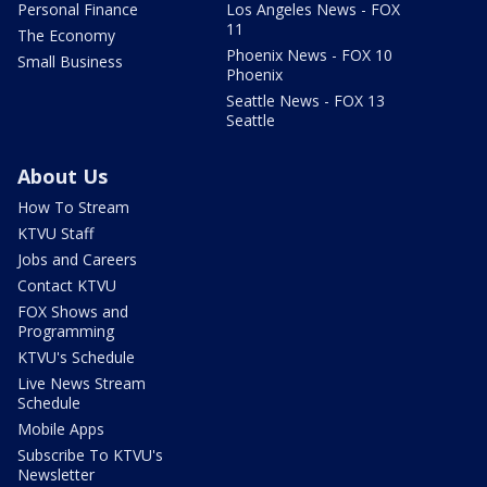
Personal Finance
Los Angeles News - FOX
11
The Economy
Phoenix News - FOX 10
Small Business
Phoenix
Seattle News - FOX 13
Seattle
About Us
How To Stream
KTVU Staff
Jobs and Careers
Contact KTVU
FOX Shows and
Programming
KTVU's Schedule
Live News Stream
Schedule
Mobile Apps
Subscribe To KTVU's
Newsletter