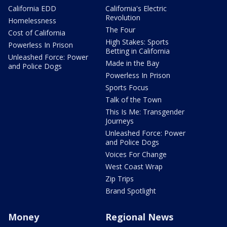
California EDD
California's Electric
Revolution
Homelessness
The Four
Cost of California
High Stakes: Sports
Powerless In Prison
Betting in California
Unleashed Force: Power
Made in the Bay
and Police Dogs
Powerless In Prison
Sports Focus
Talk of the Town
This Is Me: Transgender
Journeys
Unleashed Force: Power
and Police Dogs
Voices For Change
West Coast Wrap
Zip Trips
Brand Spotlight
Money
Regional News