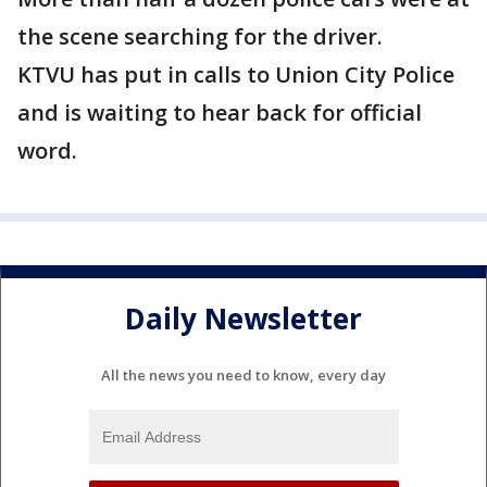
the scene searching for the driver.
KTVU has put in calls to Union City Police
and is waiting to hear back for official
word.
Daily Newsletter
All the news you need to know, every day