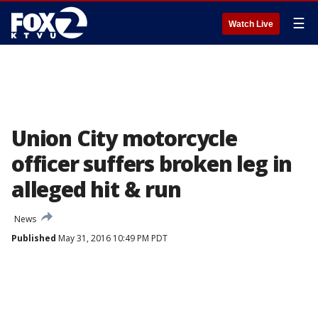
☰
Watch Live
Union City motorcycle
officer suffers broken leg in
alleged hit & run
News
Published
May 31, 2016 10:49 PM PDT