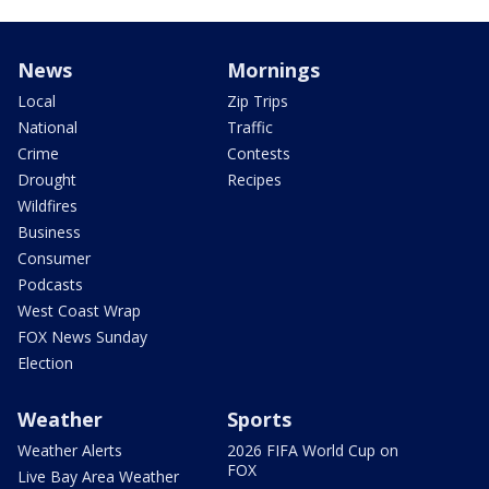
News
Mornings
Local
Zip Trips
National
Traffic
Crime
Contests
Drought
Recipes
Wildfires
Business
Consumer
Podcasts
West Coast Wrap
FOX News Sunday
Election
Weather
Sports
Weather Alerts
2026 FIFA World Cup on
FOX
Live Bay Area Weather