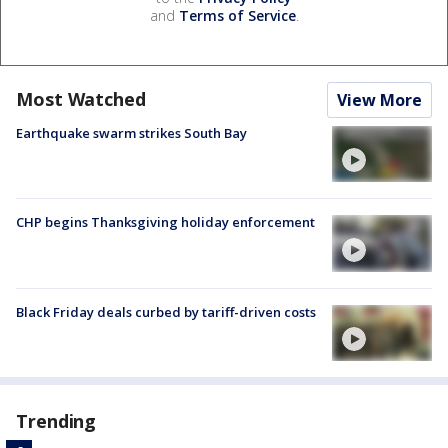
and
Terms of Service
.
Most Watched
View More
Earthquake swarm strikes South Bay
CHP begins Thanksgiving holiday enforcement
Black Friday deals curbed by tariff-driven costs
Trending