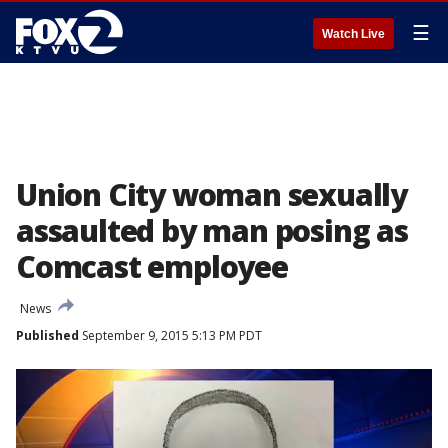
☰
Watch Live
Union City woman sexually
assaulted by man posing as
Comcast employee
News
Published
September 9, 2015 5:13 PM PDT