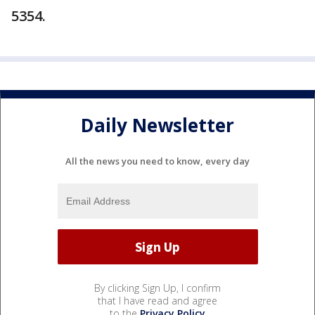
5354.
Daily Newsletter
All the news you need to know, every day
By clicking Sign Up, I confirm
that I have read and agree
to the
Privacy Policy