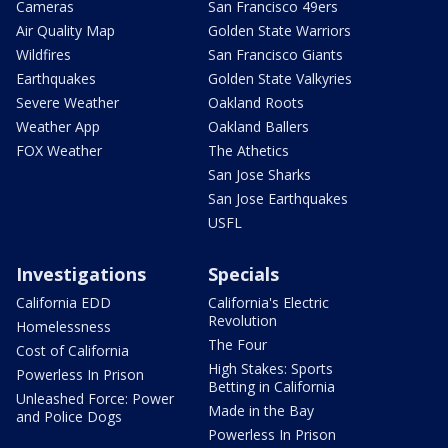
Cameras
San Francisco 49ers
Air Quality Map
Golden State Warriors
Wildfires
San Francisco Giants
Earthquakes
Golden State Valkyries
Severe Weather
Oakland Roots
Weather App
Oakland Ballers
FOX Weather
The Athetics
San Jose Sharks
San Jose Earthquakes
USFL
Investigations
Specials
California EDD
California's Electric
Revolution
Homelessness
The Four
Cost of California
High Stakes: Sports
Powerless In Prison
Betting in California
Unleashed Force: Power
Made in the Bay
and Police Dogs
Powerless In Prison