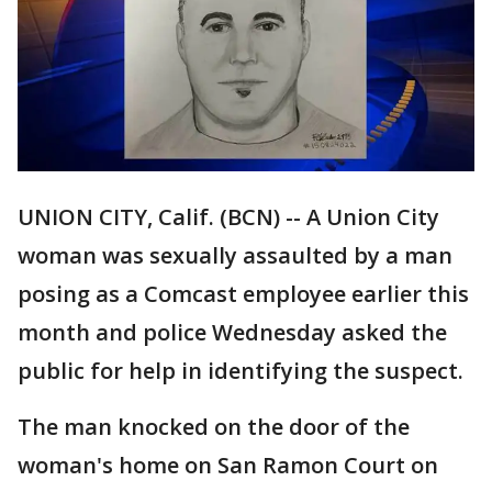
UNION CITY, Calif. (BCN) -- A Union City
woman was sexually assaulted by a man
posing as a Comcast employee earlier this
month and police Wednesday asked the
public for help in identifying the suspect.
The man knocked on the door of the
woman's home on San Ramon Court on