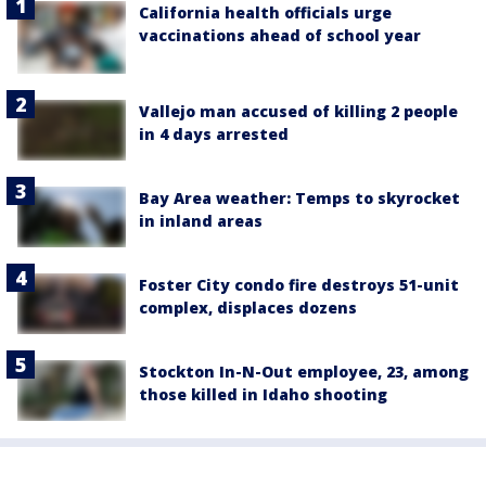
California health officials urge
vaccinations ahead of school year
Vallejo man accused of killing 2 people
in 4 days arrested
Bay Area weather: Temps to skyrocket
in inland areas
Foster City condo fire destroys 51-unit
complex, displaces dozens
Stockton In-N-Out employee, 23, among
those killed in Idaho shooting