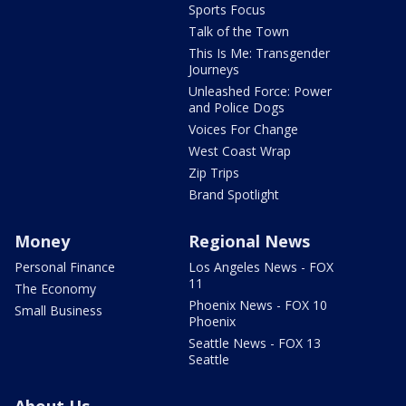
Sports Focus
Talk of the Town
This Is Me: Transgender
Journeys
Unleashed Force: Power
and Police Dogs
Voices For Change
West Coast Wrap
Zip Trips
Brand Spotlight
Money
Regional News
Personal Finance
Los Angeles News - FOX
11
The Economy
Phoenix News - FOX 10
Small Business
Phoenix
Seattle News - FOX 13
Seattle