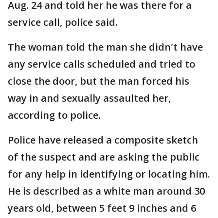
Aug. 24 and told her he was there for a
service call, police said.
The woman told the man she didn't have
any service calls scheduled and tried to
close the door, but the man forced his
way in and sexually assaulted her,
according to police.
Police have released a composite sketch
of the suspect and are asking the public
for any help in identifying or locating him.
He is described as a white man around 30
years old, between 5 feet 9 inches and 6