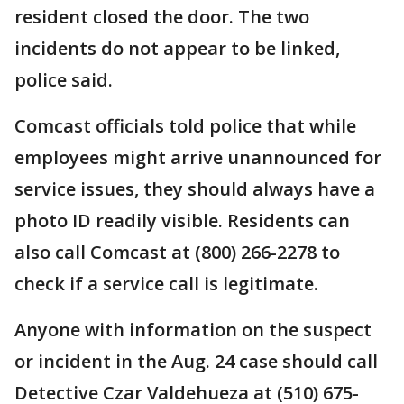
resident closed the door. The two
incidents do not appear to be linked,
police said.
Comcast officials told police that while
employees might arrive unannounced for
service issues, they should always have a
photo ID readily visible. Residents can
also call Comcast at (800) 266-2278 to
check if a service call is legitimate.
Anyone with information on the suspect
or incident in the Aug. 24 case should call
Detective Czar Valdehueza at (510) 675-