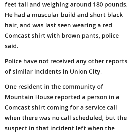
feet tall and weighing around 180 pounds.
He had a muscular build and short black
hair, and was last seen wearing a red
Comcast shirt with brown pants, police
said.
Police have not received any other reports
of similar incidents in Union City.
One resident in the community of
Mountain House reported a person in a
Comcast shirt coming for a service call
when there was no call scheduled, but the
suspect in that incident left when the