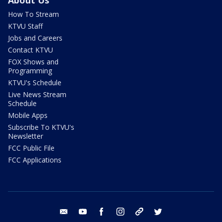
About Us
How To Stream
KTVU Staff
Jobs and Careers
Contact KTVU
FOX Shows and
Programming
KTVU's Schedule
Live News Stream
Schedule
Mobile Apps
Subscribe To KTVU's
Newsletter
FCC Public File
FCC Applications
email
youtube
facebook
instagram
tik tok
twitter