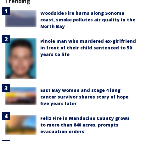
Trending
Woodside Fire burns along Sonoma
coast, smoke pollutes air quality in the
North Bay
Pinole man who murdered ex-girlfriend
in front of their child sentenced to 50
years to life
East Bay woman and stage 4 lung
cancer survivor shares story of hope
five years later
Feliz Fire in Mendocino County grows
to more than 840 acres, prompts
evacuation orders