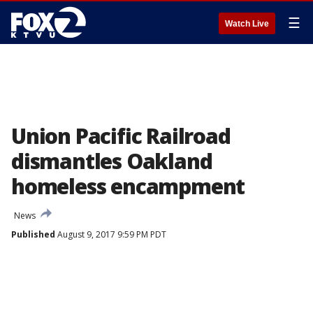
☰
Watch Live
Union Pacific Railroad
dismantles Oakland
homeless encampment
News
Published
August 9, 2017 9:59 PM PDT