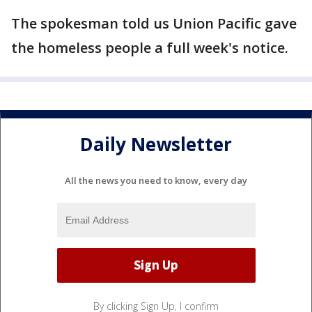
The spokesman told us Union Pacific gave
the homeless people a full week's notice.
Daily Newsletter
All the news you need to know, every day
By clicking Sign Up, I confirm