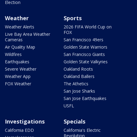
Election
Weather
Sports
Weather Alerts
2026 FIFA World Cup on
FOX
Live Bay Area Weather
Cameras
San Francisco 49ers
Air Quality Map
Golden State Warriors
Wildfires
San Francisco Giants
Earthquakes
Golden State Valkyries
Severe Weather
Oakland Roots
Weather App
Oakland Ballers
FOX Weather
The Athetics
San Jose Sharks
San Jose Earthquakes
USFL
Investigations
Specials
California EDD
California's Electric
Revolution