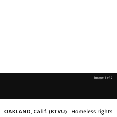
Image 1 of 2
OAKLAND, Calif. (KTVU)
-
Homeless rights