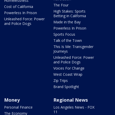
Homelessness
The Four
Cost of California
High Stakes: Sports
Powerless In Prison
Betting in California
Unleashed Force: Power
Made in the Bay
and Police Dogs
Powerless In Prison
Sports Focus
Talk of the Town
This Is Me: Transgender
Journeys
Unleashed Force: Power
and Police Dogs
Voices For Change
West Coast Wrap
Zip Trips
Brand Spotlight
Money
Regional News
Personal Finance
Los Angeles News - FOX
11
The Economy