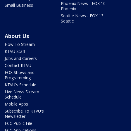
Phoenix News - FOX 10
Small Business
Phoenix
Seattle News - FOX 13
Seattle
About Us
How To Stream
KTVU Staff
Jobs and Careers
Contact KTVU
FOX Shows and
Programming
KTVU's Schedule
Live News Stream
Schedule
Mobile Apps
Subscribe To KTVU's
Newsletter
FCC Public File
FCC Applications