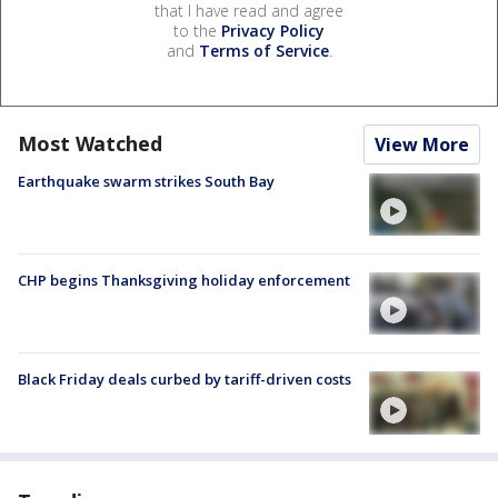
that I have read and agree
to the
Privacy Policy
and
Terms of Service
.
Most Watched
View More
Earthquake swarm strikes South Bay
CHP begins Thanksgiving holiday enforcement
Black Friday deals curbed by tariff-driven costs