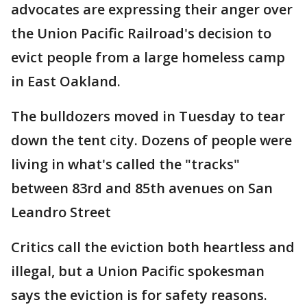
advocates are expressing their anger over
the Union Pacific Railroad's decision to
evict people from a large homeless camp
in East Oakland.
The bulldozers moved in Tuesday to tear
down the tent city. Dozens of people were
living in what's called the "tracks"
between 83rd and 85th avenues on San
Leandro Street
Critics call the eviction both heartless and
illegal, but a Union Pacific spokesman
says the eviction is for safety reasons.