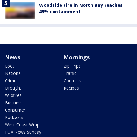
Woodside Fire in North Bay reaches
45% containment
News
Mornings
Local
Zip Trips
National
Traffic
Crime
Contests
Drought
Recipes
Wildfires
Business
Consumer
Podcasts
West Coast Wrap
FOX News Sunday