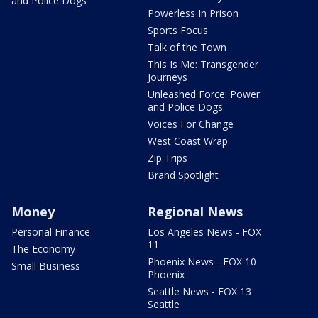
and Police Dogs
Powerless In Prison
Sports Focus
Talk of the Town
This Is Me: Transgender
Journeys
Unleashed Force: Power
and Police Dogs
Voices For Change
West Coast Wrap
Zip Trips
Brand Spotlight
Money
Regional News
Personal Finance
Los Angeles News - FOX
11
The Economy
Phoenix News - FOX 10
Small Business
Phoenix
Seattle News - FOX 13
Seattle