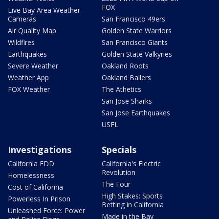
FOX
Live Bay Area Weather
Cameras
San Francisco 49ers
Air Quality Map
Golden State Warriors
Wildfires
San Francisco Giants
Earthquakes
Golden State Valkyries
Severe Weather
Oakland Roots
Weather App
Oakland Ballers
FOX Weather
The Athetics
San Jose Sharks
San Jose Earthquakes
USFL
Investigations
Specials
California EDD
California's Electric
Revolution
Homelessness
The Four
Cost of California
High Stakes: Sports
Powerless In Prison
Betting in California
Unleashed Force: Power
Made in the Bay