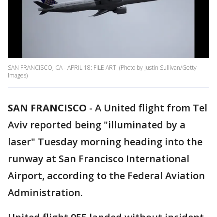
SAN FRANCISCO, CA - APRIL 18: FILE ART. (Photo by Justin Sullivan/Getty
Images)
SAN FRANCISCO
-
A United flight from Tel
Aviv reported being "illuminated by a
laser" Tuesday morning heading into the
runway at San Francisco International
Airport, according to the Federal Aviation
Administration.