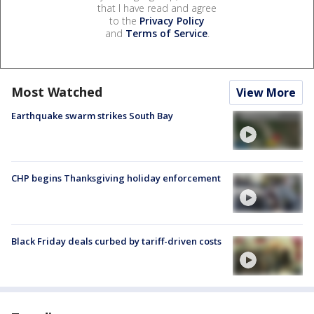
that I have read and agree
to the
Privacy Policy
and
Terms of Service
.
Most Watched
View More
Earthquake swarm strikes South Bay
CHP begins Thanksgiving holiday enforcement
Black Friday deals curbed by tariff-driven costs