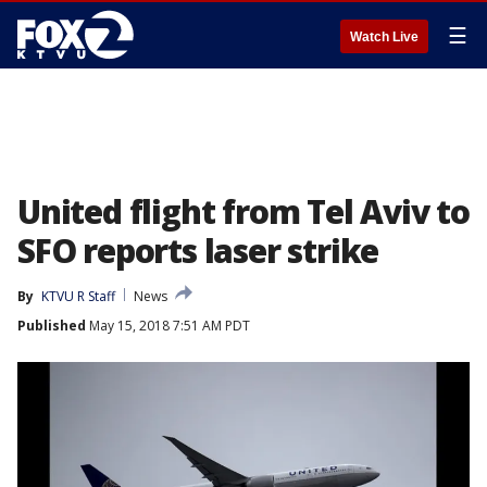
☰
Watch Live
United flight from Tel Aviv to
SFO reports laser strike
By
KTVU R Staff
News
Published
May 15, 2018 7:51 AM PDT