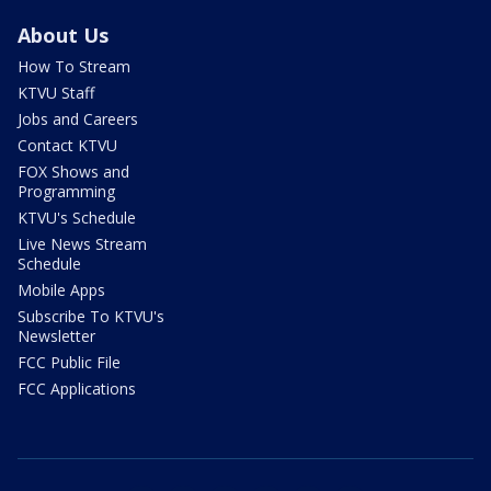
About Us
How To Stream
KTVU Staff
Jobs and Careers
Contact KTVU
FOX Shows and
Programming
KTVU's Schedule
Live News Stream
Schedule
Mobile Apps
Subscribe To KTVU's
Newsletter
FCC Public File
FCC Applications