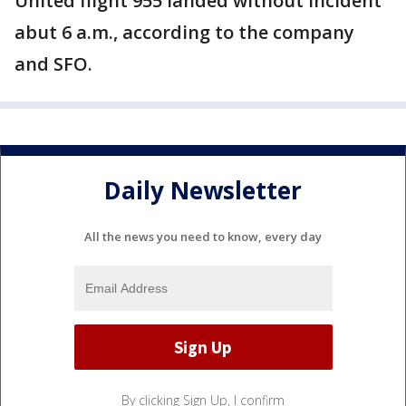
United flight 955 landed without incident
abut 6 a.m., according to the company
and SFO.
Daily Newsletter
All the news you need to know, every day
By clicking Sign Up, I confirm