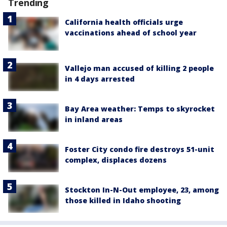
Trending
California health officials urge
vaccinations ahead of school year
Vallejo man accused of killing 2 people
in 4 days arrested
Bay Area weather: Temps to skyrocket
in inland areas
Foster City condo fire destroys 51-unit
complex, displaces dozens
Stockton In-N-Out employee, 23, among
those killed in Idaho shooting