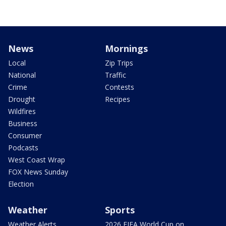
News
Mornings
Local
Zip Trips
National
Traffic
Crime
Contests
Drought
Recipes
Wildfires
Business
Consumer
Podcasts
West Coast Wrap
FOX News Sunday
Election
Weather
Sports
Weather Alerts
2026 FIFA World Cup on