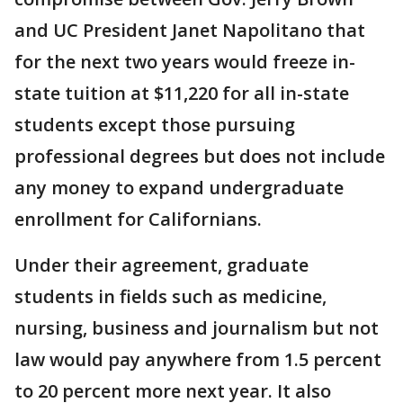
and UC President Janet Napolitano that
for the next two years would freeze in-
state tuition at $11,220 for all in-state
students except those pursuing
professional degrees but does not include
any money to expand undergraduate
enrollment for Californians.
Under their agreement, graduate
students in fields such as medicine,
nursing, business and journalism but not
law would pay anywhere from 1.5 percent
to 20 percent more next year. It also