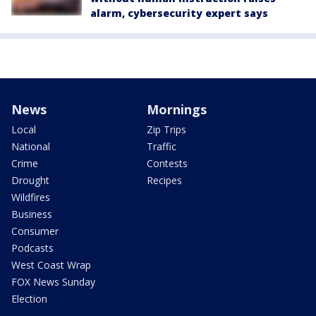
alarm, cybersecurity expert says
News
Mornings
Local
Zip Trips
National
Traffic
Crime
Contests
Drought
Recipes
Wildfires
Business
Consumer
Podcasts
West Coast Wrap
FOX News Sunday
Election