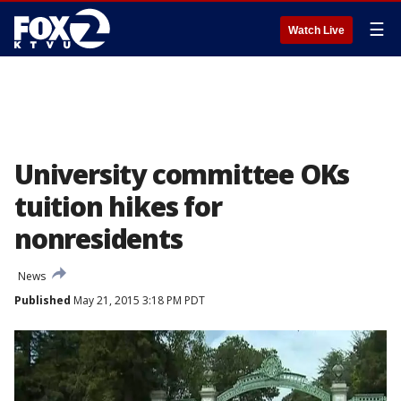
☰
Watch Live
University committee OKs
tuition hikes for
nonresidents
News
Published
May 21, 2015 3:18 PM PDT