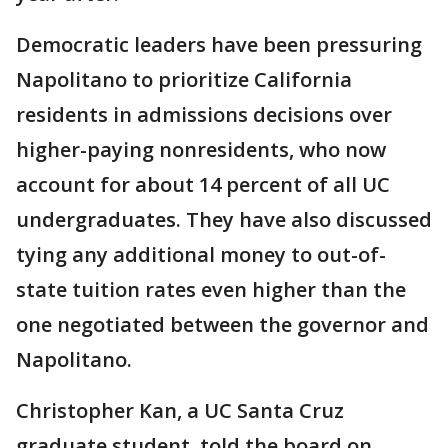
Democratic leaders have been pressuring
Napolitano to prioritize California
residents in admissions decisions over
higher-paying nonresidents, who now
account for about 14 percent of all UC
undergraduates. They have also discussed
tying any additional money to out-of-
state tuition rates even higher than the
one negotiated between the governor and
Napolitano.
Christopher Kan, a UC Santa Cruz
graduate student, told the board on