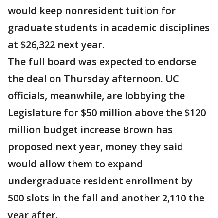
would keep nonresident tuition for
graduate students in academic disciplines
at $26,322 next year.
The full board was expected to endorse
the deal on Thursday afternoon. UC
officials, meanwhile, are lobbying the
Legislature for $50 million above the $120
million budget increase Brown has
proposed next year, money they said
would allow them to expand
undergraduate resident enrollment by
500 slots in the fall and another 2,110 the
year after.