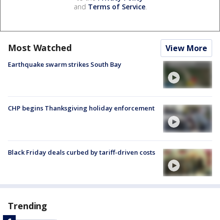
and
Terms of Service
.
Most Watched
View More
Earthquake swarm strikes South Bay
CHP begins Thanksgiving holiday enforcement
Black Friday deals curbed by tariff-driven costs
Trending