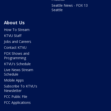
Seattle News - FOX 13
Seattle
About Us
How To Stream
KTVU Staff
Jobs and Careers
Contact KTVU
FOX Shows and
Programming
KTVU's Schedule
Live News Stream
Schedule
Mobile Apps
Subscribe To KTVU's
Newsletter
FCC Public File
FCC Applications