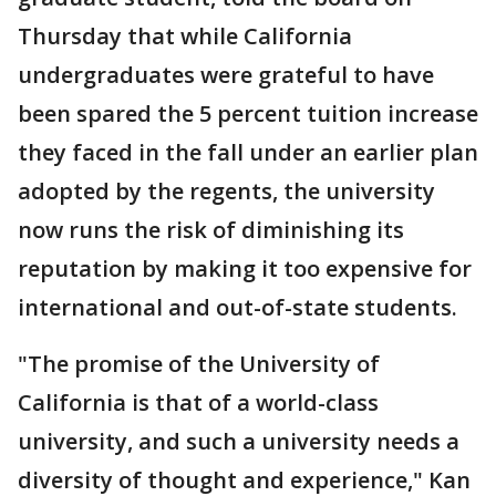
Thursday that while California
undergraduates were grateful to have
been spared the 5 percent tuition increase
they faced in the fall under an earlier plan
adopted by the regents, the university
now runs the risk of diminishing its
reputation by making it too expensive for
international and out-of-state students.
"The promise of the University of
California is that of a world-class
university, and such a university needs a
diversity of thought and experience," Kan