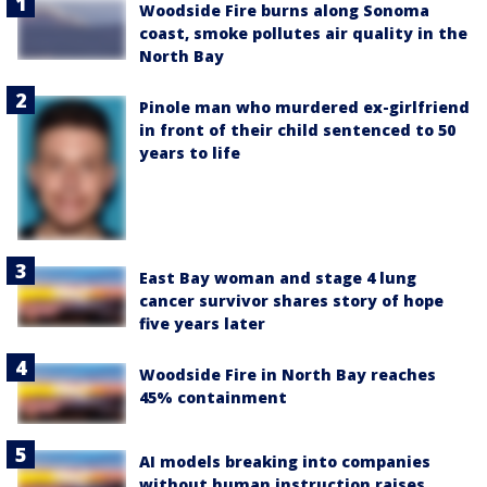
Woodside Fire burns along Sonoma
coast, smoke pollutes air quality in the
North Bay
Pinole man who murdered ex-girlfriend
in front of their child sentenced to 50
years to life
East Bay woman and stage 4 lung
cancer survivor shares story of hope
five years later
Woodside Fire in North Bay reaches
45% containment
AI models breaking into companies
without human instruction raises