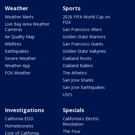
Weather
Sports
Weather Alerts
2026 FIFA World Cup on
FOX
Live Bay Area Weather
Cameras
San Francisco 49ers
Air Quality Map
Golden State Warriors
Wildfires
San Francisco Giants
Earthquakes
Golden State Valkyries
Severe Weather
Oakland Roots
Weather App
Oakland Ballers
FOX Weather
The Athetics
San Jose Sharks
San Jose Earthquakes
USFL
Investigations
Specials
California EDD
California's Electric
Revolution
Homelessness
The Four
Cost of California