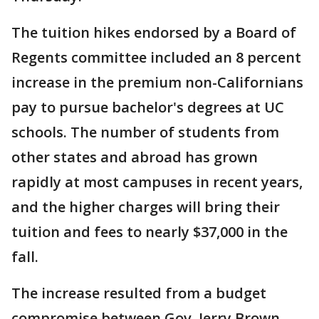
The tuition hikes endorsed by a Board of
Regents committee included an 8 percent
increase in the premium non-Californians
pay to pursue bachelor's degrees at UC
schools. The number of students from
other states and abroad has grown
rapidly at most campuses in recent years,
and the higher charges will bring their
tuition and fees to nearly $37,000 in the
fall.
The increase resulted from a budget
compromise between Gov. Jerry Brown