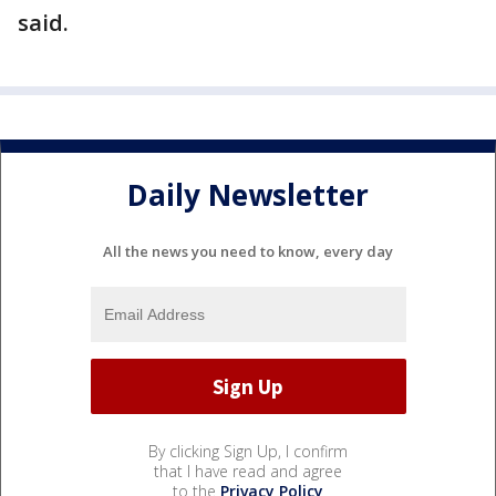
said.
Daily Newsletter
All the news you need to know, every day
By clicking Sign Up, I confirm
that I have read and agree
to the
Privacy Policy