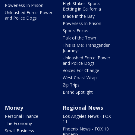
High Stakes: Sports
Powerless In Prison
Betting in California
Unleashed Force: Power
Made in the Bay
and Police Dogs
Powerless In Prison
Sports Focus
Talk of the Town
This Is Me: Transgender
Journeys
Unleashed Force: Power
and Police Dogs
Voices For Change
West Coast Wrap
Zip Trips
Brand Spotlight
Money
Regional News
Personal Finance
Los Angeles News - FOX
11
The Economy
Phoenix News - FOX 10
Small Business
Phoenix