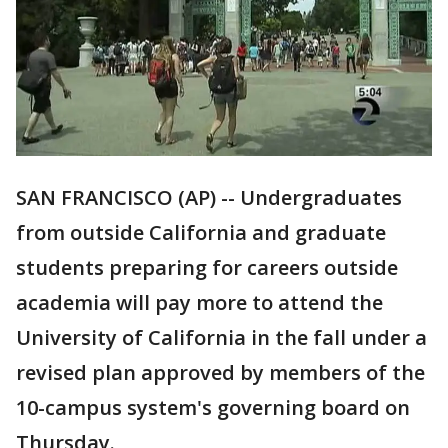
SAN FRANCISCO (AP) -- Undergraduates
from outside California and graduate
students preparing for careers outside
academia will pay more to attend the
University of California in the fall under a
revised plan approved by members of the
10-campus system's governing board on
Thursday.